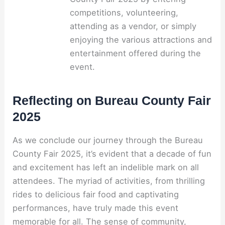
competitions, volunteering,
attending as a vendor, or simply
enjoying the various attractions and
entertainment offered during the
event.
Reflecting on Bureau County Fair
2025
As we conclude our journey through the Bureau
County Fair 2025, it’s evident that a decade of fun
and excitement has left an indelible mark on all
attendees. The myriad of activities, from thrilling
rides to delicious fair food and captivating
performances, have truly made this event
memorable for all. The sense of community,