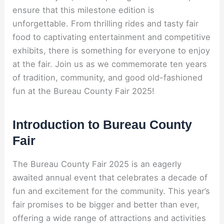
ensure that this milestone edition is
unforgettable. From thrilling rides and tasty fair
food to captivating entertainment and competitive
exhibits, there is something for everyone to enjoy
at the fair. Join us as we commemorate ten years
of tradition, community, and good old-fashioned
fun at the Bureau County Fair 2025!
Introduction to Bureau County
Fair
The Bureau County Fair 2025 is an eagerly
awaited annual event that celebrates a decade of
fun and excitement for the community. This year’s
fair promises to be bigger and better than ever,
offering a wide range of attractions and activities