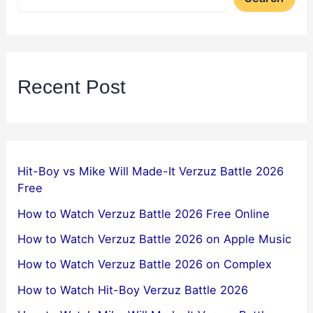
Recent Post
Hit-Boy vs Mike Will Made-It Verzuz Battle 2026
Free
How to Watch Verzuz Battle 2026 Free Online
How to Watch Verzuz Battle 2026 on Apple Music
How to Watch Verzuz Battle 2026 on Complex
How to Watch Hit-Boy Verzuz Battle 2026