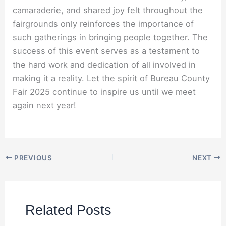
camaraderie, and shared joy felt throughout the
fairgrounds only reinforces the importance of
such gatherings in bringing people together. The
success of this event serves as a testament to
the hard work and dedication of all involved in
making it a reality. Let the spirit of Bureau County
Fair 2025 continue to inspire us until we meet
again next year!
PREVIOUS
NEXT
Related Posts