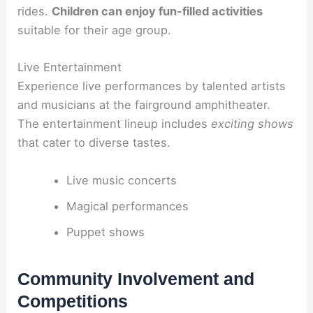
rides.
Children can enjoy fun-filled activities
suitable for their age group.
Live Entertainment
Experience live performances by talented artists
and musicians at the fairground amphitheater.
The entertainment lineup includes
exciting shows
that cater to diverse tastes.
Live music concerts
Magical performances
Puppet shows
Community Involvement and
Competitions