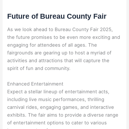
Future of Bureau County Fair
As we look ahead to Bureau County Fair 2025,
the future promises to be even more exciting and
engaging for attendees of all ages. The
fairgrounds are gearing up to host a myriad of
activities and attractions that will capture the
spirit of fun and community.
Enhanced Entertainment
Expect a stellar lineup of entertainment acts,
including live music performances, thrilling
carnival rides, engaging games, and interactive
exhibits. The fair aims to provide a diverse range
of entertainment options to cater to various