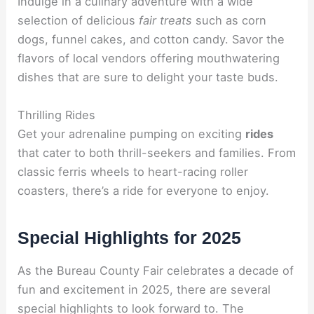
Indulge in a culinary adventure with a wide
selection of delicious
fair treats
such as corn
dogs, funnel cakes, and cotton candy. Savor the
flavors of local vendors offering mouthwatering
dishes that are sure to delight your taste buds.
Thrilling Rides
Get your adrenaline pumping on exciting
rides
that cater to both thrill-seekers and families. From
classic ferris wheels to heart-racing roller
coasters, there’s a ride for everyone to enjoy.
Special Highlights for 2025
As the Bureau County Fair celebrates a decade of
fun and excitement in 2025, there are several
special highlights to look forward to. The