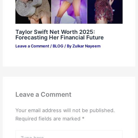
Taylor Swift Net Worth 2025:
Forecasting Her Financial Future
Leave a Comment
/
BLOG
/ By
Zulkar Nayeem
Leave a Comment
Your email address will not be published.
Required fields are marked
*
Type