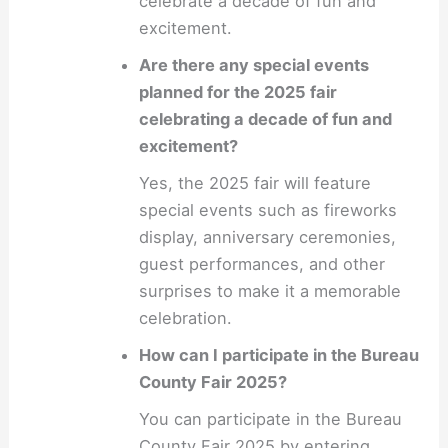
celebrate a decade of fun and
excitement.
Are there any special events
planned for the 2025 fair
celebrating a decade of fun and
excitement?
Yes, the 2025 fair will feature
special events such as fireworks
display, anniversary ceremonies,
guest performances, and other
surprises to make it a memorable
celebration.
How can I participate in the Bureau
County Fair 2025?
You can participate in the Bureau
County Fair 2025 by entering