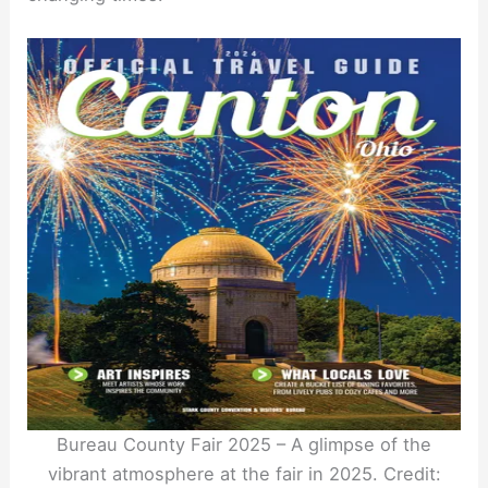
Bureau County Fair 2025 – A glimpse of the
vibrant atmosphere at the fair in 2025. Credit: