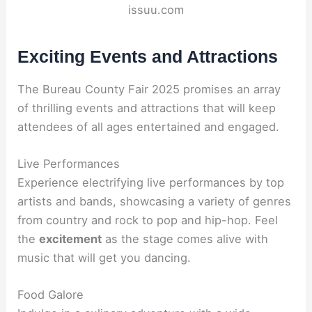
issuu.com
Exciting Events and Attractions
The Bureau County Fair 2025 promises an array
of thrilling events and attractions that will keep
attendees of all ages entertained and engaged.
Live Performances
Experience electrifying live performances by top
artists and bands, showcasing a variety of genres
from country and rock to pop and hip-hop. Feel
the
excitement
as the stage comes alive with
music that will get you dancing.
Food Galore