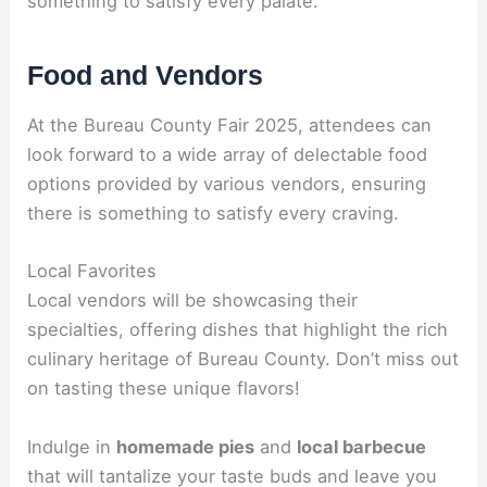
something to satisfy every palate.
Food and Vendors
At the Bureau County Fair 2025, attendees can
look forward to a wide array of delectable food
options provided by various vendors, ensuring
there is something to satisfy every craving.
Local Favorites
Local vendors will be showcasing their
specialties, offering dishes that highlight the rich
culinary heritage of Bureau County. Don’t miss out
on tasting these unique flavors!
Indulge in
homemade pies
and
local barbecue
that will tantalize your taste buds and leave you