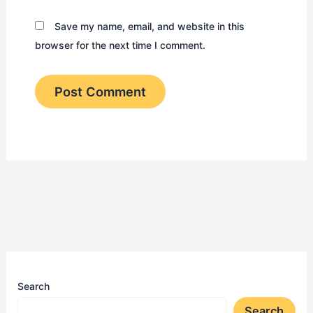
Save my name, email, and website in this
browser for the next time I comment.
Search
Search