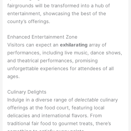
fairgrounds will be transformed into a hub of
entertainment, showcasing the best of the
county’s offerings.
Enhanced Entertainment Zone
Visitors can expect an
exhilarating
array of
performances, including live music, dance shows,
and theatrical performances, promising
unforgettable experiences for attendees of all
ages.
Culinary Delights
Indulge in a diverse range of
delectable
culinary
offerings at the food court, featuring local
delicacies and international flavors. From
traditional fair food to gourmet treats, there’s