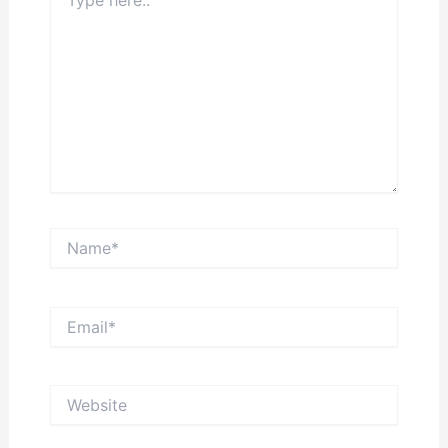
here..
Name*
Email*
Website