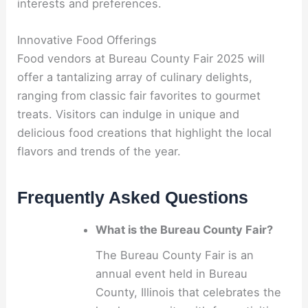
interests and preferences.
Innovative Food Offerings
Food vendors at Bureau County Fair 2025 will
offer a tantalizing array of culinary delights,
ranging from classic fair favorites to gourmet
treats. Visitors can indulge in unique and
delicious food creations that highlight the local
flavors and trends of the year.
Frequently Asked Questions
What is the Bureau County Fair?
The Bureau County Fair is an
annual event held in Bureau
County, Illinois that celebrates the