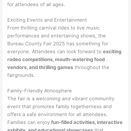
for attendees of all ages.
Exciting Events and Entertainment
From thrilling carnival rides to live music
performances and entertaining shows, the
Bureau County Fair 2025 has something for
everyone. Attendees can look forward to
exciting
rodeo competitions, mouth-watering food
vendors, and thrilling games
throughout the
fairgrounds.
Family-Friendly Atmosphere
The fair is a
welcoming and vibrant
community
event that promotes family togetherness and
offers a safe environment for all attendees.
Families can enjoy
fun-filled activities, interactive
exhibits, and educational showcases
that