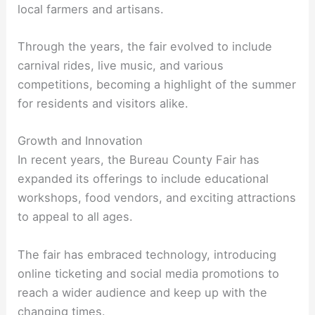
local farmers and artisans.
Through the years, the fair evolved to include
carnival rides, live music, and various
competitions, becoming a highlight of the summer
for residents and visitors alike.
Growth and Innovation
In recent years, the Bureau County Fair has
expanded its offerings to include educational
workshops, food vendors, and exciting attractions
to appeal to all ages.
The fair has embraced technology, introducing
online ticketing and social media promotions to
reach a wider audience and keep up with the
changing times.