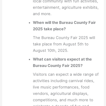
local community with fun activities,
entertainment, agriculture exhibits,
and more.
When will the Bureau County Fair
2025 take place?
The Bureau County Fair 2025 will
take place from August 5th to
August 10th, 2025.
What can visitors expect at the
Bureau County Fair 2025?
Visitors can expect a wide range of
activities including carnival rides,
live music performances, food
vendors, agricultural displays,
competitions, and much more to