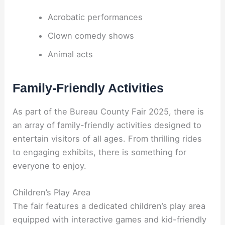
Acrobatic performances
Clown comedy shows
Animal acts
Family-Friendly Activities
As part of the Bureau County Fair 2025, there is
an array of family-friendly activities designed to
entertain visitors of all ages. From thrilling rides
to engaging exhibits, there is something for
everyone to enjoy.
Children’s Play Area
The fair features a dedicated children’s play area
equipped with interactive games and kid-friendly