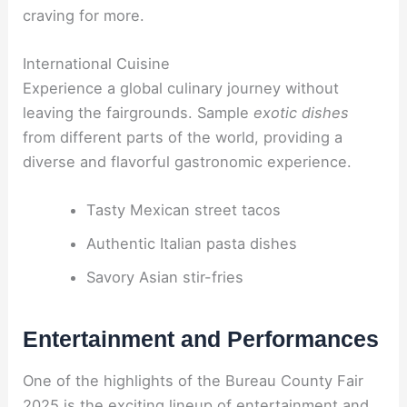
craving for more.
International Cuisine
Experience a global culinary journey without
leaving the fairgrounds. Sample
exotic dishes
from different parts of the world, providing a
diverse and flavorful gastronomic experience.
Tasty Mexican street tacos
Authentic Italian pasta dishes
Savory Asian stir-fries
Entertainment and Performances
One of the highlights of the Bureau County Fair
2025 is the exciting lineup of entertainment and