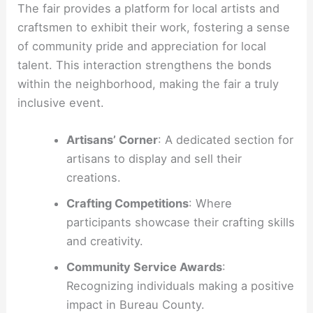
The fair provides a platform for local artists and
craftsmen to exhibit their work, fostering a sense
of community pride and appreciation for local
talent. This interaction strengthens the bonds
within the neighborhood, making the fair a truly
inclusive event.
Artisans’ Corner
: A dedicated section for
artisans to display and sell their
creations.
Crafting Competitions
: Where
participants showcase their crafting skills
and creativity.
Community Service Awards
:
Recognizing individuals making a positive
impact in Bureau County.