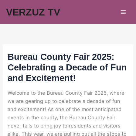
Skip
VERZUZ TV
to
content
Bureau County Fair 2025:
Celebrating a Decade of Fun
and Excitement!
Welcome to the Bureau County Fair 2025, where
we are gearing up to celebrate a decade of fun
and excitement! As one of the most anticipated
events in the county, the Bureau County Fair
never fails to bring joy to residents and visitors
alike. This year, we are pulling out all the stops to