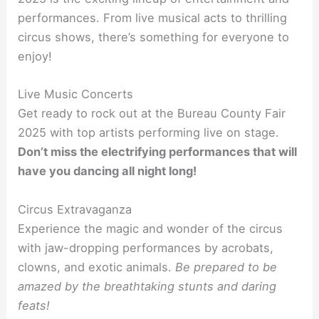
performances. From live musical acts to thrilling
circus shows, there’s something for everyone to
enjoy!
Live Music Concerts
Get ready to rock out at the Bureau County Fair
2025 with top artists performing live on stage.
Don’t miss the electrifying performances that will
have you dancing all night long!
Circus Extravaganza
Experience the magic and wonder of the circus
with jaw-dropping performances by acrobats,
clowns, and exotic animals.
Be prepared to be
amazed by the breathtaking stunts and daring
feats!