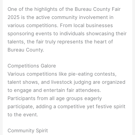
One of the highlights of the Bureau County Fair
2025 is the active community involvement in
various competitions. From local businesses
sponsoring events to individuals showcasing their
talents, the fair truly represents the heart of
Bureau County.
Competitions Galore
Various competitions like pie-eating contests,
talent shows, and livestock judging are organized
to engage and entertain fair attendees.
Participants from all age groups eagerly
participate, adding a competitive yet festive spirit
to the event.
Community Spirit