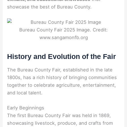
showcase the best of Bureau County.
Bureau County Fair 2025 Image. Credit:
www.sangamonfb.org
History and Evolution of the Fair
The Bureau County Fair, established in the late
1800s, has a rich history of bringing communities
together to celebrate agriculture, entertainment,
and local talent.
Early Beginnings
The first Bureau County Fair was held in 1869,
showcasing livestock, produce, and crafts from