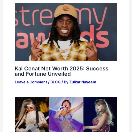
Kai Cenat Net Worth 2025: Success
and Fortune Unveiled
Leave a Comment
/
BLOG
/ By
Zulkar Nayeem