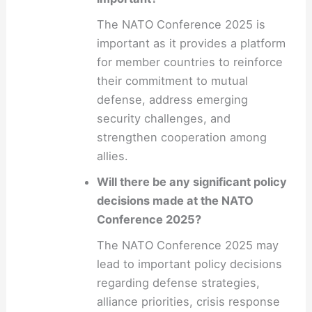
The NATO Conference 2025 is
important as it provides a platform
for member countries to reinforce
their commitment to mutual
defense, address emerging
security challenges, and
strengthen cooperation among
allies.
Will there be any significant policy
decisions made at the NATO
Conference 2025?
The NATO Conference 2025 may
lead to important policy decisions
regarding defense strategies,
alliance priorities, crisis response