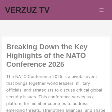
Skip
VERZUZ TV
to
content
Breaking Down the Key
Highlights of the NATO
Conference 2025
The NATO Conference 2025 is a pivotal event
that brings together world leaders, military
officials, and strategists to discuss critical global
security issues. This conference serves as a
platform for member countries to address
emerging threats, strengthen alliances, and shape