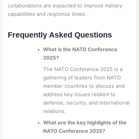
collaborations are expected to improve military
capabilities and response times.
Frequently Asked Questions
What is the NATO Conference
2025?
The NATO Conference 2025 is a
gathering of leaders from NATO
member countries to discuss and
address key issues related to
defense, security, and international
relations.
What are the key highlights of the
NATO Conference 2025?