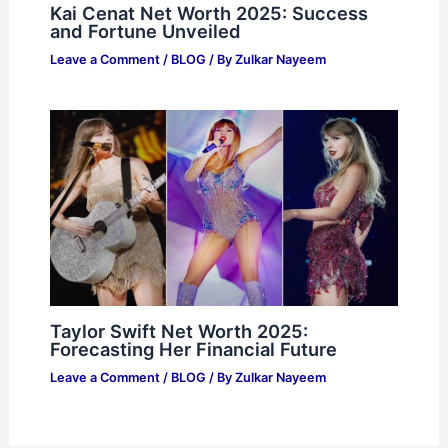
Kai Cenat Net Worth 2025: Success
and Fortune Unveiled
Leave a Comment
/
BLOG
/ By
Zulkar Nayeem
Taylor Swift Net Worth 2025:
Forecasting Her Financial Future
Leave a Comment
/
BLOG
/ By
Zulkar Nayeem