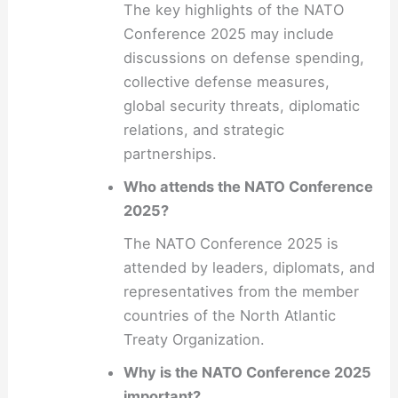
The key highlights of the NATO
Conference 2025 may include
discussions on defense spending,
collective defense measures,
global security threats, diplomatic
relations, and strategic
partnerships.
Who attends the NATO Conference
2025?
The NATO Conference 2025 is
attended by leaders, diplomats, and
representatives from the member
countries of the North Atlantic
Treaty Organization.
Why is the NATO Conference 2025
important?