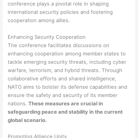
conference plays a pivotal role in shaping
international security policies and fostering
cooperation among allies.
Enhancing Security Cooperation
The conference facilitates discussions on
enhancing cooperation among member states to
tackle emerging security threats, including cyber
warfare, terrorism, and hybrid threats. Through
collaborative efforts and shared intelligence,
NATO aims to bolster its defense capabilities and
ensure the safety and security of its member
nations.
These measures are crucial in
safeguarding peace and stability in the current
global scenario.
Promoting Alliance Unity