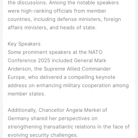
the discussions. Among the notable speakers
were high-ranking officials from member
countries, including defense ministers, foreign
affairs ministers, and heads of state.
Key Speakers
Some prominent speakers at the NATO
Conference 2025 included General Mark
Anderson, the Supreme Allied Commander
Europe, who delivered a compelling keynote
address on enhancing military cooperation among
member states.
Additionally, Chancellor Angela Merkel of
Germany shared her perspectives on
strengthening transatlantic relations in the face of
evolving security challenges.