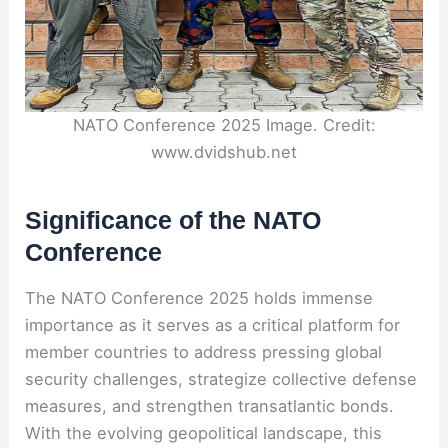
NATO Conference 2025 Image. Credit:
www.dvidshub.net
Significance of the NATO
Conference
The NATO Conference 2025 holds immense
importance as it serves as a critical platform for
member countries to address pressing global
security challenges, strategize collective defense
measures, and strengthen transatlantic bonds.
With the evolving geopolitical landscape, this