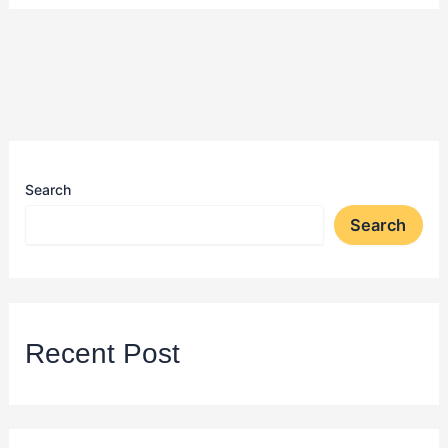
Search
Search
Recent Post