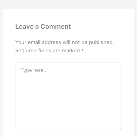
Leave a Comment
Your email address will not be published.
Required fields are marked
*
Type
here..