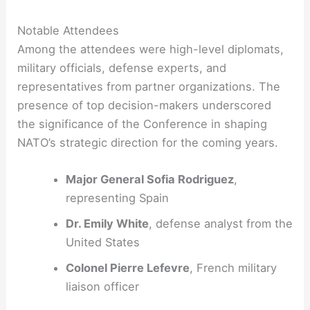
Notable Attendees
Among the attendees were high-level diplomats,
military officials, defense experts, and
representatives from partner organizations. The
presence of top decision-makers underscored
the significance of the Conference in shaping
NATO’s strategic direction for the coming years.
Major General Sofia Rodriguez
,
representing Spain
Dr. Emily White
, defense analyst from the
United States
Colonel Pierre Lefevre
, French military
liaison officer