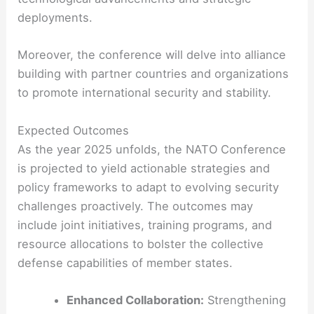
deployments.
Moreover, the conference will delve into alliance
building with partner countries and organizations
to promote international security and stability.
Expected Outcomes
As the year 2025 unfolds, the NATO Conference
is projected to yield actionable strategies and
policy frameworks to adapt to evolving security
challenges proactively. The outcomes may
include joint initiatives, training programs, and
resource allocations to bolster the collective
defense capabilities of member states.
Enhanced Collaboration:
Strengthening