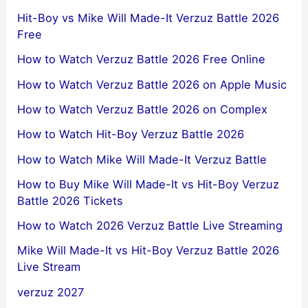
Hit-Boy vs Mike Will Made-It Verzuz Battle 2026
Free
How to Watch Verzuz Battle 2026 Free Online
How to Watch Verzuz Battle 2026 on Apple Music
How to Watch Verzuz Battle 2026 on Complex
How to Watch Hit-Boy Verzuz Battle 2026
How to Watch Mike Will Made-It Verzuz Battle
How to Buy Mike Will Made-It vs Hit-Boy Verzuz
Battle 2026 Tickets
How to Watch 2026 Verzuz Battle Live Streaming
Mike Will Made-It vs Hit-Boy Verzuz Battle 2026
Live Stream
verzuz 2027