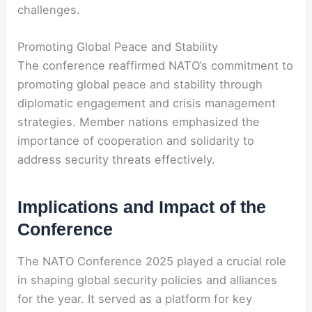
challenges.
Promoting Global Peace and Stability
The conference reaffirmed NATO’s commitment to
promoting global peace and stability through
diplomatic engagement and crisis management
strategies. Member nations emphasized the
importance of cooperation and solidarity to
address security threats effectively.
Implications and Impact of the
Conference
The NATO Conference 2025 played a crucial role
in shaping global security policies and alliances
for the year. It served as a platform for key