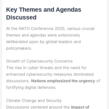
Key Themes and Agendas
Discussed
At the NATO Conference 2025, various crucial
themes and agendas were extensively
deliberated upon by global leaders and
policymakers.
Growth of Cybersecurity Concerns
The rise in cyber threats and the need for
enhanced cybersecurity measures dominated
discussions.
Nations emphasized the urgency
of
fortifying digital defenses.
Climate Change and Security
Discussions centered around the
impact of