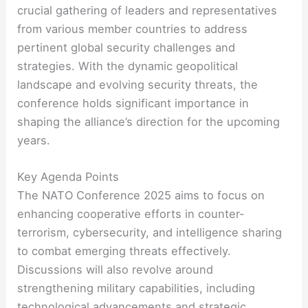
crucial gathering of leaders and representatives
from various member countries to address
pertinent global security challenges and
strategies. With the dynamic geopolitical
landscape and evolving security threats, the
conference holds significant importance in
shaping the alliance’s direction for the upcoming
years.
Key Agenda Points
The NATO Conference 2025 aims to focus on
enhancing cooperative efforts in counter-
terrorism, cybersecurity, and intelligence sharing
to combat emerging threats effectively.
Discussions will also revolve around
strengthening military capabilities, including
technological advancements and strategic