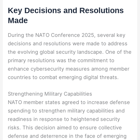
Key Decisions and Resolutions
Made
During the NATO Conference 2025, several key
decisions and resolutions were made to address
the evolving global security landscape. One of the
primary resolutions was the commitment to
enhance cybersecurity measures among member
countries to combat emerging digital threats.
Strengthening Military Capabilities
NATO member states agreed to increase defense
spending to strengthen military capabilities and
readiness in response to heightened security
risks. This decision aimed to ensure collective
defense and deterrence in the face of emerging