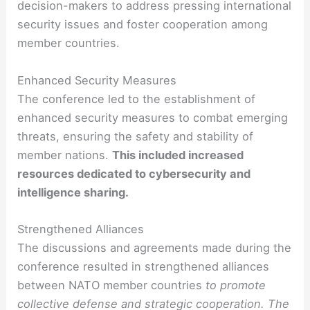
decision-makers to address pressing international
security issues and foster cooperation among
member countries.
Enhanced Security Measures
The conference led to the establishment of
enhanced security measures to combat emerging
threats, ensuring the safety and stability of
member nations.
This included increased
resources dedicated to cybersecurity and
intelligence sharing.
Strengthened Alliances
The discussions and agreements made during the
conference resulted in strengthened alliances
between NATO member countries
to promote
collective defense and strategic cooperation. The