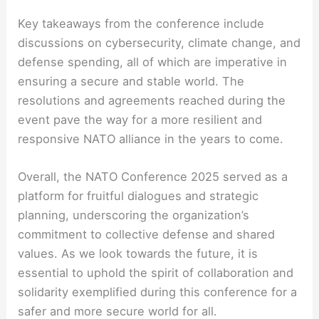
Key takeaways from the conference include
discussions on cybersecurity, climate change, and
defense spending, all of which are imperative in
ensuring a secure and stable world. The
resolutions and agreements reached during the
event pave the way for a more resilient and
responsive NATO alliance in the years to come.
Overall, the NATO Conference 2025 served as a
platform for fruitful dialogues and strategic
planning, underscoring the organization’s
commitment to collective defense and shared
values. As we look towards the future, it is
essential to uphold the spirit of collaboration and
solidarity exemplified during this conference for a
safer and more secure world for all.