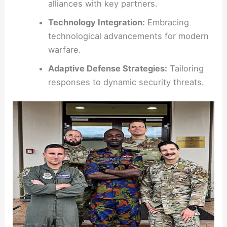
alliances with key partners.
Technology Integration:
Embracing
technological advancements for modern
warfare.
Adaptive Defense Strategies:
Tailoring
responses to dynamic security threats.