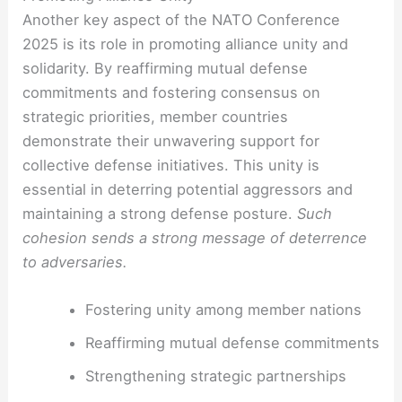
Another key aspect of the NATO Conference
2025 is its role in promoting alliance unity and
solidarity. By reaffirming mutual defense
commitments and fostering consensus on
strategic priorities, member countries
demonstrate their unwavering support for
collective defense initiatives. This unity is
essential in deterring potential aggressors and
maintaining a strong defense posture.
Such
cohesion sends a strong message of deterrence
to adversaries.
Fostering unity among member nations
Reaffirming mutual defense commitments
Strengthening strategic partnerships