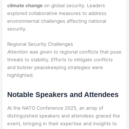
climate change
on global security. Leaders
explored collaborative measures to address
environmental challenges affecting national
security.
Regional Security Challenges
Attention was given to regional conflicts
that pose
threats to stability. Efforts to mitigate conflicts
and bolster peacekeeping strategies were
highlighted.
Notable Speakers and Attendees
At the NATO Conference 2025, an array of
distinguished speakers and attendees graced the
event, bringing in their expertise and insights to