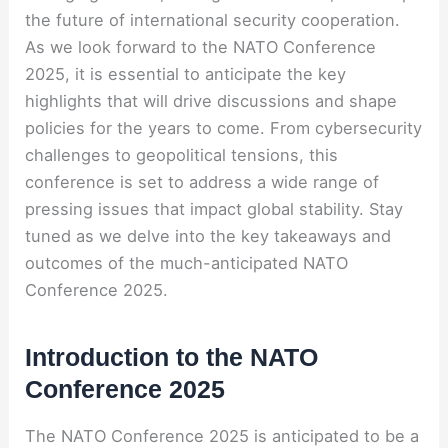
the future of international security cooperation.
As we look forward to the NATO Conference
2025, it is essential to anticipate the key
highlights that will drive discussions and shape
policies for the years to come. From cybersecurity
challenges to geopolitical tensions, this
conference is set to address a wide range of
pressing issues that impact global stability. Stay
tuned as we delve into the key takeaways and
outcomes of the much-anticipated NATO
Conference 2025.
Introduction to the NATO
Conference 2025
The NATO Conference 2025 is anticipated to be a