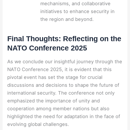
mechanisms, and collaborative
initiatives to enhance security in
the region and beyond.
Final Thoughts: Reflecting on the
NATO Conference 2025
As we conclude our insightful journey through the
NATO Conference 2025, it is evident that this
pivotal event has set the stage for crucial
discussions and decisions to shape the future of
international security. The conference not only
emphasized the importance of unity and
cooperation among member nations but also
highlighted the need for adaptation in the face of
evolving global challenges.