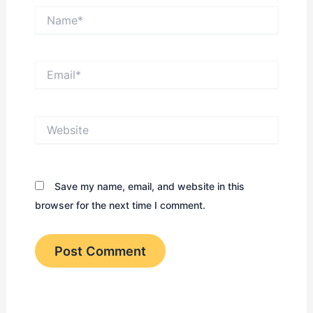
Name*
Email*
Website
Save my name, email, and website in this
browser for the next time I comment.