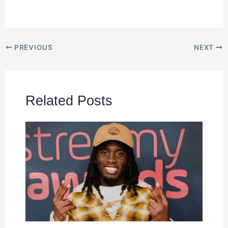
PREVIOUS
NEXT
Related Posts