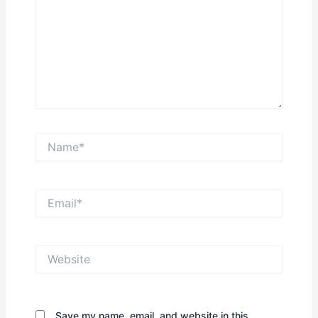
Name*
Email*
Website
Save my name, email, and website in this