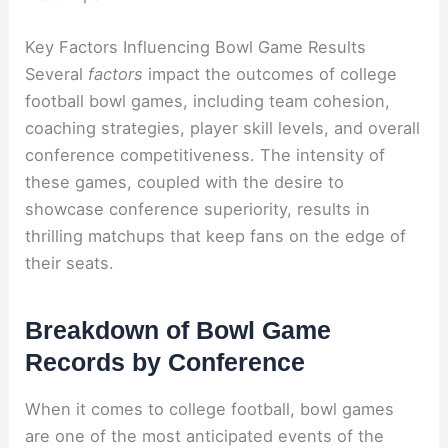
Key Factors Influencing Bowl Game Results
Several
factors
impact the outcomes of college
football bowl games, including team cohesion,
coaching strategies, player skill levels, and overall
conference competitiveness. The intensity of
these games, coupled with the desire to
showcase conference superiority, results in
thrilling matchups that keep fans on the edge of
their seats.
Breakdown of Bowl Game
Records by Conference
When it comes to college football, bowl games
are one of the most anticipated events of the