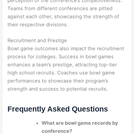
perception of the conference’s competitiveness.
Teams from different conferences are pitted
against each other, showcasing the strength of
their respective divisions.
Recruitment and Prestige
Bowl game outcomes also impact the recruitment
process for colleges. Success in bowl games
enhances a team’s prestige, attracting top-tier
high school recruits. Coaches use bowl game
performances to showcase their program’s
strength and success to potential recruits.
Frequently Asked Questions
What are bowl game records by
conference?