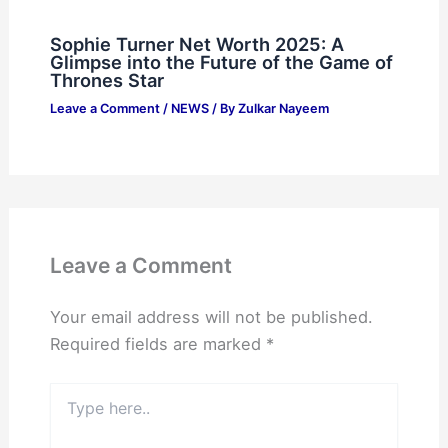
Sophie Turner Net Worth 2025: A
Glimpse into the Future of the Game of
Thrones Star
Leave a Comment
/
NEWS
/ By
Zulkar Nayeem
Leave a Comment
Your email address will not be published.
Required fields are marked
*
Type
here..