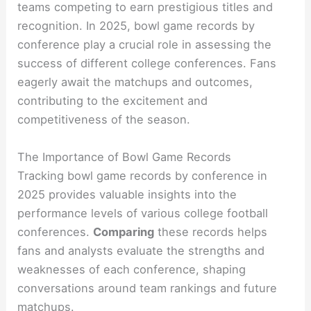
teams competing to earn prestigious titles and
recognition. In 2025, bowl game records by
conference play a crucial role in assessing the
success of different college conferences. Fans
eagerly await the matchups and outcomes,
contributing to the excitement and
competitiveness of the season.
The Importance of Bowl Game Records
Tracking bowl game records by conference in
2025 provides valuable insights into the
performance levels of various college football
conferences.
Comparing
these records helps
fans and analysts evaluate the strengths and
weaknesses of each conference, shaping
conversations around team rankings and future
matchups.