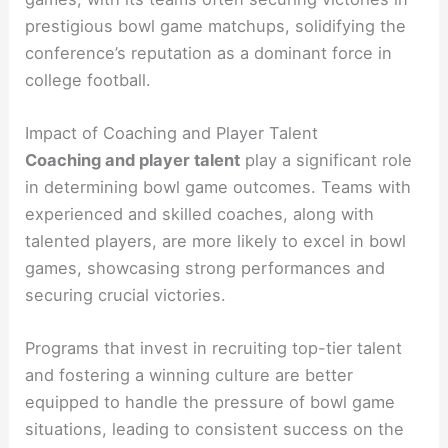
prestigious bowl game matchups, solidifying the
conference’s reputation as a dominant force in
college football.
Impact of Coaching and Player Talent
Coaching and player talent
play a significant role
in determining bowl game outcomes. Teams with
experienced and skilled coaches, along with
talented players, are more likely to excel in bowl
games, showcasing strong performances and
securing crucial victories.
Programs that invest in recruiting top-tier talent
and fostering a winning culture are better
equipped to handle the pressure of bowl game
situations, leading to consistent success on the