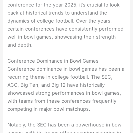
conference for the year 2025, it’s crucial to look
back at historical trends to understand the
dynamics of college football. Over the years,
certain conferences have consistently performed
well in bowl games, showcasing their strength
and depth.
Conference Dominance in Bowl Games
Conference dominance in bowl games has been a
recurring theme in college football. The SEC,
ACC, Big Ten, and Big 12 have historically
showcased strong performances in bowl games,
with teams from these conferences frequently
competing in major bowl matchups.
Notably, the SEC has been a powerhouse in bowl
games, with its teams often securing victories in