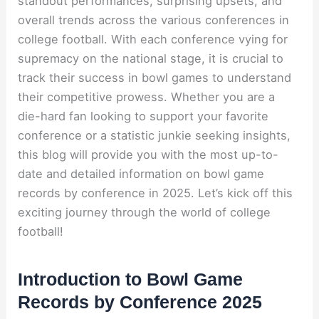
standout performances, surprising upsets, and
overall trends across the various conferences in
college football. With each conference vying for
supremacy on the national stage, it is crucial to
track their success in bowl games to understand
their competitive prowess. Whether you are a
die-hard fan looking to support your favorite
conference or a statistic junkie seeking insights,
this blog will provide you with the most up-to-
date and detailed information on bowl game
records by conference in 2025. Let’s kick off this
exciting journey through the world of college
football!
Introduction to Bowl Game
Records by Conference 2025