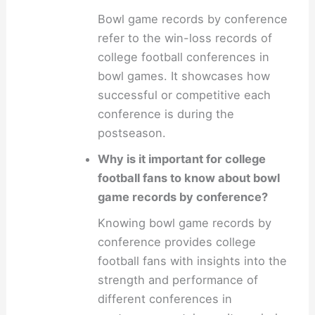
Bowl game records by conference
refer to the win-loss records of
college football conferences in
bowl games. It showcases how
successful or competitive each
conference is during the
postseason.
Why is it important for college
football fans to know about bowl
game records by conference?
Knowing bowl game records by
conference provides college
football fans with insights into the
strength and performance of
different conferences in