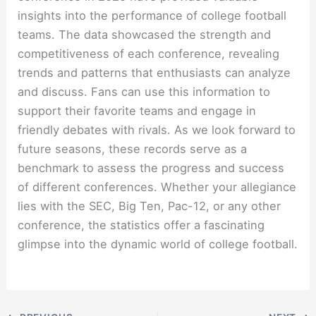
insights into the performance of college football
teams. The data showcased the strength and
competitiveness of each conference, revealing
trends and patterns that enthusiasts can analyze
and discuss. Fans can use this information to
support their favorite teams and engage in
friendly debates with rivals. As we look forward to
future seasons, these records serve as a
benchmark to assess the progress and success
of different conferences. Whether your allegiance
lies with the SEC, Big Ten, Pac-12, or any other
conference, the statistics offer a fascinating
glimpse into the dynamic world of college football.