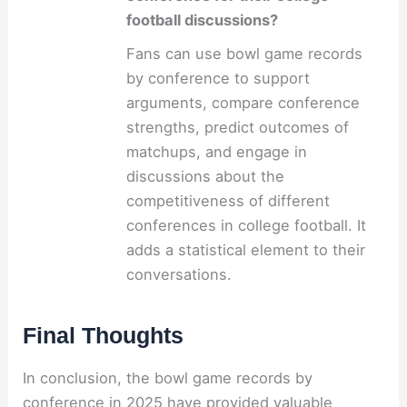
football discussions?
Fans can use bowl game records
by conference to support
arguments, compare conference
strengths, predict outcomes of
matchups, and engage in
discussions about the
competitiveness of different
conferences in college football. It
adds a statistical element to their
conversations.
Final Thoughts
In conclusion, the bowl game records by
conference in 2025 have provided valuable