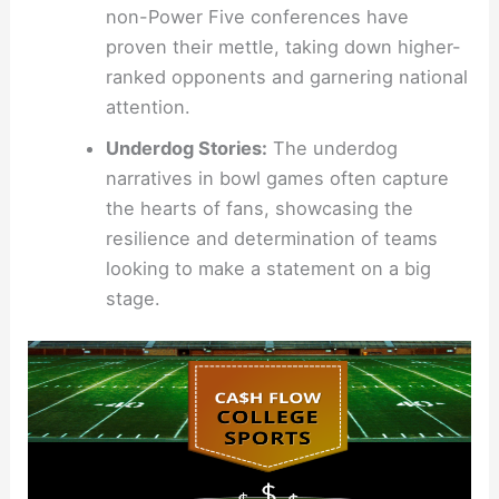
non-Power Five conferences have
proven their mettle, taking down higher-
ranked opponents and garnering national
attention.
Underdog Stories:
The underdog
narratives in bowl games often capture
the hearts of fans, showcasing the
resilience and determination of teams
looking to make a statement on a big
stage.