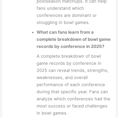
postseason matchups. It can help
fans understand which
conferences are dominant or
struggling in bowl games.
What can fans learn from a
complete breakdown of bowl game
records by conference in 2025?
A complete breakdown of bowl
game records by conference in
2025 can reveal trends, strengths,
weaknesses, and overall
performance of each conference
during that specific year. Fans can
analyze which conferences had the
most success or faced challenges
in bowl games.