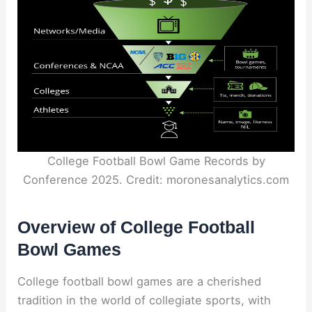
College Football Bowl Game Records by
Conference 2025. Credit: moronesanalytics.com
Overview of College Football
Bowl Games
College football bowl games are a cherished
tradition in the world of collegiate sports, with