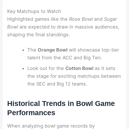
Key Matchups to Watch
Highlighted games like the
Rose Bowl
and
Sugar
Bowl
are expected to draw in massive audiences,
shaping the final standings.
The
Orange Bowl
will showcase top-tier
talent from the ACC and Big Ten.
Look out for the
Cotton Bowl
as it sets
the stage for exciting matchups between
the SEC and Big 12 teams.
Historical Trends in Bowl Game
Performances
When analyzing bowl game records by