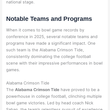
national stage.
Notable Teams and Programs
When it comes to bowl game records by
conference in 2025, several notable teams and
programs have made a significant impact. One
such team is the Alabama Crimson Tide,
consistently dominating the college football
scene with their impressive performances in bowl
games.
Alabama Crimson Tide
The
Alabama Crimson Tide
have proved to be a
powerhouse in college football, clinching multiple
bowl game victories. Led by head coach Nick
Saban, the team’s relentless pursuit of excellence