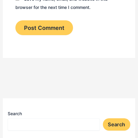
browser for the next time I comment.
Search
Search