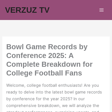
Skip
VERZUZ TV
to
content
Bowl Game Records by
Conference 2025: A
Complete Breakdown for
College Football Fans
Welcome, college football enthusiasts! Are you
ready to delve into the latest bowl game records
by conference for the year 2025? In our
comprehensive breakdown, we will analyze the