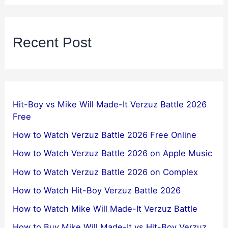
Recent Post
Hit-Boy vs Mike Will Made-It Verzuz Battle 2026
Free
How to Watch Verzuz Battle 2026 Free Online
How to Watch Verzuz Battle 2026 on Apple Music
How to Watch Verzuz Battle 2026 on Complex
How to Watch Hit-Boy Verzuz Battle 2026
How to Watch Mike Will Made-It Verzuz Battle
How to Buy Mike Will Made-It vs Hit-Boy Verzuz