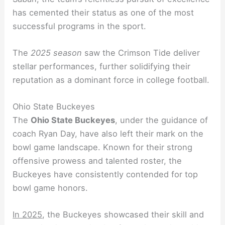
has cemented their status as one of the most
successful programs in the sport.
The
2025 season
saw the Crimson Tide deliver
stellar performances, further solidifying their
reputation as a dominant force in college football.
Ohio State Buckeyes
The
Ohio State Buckeyes
, under the guidance of
coach Ryan Day, have also left their mark on the
bowl game landscape. Known for their strong
offensive prowess and talented roster, the
Buckeyes have consistently contended for top
bowl game honors.
In 2025
, the Buckeyes showcased their skill and