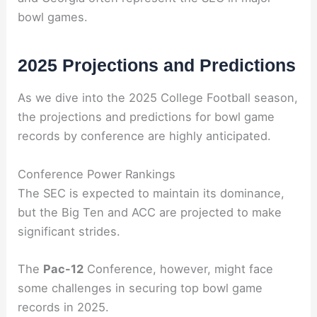
bowl games.
2025 Projections and Predictions
As we dive into the 2025 College Football season,
the projections and predictions for bowl game
records by conference are highly anticipated.
Conference Power Rankings
The SEC is expected to maintain its dominance,
but the Big Ten and ACC are projected to make
significant strides.
The
Pac-12
Conference, however, might face
some challenges in securing top bowl game
records in 2025.