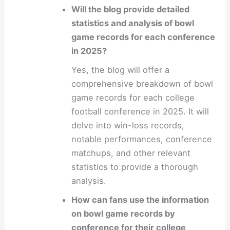
Will the blog provide detailed
statistics and analysis of bowl
game records for each conference
in 2025?
Yes, the blog will offer a
comprehensive breakdown of bowl
game records for each college
football conference in 2025. It will
delve into win-loss records,
notable performances, conference
matchups, and other relevant
statistics to provide a thorough
analysis.
How can fans use the information
on bowl game records by
conference for their college