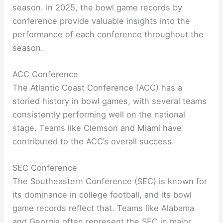
season. In 2025, the bowl game records by
conference provide valuable insights into the
performance of each conference throughout the
season.
ACC Conference
The Atlantic Coast Conference (ACC) has a
storied history in bowl games, with several teams
consistently performing well on the national
stage. Teams like Clemson and Miami have
contributed to the ACC’s overall success.
SEC Conference
The Southeastern Conference (SEC) is known for
its dominance in college football, and its bowl
game records reflect that. Teams like Alabama
and Georgia often represent the SEC in major