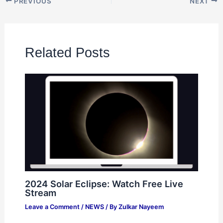
PREVIOUS
NEXT
Related Posts
2024 Solar Eclipse: Watch Free Live
Stream
Leave a Comment
/
NEWS
/ By
Zulkar Nayeem