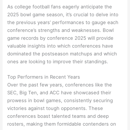
As college football fans eagerly anticipate the
2025 bowl game season, it’s crucial to delve into
the previous years’ performances to gauge each
conference’s strengths and weaknesses. Bowl
game records by conference 2025 will provide
valuable insights into which conferences have
dominated the postseason matchups and which
ones are looking to improve their standings.
Top Performers in Recent Years
Over the past few years, conferences like the
SEC, Big Ten, and ACC have showcased their
prowess in bowl games, consistently securing
victories against tough opponents. These
conferences boast talented teams and deep
rosters, making them formidable contenders on