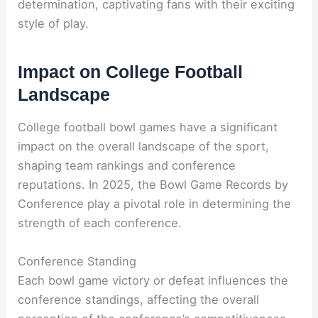
determination, captivating fans with their exciting
style of play.
Impact on College Football
Landscape
College football bowl games have a significant
impact on the overall landscape of the sport,
shaping team rankings and conference
reputations. In 2025, the Bowl Game Records by
Conference play a pivotal role in determining the
strength of each conference.
Conference Standing
Each bowl game victory or defeat influences the
conference standings, affecting the overall