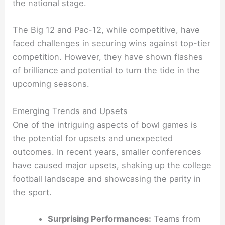
the national stage.
The Big 12 and Pac-12, while competitive, have
faced challenges in securing wins against top-tier
competition. However, they have shown flashes
of brilliance and potential to turn the tide in the
upcoming seasons.
Emerging Trends and Upsets
One of the intriguing aspects of bowl games is
the potential for upsets and unexpected
outcomes. In recent years, smaller conferences
have caused major upsets, shaking up the college
football landscape and showcasing the parity in
the sport.
Surprising Performances:
Teams from