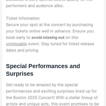
performers and audience alike.
Ticket Information
Secure your spot at the concert by purchasing
your tickets online
well in advance.
Ensure you
book early to
avoid missing out
on this
unmissable
event. Stay tuned for ticket release
dates and pricing.
Special Performances and
Surprises
Get ready to be amazed by the special
performances and exciting surprises lined up for
the Boston 2025 Concert! With a stellar lineup of
artists and unique acts, this event promises to be