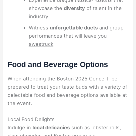
showcase the
diversity
of talent in the
industry
Witness
unforgettable duets
and group
performances that will leave you
awestruck
Food and Beverage Options
When attending the Boston 2025 Concert, be
prepared to treat your taste buds with a variety of
delectable food and beverage options available at
the event.
Local Food Delights
Indulge in
local delicacies
such as lobster rolls,
clam chowder, and Boston cream pie.