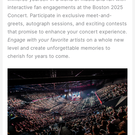
interactive fan engagements at the Boston 2025
Concert. Participate in exclusive meet-and-
greets, autograph sessions, and exciting contests
that promise to enhance your concert experience.
Engage with your favorite artists
on a whole new
level and create unforgettable memories to
cherish for years to come.