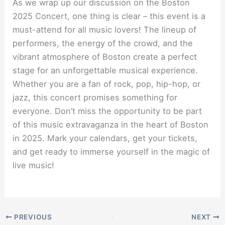
As we wrap up our discussion on the Boston
2025 Concert, one thing is clear – this event is a
must-attend for all music lovers! The lineup of
performers, the energy of the crowd, and the
vibrant atmosphere of Boston create a perfect
stage for an unforgettable musical experience.
Whether you are a fan of rock, pop, hip-hop, or
jazz, this concert promises something for
everyone. Don’t miss the opportunity to be part
of this music extravaganza in the heart of Boston
in 2025. Mark your calendars, get your tickets,
and get ready to immerse yourself in the magic of
live music!
PREVIOUS
NEXT