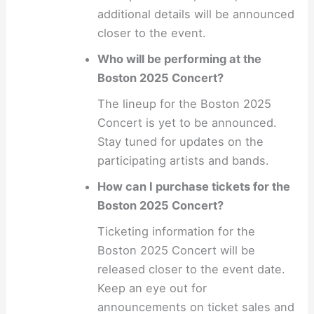
additional details will be announced
closer to the event.
Who will be performing at the
Boston 2025 Concert?
The lineup for the Boston 2025
Concert is yet to be announced.
Stay tuned for updates on the
participating artists and bands.
How can I purchase tickets for the
Boston 2025 Concert?
Ticketing information for the
Boston 2025 Concert will be
released closer to the event date.
Keep an eye out for
announcements on ticket sales and