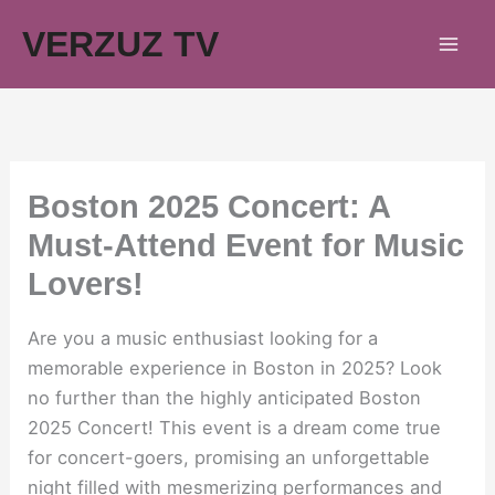
Skip
VERZUZ TV
to
content
Boston 2025 Concert: A
Must-Attend Event for Music
Lovers!
Are you a music enthusiast looking for a
memorable experience in Boston in 2025? Look
no further than the highly anticipated Boston
2025 Concert! This event is a dream come true
for concert-goers, promising an unforgettable
night filled with mesmerizing performances and