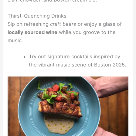
Thirst-Quenching Drinks
Sip on refreshing
craft beers
or enjoy a glass of
locally sourced wine
while you groove to the
music.
Try out signature cocktails inspired by
the vibrant music scene of Boston 2025.