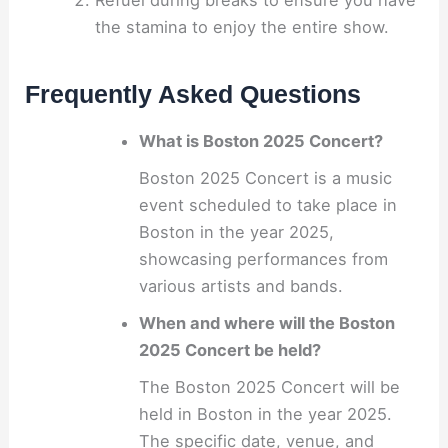
the stamina to enjoy the entire show.
Frequently Asked Questions
What is Boston 2025 Concert?
Boston 2025 Concert is a music
event scheduled to take place in
Boston in the year 2025,
showcasing performances from
various artists and bands.
When and where will the Boston
2025 Concert be held?
The Boston 2025 Concert will be
held in Boston in the year 2025.
The specific date, venue, and