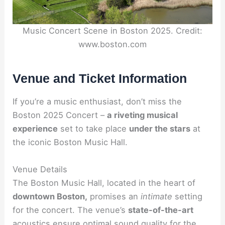
Music Concert Scene in Boston 2025. Credit:
www.boston.com
Venue and Ticket Information
If you’re a music enthusiast, don’t miss the
Boston 2025 Concert –
a riveting musical
experience
set to take place
under the stars
at
the iconic Boston Music Hall.
Venue Details
The Boston Music Hall, located in the heart of
downtown Boston,
promises an
intimate
setting
for the concert. The venue’s
state-of-the-art
acoustics ensure optimal sound quality for the