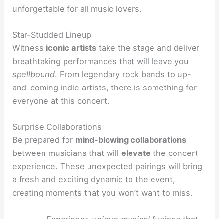
unforgettable for all music lovers.
Star-Studded Lineup
Witness
iconic artists
take the stage and deliver
breathtaking performances that will leave you
spellbound
. From legendary rock bands to up-
and-coming indie artists, there is something for
everyone at this concert.
Surprise Collaborations
Be prepared for
mind-blowing collaborations
between musicians that will
elevate
the concert
experience. These unexpected pairings will bring
a fresh and exciting dynamic to the event,
creating moments that you won’t want to miss.
Experience
unique musical fusions
that