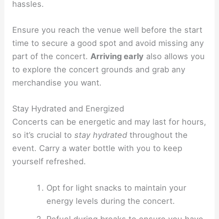
hassles.
Ensure you reach the venue well before the start
time to secure a good spot and avoid missing any
part of the concert.
Arriving early
also allows you
to explore the concert grounds and grab any
merchandise you want.
Stay Hydrated and Energized
Concerts can be energetic and may last for hours,
so it’s crucial to
stay hydrated
throughout the
event. Carry a water bottle with you to keep
yourself refreshed.
Opt for light snacks to maintain your
energy levels during the concert.
Refuel during breaks to ensure you have