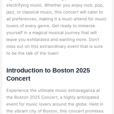
electrifying music. Whether you enjoy rock, pop,
jazz, or classical music, this concert will cater to
all preferences, making it a must-attend for music
lovers of every genre. Get ready to immerse
yourself in a magical musical journey that will
leave you exhilarated and wanting more. Don’t
miss out on this extraordinary event that is sure
to be the talk of the town!
Introduction to Boston 2025
Concert
Experience the ultimate music extravaganza at
the Boston 2025 Concert, a highly anticipated
event for music lovers around the globe. Held in
the vibrant city of Boston, this concert promises