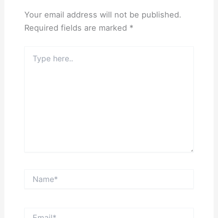
Your email address will not be published.
Required fields are marked
*
Type
here..
Name*
Email*