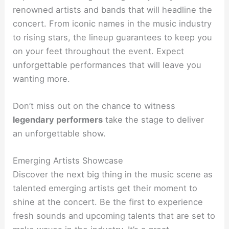
renowned artists and bands that will headline the
concert. From iconic names in the music industry
to rising stars, the lineup guarantees to keep you
on your feet throughout the event. Expect
unforgettable performances that will leave you
wanting more.
Don’t miss out on the chance to witness
legendary performers
take the stage to deliver
an unforgettable show.
Emerging Artists Showcase
Discover the next big thing in the music scene as
talented emerging artists get their moment to
shine at the concert. Be the first to experience
fresh sounds and upcoming talents that are set to