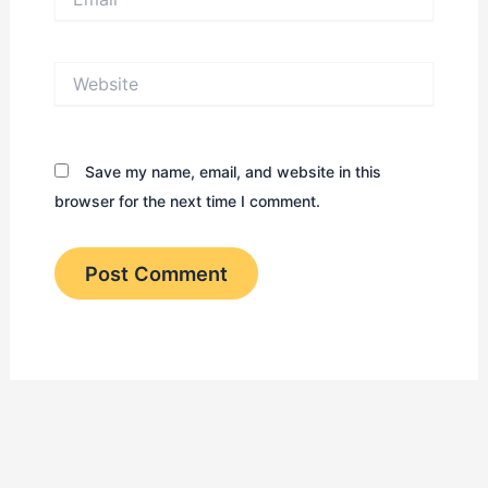
Website
Save my name, email, and website in this
browser for the next time I comment.