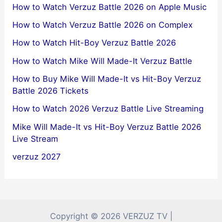
How to Watch Verzuz Battle 2026 on Apple Music
How to Watch Verzuz Battle 2026 on Complex
How to Watch Hit-Boy Verzuz Battle 2026
How to Watch Mike Will Made-It Verzuz Battle
How to Buy Mike Will Made-It vs Hit-Boy Verzuz
Battle 2026 Tickets
How to Watch 2026 Verzuz Battle Live Streaming
Mike Will Made-It vs Hit-Boy Verzuz Battle 2026
Live Stream
verzuz 2027
Copyright © 2026 VERZUZ TV |