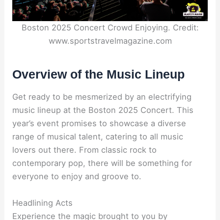
Boston 2025 Concert Crowd Enjoying. Credit:
www.sportstravelmagazine.com
Overview of the Music Lineup
Get ready to be mesmerized by an electrifying
music lineup at the Boston 2025 Concert. This
year’s event promises to showcase a diverse
range of musical talent, catering to all music
lovers out there. From classic rock to
contemporary pop, there will be something for
everyone to enjoy and groove to.
Headlining Acts
Experience the magic brought to you by