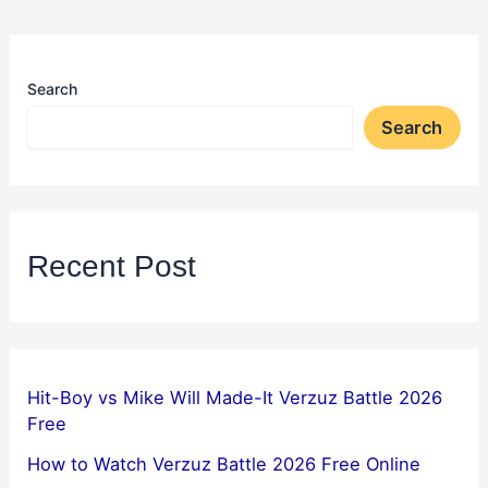
Search
Search
Recent Post
Hit-Boy vs Mike Will Made-It Verzuz Battle 2026
Free
How to Watch Verzuz Battle 2026 Free Online