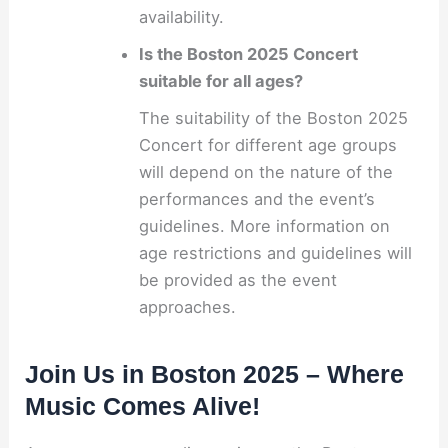
availability.
Is the Boston 2025 Concert
suitable for all ages?
The suitability of the Boston 2025
Concert for different age groups
will depend on the nature of the
performances and the event’s
guidelines. More information on
age restrictions and guidelines will
be provided as the event
approaches.
Join Us in Boston 2025 – Where
Music Comes Alive!