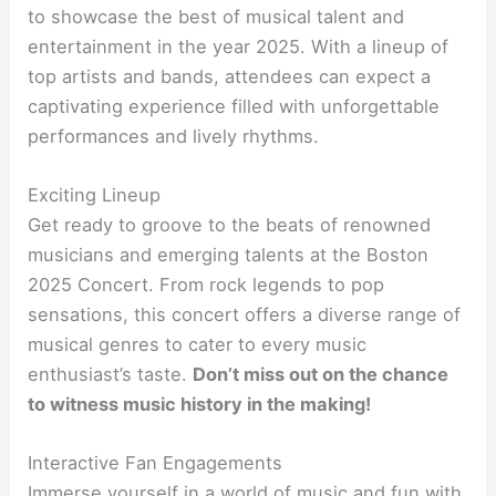
to showcase the best of musical talent and
entertainment in the year 2025. With a lineup of
top artists and bands, attendees can expect a
captivating experience filled with unforgettable
performances and lively rhythms.
Exciting Lineup
Get ready to groove to the beats of renowned
musicians and emerging talents at the Boston
2025 Concert. From rock legends to pop
sensations, this concert offers a diverse range of
musical genres to cater to every music
enthusiast’s taste.
Don’t miss out on the chance
to witness music history in the making!
Interactive Fan Engagements
Immerse yourself in a world of music and fun with