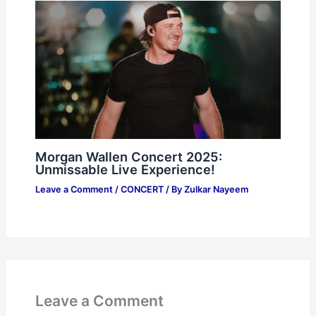
Morgan Wallen Concert 2025:
Unmissable Live Experience!
Leave a Comment
/
CONCERT
/ By
Zulkar Nayeem
Leave a Comment