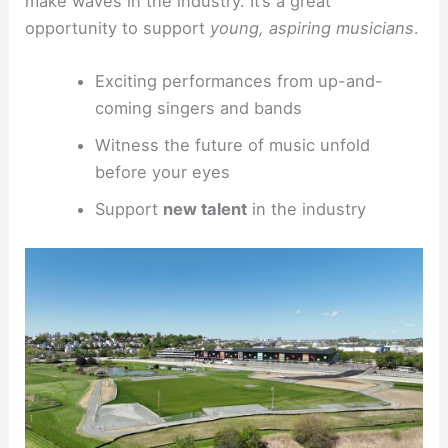
make waves in the industry. It’s a great
opportunity to support
young, aspiring musicians
.
Exciting performances from up-and-
coming singers and bands
Witness the future of music unfold
before your eyes
Support
new talent
in the industry