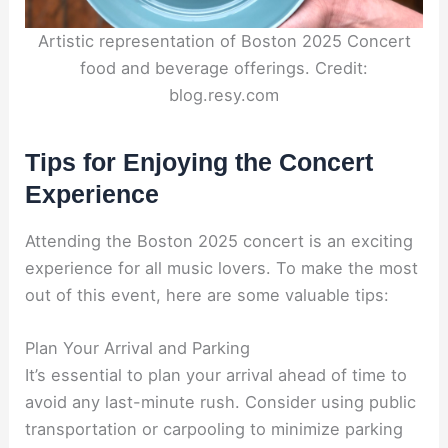
Artistic representation of Boston 2025 Concert
food and beverage offerings. Credit:
blog.resy.com
Tips for Enjoying the Concert
Experience
Attending the Boston 2025 concert is an exciting
experience for all music lovers. To make the most
out of this event, here are some valuable tips:
Plan Your Arrival and Parking
It’s essential to plan your arrival ahead of time to
avoid any last-minute rush. Consider using public
transportation or carpooling to minimize parking