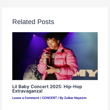
Related Posts
Lil Baby Concert 2025: Hip-Hop
Extravaganza!
Leave a Comment
/
CONCERT
/ By
Zulkar Nayeem