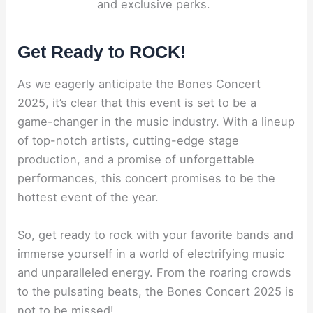
and exclusive perks.
Get Ready to ROCK!
As we eagerly anticipate the Bones Concert
2025, it’s clear that this event is set to be a
game-changer in the music industry. With a lineup
of top-notch artists, cutting-edge stage
production, and a promise of unforgettable
performances, this concert promises to be the
hottest event of the year.
So, get ready to rock with your favorite bands and
immerse yourself in a world of electrifying music
and unparalleled energy. From the roaring crowds
to the pulsating beats, the Bones Concert 2025 is
not to be missed!