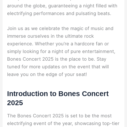
around the globe, guaranteeing a night filled with
electrifying performances and pulsating beats.
Join us as we celebrate the magic of music and
immerse ourselves in the ultimate rock
experience. Whether you’re a hardcore fan or
simply looking for a night of pure entertainment,
Bones Concert 2025 is the place to be. Stay
tuned for more updates on the event that will
leave you on the edge of your seat!
Introduction to Bones Concert
2025
The Bones Concert 2025 is set to be the most
electrifying event of the year, showcasing top-tier