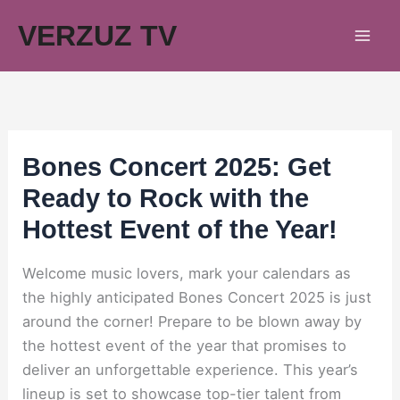
Skip
VERZUZ TV
to
content
Bones Concert 2025: Get
Ready to Rock with the
Hottest Event of the Year!
Welcome music lovers, mark your calendars as
the highly anticipated Bones Concert 2025 is just
around the corner! Prepare to be blown away by
the hottest event of the year that promises to
deliver an unforgettable experience. This year’s
lineup is set to showcase top-tier talent from