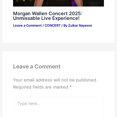
Morgan Wallen Concert 2025:
Unmissable Live Experience!
Leave a Comment
/
CONCERT
/ By
Zulkar Nayeem
Leave a Comment
Your email address will not be published.
Required fields are marked
*
Type
here..