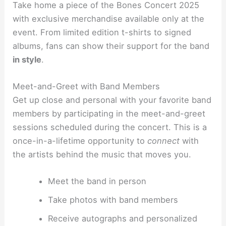
Take home a piece of the Bones Concert 2025
with exclusive merchandise available only at the
event. From limited edition t-shirts to signed
albums, fans can show their support for the band
in style
.
Meet-and-Greet with Band Members
Get up close and personal with your favorite band
members by participating in the meet-and-greet
sessions scheduled during the concert. This is a
once-in-a-lifetime opportunity to
connect
with
the artists behind the music that moves you.
Meet the band in person
Take photos with band members
Receive autographs and personalized