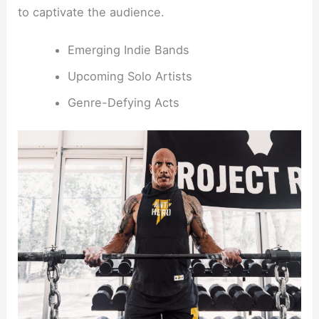
to captivate the audience.
Emerging Indie Bands
Upcoming Solo Artists
Genre-Defying Acts