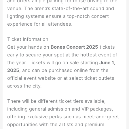
and offers ample parking for those driving to the
venue. The arena’s state-of-the-art sound and
lighting systems ensure a top-notch concert
experience for all attendees.
Ticket Information
Get your hands on
Bones Concert 2025
tickets
early to secure your spot at the hottest event of
the year. Tickets will go on sale starting
June 1,
2025
, and can be purchased online from the
official event website or at select ticket outlets
across the city.
There will be different ticket tiers available,
including general admission and VIP packages,
offering exclusive perks such as meet-and-greet
opportunities with the artists and premium