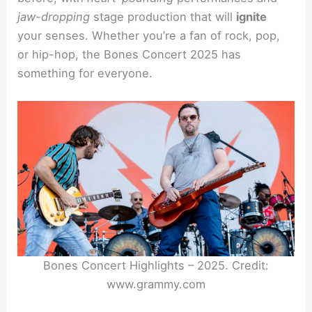
jaw-dropping
stage production that will
ignite
your senses. Whether you’re a fan of rock, pop,
or hip-hop, the Bones Concert 2025 has
something for everyone.
Bones Concert Highlights – 2025. Credit:
www.grammy.com