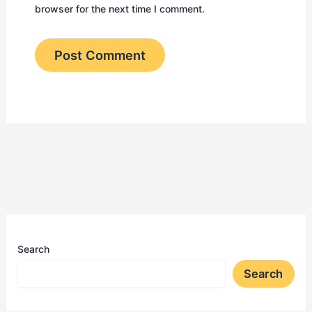
browser for the next time I comment.
Search
Search