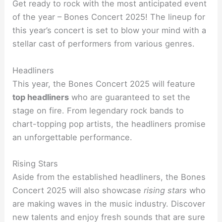
Get ready to rock with the most anticipated event
of the year – Bones Concert 2025! The lineup for
this year’s concert is set to blow your mind with a
stellar cast of performers from various genres.
Headliners
This year, the Bones Concert 2025 will feature
top headliners
who are guaranteed to set the
stage on fire. From legendary rock bands to
chart-topping pop artists, the headliners promise
an unforgettable performance.
Rising Stars
Aside from the established headliners, the Bones
Concert 2025 will also showcase
rising stars
who
are making waves in the music industry. Discover
new talents and enjoy fresh sounds that are sure