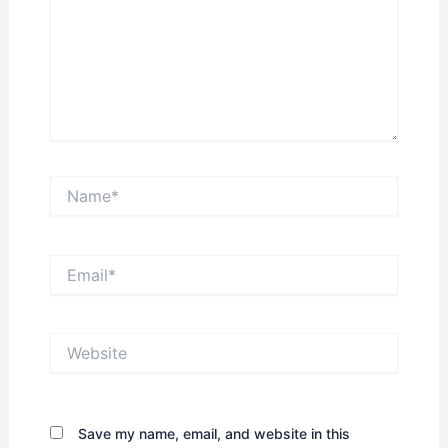
Name*
Email*
Website
Save my name, email, and website in this