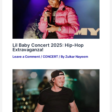
Lil Baby Concert 2025: Hip-Hop
Extravaganza!
Leave a Comment
/
CONCERT
/ By
Zulkar Nayeem