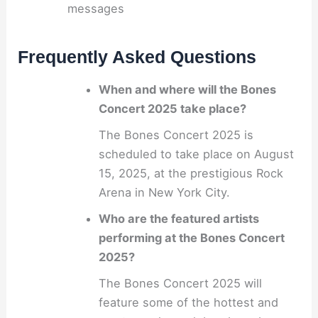
messages
Frequently Asked Questions
When and where will the Bones
Concert 2025 take place?
The Bones Concert 2025 is
scheduled to take place on August
15, 2025, at the prestigious Rock
Arena in New York City.
Who are the featured artists
performing at the Bones Concert
2025?
The Bones Concert 2025 will
feature some of the hottest and