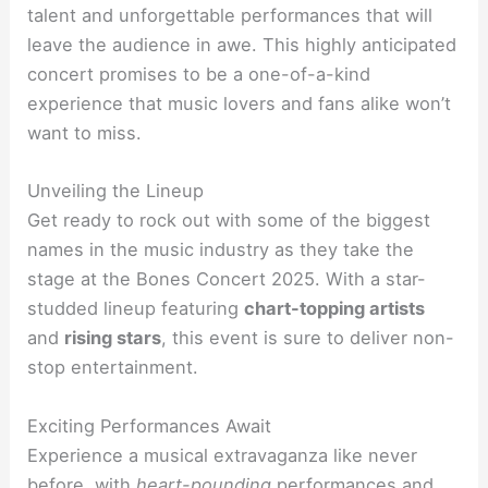
talent and unforgettable performances that will
leave the audience in awe. This highly anticipated
concert promises to be a one-of-a-kind
experience that music lovers and fans alike won’t
want to miss.
Unveiling the Lineup
Get ready to rock out with some of the biggest
names in the music industry as they take the
stage at the Bones Concert 2025. With a star-
studded lineup featuring
chart-topping artists
and
rising stars
, this event is sure to deliver non-
stop entertainment.
Exciting Performances Await
Experience a musical extravaganza like never
before, with
heart-pounding
performances and