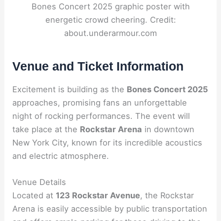
Bones Concert 2025 graphic poster with
energetic crowd cheering. Credit:
about.underarmour.com
Venue and Ticket Information
Excitement is building as the
Bones Concert 2025
approaches, promising fans an unforgettable
night of rocking performances. The event will
take place at the
Rockstar Arena
in downtown
New York City, known for its incredible acoustics
and electric atmosphere.
Venue Details
Located at
123 Rockstar Avenue
, the Rockstar
Arena is easily accessible by public transportation