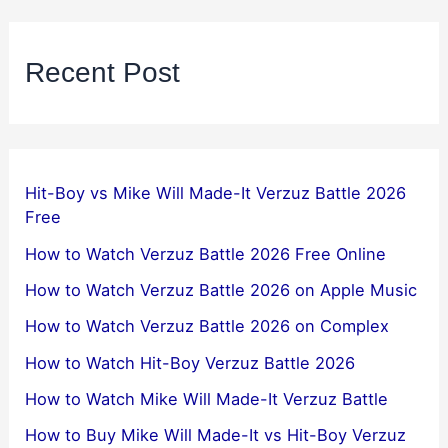
Recent Post
Hit-Boy vs Mike Will Made-It Verzuz Battle 2026
Free
How to Watch Verzuz Battle 2026 Free Online
How to Watch Verzuz Battle 2026 on Apple Music
How to Watch Verzuz Battle 2026 on Complex
How to Watch Hit-Boy Verzuz Battle 2026
How to Watch Mike Will Made-It Verzuz Battle
How to Buy Mike Will Made-It vs Hit-Boy Verzuz