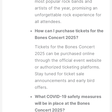
most popular rock bands and
artists of the year, promising an
unforgettable rock experience for
all attendees.
How can I purchase tickets for the
Bones Concert 2025?
Tickets for the Bones Concert
2025 can be purchased online
through the official event website
or authorized ticketing platforms.
Stay tuned for ticket sale
announcements and early bird
offers.
What COVID-19 safety measures
will be in place at the Bones
Concert 2025?