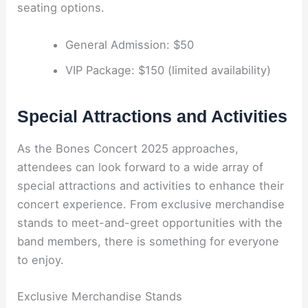
seating options.
General Admission: $50
VIP Package: $150 (limited availability)
Special Attractions and Activities
As the Bones Concert 2025 approaches,
attendees can look forward to a wide array of
special attractions and activities to enhance their
concert experience. From exclusive merchandise
stands to meet-and-greet opportunities with the
band members, there is something for everyone
to enjoy.
Exclusive Merchandise Stands