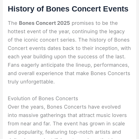
History of Bones Concert Events
The
Bones Concert 2025
promises to be the
hottest event of the year, continuing the legacy
of the iconic concert series. The history of Bones
Concert events dates back to their inception, with
each year building upon the success of the last.
Fans eagerly anticipate the lineup, performances,
and overall experience that make Bones Concerts
truly unforgettable.
Evolution of Bones Concerts
Over the years, Bones Concerts have evolved
into massive gatherings that attract music lovers
from near and far. The event has grown in scale
and popularity, featuring top-notch artists and