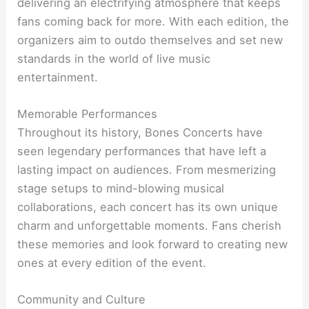
delivering an electrifying atmosphere that keeps
fans coming back for more. With each edition, the
organizers aim to outdo themselves and set new
standards in the world of live music
entertainment.
Memorable Performances
Throughout its history, Bones Concerts have
seen legendary performances that have left a
lasting impact on audiences. From mesmerizing
stage setups to mind-blowing musical
collaborations, each concert has its own unique
charm and unforgettable moments. Fans cherish
these memories and look forward to creating new
ones at every edition of the event.
Community and Culture