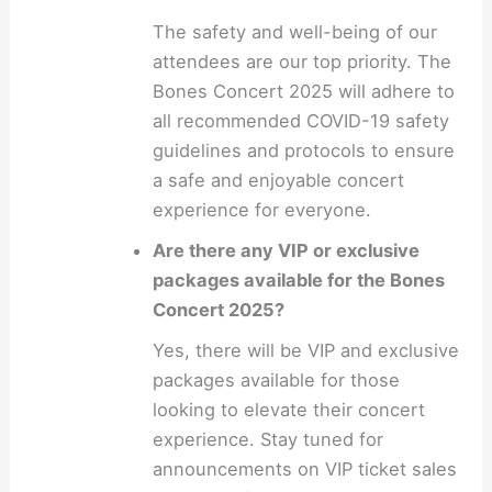
The safety and well-being of our
attendees are our top priority. The
Bones Concert 2025 will adhere to
all recommended COVID-19 safety
guidelines and protocols to ensure
a safe and enjoyable concert
experience for everyone.
Are there any VIP or exclusive
packages available for the Bones
Concert 2025?
Yes, there will be VIP and exclusive
packages available for those
looking to elevate their concert
experience. Stay tuned for
announcements on VIP ticket sales