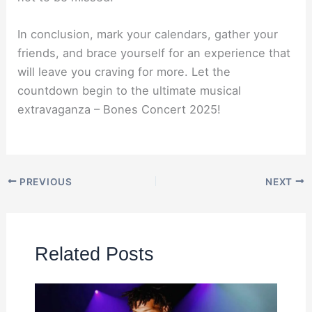
In conclusion, mark your calendars, gather your
friends, and brace yourself for an experience that
will leave you craving for more. Let the
countdown begin to the ultimate musical
extravaganza – Bones Concert 2025!
PREVIOUS
NEXT
Related Posts