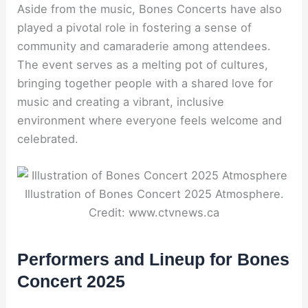
Aside from the music, Bones Concerts have also
played a pivotal role in fostering a sense of
community and camaraderie among attendees.
The event serves as a melting pot of cultures,
bringing together people with a shared love for
music and creating a vibrant, inclusive
environment where everyone feels welcome and
celebrated.
Illustration of Bones Concert 2025 Atmosphere.
Credit: www.ctvnews.ca
Performers and Lineup for Bones
Concert 2025