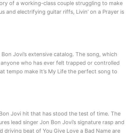
tory of a working-class couple struggling to make
and electrifying guitar riffs, Livin’ on a Prayer is
om Bon Jovi’s extensive catalog. The song, which
 anyone who has ever felt trapped or controlled
eat tempo make It’s My Life the perfect song to
on Jovi hit that has stood the test of time. The
ures lead singer Jon Bon Jovi’s signature rasp and
d driving beat of You Give Love a Bad Name are