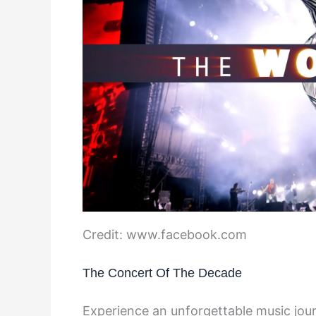
Credit: www.facebook.com
The Concert Of The Decade
Experience an unforgettable music jou