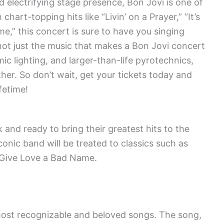
 electrifying stage presence, Bon Jovi is one of
hart-topping hits like “Livin’ on a Prayer,” “It’s
e,” this concert is sure to have you singing
s not just the music that makes a Bon Jovi concert
ic lighting, and larger-than-life pyrotechnics,
ther. So don’t wait, get your tickets today and
fetime!
 and ready to bring their greatest hits to the
conic band will be treated to classics such as
ou Give Love a Bad Name.
s most recognizable and beloved songs. The song,