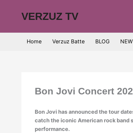
Skip
to
VERZUZ TV
content
Home
Verzuz Batte
BLOG
NEW
Bon Jovi Concert 202
Bon Jovi has announced the tour dates
catch the iconic American rock band s
performance.