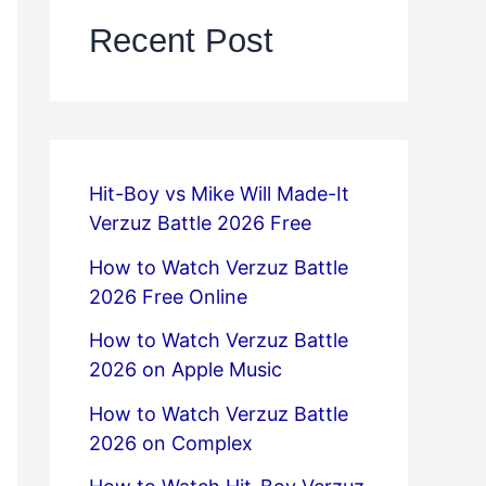
Recent Post
Hit-Boy vs Mike Will Made-It
Verzuz Battle 2026 Free
How to Watch Verzuz Battle
2026 Free Online
How to Watch Verzuz Battle
2026 on Apple Music
How to Watch Verzuz Battle
2026 on Complex