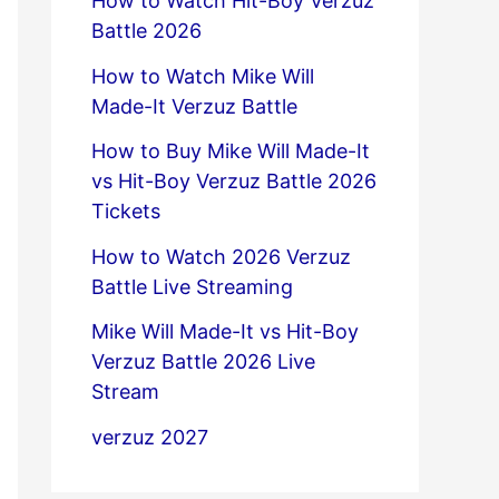
How to Watch Hit-Boy Verzuz
Battle 2026
How to Watch Mike Will
Made-It Verzuz Battle
How to Buy Mike Will Made-It
vs Hit-Boy Verzuz Battle 2026
Tickets
How to Watch 2026 Verzuz
Battle Live Streaming
Mike Will Made-It vs Hit-Boy
Verzuz Battle 2026 Live
Stream
verzuz 2027