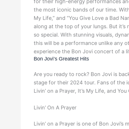
for their high-energy performances and
the most iconic bands of our time. With c
My Life,” and “You Give Love a Bad Nam
along at the top of your lungs. But it’
so special. With stunning visuals, dynam
this will be a performance unlike any o
experience the Bon Jovi concert of a li
Bon Jovi’s Greatest Hits
Are you ready to rock? Bon Jovi is back
stage for their 2024 tour. Fans of the i
Livin’ on a Prayer, It’s My Life, and Y
Livin’ On A Prayer
Livin’ on a Prayer is one of Bon Jovi’