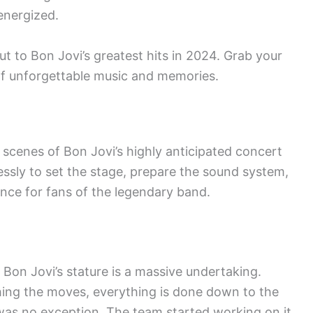
energized.
t to Bon Jovi’s greatest hits in 2024. Grab your
of unforgettable music and memories.
 scenes of Bon Jovi’s highly anticipated concert
essly to set the stage, prepare the sound system,
ence for fans of the legendary band.
 Bon Jovi’s stature is a massive undertaking.
ing the moves, everything is done down to the
was no exception. The team started working on it