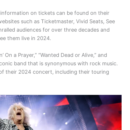
information on tickets can be found on their
 websites such as Ticketmaster, Vivid Seats, See
hralled audiences for over three decades and
ee them live in 2024.
vin’ On a Prayer,” “Wanted Dead or Alive,” and
 iconic band that is synonymous with rock music.
of their 2024 concert, including their touring