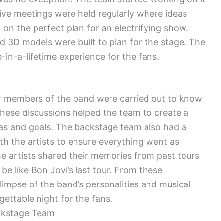
ive meetings were held regularly where ideas
n the perfect plan for an electrifying show.
 3D models were built to plan for the stage. The
-in-a-lifetime experience for the fans.
r members of the band were carried out to know
These discussions helped the team to create a
eas and goals. The backstage team also had a
h the artists to ensure everything went as
the artists shared their memories from past tours
 like Bon Jovi’s last tour. From these
limpse of the band’s personalities and musical
ettable night for the fans.
ckstage Team