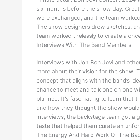
six months before the show day. Creat
were exchanged, and the team worked o
The show designers drew sketches, and
team worked tirelessly to create a once
Interviews With The Band Members
Interviews with Jon Bon Jovi and othe
more about their vision for the show. 
concept that aligns with the band’s id
chance to meet and talk one on one wit
planned. It’s fascinating to learn that 
and how they thought the show would be
interviews, the backstage team got a g
taste that helped them curate an unforg
The Energy And Hard Work Of The Ba