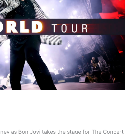
rney as Bon Jovi takes the stage for The Concert