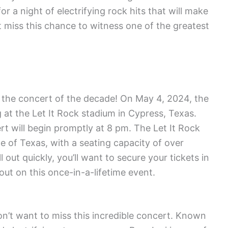
r a night of electrifying rock hits that will make
t miss this chance to witness one of the greatest
r the concert of the decade! On May 4, 2024, the
 at the Let It Rock stadium in Cypress, Texas.
rt will begin promptly at 8 pm. The Let It Rock
te of Texas, with a seating capacity of over
 out quickly, you’ll want to secure your tickets in
ut on this once-in-a-lifetime event.
on’t want to miss this incredible concert. Known