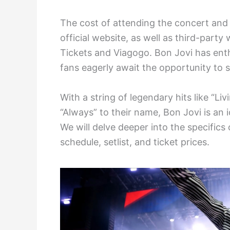
The cost of attending the concert and 
official website, as well as third-party
Tickets and Viagogo. Bon Jovi has ent
fans eagerly await the opportunity to s
With a string of legendary hits like “Li
“Always” to their name, Bon Jovi is an
We will delve deeper into the specifics 
schedule, setlist, and ticket prices.