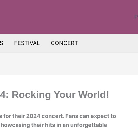
P
S
FESTIVAL
CONCERT
4: Rocking Your World!
 for their 2024 concert. Fans can expect to
howcasing their hits in an unforgettable