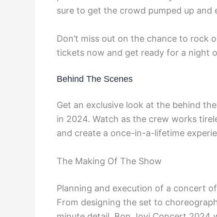
sure to get the crowd pumped up and 
Don’t miss out on the chance to rock ou
tickets now and get ready for a night 
Behind The Scenes
Get an exclusive look at the behind the
in 2024. Watch as the crew works tirel
and create a once-in-a-lifetime experi
The Making Of The Show
Planning and execution of a concert of
From designing the set to choreograph
minute detail. Bon Jovi Concert 2024 