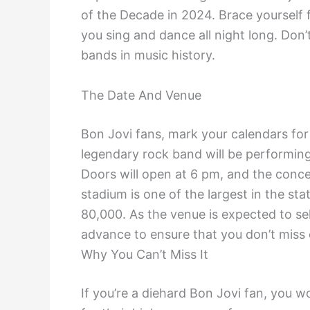
of the Decade in 2024. Brace yourself fo
you sing and dance all night long. Don’
bands in music history.
The Date And Venue
Bon Jovi fans, mark your calendars fo
legendary rock band will be performing
Doors will open at 6 pm, and the conce
stadium is one of the largest in the sta
80,000. As the venue is expected to sell
advance to ensure that you don’t miss o
Why You Can’t Miss It
If you’re a diehard Bon Jovi fan, you w