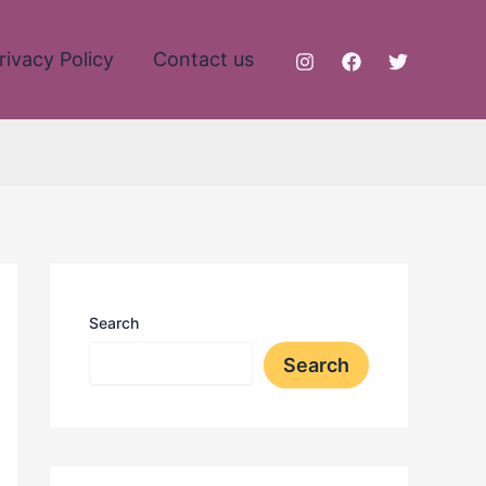
rivacy Policy
Contact us
Search
Search