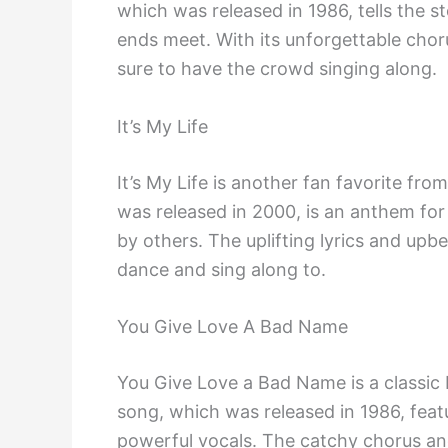
which was released in 1986, tells the s
ends meet. With its unforgettable chorus 
sure to have the crowd singing along.
It’s My Life
It’s My Life is another fan favorite fr
was released in 2000, is an anthem for
by others. The uplifting lyrics and upb
dance and sing along to.
You Give Love A Bad Name
You Give Love a Bad Name is a classic B
song, which was released in 1986, feat
powerful vocals. The catchy chorus an