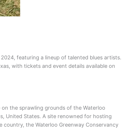
 2024, featuring a lineup of talented blues artists.
exas, with tickets and event details available on
e on the sprawling grounds of the Waterloo
, United States. A site renowned for hosting
the country, the Waterloo Greenway Conservancy