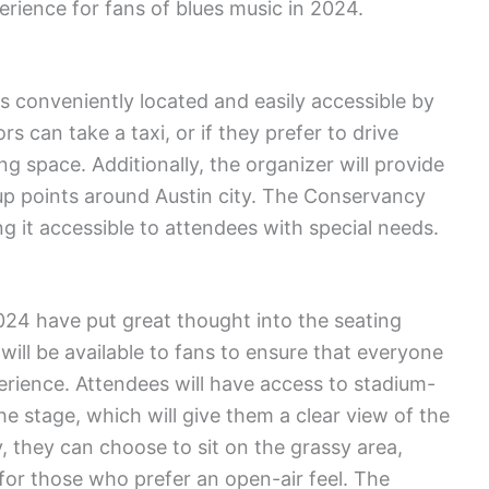
erience for fans of blues music in 2024.
conveniently located and easily accessible by
rs can take a taxi, or if they prefer to drive
ng space. Additionally, the organizer will provide
up points around Austin city. The Conservancy
 it accessible to attendees with special needs.
024 have put great thought into the seating
ill be available to fans to ensure that everyone
erience. Attendees will have access to stadium-
he stage, which will give them a clear view of the
, they can choose to sit on the grassy area,
or those who prefer an open-air feel. The