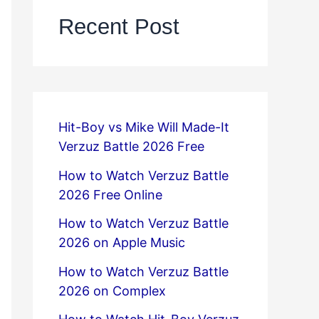
Recent Post
Hit-Boy vs Mike Will Made-It
Verzuz Battle 2026 Free
How to Watch Verzuz Battle
2026 Free Online
How to Watch Verzuz Battle
2026 on Apple Music
How to Watch Verzuz Battle
2026 on Complex