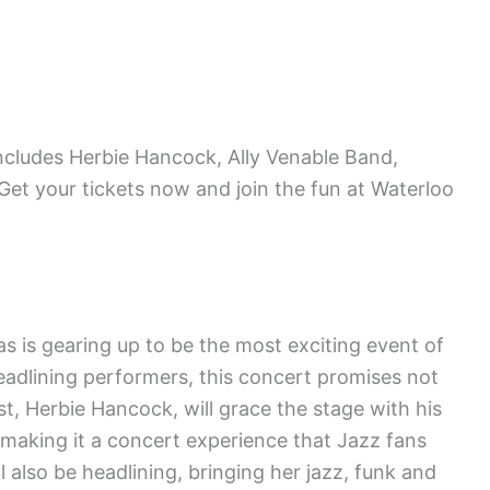
includes Herbie Hancock, Ally Venable Band,
et your tickets now and join the fun at Waterloo
s is gearing up to be the most exciting event of
headlining performers, this concert promises not
st, Herbie Hancock, will grace the stage with his
making it a concert experience that Jazz fans
l also be headlining, bringing her jazz, funk and