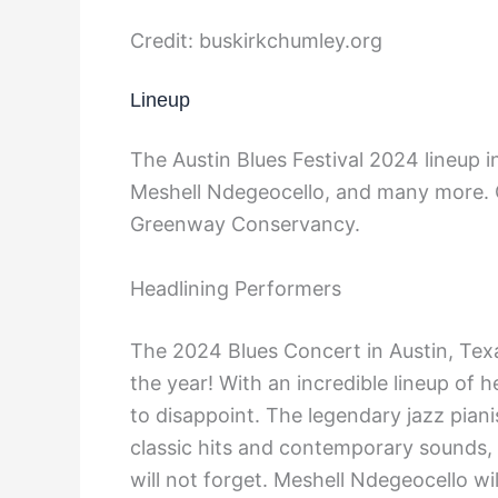
Credit: buskirkchumley.org
Lineup
The Austin Blues Festival 2024 lineup 
Meshell Ndegeocello, and many more. G
Greenway Conservancy.
Headlining Performers
The 2024 Blues Concert in Austin, Texa
the year! With an incredible lineup of 
to disappoint. The legendary jazz piani
classic hits and contemporary sounds, 
will not forget. Meshell Ndegeocello wil