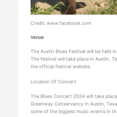
Credit: www.facebook.com
Venue
The Austin Blues Festival will be held in
The festival will take place in Austin, T
the official festival website.
Location Of Concert
The Blues Concert 2024 will take plac
Greenway Conservancy in Austin, Texas
some of the biggest music events in 