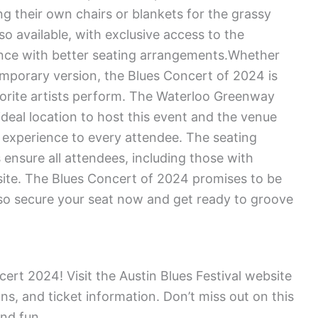
g their own chairs or blankets for the grassy
so available, with exclusive access to the
nce with better seating arrangements.Whether
emporary version, the Blues Concert of 2024 is
vorite artists perform. The Waterloo Greenway
 ideal location to host this event and the venue
 experience to every attendee. The seating
 ensure all attendees, including those with
 site. The Blues Concert of 2024 promises to be
 so secure your seat now and get ready to groove
ert 2024! Visit the Austin Blues Festival website
ons, and ticket information. Don’t miss out on this
and fun.