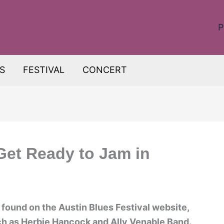
P
S
FESTIVAL
CONCERT
Get Ready to Jam in
 found on the Austin Blues Festival website,
ch as Herbie Hancock and Ally Venable Band.