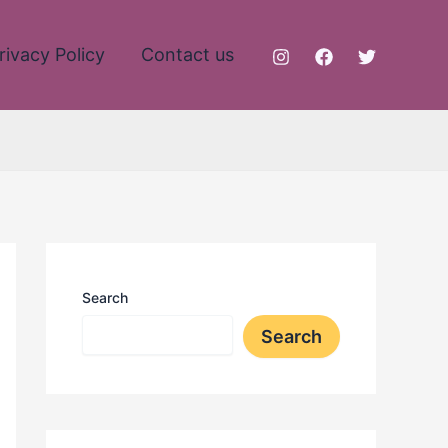
rivacy Policy
Contact us
Search
Search