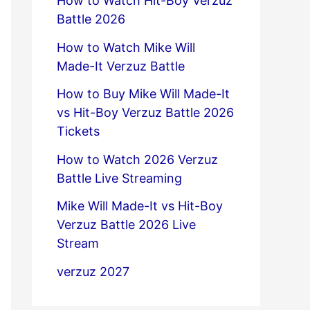
How to Watch Hit-Boy Verzuz
Battle 2026
How to Watch Mike Will
Made-It Verzuz Battle
How to Buy Mike Will Made-It
vs Hit-Boy Verzuz Battle 2026
Tickets
How to Watch 2026 Verzuz
Battle Live Streaming
Mike Will Made-It vs Hit-Boy
Verzuz Battle 2026 Live
Stream
verzuz 2027