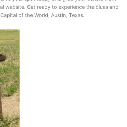
val website. Get ready to experience the blues and
 Capital of the World, Austin, Texas.