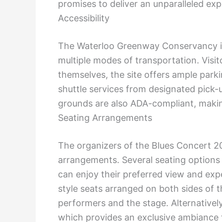
promises to deliver an unparalleled exp
Accessibility
The Waterloo Greenway Conservancy is 
multiple modes of transportation. Visito
themselves, the site offers ample parki
shuttle services from designated pick-
grounds are also ADA-compliant, making
Seating Arrangements
The organizers of the Blues Concert 2
arrangements. Several seating options w
can enjoy their preferred view and exp
style seats arranged on both sides of t
performers and the stage. Alternatively
which provides an exclusive ambiance f