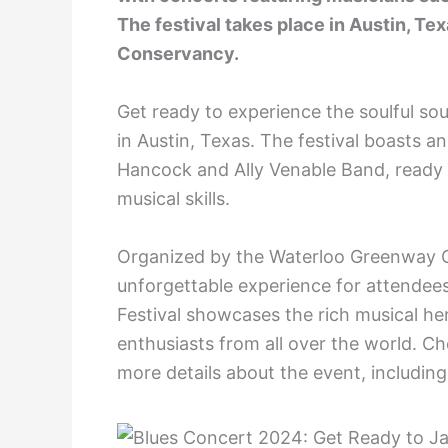
The festival takes place in Austin, T
Conservancy.
Get ready to experience the soulful so
in Austin, Texas. The festival boasts an
Hancock and Ally Venable Band, ready t
musical skills.
Organized by the Waterloo Greenway Co
unforgettable experience for attendee
Festival showcases the rich musical he
enthusiasts from all over the world. Ch
more details about the event, including