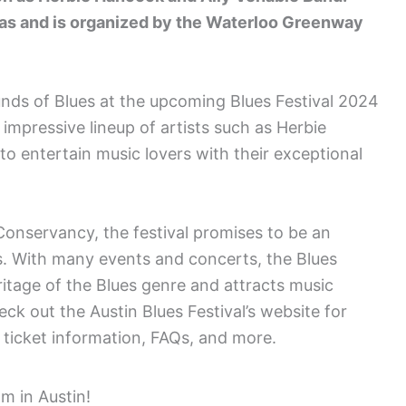
exas and is organized by the Waterloo Greenway
unds of Blues at the upcoming Blues Festival 2024
 impressive lineup of artists such as Herbie
o entertain music lovers with their exceptional
nservancy, the festival promises to be an
s. With many events and concerts, the Blues
ritage of the Blues genre and attracts music
eck out the Austin Blues Festival’s website for
 ticket information, FAQs, and more.