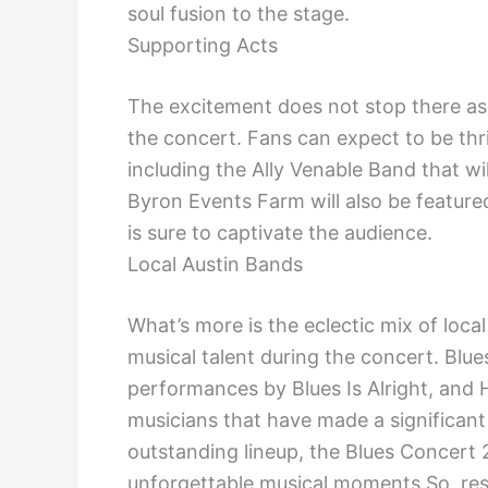
soul fusion to the stage.
Supporting Acts
The excitement does not stop there as 
the concert. Fans can expect to be thri
including the Ally Venable Band that wil
Byron Events Farm will also be feature
is sure to captivate the audience.
Local Austin Bands
What’s more is the eclectic mix of loca
musical talent during the concert. Blu
performances by Blues Is Alright, and H
musicians that have made a significant
outstanding lineup, the Blues Concert 
unforgettable musical moments.So, res