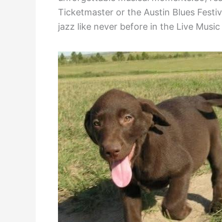
Ticketmaster or the Austin Blues Festi
jazz like never before in the Live Music