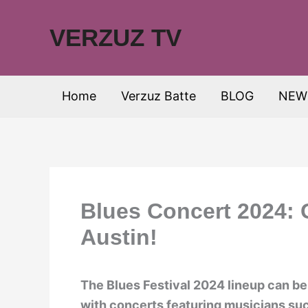
Skip
to
VERZUZ TV
content
Home
Verzuz Batte
BLOG
NEW
Blues Concert 2024: 
Austin!
The Blues Festival 2024 lineup can be
with concerts featuring musicians su