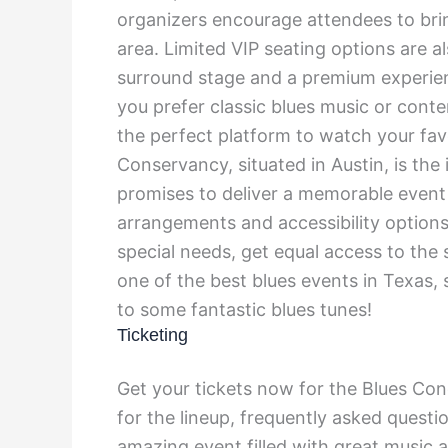
organizers encourage attendees to brin
area. Limited VIP seating options are al
surround stage and a premium experie
you prefer classic blues music or cont
the perfect platform to watch your fa
Conservancy, situated in Austin, is the
promises to deliver a memorable event
arrangements and accessibility options
special needs, get equal access to the
one of the best blues events in Texas,
to some fantastic blues tunes!
Ticketing
Get your tickets now for the Blues Conc
for the lineup, frequently asked questi
amazing event filled with great music 