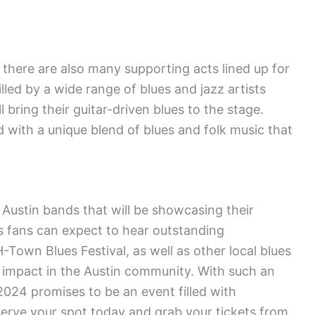
there are also many supporting acts lined up for
lled by a wide range of blues and jazz artists
l bring their guitar-driven blues to the stage.
d with a unique blend of blues and folk music that
l Austin bands that will be showcasing their
es fans can expect to hear outstanding
-Town Blues Festival, as well as other local blues
 impact in the Austin community. With such an
2024 promises to be an event filled with
erve your spot today and grab your tickets from