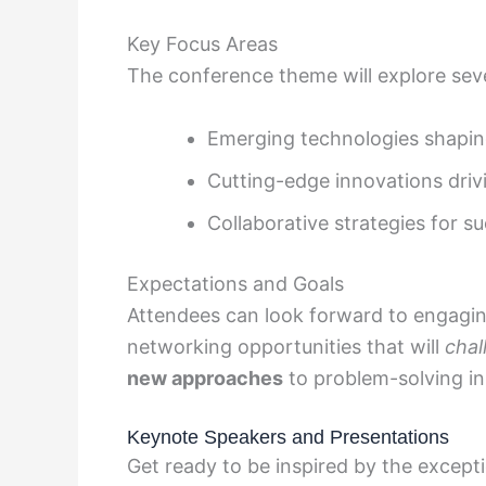
Key Focus Areas
The conference theme will explore seve
Emerging technologies shapin
Cutting-edge innovations dri
Collaborative strategies for s
Expectations and Goals
Attendees can look forward to engagi
networking opportunities that will
chal
new approaches
to problem-solving in 
Keynote Speakers and Presentations
Get ready to be inspired by the except