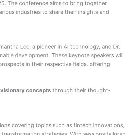
5. The conference aims to bring together
ious industries to share their insights and
antha Lee, a pioneer in AI technology, and Dr.
ainable development. These keynote speakers will
prospects in their respective fields, offering
 visionary concepts
through their thought-
ions covering topics such as fintech innovations,
 transformation strategies. With sessions tailored