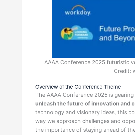
AAAA Conference 2025 futuristic v
Credit: 
Overview of the Conference Theme
The AAAA Conference 2025 is gearing 
unleash the future of innovation and c
technology and visionary ideas, this co
way we approach challenges and opport
the importance of staying ahead of the