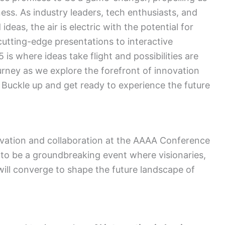
ess. As industry leaders, tech enthusiasts, and
ideas, the air is electric with the potential for
tting-edge presentations to interactive
 where ideas take flight and possibilities are
journey as we explore the forefront of innovation
Buckle up and get ready to experience the future
ovation and collaboration at the AAAA Conference
 to be a groundbreaking event where visionaries,
will converge to shape the future landscape of