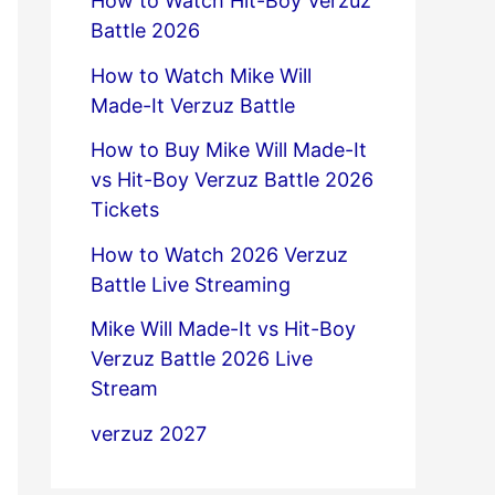
How to Watch Hit-Boy Verzuz
Battle 2026
How to Watch Mike Will
Made-It Verzuz Battle
How to Buy Mike Will Made-It
vs Hit-Boy Verzuz Battle 2026
Tickets
How to Watch 2026 Verzuz
Battle Live Streaming
Mike Will Made-It vs Hit-Boy
Verzuz Battle 2026 Live
Stream
verzuz 2027