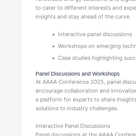
to cater to different interests and expe
insights and stay ahead of the curve.
Interactive panel discussions
Workshops on emerging techn
Case studies highlighting succ
Panel Discussions and Workshops
At AAAA Conference 2025, panel discu
encourage collaboration and innovatio
a platform for experts to share insigh
solutions to industry challenges.
Interactive Panel Discussions
Panel discussions at the AAAA Confere