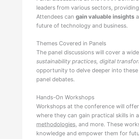
leaders from various sectors, providing
Attendees can
gain valuable insights
a
future of technology and business.
Themes Covered in Panels
The panel discussions will cover a wid
sustainability practices, digital transfo
opportunity to delve deeper into thes
panel debates.
Hands-On Workshops
Workshops at the conference will offer
where they can gain practical skills in 
methodologies,
and more. These worksh
knowledge and empower them for futur