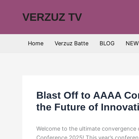
Skip
to
VERZUZ TV
content
Home
Verzuz Batte
BLOG
NEW
Blast Off to AAAA Co
the Future of Innovat
Welcome to the ultimate convergence o
Conference 2025! This year’s conferen