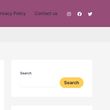
rivacy Policy
Contact us
Search
Search