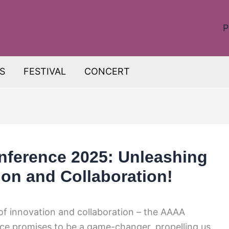
P
S
FESTIVAL
CONCERT
nference 2025: Unleashing
ion and Collaboration!
f innovation and collaboration – the AAAA
ce promises to be a game-changer, propelling us