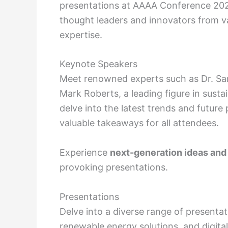
presentations at AAAA Conference 202
thought leaders and innovators from var
expertise.
Keynote Speakers
Meet renowned experts such as Dr. Sam
Mark Roberts, a leading figure in sust
delve into the latest trends and future 
valuable takeaways for all attendees.
Experience
next-generation ideas and
provoking presentations.
Presentations
Delve into a diverse range of presentat
renewable energy solutions, and digital