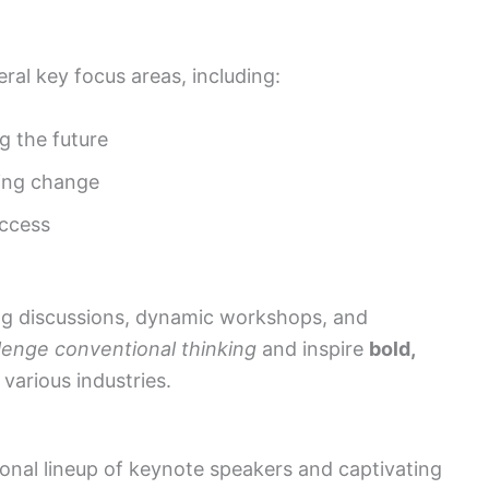
ral key focus areas, including:
g the future
ving change
uccess
ng discussions, dynamic workshops, and
lenge conventional thinking
and inspire
bold,
various industries.
ional lineup of keynote speakers and captivating