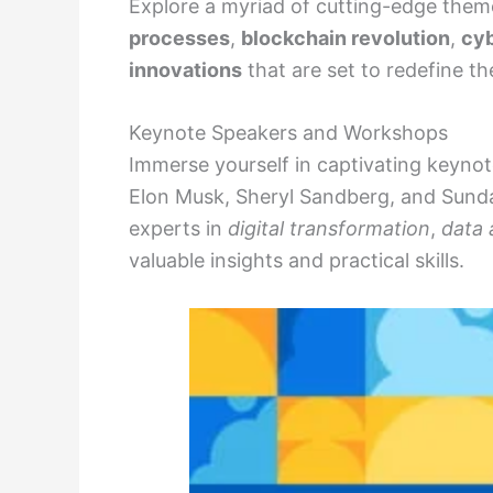
Explore a myriad of cutting-edge them
processes
,
blockchain revolution
,
cyb
innovations
that are set to redefine th
Keynote Speakers and Workshops
Immerse yourself in captivating keyn
Elon Musk, Sheryl Sandberg, and Sund
experts in
digital transformation
,
data 
valuable insights and practical skills.