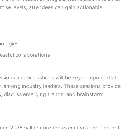
rtise levels, attendees can gain actionable
ologies
essful collaborations
ssions and workshops will be key components to
n among industry leaders. These sessions provide
ts, discuss emerging trends, and brainstorm
nce 2025 will feature top executives and thought