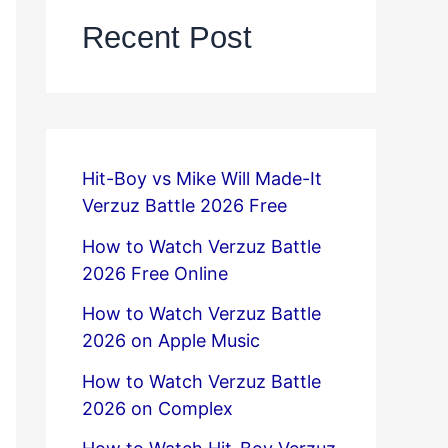
Recent Post
Hit-Boy vs Mike Will Made-It
Verzuz Battle 2026 Free
How to Watch Verzuz Battle
2026 Free Online
How to Watch Verzuz Battle
2026 on Apple Music
How to Watch Verzuz Battle
2026 on Complex