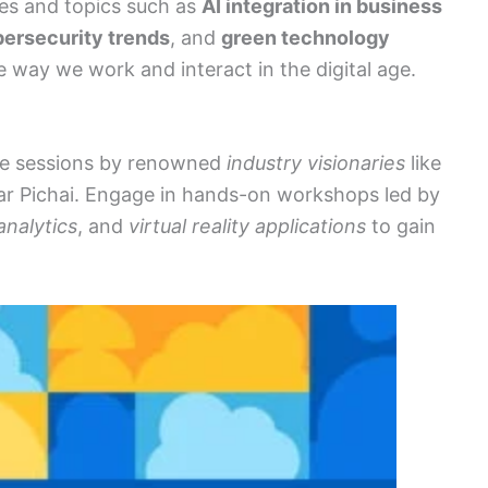
es and topics such as
AI integration in business
ersecurity trends
, and
green technology
e way we work and interact in the digital age.
ote sessions by renowned
industry visionaries
like
ar Pichai. Engage in hands-on workshops led by
analytics
, and
virtual reality applications
to gain