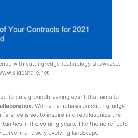
enue with cutting-edge technology showcase.
www.slideshare.net
up to be a groundbreaking event that aims to
ollaboration
. With an emphasis on cutting-edge
nference is set to inspire and revolutionize the
unities in the coming years. The theme reflects
 curve in a rapidly evolving landscape.