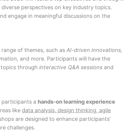
 diverse perspectives on key industry topics.
nd engage in meaningful discussions on the
e range of themes, such as
AI-driven innovations,
rmation,
and more. Participants will have the
e topics through
interactive Q&A sessions
and
 participants a
hands-on learning experience
areas like
data analysis, design thinking, agile
ops are designed to enhance participants’
e challenges.