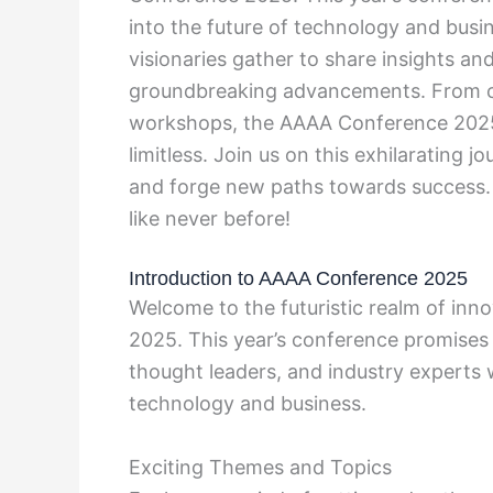
into the future of technology and busin
visionaries gather to share insights and 
groundbreaking advancements. From cu
workshops, the AAAA Conference 2025 is
limitless. Join us on this exhilarating 
and forge new paths towards success. 
like never before!
Introduction to AAAA Conference 2025
Welcome to the futuristic realm of inn
2025. This year’s conference promises
thought leaders, and industry experts 
technology and business.
Exciting Themes and Topics