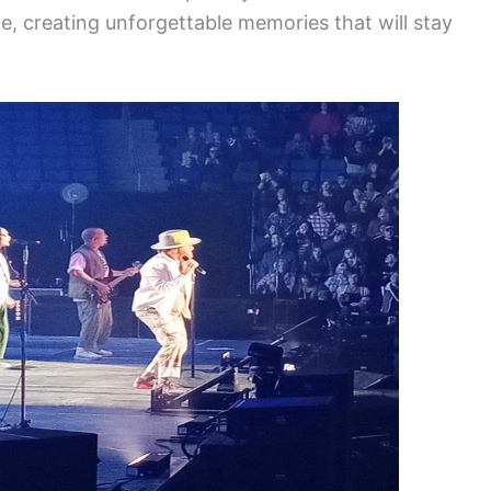
fe, creating unforgettable memories that will stay