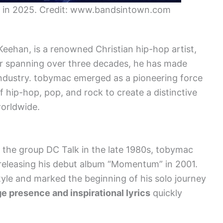
 in 2025. Credit: www.bandsintown.com
ehan, is a renowned Christian hip-hop artist,
er spanning over three decades, he has made
 industry. tobymac emerged as a pioneering force
f hip-hop, pop, and rock to create a distinctive
orldwide.
 the group DC Talk in the late 1980s, tobymac
, releasing his debut album “Momentum” in 2001.
yle and marked the beginning of his solo journey
e presence and inspirational lyrics
quickly