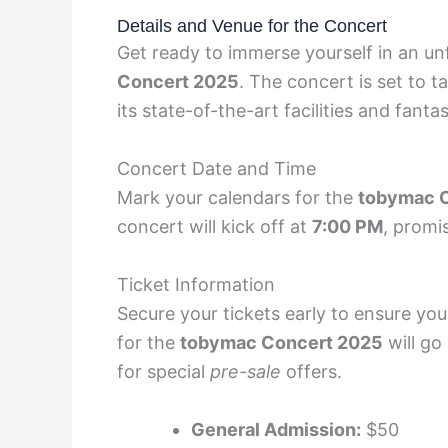
Details and Venue for the Concert
Get ready to immerse yourself in an un
Concert 2025
. The concert is set to t
its state-of-the-art facilities and fanta
Concert Date and Time
Mark your calendars for the
tobymac 
concert will kick off at
7:00 PM
, promi
Ticket Information
Secure your tickets early to ensure yo
for the
tobymac Concert 2025
will go
for special
pre-sale
offers.
General Admission:
$50