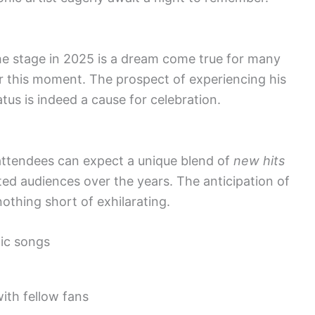
he stage in 2025 is a dream come true for many
r this moment. The prospect of experiencing his
atus is indeed a cause for celebration.
attendees can expect a unique blend of
new hits
ed audiences over the years. The anticipation of
othing short of exhilarating.
ic songs
th fellow fans