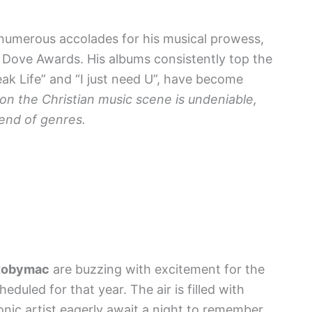
numerous accolades for his musical prowess,
Dove Awards. His albums consistently top the
peak Life” and “I just need U”, have become
on the Christian music scene is undeniable,
lend of genres.
tobymac
are buzzing with excitement for the
eduled for that year. The air is filled with
conic artist eagerly await a night to remember.