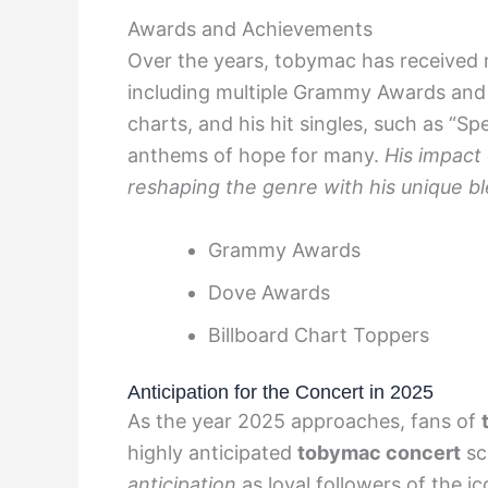
Awards and Achievements
Over the years, tobymac has received 
including multiple Grammy Awards and 
charts, and his hit singles, such as “S
anthems of hope for many.
His impact 
reshaping the genre with his unique b
Grammy Awards
Dove Awards
Billboard Chart Toppers
Anticipation for the Concert in 2025
As the year 2025 approaches, fans of
highly anticipated
tobymac concert
sch
anticipation
as loyal followers of the i