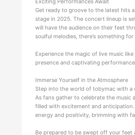
Exciting Performances Await
Get ready to groove to the latest hits 
stage in 2025. The concert lineup is se
will have the audience on their feet t
soulful melodies, there’s something for
Experience the magic of live music like
presence and captivating performance s
Immerse Yourself in the Atmosphere
Step into the world of tobymac with a 
As fans gather to celebrate the music and
filled with excitement and anticipation
energy and positivity, brimming with fa
Be prepared to be swept off your feet 