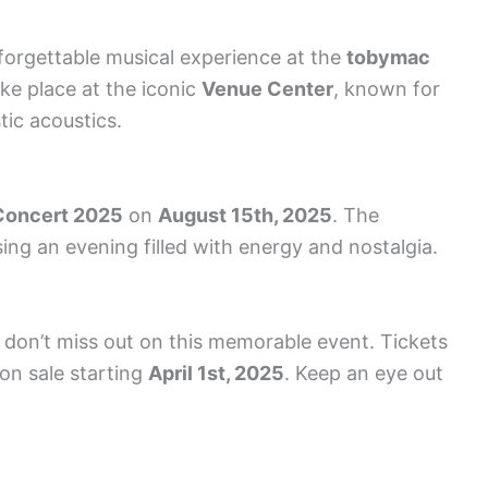
forgettable musical experience at the
tobymac
ake place at the iconic
Venue Center
, known for
stic acoustics.
Concert 2025
on
August 15th, 2025
. The
sing an evening filled with energy and nostalgia.
u don’t miss out on this memorable event. Tickets
 on sale starting
April 1st, 2025
. Keep an eye out