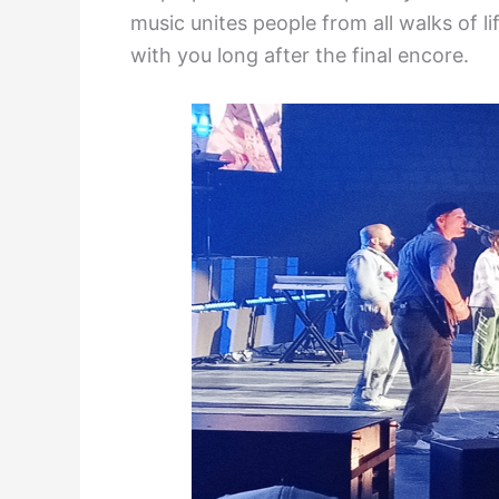
music unites people from all walks of li
with you long after the final encore.