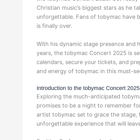
Christian music’s biggest stars as he t
unforgettable. Fans of tobymac have be
is finally over.
With his dynamic stage presence and h
years, the tobymac Concert 2025 is se
calendars, secure your tickets, and pr
and energy of tobymac in this must-se
Introduction to the tobymac Concert 2025
Exploring the much-anticipated tobyma
promises to be a night to remember for
artist tobymac set to grace the stage,
unforgettable experience that will leave