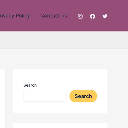
rivacy Policy
Contact us
Search
Search