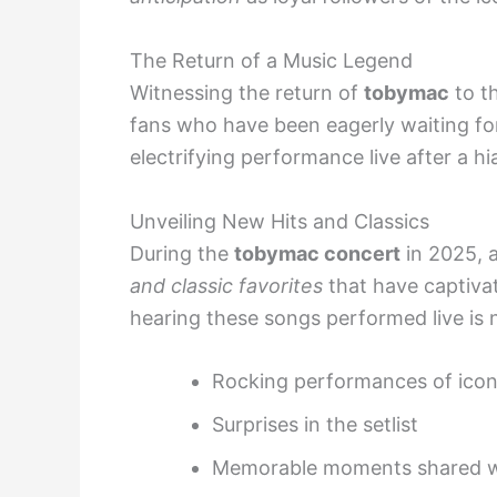
The Return of a Music Legend
Witnessing the return of
tobymac
to t
fans who have been eagerly waiting fo
electrifying performance live after a hi
Unveiling New Hits and Classics
During the
tobymac concert
in 2025, 
and classic favorites
that have captivat
hearing these songs performed live is n
Rocking performances of icon
Surprises in the setlist
Memorable moments shared wi