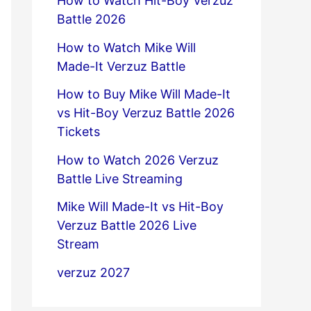
How to Watch Hit-Boy Verzuz
Battle 2026
How to Watch Mike Will
Made-It Verzuz Battle
How to Buy Mike Will Made-It
vs Hit-Boy Verzuz Battle 2026
Tickets
How to Watch 2026 Verzuz
Battle Live Streaming
Mike Will Made-It vs Hit-Boy
Verzuz Battle 2026 Live
Stream
verzuz 2027