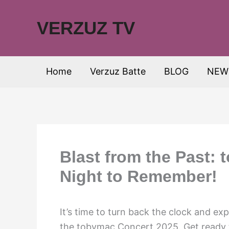
Skip
to
VERZUZ TV
content
Home
Verzuz Batte
BLOG
NEW
Blast from the Past:
Night to Remember!
It’s time to turn back the clock and ex
the tobymac Concert 2025. Get ready t