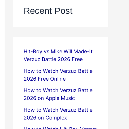
Recent Post
Hit-Boy vs Mike Will Made-It
Verzuz Battle 2026 Free
How to Watch Verzuz Battle
2026 Free Online
How to Watch Verzuz Battle
2026 on Apple Music
How to Watch Verzuz Battle
2026 on Complex