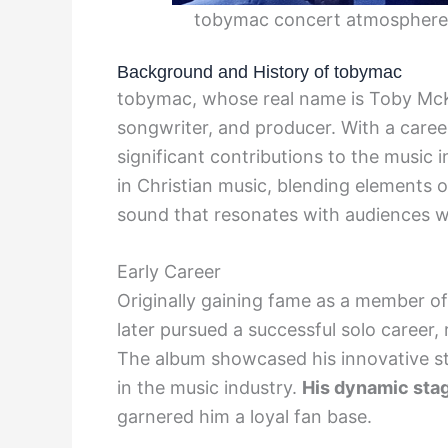
tobymac concert atmosphere
Background and History of tobymac
tobymac, whose real name is Toby McKe
songwriter, and producer. With a care
significant contributions to the music
in Christian music, blending elements o
sound that resonates with audiences w
Early Career
Originally gaining fame as a member of
later pursued a successful solo career
The album showcased his innovative st
in the music industry.
His dynamic stag
garnered him a loyal fan base.