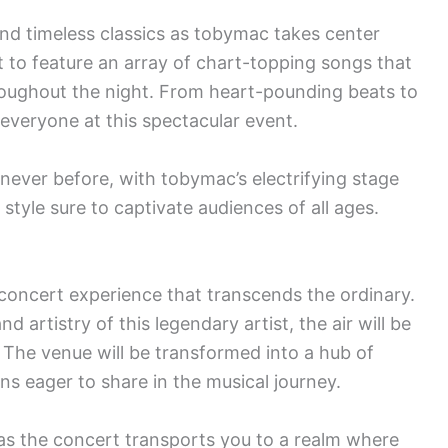
and timeless classics as tobymac takes center
t to feature an array of chart-topping songs that
hroughout the night. From heart-pounding beats to
 everyone at this spectacular event.
 never before, with tobymac’s electrifying stage
tyle sure to captivate audiences of all ages.
concert experience that transcends the ordinary.
 artistry of this legendary artist, the air will be
. The venue will be transformed into a hub of
ns eager to share in the musical journey.
as the concert transports you to a realm where