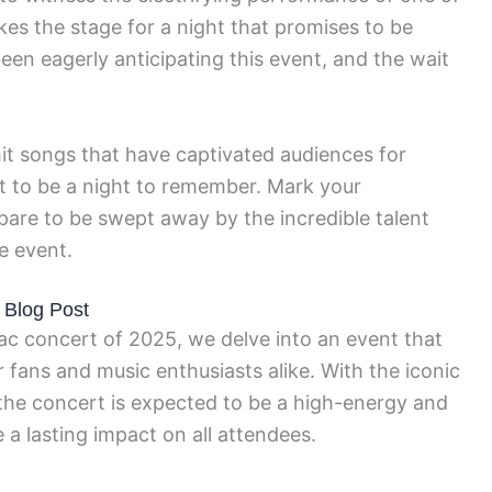
akes the stage for a night that promises to be
en eagerly anticipating this event, and the wait
it songs that have captivated audiences for
t to be a night to remember. Mark your
epare to be swept away by the incredible talent
e event.
 Blog Post
c concert of 2025, we delve into an event that
 fans and music enthusiasts alike. With the iconic
 the concert is expected to be a high-energy and
 a lasting impact on all attendees.