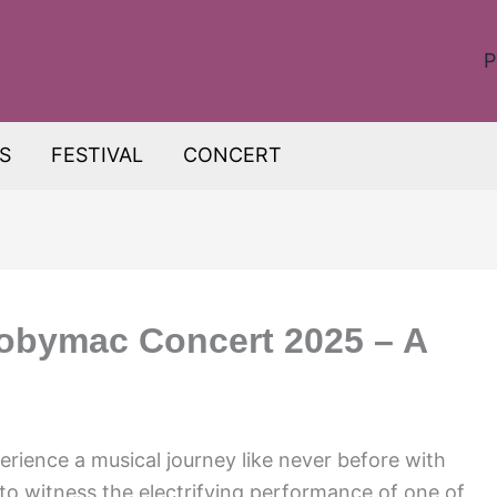
P
S
FESTIVAL
CONCERT
 tobymac Concert 2025 – A
perience a musical journey like never before with
o witness the electrifying performance of one of