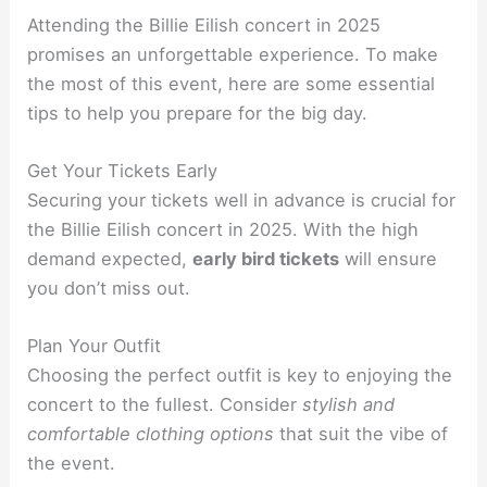
Attending the Billie Eilish concert in 2025
promises an unforgettable experience. To make
the most of this event, here are some essential
tips to help you prepare for the big day.
Get Your Tickets Early
Securing your tickets well in advance is crucial for
the Billie Eilish concert in 2025. With the high
demand expected,
early bird tickets
will ensure
you don’t miss out.
Plan Your Outfit
Choosing the perfect outfit is key to enjoying the
concert to the fullest. Consider
stylish and
comfortable clothing options
that suit the vibe of
the event.