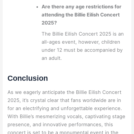
Are there any age restrictions for
attending the Billie Eilish Concert
2025?
The Billie Eilish Concert 2025 is an
all-ages event, however, children
under 12 must be accompanied by
an adult.
Conclusion
As we eagerly anticipate the Billie Eilish Concert
2025, it’s crystal clear that fans worldwide are in
for an electrifying and unforgettable experience.
With Billie’s mesmerizing vocals, captivating stage
presence, and innovative performances, this
concert is set to be a monumental event in the