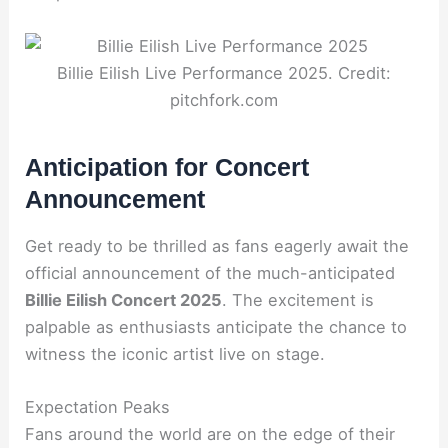
Billie Eilish Live Performance 2025. Credit:
pitchfork.com
Anticipation for Concert
Announcement
Get ready to be thrilled as fans eagerly await the
official announcement of the much-anticipated
Billie Eilish Concert 2025
. The excitement is
palpable as enthusiasts anticipate the chance to
witness the iconic artist live on stage.
Expectation Peaks
Fans around the world are on the edge of their