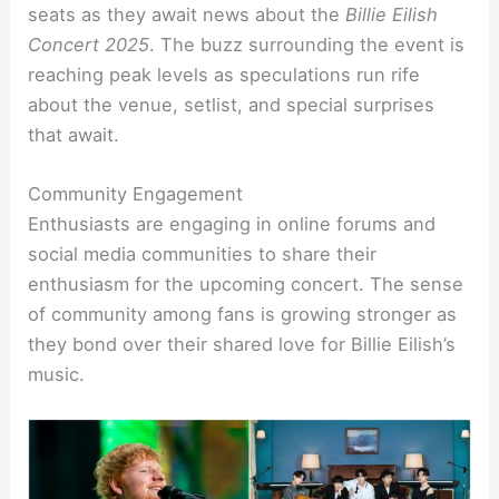
seats as they await news about the
Billie Eilish
Concert 2025
. The buzz surrounding the event is
reaching peak levels as speculations run rife
about the venue, setlist, and special surprises
that await.
Community Engagement
Enthusiasts are engaging in online forums and
social media communities to share their
enthusiasm for the upcoming concert. The sense
of community among fans is growing stronger as
they bond over their shared love for Billie Eilish’s
music.