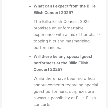
What can I expect from the Billie
Eilish Concert 2025?
The Billie Eilish Concert 2025
promises an unforgettable
experience with a mix of her chart-
topping hits and mesmerizing
performances.
Will there be any special guest
performers at the Billie Eilish
Concert 2025?
While there have been no official
announcements regarding special
guest performers, surprises are
always a possibility at Billie Eilish
concerts.