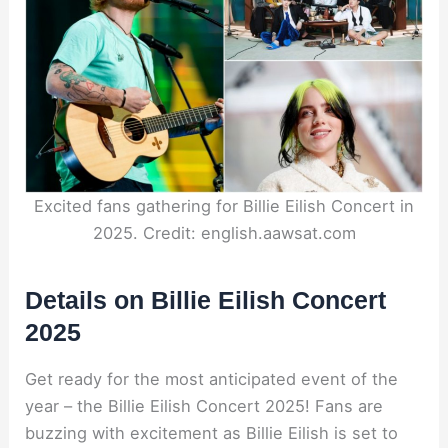
Excited fans gathering for Billie Eilish Concert in
2025. Credit: english.aawsat.com
Details on Billie Eilish Concert
2025
Get ready for the most anticipated event of the
year – the Billie Eilish Concert 2025! Fans are
buzzing with excitement as Billie Eilish is set to