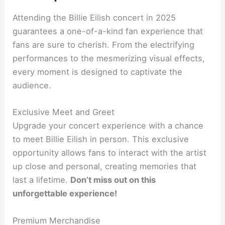
Attending the Billie Eilish concert in 2025
guarantees a one-of-a-kind fan experience that
fans are sure to cherish. From the electrifying
performances to the mesmerizing visual effects,
every moment is designed to captivate the
audience.
Exclusive Meet and Greet
Upgrade your concert experience with a chance
to meet Billie Eilish in person. This exclusive
opportunity allows fans to interact with the artist
up close and personal, creating memories that
last a lifetime.
Don’t miss out on this
unforgettable experience!
Premium Merchandise