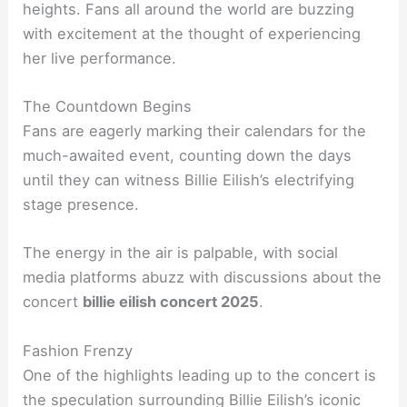
heights. Fans all around the world are buzzing
with excitement at the thought of experiencing
her live performance.
The Countdown Begins
Fans are eagerly marking their calendars for the
much-awaited event, counting down the days
until they can witness Billie Eilish’s electrifying
stage presence.
The energy in the air is palpable, with social
media platforms abuzz with discussions about the
concert
billie eilish concert 2025
.
Fashion Frenzy
One of the highlights leading up to the concert is
the speculation surrounding Billie Eilish’s iconic