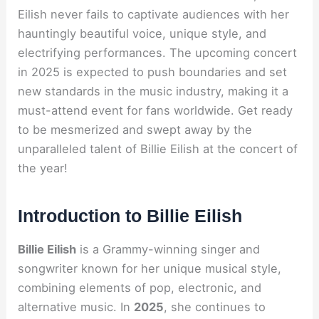
Eilish never fails to captivate audiences with her
hauntingly beautiful voice, unique style, and
electrifying performances. The upcoming concert
in 2025 is expected to push boundaries and set
new standards in the music industry, making it a
must-attend event for fans worldwide. Get ready
to be mesmerized and swept away by the
unparalleled talent of Billie Eilish at the concert of
the year!
Introduction to Billie Eilish
Billie Eilish
is a Grammy-winning singer and
songwriter known for her unique musical style,
combining elements of pop, electronic, and
alternative music. In
2025
, she continues to