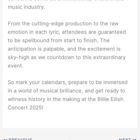
music industry.
From the cutting-edge production to the raw
emotion in each lyric, attendees are guaranteed
to be spellbound from start to finish. The
anticipation is palpable, and the excitement is
sky-high as we countdown to this extraordinary
event.
So mark your calendars, prepare to be immersed
in a world of musical brilliance, and get ready to
witness history in the making at the Billie Eilish
Concert 2025!
PREVIOUS
NEXT