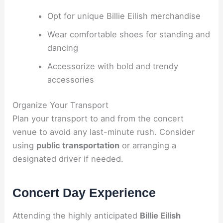
Opt for unique Billie Eilish merchandise
Wear comfortable shoes for standing and
dancing
Accessorize with bold and trendy
accessories
Organize Your Transport
Plan your transport to and from the concert
venue to avoid any last-minute rush. Consider
using
public transportation
or arranging a
designated driver if needed.
Concert Day Experience
Attending the highly anticipated
Billie Eilish