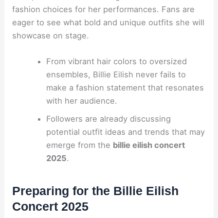
fashion choices for her performances. Fans are
eager to see what bold and unique outfits she will
showcase on stage.
From vibrant hair colors to oversized
ensembles, Billie Eilish never fails to
make a fashion statement that resonates
with her audience.
Followers are already discussing
potential outfit ideas and trends that may
emerge from the
billie eilish concert
2025
.
Preparing for the Billie Eilish
Concert 2025