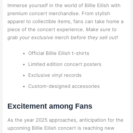
Immerse yourself in the world of Billie Eilish with
premium concert merchandise. From stylish
apparel to collectible items, fans can take home a
piece of the concert experience.
Make sure to
grab your exclusive merch before they sell out!
Official Billie Eilish t-shirts
Limited edition concert posters
Exclusive vinyl records
Custom-designed accessories
Excitement among Fans
As the year 2025 approaches, anticipation for the
upcoming Billie Eilish concert is reaching new