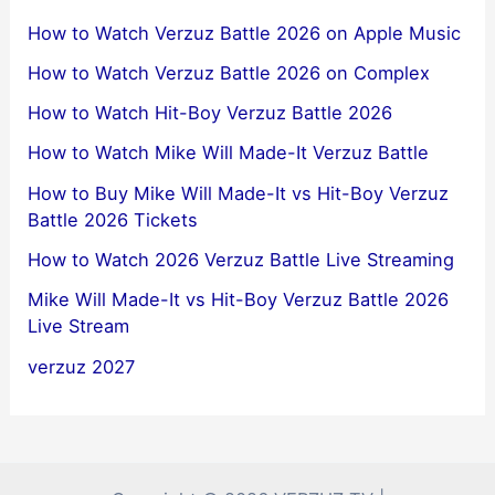
How to Watch Verzuz Battle 2026 on Apple Music
How to Watch Verzuz Battle 2026 on Complex
How to Watch Hit-Boy Verzuz Battle 2026
How to Watch Mike Will Made-It Verzuz Battle
How to Buy Mike Will Made-It vs Hit-Boy Verzuz
Battle 2026 Tickets
How to Watch 2026 Verzuz Battle Live Streaming
Mike Will Made-It vs Hit-Boy Verzuz Battle 2026
Live Stream
verzuz 2027