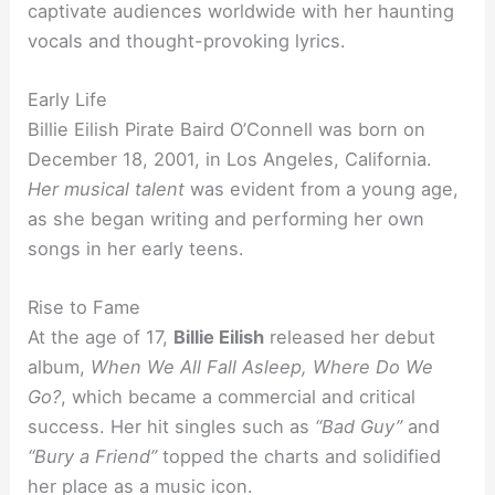
captivate audiences worldwide with her haunting
vocals and thought-provoking lyrics.
Early Life
Billie Eilish Pirate Baird O’Connell was born on
December 18, 2001, in Los Angeles, California.
Her musical talent
was evident from a young age,
as she began writing and performing her own
songs in her early teens.
Rise to Fame
At the age of 17,
Billie Eilish
released her debut
album,
When We All Fall Asleep, Where Do We
Go?
, which became a commercial and critical
success. Her hit singles such as
“Bad Guy”
and
“Bury a Friend”
topped the charts and solidified
her place as a music icon.