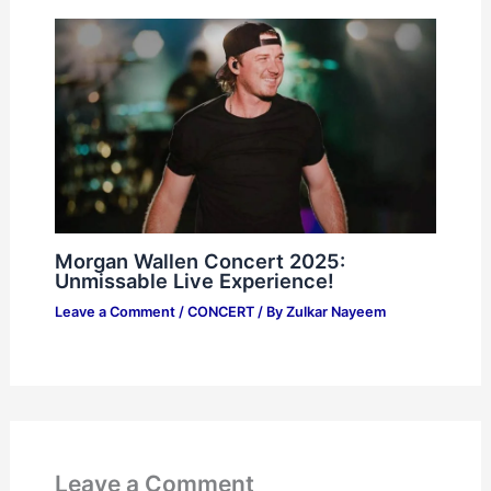
Morgan Wallen Concert 2025:
Unmissable Live Experience!
Leave a Comment
/
CONCERT
/ By
Zulkar Nayeem
Leave a Comment