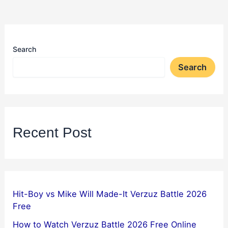
Search
Search
Recent Post
Hit-Boy vs Mike Will Made-It Verzuz Battle 2026
Free
How to Watch Verzuz Battle 2026 Free Online