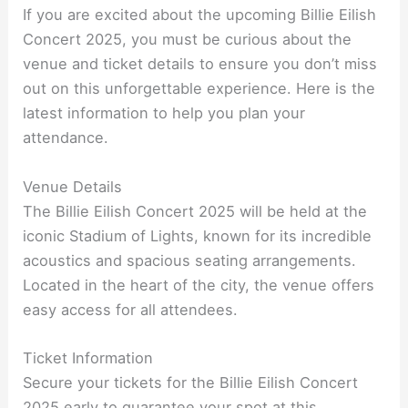
If you are excited about the upcoming Billie Eilish
Concert 2025, you must be curious about the
venue and ticket details to ensure you don’t miss
out on this unforgettable experience. Here is the
latest information to help you plan your
attendance.
Venue Details
The Billie Eilish Concert 2025 will be held at the
iconic Stadium of Lights, known for its incredible
acoustics and spacious seating arrangements.
Located in the heart of the city, the venue offers
easy access for all attendees.
Ticket Information
Secure your tickets for the Billie Eilish Concert
2025 early to guarantee your spot at this