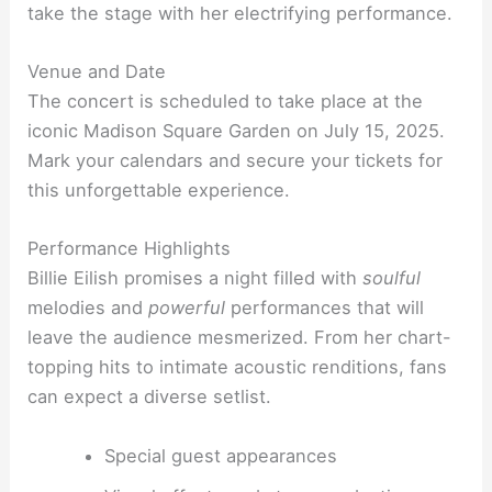
take the stage with her electrifying performance.
Venue and Date
The concert is scheduled to take place at the
iconic Madison Square Garden on July 15, 2025.
Mark your calendars and secure your tickets for
this unforgettable experience.
Performance Highlights
Billie Eilish promises a night filled with
soulful
melodies and
powerful
performances that will
leave the audience mesmerized. From her chart-
topping hits to intimate acoustic renditions, fans
can expect a diverse setlist.
Special guest appearances