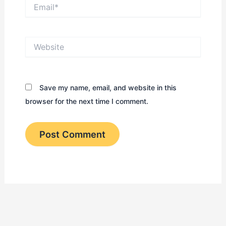
Email*
Website
Save my name, email, and website in this
browser for the next time I comment.