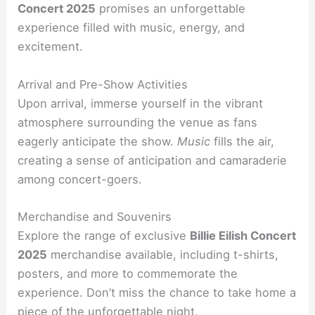
Concert 2025
promises an unforgettable
experience filled with music, energy, and
excitement.
Arrival and Pre-Show Activities
Upon arrival, immerse yourself in the vibrant
atmosphere surrounding the venue as fans
eagerly anticipate the show.
Music
fills the air,
creating a sense of anticipation and camaraderie
among concert-goers.
Merchandise and Souvenirs
Explore the range of exclusive
Billie Eilish Concert
2025
merchandise available, including t-shirts,
posters, and more to commemorate the
experience. Don’t miss the chance to take home a
piece of the unforgettable night.