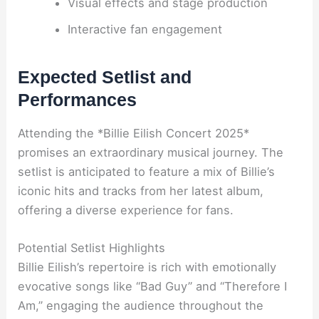
Visual effects and stage production
Interactive fan engagement
Expected Setlist and
Performances
Attending the *Billie Eilish Concert 2025*
promises an extraordinary musical journey. The
setlist is anticipated to feature a mix of Billie’s
iconic hits and tracks from her latest album,
offering a diverse experience for fans.
Potential Setlist Highlights
Billie Eilish’s repertoire is rich with emotionally
evocative songs like “Bad Guy” and “Therefore I
Am,” engaging the audience throughout the