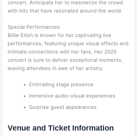
concert. Anticipate her to mesmerize the crowd
with hits that have resonated around the world.
Special Performances
Billie Eilish is known for her captivating live
performances, featuring unique visual effects and
intimate connections with her fans. Her 2025
concert is sure to deliver exceptional moments,
leaving attendees in awe of her artistry.
Enthralling stage presence
Immersive audio-visual experiences
Surprise guest appearances
Venue and Ticket Information