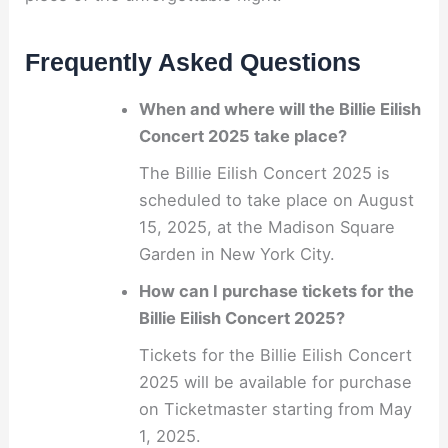
Frequently Asked Questions
When and where will the Billie Eilish
Concert 2025 take place?
The Billie Eilish Concert 2025 is
scheduled to take place on August
15, 2025, at the Madison Square
Garden in New York City.
How can I purchase tickets for the
Billie Eilish Concert 2025?
Tickets for the Billie Eilish Concert
2025 will be available for purchase
on Ticketmaster starting from May
1, 2025.