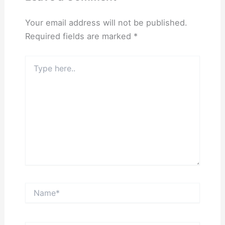
Your email address will not be published.
Required fields are marked
*
Type
here..
Name*