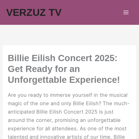
Skip
VERZUZ TV
to
content
Billie Eilish Concert 2025:
Get Ready for an
Unforgettable Experience!
Are you ready to immerse yourself in the musical
magic of the one and only Billie Eilish? The much-
anticipated Billie Eilish Concert 2025 is just
around the corner, promising an unforgettable
experience for all attendees. As one of the most
talented and innovative artists of our time, Billie