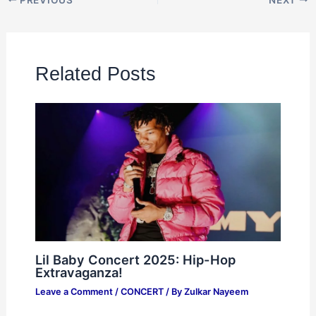
Related Posts
Lil Baby Concert 2025: Hip-Hop
Extravaganza!
Leave a Comment
/
CONCERT
/ By
Zulkar Nayeem