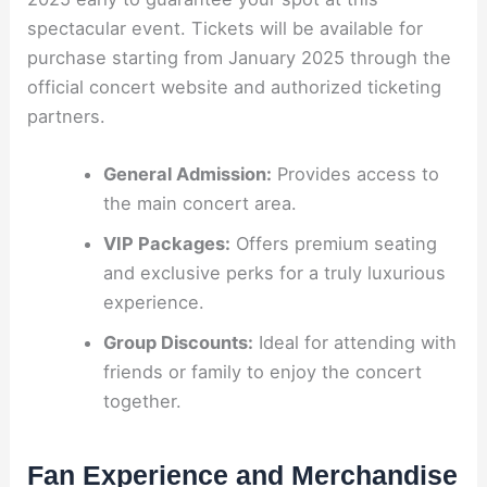
spectacular event. Tickets will be available for
purchase starting from January 2025 through the
official concert website and authorized ticketing
partners.
General Admission:
Provides access to
the main concert area.
VIP Packages:
Offers premium seating
and exclusive perks for a truly luxurious
experience.
Group Discounts:
Ideal for attending with
friends or family to enjoy the concert
together.
Fan Experience and Merchandise