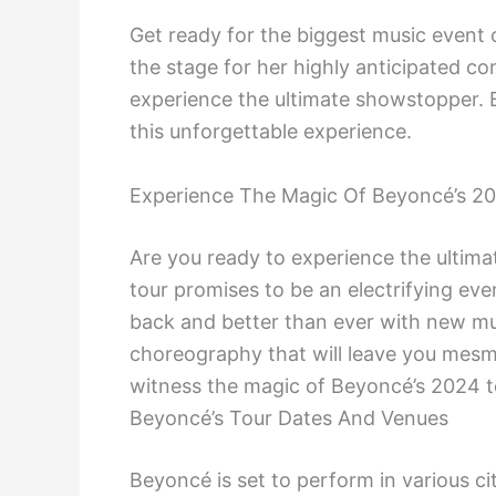
Get ready for the biggest music event 
the stage for her highly anticipated co
experience the ultimate showstopper. 
this unforgettable experience.
Experience The Magic Of Beyoncé’s 2
Are you ready to experience the ulti
tour promises to be an electrifying ev
back and better than ever with new mu
choreography that will leave you mesm
witness the magic of Beyoncé’s 2024 t
Beyoncé’s Tour Dates And Venues
Beyoncé is set to perform in various ci