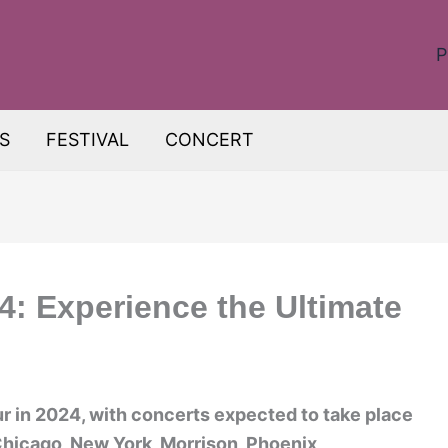
P
S
FESTIVAL
CONCERT
: Experience the Ultimate
r in 2024, with concerts expected to take place
Chicago, New York, Morrison, Phoenix,