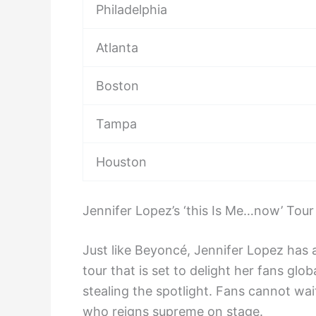
Philadelphia
Atlanta
Boston
Tampa
Houston
Jennifer Lopez’s ‘this Is Me…now’ Tour
Just like Beyoncé, Jennifer Lopez ha
tour that is set to delight her fans glo
stealing the spotlight. Fans cannot wa
who reigns supreme on stage.