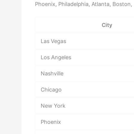
Phoenix, Philadelphia, Atlanta, Boston
City
Las Vegas
Los Angeles
Nashville
Chicago
New York
Phoenix