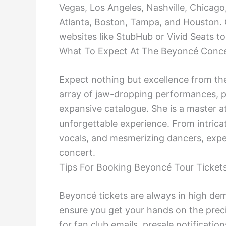
Vegas, Los Angeles, Nashville, Chicago
Atlanta, Boston, Tampa, and Houston. C
websites like StubHub or Vivid Seats t
What To Expect At The Beyoncé Conc
Expect nothing but excellence from th
array of jaw-dropping performances, pa
expansive catalogue. She is a master a
unforgettable experience. From intrica
vocals, and mesmerizing dancers, expec
concert.
Tips For Booking Beyoncé Tour Ticket
Beyoncé tickets are always in high dem
ensure you get your hands on the precio
for fan club emails, presale notificatio