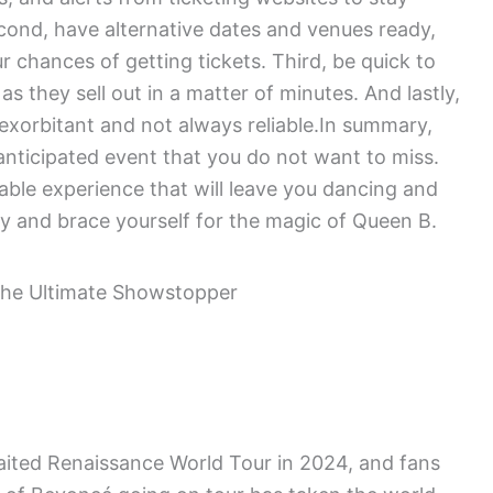
econd, have alternative dates and venues ready,
r chances of getting tickets. Third, be quick to
as they sell out in a matter of minutes. And lastly,
e exorbitant and not always reliable.In summary,
nticipated event that you do not want to miss.
able experience that will leave you dancing and
ly and brace yourself for the magic of Queen B.
ted Renaissance World Tour in 2024, and fans