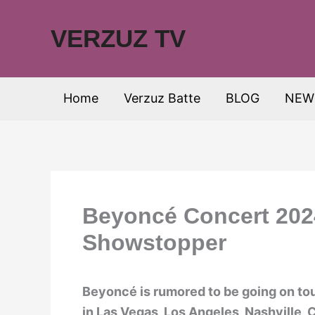
Skip
to
VERZUZ TV
content
Home
Verzuz Batte
BLOG
NEW
Beyoncé Concert 2024
Showstopper
Beyoncé is rumored to be going on tou
in Las Vegas, Los Angeles, Nashville, 