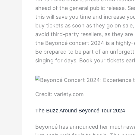
ahead of the general public release. S
this will save you time and increase you
buy tickets as soon as they go on sale, 
avoid third-party resellers, as they ar
the Beyoncé concert 2024 is a highly-a
Be prepared to be part of an unforgett
singing for days. Book your tickets ear
Credit: variety.com
The Buzz Around Beyoncé Tour 2024
Beyoncé has announced her much-awai