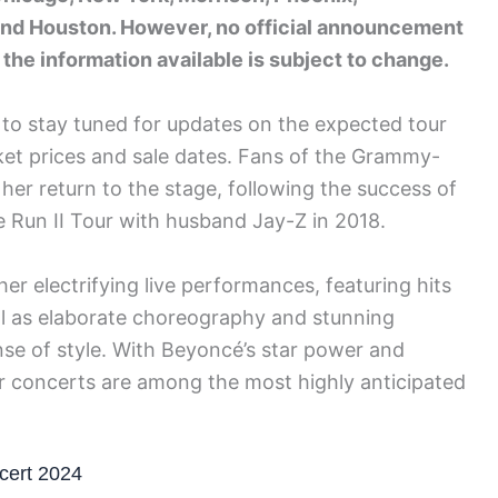
 and Houston. However, no official announcement
the information available is subject to change.
 to stay tuned for updates on the expected tour
icket prices and sale dates. Fans of the Grammy-
 her return to the stage, following the success of
e Run II Tour with husband Jay-Z in 2018.
r electrifying live performances, featuring hits
ll as elaborate choreography and stunning
se of style. With Beyoncé’s star power and
her concerts are among the most highly anticipated
cert 2024