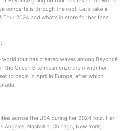
ws of Beyoncé going on tour has taken the world
ve concerts is through the roof. Let’s take a
 Tour 2024 and what’s in store for her fans
t
 world tour has created waves among Beyoncé
t for the Queen B to mesmerize them with her
et to begin in April in Europe, after which
anada.
cities across the USA during her 2024 tour. Her
os Angeles, Nashville, Chicago, New York,