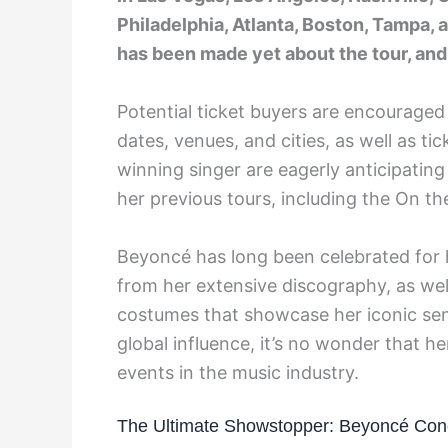
Philadelphia, Atlanta, Boston, Tampa,
has been made yet about the tour, and 
Potential ticket buyers are encouraged
dates, venues, and cities, as well as t
winning singer are eagerly anticipating
her previous tours, including the On th
Beyoncé has long been celebrated for he
from her extensive discography, as we
costumes that showcase her iconic sen
global influence, it’s no wonder that 
events in the music industry.
The Ultimate Showstopper: Beyoncé Con