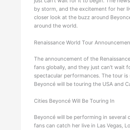
just can’t wait for it to begin. The ne
by storm, and the excitement for her li
closer look at the buzz around Beyoncé
around the world.
Renaissance World Tour Announcemen
The announcement of the Renaissance
fans globally, and they just can’t wai
spectacular performances. The tour is s
Beyoncé will be touring the USA and C
Cities Beyoncé Will Be Touring In
Beyoncé will be performing in several 
fans can catch her live in Las Vegas, L