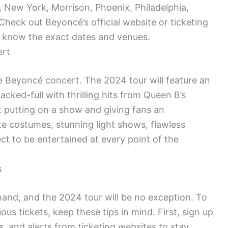
, New York, Morrison, Phoenix, Philadelphia,
heck out Beyoncé’s official website or ticketing
o know the exact dates and venues.
ert
e Beyoncé concert. The 2024 tour will feature an
cked-full with thrilling hits from Queen B’s
t putting on a show and giving fans an
te costumes, stunning light shows, flawless
t to be entertained at every point of the
s
and, and the 2024 tour will be no exception. To
us tickets, keep these tips in mind. First, sign up
ns, and alerts from ticketing websites to stay