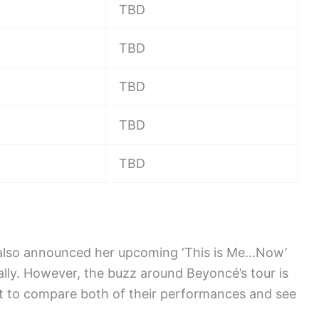
TBD
TBD
TBD
TBD
TBD
s also announced her upcoming ‘This is Me…Now’
bally. However, the buzz around Beyoncé’s tour is
it to compare both of their performances and see