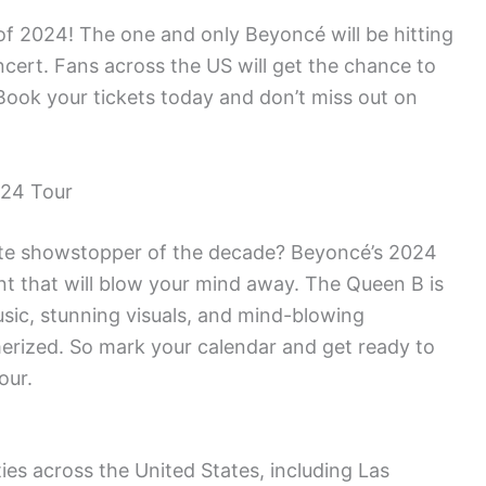
of 2024! The one and only Beyoncé will be hitting
ncert. Fans across the US will get the chance to
Book your tickets today and don’t miss out on
024 Tour
mate showstopper of the decade? Beyoncé’s 2024
ent that will blow your mind away. The Queen B is
sic, stunning visuals, and mind-blowing
erized. So mark your calendar and get ready to
our.
ties across the United States, including Las