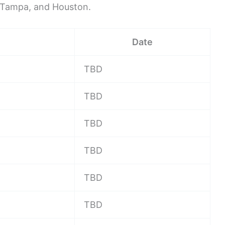
, Tampa, and Houston.
Date
TBD
TBD
TBD
TBD
TBD
TBD