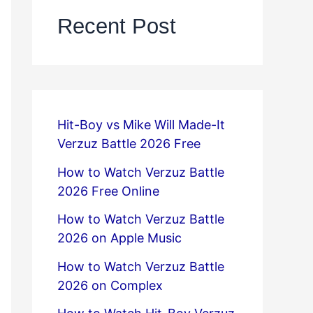
Recent Post
Hit-Boy vs Mike Will Made-It
Verzuz Battle 2026 Free
How to Watch Verzuz Battle
2026 Free Online
How to Watch Verzuz Battle
2026 on Apple Music
How to Watch Verzuz Battle
2026 on Complex