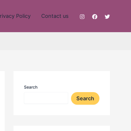
rivacy Policy
Contact us
Search
Search