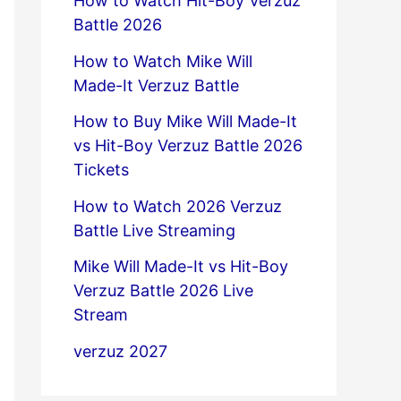
How to Watch Hit-Boy Verzuz
Battle 2026
How to Watch Mike Will
Made-It Verzuz Battle
How to Buy Mike Will Made-It
vs Hit-Boy Verzuz Battle 2026
Tickets
How to Watch 2026 Verzuz
Battle Live Streaming
Mike Will Made-It vs Hit-Boy
Verzuz Battle 2026 Live
Stream
verzuz 2027