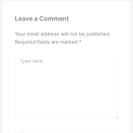
Leave a Comment
Your email address will not be published.
Required fields are marked
*
Type
here..
Name*