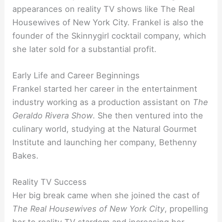
appearances on reality TV shows like The Real
Housewives of New York City. Frankel is also the
founder of the Skinnygirl cocktail company, which
she later sold for a substantial profit.
Early Life and Career Beginnings
Frankel started her career in the entertainment
industry working as a production assistant on
The
Geraldo Rivera Show
. She then ventured into the
culinary world, studying at the Natural Gourmet
Institute and launching her company, Bethenny
Bakes.
Reality TV Success
Her big break came when she joined the cast of
The Real Housewives of New York City
, propelling