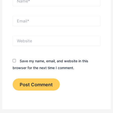
Email*
Website
Save my name, email, and website in this
browser for the next time I comment.