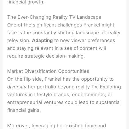
financial growth.
The Ever-Changing Reality TV Landscape
One of the significant challenges Frankel might
face is the constantly shifting landscape of reality
television.
Adapting
to new viewer preferences
and staying relevant in a sea of content will
require strategic decision-making.
Market Diversification Opportunities
On the flip side, Frankel has the opportunity to
diversify
her portfolio beyond reality TV. Exploring
ventures in lifestyle brands, endorsements, or
entrepreneurial ventures could lead to substantial
financial gains.
Moreover, leveraging her existing fame and