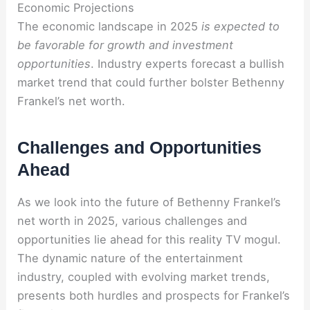
Economic Projections
The economic landscape in 2025
is expected to
be favorable for growth and investment
opportunities
. Industry experts forecast a bullish
market trend that could further bolster Bethenny
Frankel’s net worth.
Challenges and Opportunities
Ahead
As we look into the future of Bethenny Frankel’s
net worth in 2025, various challenges and
opportunities lie ahead for this reality TV mogul.
The dynamic nature of the entertainment
industry, coupled with evolving market trends,
presents both hurdles and prospects for Frankel’s