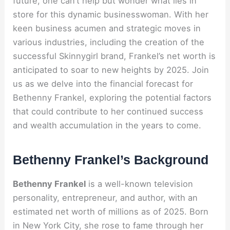
future, one can’t help but wonder what lies in
store for this dynamic businesswoman. With her
keen business acumen and strategic moves in
various industries, including the creation of the
successful Skinnygirl brand, Frankel’s net worth is
anticipated to soar to new heights by 2025. Join
us as we delve into the financial forecast for
Bethenny Frankel, exploring the potential factors
that could contribute to her continued success
and wealth accumulation in the years to come.
Bethenny Frankel’s Background
Bethenny Frankel
is a well-known television
personality, entrepreneur, and author, with an
estimated net worth of millions as of 2025. Born
in New York City, she rose to fame through her