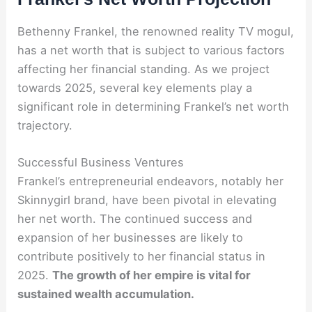
Bethenny Frankel, the renowned reality TV mogul,
has a net worth that is subject to various factors
affecting her financial standing. As we project
towards 2025, several key elements play a
significant role in determining Frankel’s net worth
trajectory.
Successful Business Ventures
Frankel’s entrepreneurial endeavors, notably her
Skinnygirl brand, have been pivotal in elevating
her net worth. The continued success and
expansion of her businesses are likely to
contribute positively to her financial status in
2025.
The growth of her empire is vital for
sustained wealth accumulation.