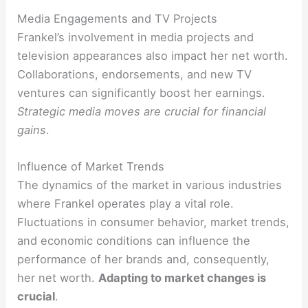
Media Engagements and TV Projects
Frankel’s involvement in media projects and
television appearances also impact her net worth.
Collaborations, endorsements, and new TV
ventures can significantly boost her earnings.
Strategic media moves are crucial for financial
gains
.
Influence of Market Trends
The dynamics of the market in various industries
where Frankel operates play a vital role.
Fluctuations in consumer behavior, market trends,
and economic conditions can influence the
performance of her brands and, consequently,
her net worth.
Adapting to market changes is
crucial
.