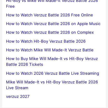
Hit-Boy vs Mike Will Made-It Verzuz Battle 2026
Free
How to Watch Verzuz Battle 2026 Free Online
How to Watch Verzuz Battle 2026 on Apple Music
How to Watch Verzuz Battle 2026 on Complex
How to Watch Hit-Boy Verzuz Battle 2026
How to Watch Mike Will Made-It Verzuz Battle
How to Buy Mike Will Made-It vs Hit-Boy Verzuz
Battle 2026 Tickets
How to Watch 2026 Verzuz Battle Live Streaming
Mike Will Made-It vs Hit-Boy Verzuz Battle 2026
Live Stream
verzuz 2027