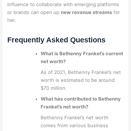
influence to collaborate with emerging platforms
or brands can open up
new revenue streams
for
her.
Frequently Asked Questions
What is Bethenny Frankel’s current
net worth?
As of 2021, Bethenny Frankel’s net
worth is estimated to be around
$70 million.
What has contributed to Bethenny
Frankel’s net worth?
Bethenny Frankel’s net worth
comes from various business