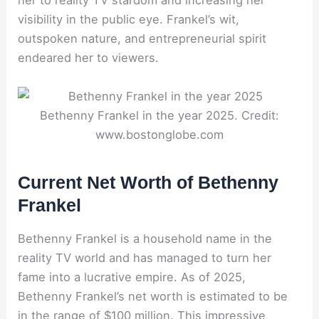
her to reality TV stardom and increasing her
visibility in the public eye. Frankel’s wit,
outspoken nature, and entrepreneurial spirit
endeared her to viewers.
Bethenny Frankel in the year 2025. Credit:
www.bostonglobe.com
Current Net Worth of Bethenny
Frankel
Bethenny Frankel is a household name in the
reality TV world and has managed to turn her
fame into a lucrative empire. As of 2025,
Bethenny Frankel’s net worth is estimated to be
in the range of $100 million. This impressive