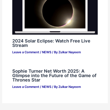
2024 Solar Eclipse: Watch Free Live
Stream
Leave a Comment
/
NEWS
/ By
Zulkar Nayeem
Sophie Turner Net Worth 2025: A
Glimpse into the Future of the Game of
Thrones Star
Leave a Comment
/
NEWS
/ By
Zulkar Nayeem