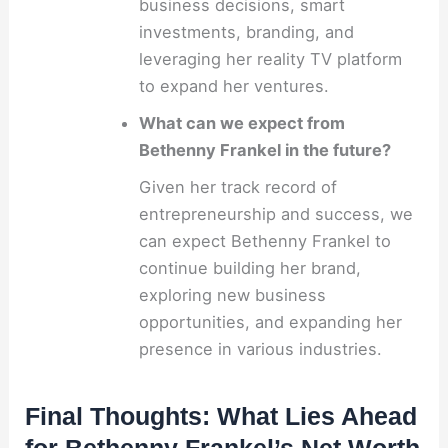
business decisions, smart
investments, branding, and
leveraging her reality TV platform
to expand her ventures.
What can we expect from
Bethenny Frankel in the future?
Given her track record of
entrepreneurship and success, we
can expect Bethenny Frankel to
continue building her brand,
exploring new business
opportunities, and expanding her
presence in various industries.
Final Thoughts: What Lies Ahead