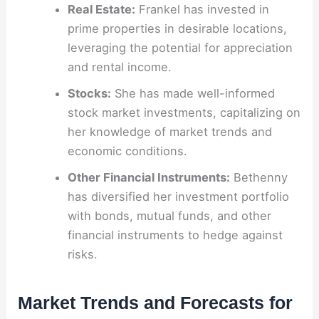
Real Estate:
Frankel has invested in
prime properties in desirable locations,
leveraging the potential for appreciation
and rental income.
Stocks:
She has made well-informed
stock market investments, capitalizing on
her knowledge of market trends and
economic conditions.
Other Financial Instruments:
Bethenny
has diversified her investment portfolio
with bonds, mutual funds, and other
financial instruments to hedge against
risks.
Market Trends and Forecasts for