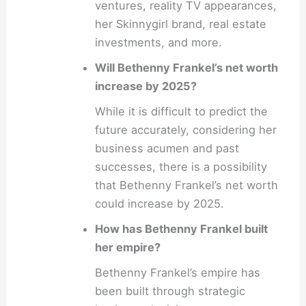
ventures, reality TV appearances,
her Skinnygirl brand, real estate
investments, and more.
Will Bethenny Frankel’s net worth
increase by 2025?
While it is difficult to predict the
future accurately, considering her
business acumen and past
successes, there is a possibility
that Bethenny Frankel’s net worth
could increase by 2025.
How has Bethenny Frankel built
her empire?
Bethenny Frankel’s empire has
been built through strategic