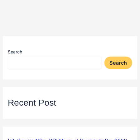
Search
Search
Recent Post