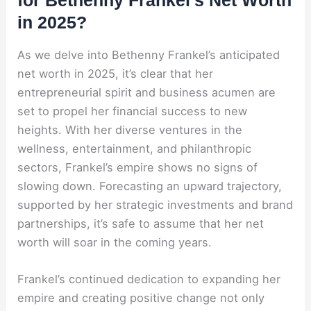
for Bethenny Frankel’s Net Worth
in 2025?
As we delve into Bethenny Frankel’s anticipated
net worth in 2025, it’s clear that her
entrepreneurial spirit and business acumen are
set to propel her financial success to new
heights. With her diverse ventures in the
wellness, entertainment, and philanthropic
sectors, Frankel’s empire shows no signs of
slowing down. Forecasting an upward trajectory,
supported by her strategic investments and brand
partnerships, it’s safe to assume that her net
worth will soar in the coming years.
Frankel’s continued dedication to expanding her
empire and creating positive change not only