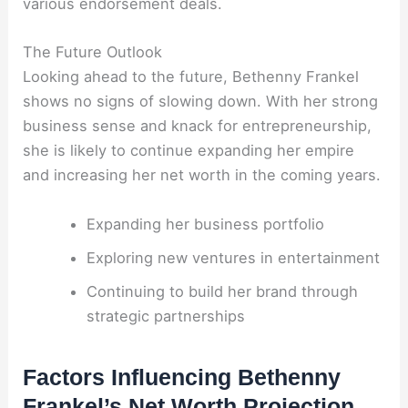
various endorsement deals.
The Future Outlook
Looking ahead to the future, Bethenny Frankel
shows no signs of slowing down. With her strong
business sense and knack for entrepreneurship,
she is likely to continue expanding her empire
and increasing her net worth in the coming years.
Expanding her business portfolio
Exploring new ventures in entertainment
Continuing to build her brand through
strategic partnerships
Factors Influencing Bethenny
Frankel’s Net Worth Projection