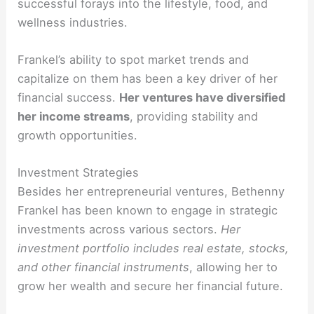
successful forays into the lifestyle, food, and
wellness industries.
Frankel’s ability to spot market trends and
capitalize on them has been a key driver of her
financial success.
Her ventures have diversified
her income streams
, providing stability and
growth opportunities.
Investment Strategies
Besides her entrepreneurial ventures, Bethenny
Frankel has been known to engage in strategic
investments across various sectors.
Her
investment portfolio includes real estate, stocks,
and other financial instruments
, allowing her to
grow her wealth and secure her financial future.