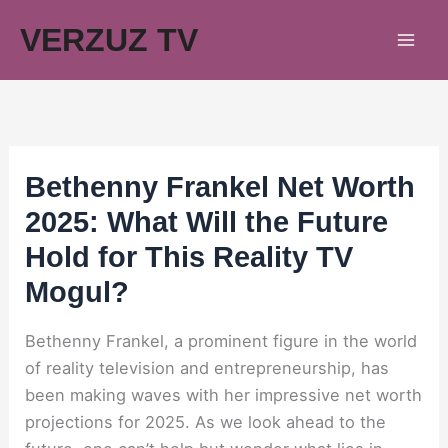
Skip
VERZUZ TV
to
content
Bethenny Frankel Net Worth
2025: What Will the Future
Hold for This Reality TV
Mogul?
Bethenny Frankel, a prominent figure in the world
of reality television and entrepreneurship, has
been making waves with her impressive net worth
projections for 2025. As we look ahead to the