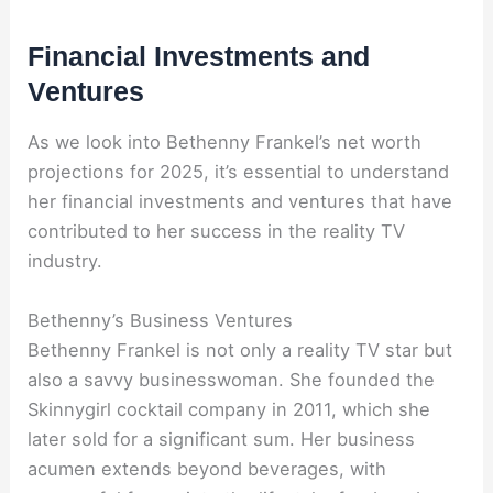
Financial Investments and
Ventures
As we look into Bethenny Frankel’s net worth
projections for 2025, it’s essential to understand
her financial investments and ventures that have
contributed to her success in the reality TV
industry.
Bethenny’s Business Ventures
Bethenny Frankel is not only a reality TV star but
also a savvy businesswoman. She founded the
Skinnygirl cocktail company in 2011, which she
later sold for a significant sum. Her business
acumen extends beyond beverages, with