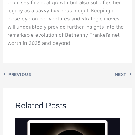
promises financial growth but also solidifies her
legacy as a savvy business mogul. Keeping a
close eye on her ventures and strategic moves
will undoubtedly provide further insights into the
remarkable evolution of Bethenny Frankel’s net
worth in 2025 and beyond.
PREVIOUS
NEXT
Related Posts