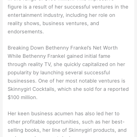
figure is a result of her successful ventures in the
entertainment industry, including her role on
reality shows, business ventures, and
endorsements.
Breaking Down Bethenny Frankel’s Net Worth
While Bethenny Frankel gained initial fame
through reality TV, she quickly capitalized on her
popularity by launching several successful
businesses. One of her most notable ventures is
Skinnygirl Cocktails, which she sold for a reported
$100 million.
Her keen business acumen has also led her to
other profitable opportunities, such as her best-
selling books, her line of Skinnygirl products, and