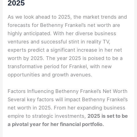
2025
As we look ahead to 2025, the market trends and
forecasts for Bethenny Frankel’s net worth are
highly anticipated. With her diverse business
ventures and successful stint in reality TV,
experts predict a significant increase in her net
worth by 2025. The year 2025 is poised to be a
transformative period for Frankel, with new
opportunities and growth avenues.
Factors Influencing Bethenny Frankel’s Net Worth
Several key factors will impact Bethenny Frankel’s
net worth in 2025. From her expanding business
empire to strategic investments,
2025 is set to be
a pivotal year for her financial portfolio.