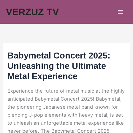
Skip
VERZUZ TV
to
content
Babymetal Concert 2025:
Unleashing the Ultimate
Metal Experience
Experience the future of metal music at the highly
anticipated Babymetal Concert 2025! Babymetal,
the pioneering Japanese metal band known for
blending J-pop elements with heavy metal, is set
to unleash an unforgettable metal experience like
never before. The Babymetal Concert 2025