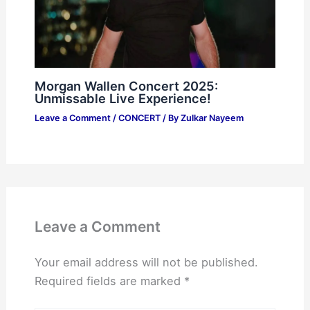
Morgan Wallen Concert 2025:
Unmissable Live Experience!
Leave a Comment
/
CONCERT
/ By
Zulkar Nayeem
Leave a Comment
Your email address will not be published.
Required fields are marked
*