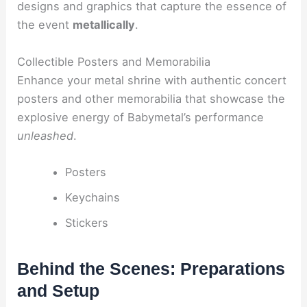
designs and graphics that capture the essence of
the event
metallically
.
Collectible Posters and Memorabilia
Enhance your metal shrine with authentic concert
posters and other memorabilia that showcase the
explosive energy of Babymetal’s performance
unleashed
.
Posters
Keychains
Stickers
Behind the Scenes: Preparations
and Setup