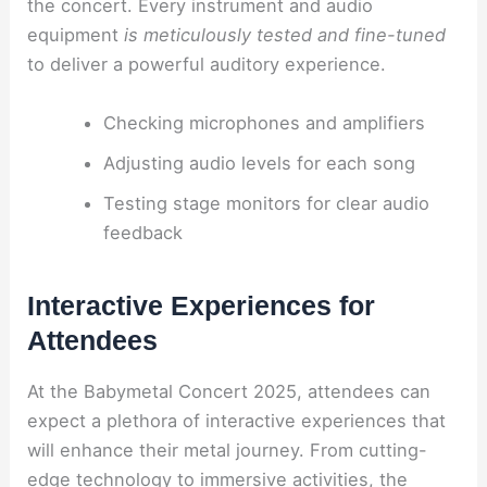
the concert. Every instrument and audio
equipment
is meticulously tested and fine-tuned
to deliver a powerful auditory experience.
Checking microphones and amplifiers
Adjusting audio levels for each song
Testing stage monitors for clear audio
feedback
Interactive Experiences for
Attendees
At the Babymetal Concert 2025, attendees can
expect a plethora of interactive experiences that
will enhance their metal journey. From cutting-
edge technology to immersive activities, the