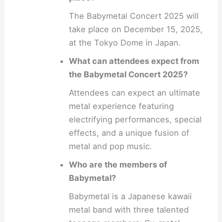
The Babymetal Concert 2025 will
take place on December 15, 2025,
at the Tokyo Dome in Japan.
What can attendees expect from
the Babymetal Concert 2025?
Attendees can expect an ultimate
metal experience featuring
electrifying performances, special
effects, and a unique fusion of
metal and pop music.
Who are the members of
Babymetal?
Babymetal is a Japanese kawaii
metal band with three talented