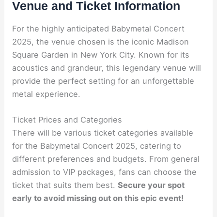
Venue and Ticket Information
For the highly anticipated Babymetal Concert
2025, the venue chosen is the iconic Madison
Square Garden in New York City. Known for its
acoustics and grandeur, this legendary venue will
provide the perfect setting for an unforgettable
metal experience.
Ticket Prices and Categories
There will be various ticket categories available
for the Babymetal Concert 2025, catering to
different preferences and budgets. From general
admission to VIP packages, fans can choose the
ticket that suits them best.
Secure your spot
early to avoid missing out on this epic event!