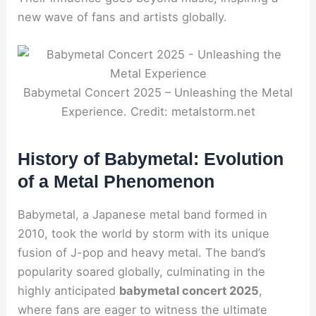
new wave of fans and artists globally.
Babymetal Concert 2025 – Unleashing the Metal
Experience. Credit: metalstorm.net
History of Babymetal: Evolution
of a Metal Phenomenon
Babymetal, a Japanese metal band formed in
2010, took the world by storm with its unique
fusion of J-pop and heavy metal. The band’s
popularity soared globally, culminating in the
highly anticipated
babymetal concert 2025
,
where fans are eager to witness the ultimate