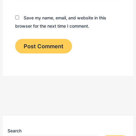
Save my name, email, and website in this
browser for the next time I comment.
Search