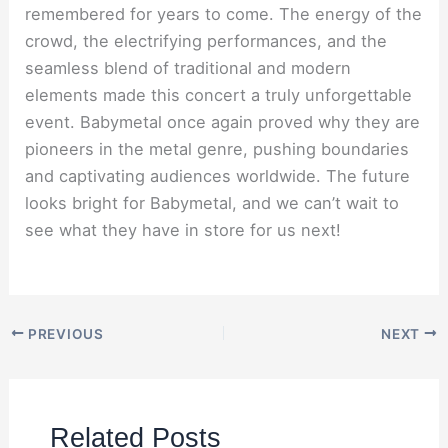
remembered for years to come. The energy of the
crowd, the electrifying performances, and the
seamless blend of traditional and modern
elements made this concert a truly unforgettable
event. Babymetal once again proved why they are
pioneers in the metal genre, pushing boundaries
and captivating audiences worldwide. The future
looks bright for Babymetal, and we can’t wait to
see what they have in store for us next!
PREVIOUS
NEXT
Related Posts