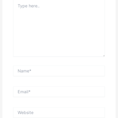
Type
here..
Name*
Email*
Website