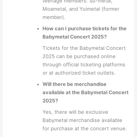
teenage members: Su-metal,
Moametal, and Yuimetal (former
member).
How can I purchase tickets for the
Babymetal Concert 2025?
Tickets for the Babymetal Concert
2025 can be purchased online
through official ticketing platforms
or at authorized ticket outlets.
Will there be merchandise
available at the Babymetal Concert
2025?
Yes, there will be exclusive
Babymetal merchandise available
for purchase at the concert venue.