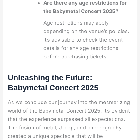
Are there any age restrictions for
the Babymetal Concert 2025?
Age restrictions may apply
depending on the venue’s policies.
It’s advisable to check the event
details for any age restrictions
before purchasing tickets.
Unleashing the Future:
Babymetal Concert 2025
As we conclude our journey into the mesmerizing
world of the Babymetal Concert 2025, it’s evident
that the experience surpassed all expectations.
The fusion of metal, J-pop, and choreography
created a unique spectacle that will be