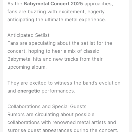
As the
Babymetal Concert 2025
approaches,
fans are buzzing with excitement, eagerly
anticipating the ultimate metal experience.
Anticipated Setlist
Fans are speculating about the setlist for the
concert, hoping to hear a mix of classic
Babymetal hits and new tracks from their
upcoming album.
They are excited to witness the band’s evolution
and
energetic
performances.
Collaborations and Special Guests
Rumors are circulating about possible
collaborations with renowned metal artists and
surprise guest appearances during the concert.