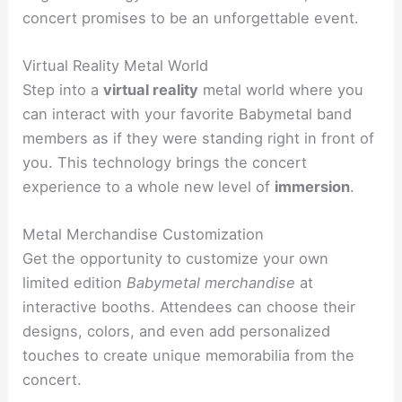
concert promises to be an unforgettable event.
Virtual Reality Metal World
Step into a
virtual reality
metal world where you
can interact with your favorite Babymetal band
members as if they were standing right in front of
you. This technology brings the concert
experience to a whole new level of
immersion
.
Metal Merchandise Customization
Get the opportunity to customize your own
limited edition
Babymetal merchandise
at
interactive booths. Attendees can choose their
designs, colors, and even add personalized
touches to create unique memorabilia from the
concert.