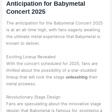
Anticipation for Babymetal
Concert 2025
The anticipation for the Babymetal Concert 2025
is at an all-time high, with fans eagerly awaiting
the ultimate metal experience that Babymetal is
known to deliver.
Exciting Lineup Revealed
With the concert scheduled for 2025, fans are
thrilled about the possibility of a star-studded
lineup that will rock the stage
unleashing
their
metal prowess.
Revolutionary Stage Design
Fans are speculating about the innovative stage
design that Babymetal is famous for, promising a