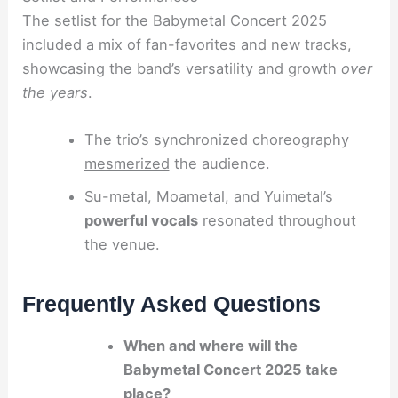
The setlist for the Babymetal Concert 2025
included a mix of fan-favorites and new tracks,
showcasing the band’s versatility and growth
over
the years
.
The trio’s synchronized choreography
mesmerized
the audience.
Su-metal, Moametal, and Yuimetal’s
powerful vocals
resonated throughout
the venue.
Frequently Asked Questions
When and where will the
Babymetal Concert 2025 take
place?