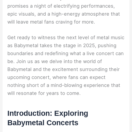
promises a night of electrifying performances,
epic visuals, and a high-energy atmosphere that
will leave metal fans craving for more.
Get ready to witness the next level of metal music
as Babymetal takes the stage in 2025, pushing
boundaries and redefining what a live concert can
be. Join us as we delve into the world of
Babymetal and the excitement surrounding their
upcoming concert, where fans can expect
nothing short of a mind-blowing experience that
will resonate for years to come.
Introduction: Exploring
Babymetal Concerts