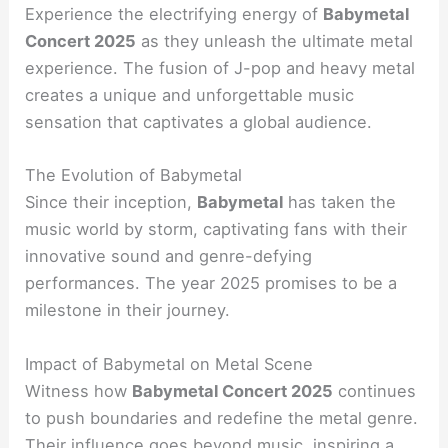
Experience the electrifying energy of
Babymetal
Concert 2025
as they unleash the ultimate metal
experience. The fusion of J-pop and heavy metal
creates a unique and unforgettable music
sensation that captivates a global audience.
The Evolution of Babymetal
Since their inception,
Babymetal
has taken the
music world by storm, captivating fans with their
innovative sound and genre-defying
performances. The year 2025 promises to be a
milestone in their journey.
Impact of Babymetal on Metal Scene
Witness how
Babymetal Concert 2025
continues
to push boundaries and redefine the metal genre.
Their influence goes beyond music, inspiring a