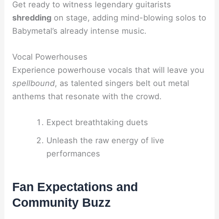
Get ready to witness legendary guitarists
shredding
on stage, adding mind-blowing solos to
Babymetal’s already intense music.
Vocal Powerhouses
Experience powerhouse vocals that will leave you
spellbound
, as talented singers belt out metal
anthems that resonate with the crowd.
Expect breathtaking duets
Unleash the raw energy of live
performances
Fan Expectations and
Community Buzz