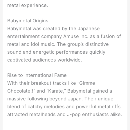
metal experience.
Babymetal Origins
Babymetal was created by the Japanese
entertainment company Amuse Inc. as a fusion of
metal and idol music. The group’s distinctive
sound and energetic performances quickly
captivated audiences worldwide.
Rise to International Fame
With their breakout tracks like “Gimme
Chocolate!!” and “Karate,” Babymetal gained a
massive following beyond Japan. Their unique
blend of catchy melodies and powerful metal riffs
attracted metalheads and J-pop enthusiasts alike.