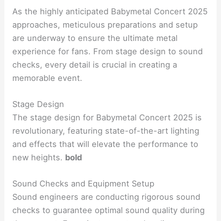
As the highly anticipated Babymetal Concert 2025
approaches, meticulous preparations and setup
are underway to ensure the ultimate metal
experience for fans. From stage design to sound
checks, every detail is crucial in creating a
memorable event.
Stage Design
The stage design for Babymetal Concert 2025 is
revolutionary, featuring state-of-the-art lighting
and effects that will elevate the performance to
new heights.
bold
Sound Checks and Equipment Setup
Sound engineers are conducting rigorous sound
checks to guarantee optimal sound quality during