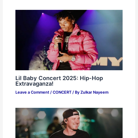
Lil Baby Concert 2025: Hip-Hop
Extravaganza!
Leave a Comment
/
CONCERT
/ By
Zulkar Nayeem