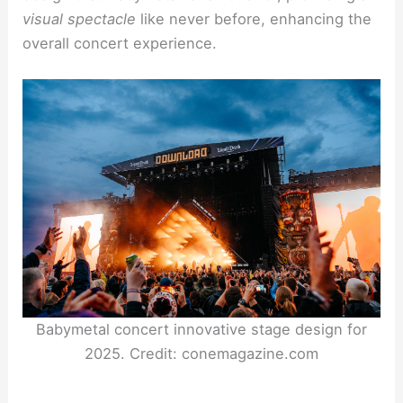
visual spectacle
like never before, enhancing the
overall concert experience.
Babymetal concert innovative stage design for
2025. Credit: conemagazine.com