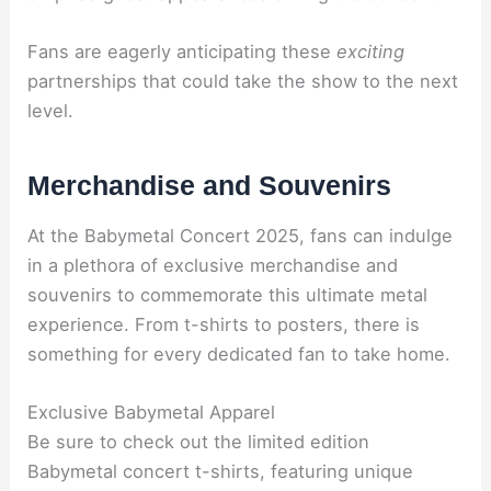
Fans are eagerly anticipating these
exciting
partnerships that could take the show to the next
level.
Merchandise and Souvenirs
At the Babymetal Concert 2025, fans can indulge
in a plethora of exclusive merchandise and
souvenirs to commemorate this ultimate metal
experience. From t-shirts to posters, there is
something for every dedicated fan to take home.
Exclusive Babymetal Apparel
Be sure to check out the limited edition
Babymetal concert t-shirts, featuring unique