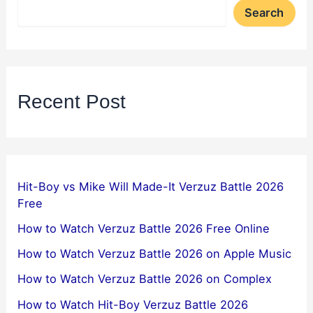
Search
Recent Post
Hit-Boy vs Mike Will Made-It Verzuz Battle 2026
Free
How to Watch Verzuz Battle 2026 Free Online
How to Watch Verzuz Battle 2026 on Apple Music
How to Watch Verzuz Battle 2026 on Complex
How to Watch Hit-Boy Verzuz Battle 2026