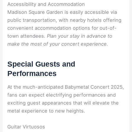
Accessibility and Accommodation
Madison Square Garden is easily accessible via
public transportation, with nearby hotels offering
convenient accommodation options for out-of-
town attendees.
Plan your stay in advance to
make the most of your concert experience.
Special Guests and
Performances
At the much-anticipated Babymetal Concert 2025,
fans can expect electrifying performances and
exciting guest appearances that will elevate the
metal experience to new heights.
Guitar Virtuosos