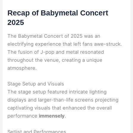
Recap of Babymetal Concert
2025
The Babymetal Concert of 2025 was an
electrifying experience that left fans awe-struck.
The fusion of J-pop and metal resonated
throughout the venue, creating a unique
atmosphere.
Stage Setup and Visuals
The stage setup featured intricate lighting
displays and larger-than-life screens projecting
captivating visuals that enhanced the overall
performance
immensely
.
Setlist and Performances