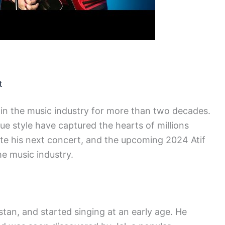
t
in the music industry for more than two decades.
ique style have captured the hearts of millions
ate his next concert, and the upcoming 2024 Atif
e music industry.
tan, and started singing at an early age. He