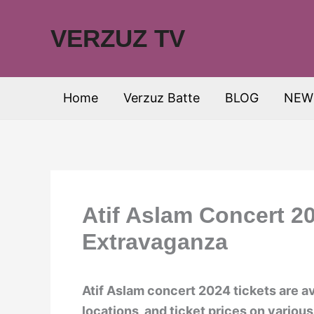
Skip
to
VERZUZ TV
content
Home
Verzuz Batte
BLOG
NEW
Atif Aslam Concert 2
Extravaganza
Atif Aslam concert 2024 tickets are av
locations, and ticket prices on various