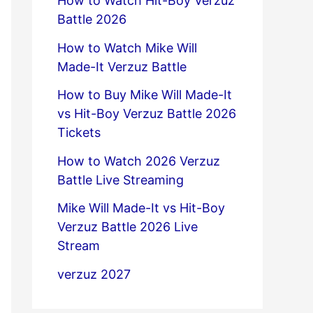
How to Watch Hit-Boy Verzuz
Battle 2026
How to Watch Mike Will
Made-It Verzuz Battle
How to Buy Mike Will Made-It
vs Hit-Boy Verzuz Battle 2026
Tickets
How to Watch 2026 Verzuz
Battle Live Streaming
Mike Will Made-It vs Hit-Boy
Verzuz Battle 2026 Live
Stream
verzuz 2027