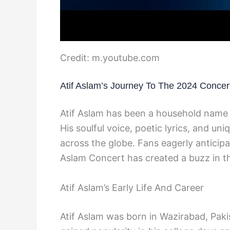
Credit: m.youtube.com
Atif Aslam’s Journey To The 2024 Concer
Atif Aslam has been a household name 
His soulful voice, poetic lyrics, and un
across the globe. Fans eagerly anticip
Aslam Concert has created a buzz in th
Atif Aslam’s Early Life And Career
Atif Aslam was born in Wazirabad, Pakis