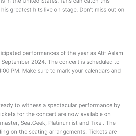
ons in the United States, fans can catch this
his greatest hits live on stage. Don’t miss out on
icipated performances of the year as Atif Aslam
th September 2024. The concert is scheduled to
 11:00 PM. Make sure to mark your calendars and
et ready to witness a spectacular performance by
tickets for the concert are now available on
master, SeatGeek, Platinumlist and Tixel. The
ding on the seating arrangements. Tickets are