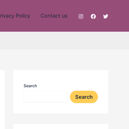
rivacy Policy
Contact us
Search
Search