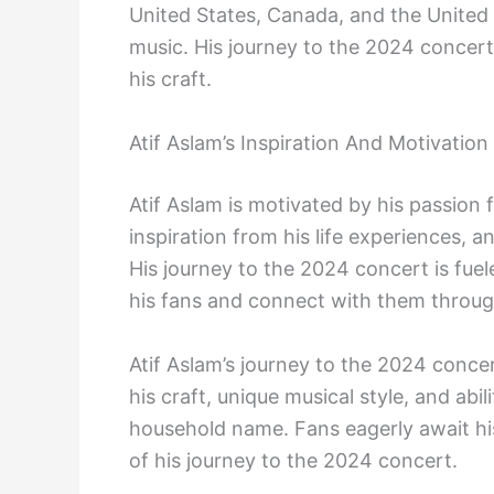
United States, Canada, and the United
music. His journey to the 2024 concert
his craft.
Atif Aslam’s Inspiration And Motivation
Atif Aslam is motivated by his passion 
inspiration from his life experiences, a
His journey to the 2024 concert is fuele
his fans and connect with them through
Atif Aslam’s journey to the 2024 conce
his craft, unique musical style, and ab
household name. Fans eagerly await hi
of his journey to the 2024 concert.