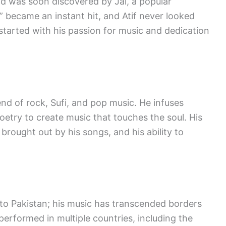
and was soon discovered by Jal, a popular
” became an instant hit, and Atif never looked
started with his passion for music and dedication
lend of rock, Sufi, and pop music. He infuses
oetry to create music that touches the soul. His
rought out by his songs, and his ability to
ed to Pakistan; his music has transcended borders
performed in multiple countries, including the