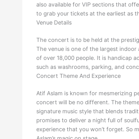
also available for VIP sections that o
to grab your tickets at the earliest as th
Venue Details
The concert is to be held at the prest
The venue is one of the largest indoor
of over 18,000 people. It is handicap a
such as washrooms, parking, and conc
Concert Theme And Experience
Atif Aslam is known for mesmerizing 
concert will be no different. The theme
signature music style that blends trad
promises to deliver a night full of sou
experience that you won’t forget. So m
Aslam’s magic on stage.