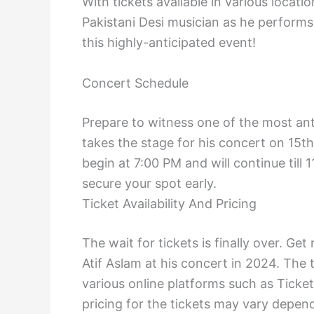
With tickets available in various locati
Pakistani Desi musician as he performs 
this highly-anticipated event!
Concert Schedule
Prepare to witness one of the most ant
takes the stage for his concert on 15
begin at 7:00 PM and will continue till
secure your spot early.
Ticket Availability And Pricing
The wait for tickets is finally over. G
Atif Aslam at his concert in 2024. The 
various online platforms such as Ticket
pricing for the tickets may vary depen