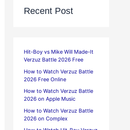
Recent Post
Hit-Boy vs Mike Will Made-It
Verzuz Battle 2026 Free
How to Watch Verzuz Battle
2026 Free Online
How to Watch Verzuz Battle
2026 on Apple Music
How to Watch Verzuz Battle
2026 on Complex