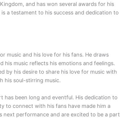
 Kingdom, and has won several awards for his
 is a testament to his success and dedication to
for music and his love for his fans. He draws
nd his music reflects his emotions and feelings.
d by his desire to share his love for music with
 his soul-stirring music.
rt has been long and eventful. His dedication to
ility to connect with his fans have made him a
s next performance and are excited to be a part