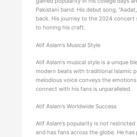
gained popularity in his college days 
Pakistani band. His debut song, “Aadat,
back. His journey to the 2024 concert 
to honing his craft.
Atif Aslam’s Musical Style
Atif Aslam’s musical style is a unique b
modern beats with traditional Islamic p
melodious voice conveys the emotions b
connect with his fans is unparalleled.
Atif Aslam’s Worldwide Success
Atif Aslam’s popularity is not restrict
and has fans across the globe. He has 