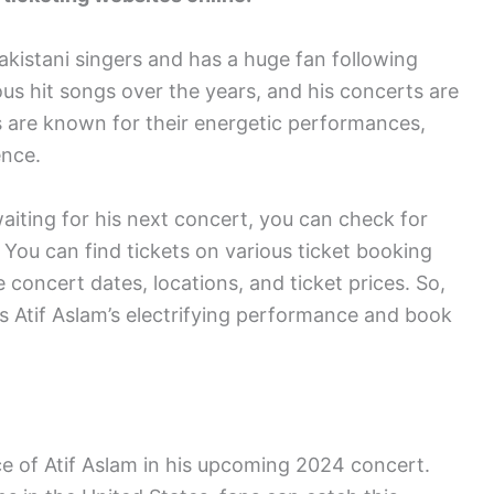
akistani singers and has a huge fan following
s hit songs over the years, and his concerts are
ts are known for their energetic performances,
ence.
waiting for his next concert, you can check for
 You can find tickets on various ticket booking
concert dates, locations, and ticket prices. So,
s Atif Aslam’s electrifying performance and book
e of Atif Aslam in his upcoming 2024 concert.