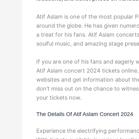
Atif Aslam is one of the most popular P
around the globe. He has given numerou
a treat for his fans. Atif Aslam concer
soulful music, and amazing stage pres
If you are one of his fans and eagerly 
Atif Aslam concert 2024 tickets online.
websites and get information about the 
don’t miss out on the chance to witnes
your tickets now.
The Details Of Atif Aslam Concert 2024
Experience the electrifying performanc