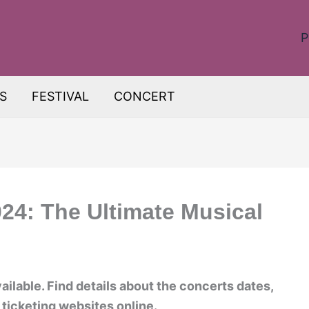
P
S
FESTIVAL
CONCERT
024: The Ultimate Musical
ailable. Find details about the concerts dates,
 ticketing websites online.