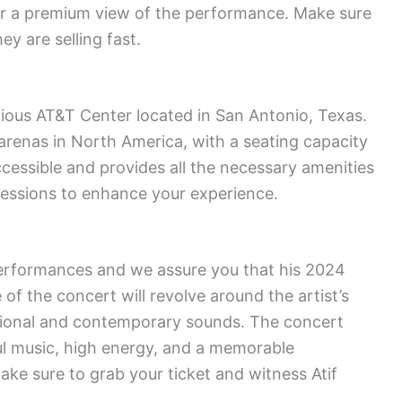
ffer a premium view of the performance. Make sure
ey are selling fast.
igious AT&T Center located in San Antonio, Texas.
 arenas in North America, with a seating capacity
ccessible and provides all the necessary amenities
essions to enhance your experience.
performances and we assure you that his 2024
 of the concert will revolve around the artist’s
itional and contemporary sounds. The concert
lful music, high energy, and a memorable
ake sure to grab your ticket and witness Atif