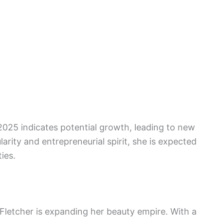
 2025 indicates potential growth, leading to new
arity and entrepreneurial spirit, she is expected
ies.
 Fletcher is expanding her beauty empire. With a