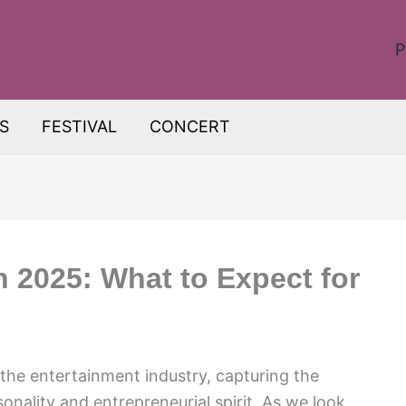
P
S
FESTIVAL
CONCERT
h 2025: What to Expect for
the entertainment industry, capturing the
onality and entrepreneurial spirit. As we look