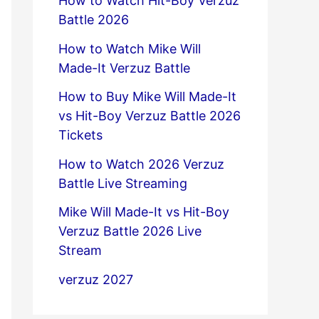
How to Watch Hit-Boy Verzuz
Battle 2026
How to Watch Mike Will
Made-It Verzuz Battle
How to Buy Mike Will Made-It
vs Hit-Boy Verzuz Battle 2026
Tickets
How to Watch 2026 Verzuz
Battle Live Streaming
Mike Will Made-It vs Hit-Boy
Verzuz Battle 2026 Live
Stream
verzuz 2027