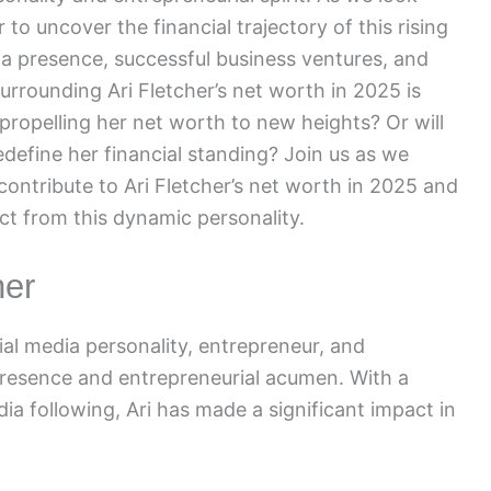
to uncover the financial trajectory of this rising
ia presence, successful business ventures, and
surrounding Ari Fletcher’s net worth in 2025 is
 propelling her net worth to new heights? Or will
define her financial standing? Join us as we
contribute to Ari Fletcher’s net worth in 2025 and
ct from this dynamic personality.
her
cial media personality, entrepreneur, and
presence and entrepreneurial acumen. With a
a following, Ari has made a significant impact in