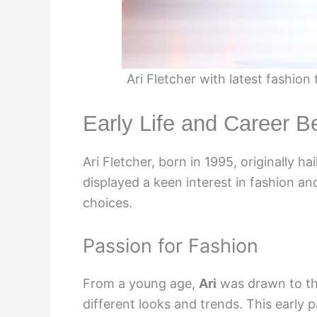
Ari Fletcher with latest fashio
Early Life and Career B
Ari Fletcher, born in 1995, originally ha
displayed a keen interest in fashion an
choices.
Passion for Fashion
From a young age,
Ari
was drawn to th
different looks and trends. This early p