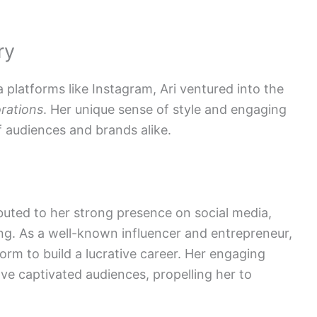
ry
a platforms like Instagram, Ari ventured into the
rations
. Her unique sense of style and engaging
f audiences and brands alike.
buted to her strong presence on social media,
ng. As a well-known influencer and entrepreneur,
form to build a lucrative career. Her engaging
ve captivated audiences, propelling her to