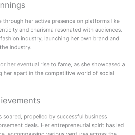
innings
e through her active presence on platforms like
enticity and charisma resonated with audiences.
 fashion industry, launching her own brand and
the industry.
for her eventual rise to fame, as she showcased a
g her apart in the competitive world of social
hievements
s soared, propelled by successful business
rsement deals. Her entrepreneurial spirit has led
ire, encompassing various ventures across the