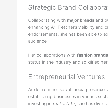
Strategic Brand Collabora
Collaborating with
major brands
and bu
enhancing Ari Fletcher’s visibility and 
endorsements, she has been able to e
audience.
Her collaborations with
fashion brands
status in the industry and solidified her
Entrepreneurial Ventures
Aside from her social media presence, 
establishing businesses in various sec
investing in
real estate
, she has divers