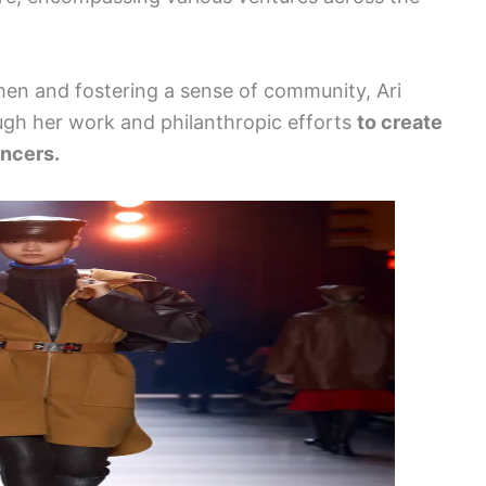
n and fostering a sense of community, Ari
ough her work and philanthropic efforts
to create
encers.