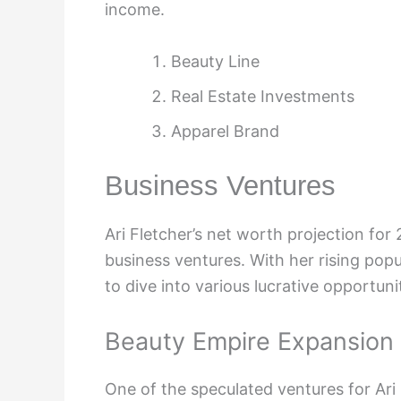
income.
Beauty Line
Real Estate Investments
Apparel Brand
Business Ventures
Ari Fletcher’s net worth projection for
business ventures. With her rising popul
to dive into various lucrative opportunit
Beauty Empire Expansion
One of the speculated ventures for Ari