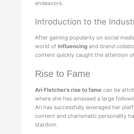
endeavors.
Introduction to the Indust
After gaining popularity on social medi
world of
influencing
and
brand collabo
content quickly caught the attention o
Rise to Fame
Ari Fletcher’s rise to fame
can be attri
where she has amassed a large followi
Ari has successfully leveraged her plat
content and charismatic personality ha
stardom.