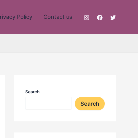
rivacy Policy
Contact us
Search
Search