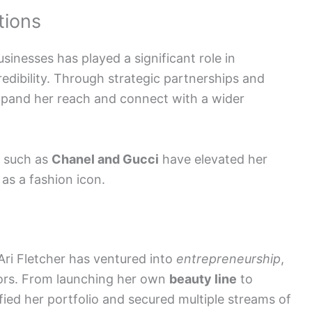
tions
sinesses has played a significant role in
credibility. Through strategic partnerships and
xpand her reach and connect with a wider
such as
Chanel and Gucci
have elevated her
 as a fashion icon.
Ari Fletcher has ventured into
entrepreneurship
,
tors. From launching her own
beauty line
to
ified her portfolio and secured multiple streams of