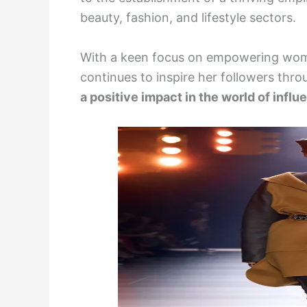
beauty, fashion, and lifestyle sectors.
With a keen focus on empowering wome
continues to inspire her followers thr
a positive impact in the world of influ