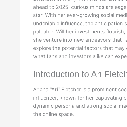
ahead to 2025, curious minds are eager 
star. With her ever-growing social med
undeniable influence, the anticipation 
palpable. Will her investments flourish,
she venture into new endeavors that re
explore the potential factors that may 
what fans and investors alike can expe
Introduction to Ari Fletc
Ariana “Ari” Fletcher is a prominent so
influencer, known for her captivating 
dynamic persona and strong social medi
the online space.