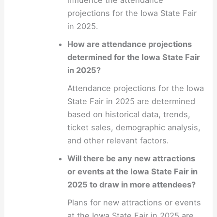
projections for the Iowa State Fair
in 2025.
How are attendance projections
determined for the Iowa State Fair
in 2025?
Attendance projections for the Iowa
State Fair in 2025 are determined
based on historical data, trends,
ticket sales, demographic analysis,
and other relevant factors.
Will there be any new attractions
or events at the Iowa State Fair in
2025 to draw in more attendees?
Plans for new attractions or events
at the Iowa State Fair in 2025 are