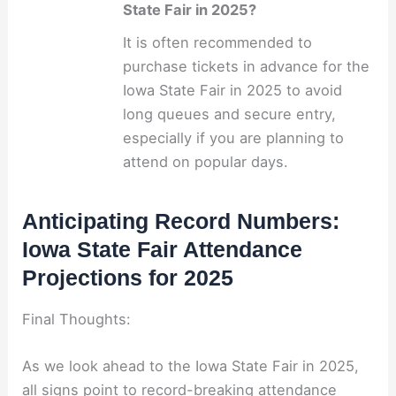
State Fair in 2025?
It is often recommended to
purchase tickets in advance for the
Iowa State Fair in 2025 to avoid
long queues and secure entry,
especially if you are planning to
attend on popular days.
Anticipating Record Numbers:
Iowa State Fair Attendance
Projections for 2025
Final Thoughts:
As we look ahead to the Iowa State Fair in 2025,
all signs point to record-breaking attendance