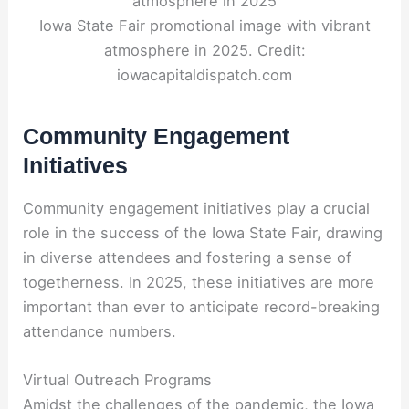
Iowa State Fair promotional image with vibrant
atmosphere in 2025. Credit:
iowacapitaldispatch.com
Community Engagement
Initiatives
Community engagement initiatives play a crucial
role in the success of the Iowa State Fair, drawing
in diverse attendees and fostering a sense of
togetherness. In 2025, these initiatives are more
important than ever to anticipate record-breaking
attendance numbers.
Virtual Outreach Programs
Amidst the challenges of the pandemic, the Iowa