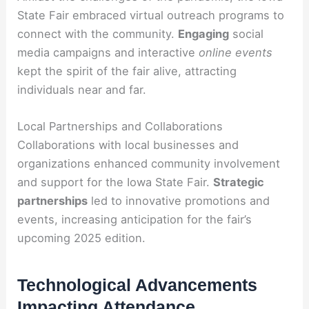
State Fair embraced virtual outreach programs to
connect with the community.
Engaging
social
media campaigns and interactive
online events
kept the spirit of the fair alive, attracting
individuals near and far.
Local Partnerships and Collaborations
Collaborations with local businesses and
organizations enhanced community involvement
and support for the Iowa State Fair.
Strategic
partnerships
led to innovative promotions and
events, increasing anticipation for the fair’s
upcoming 2025 edition.
Technological Advancements
Impacting Attendance