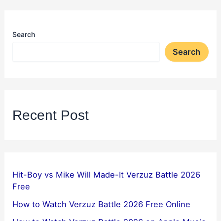
Search
Search
Recent Post
Hit-Boy vs Mike Will Made-It Verzuz Battle 2026
Free
How to Watch Verzuz Battle 2026 Free Online