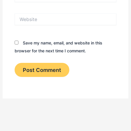
Website
Save my name, email, and website in this
browser for the next time I comment.