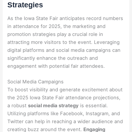
Strategies
As the Iowa State Fair anticipates record numbers
in attendance for 2025, the marketing and
promotion strategies play a crucial role in
attracting more visitors to the event. Leveraging
digital platforms and social media campaigns can
significantly enhance the outreach and
engagement with potential fair attendees.
Social Media Campaigns
To boost visibility and generate excitement about
the 2025 Iowa State Fair attendance projections,
a robust
social media strategy
is essential.
Utilizing platforms like Facebook, Instagram, and
Twitter can help in reaching a wider audience and
creating buzz around the event.
Engaging