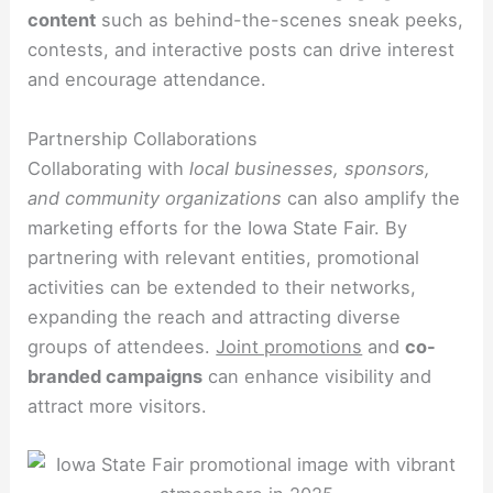
content
such as behind-the-scenes sneak peeks,
contests, and interactive posts can drive interest
and encourage attendance.
Partnership Collaborations
Collaborating with
local businesses, sponsors,
and community organizations
can also amplify the
marketing efforts for the Iowa State Fair. By
partnering with relevant entities, promotional
activities can be extended to their networks,
expanding the reach and attracting diverse
groups of attendees.
Joint promotions
and
co-
branded campaigns
can enhance visibility and
attract more visitors.