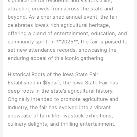
significance for residents and visitors alike,
attracting crowds from across the state and
beyond. As a cherished annual event, the fair
celebrates Iowa’s rich agricultural heritage,
offering a blend of entertainment, education, and
community spirit. In **2025**, the fair is poised to
set new attendance records, showcasing the
enduring appeal of this iconic gathering.
Historical Roots of the Iowa State Fair
Established in ${year}, the Iowa State Fair has
deep roots in the state’s agricultural history.
Originally intended to promote agriculture and
industry, the fair has evolved into a vibrant
showcase of farm life, livestock exhibitions,
culinary delights, and thrilling entertainment.