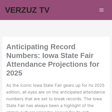
Skip
VERZUZ TV
to
content
Anticipating Record
Numbers: Iowa State Fair
Attendance Projections for
2025
As the iconic Iowa State Fair gears up for its 2025
edition, all eyes are on the anticipated attendance
numbers that are set to break records. The Iowa
State Fair has always been a highlight of the