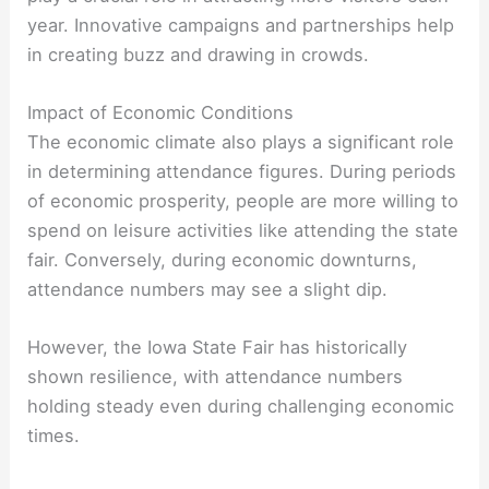
year. Innovative campaigns and partnerships help
in creating buzz and drawing in crowds.
Impact of Economic Conditions
The economic climate also plays a significant role
in determining attendance figures. During periods
of economic prosperity, people are more willing to
spend on leisure activities like attending the state
fair. Conversely, during economic downturns,
attendance numbers may see a slight dip.
However, the Iowa State Fair has historically
shown resilience, with attendance numbers
holding steady even during challenging economic
times.