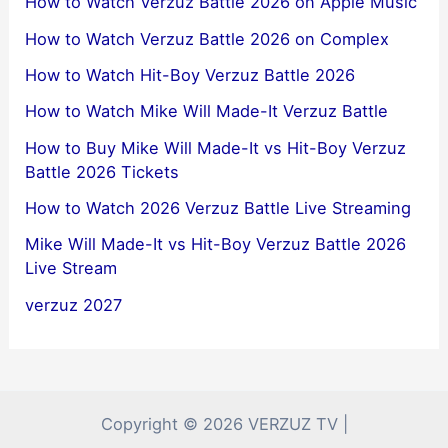
How to Watch Verzuz Battle 2026 on Apple Music
How to Watch Verzuz Battle 2026 on Complex
How to Watch Hit-Boy Verzuz Battle 2026
How to Watch Mike Will Made-It Verzuz Battle
How to Buy Mike Will Made-It vs Hit-Boy Verzuz
Battle 2026 Tickets
How to Watch 2026 Verzuz Battle Live Streaming
Mike Will Made-It vs Hit-Boy Verzuz Battle 2026
Live Stream
verzuz 2027
Copyright © 2026 VERZUZ TV |