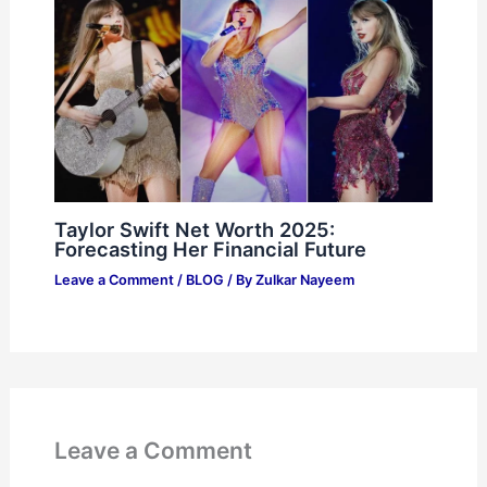
Taylor Swift Net Worth 2025:
Forecasting Her Financial Future
Leave a Comment
/
BLOG
/ By
Zulkar Nayeem
Leave a Comment