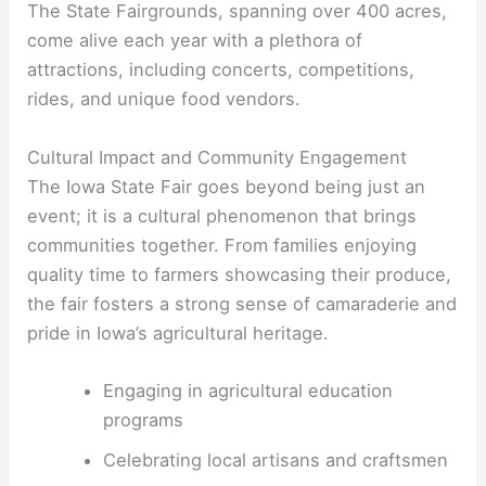
The State Fairgrounds, spanning over 400 acres,
come alive each year with a plethora of
attractions, including concerts, competitions,
rides, and unique food vendors.
Cultural Impact and Community Engagement
The Iowa State Fair goes beyond being just an
event; it is a cultural phenomenon that brings
communities together. From families enjoying
quality time to farmers showcasing their produce,
the fair fosters a strong sense of camaraderie and
pride in Iowa’s agricultural heritage.
Engaging in agricultural education
programs
Celebrating local artisans and craftsmen