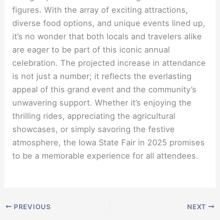
figures. With the array of exciting attractions,
diverse food options, and unique events lined up,
it’s no wonder that both locals and travelers alike
are eager to be part of this iconic annual
celebration. The projected increase in attendance
is not just a number; it reflects the everlasting
appeal of this grand event and the community’s
unwavering support. Whether it’s enjoying the
thrilling rides, appreciating the agricultural
showcases, or simply savoring the festive
atmosphere, the Iowa State Fair in 2025 promises
to be a memorable experience for all attendees.
PREVIOUS
NEXT