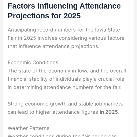
Factors Influencing Attendance
Projections for 2025
Anticipating record numbers for the Iowa State
Fair in 2025 involves considering various factors
that influence attendance projections.
Economic Conditions
The state of the economy in Iowa and the overall
financial stability of individuals play a crucial role
in determining attendance numbers for the fair.
Strong economic growth and stable job markets
can lead to higher attendance figures
in 2025
.
Weather Patterns
Weather conditions during the fair period can