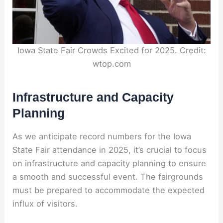
Iowa State Fair Crowds Excited for 2025. Credit:
wtop.com
Infrastructure and Capacity
Planning
As we anticipate record numbers for the Iowa
State Fair attendance in 2025, it’s crucial to focus
on infrastructure and capacity planning to ensure
a smooth and successful event. The fairgrounds
must be prepared to accommodate the expected
influx of visitors.