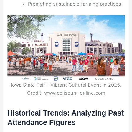
Promoting sustainable farming practices
Iowa State Fair – Vibrant Cultural Event in 2025.
Credit: www.coliseum-online.com
Historical Trends: Analyzing Past
Attendance Figures