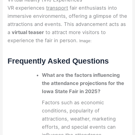
VR experiences
transport
fair enthusiasts into
immersive environments, offering a glimpse of the
attractions and events. This advancement acts as
a
virtual teaser
to attract more visitors to
experience the fair in person.
Image:
Frequently Asked Questions
What are the factors influencing
the attendance projections for the
Iowa State Fair in 2025?
Factors such as economic
conditions, popularity of
attractions, weather, marketing
efforts, and special events can
influence the attendance