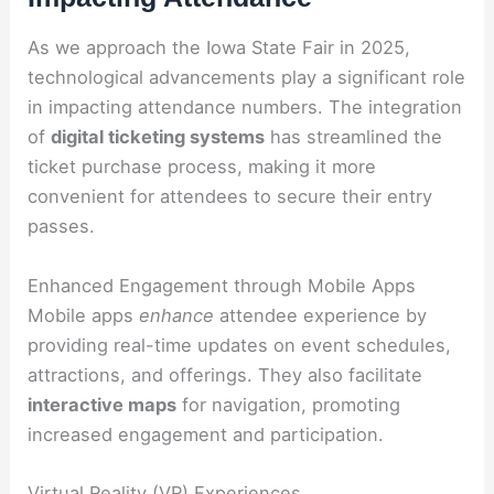
As we approach the Iowa State Fair in 2025,
technological advancements play a significant role
in impacting attendance numbers. The integration
of
digital ticketing systems
has streamlined the
ticket purchase process, making it more
convenient for attendees to secure their entry
passes.
Enhanced Engagement through Mobile Apps
Mobile apps
enhance
attendee experience by
providing real-time updates on event schedules,
attractions, and offerings. They also facilitate
interactive maps
for navigation, promoting
increased engagement and participation.
Virtual Reality (VR) Experiences