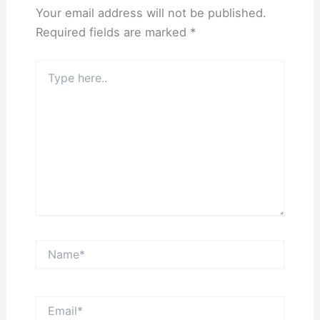
Your email address will not be published.
Required fields are marked
*
Type
here..
Name*
Email*