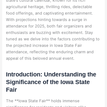
state’s cultural calendar, known for its rich
agricultural heritage, thrilling rides, delectable
food offerings, and captivating entertainment.
With projections hinting towards a surge in
attendance for 2025, both fair organizers and
enthusiasts are buzzing with excitement. Stay
tuned as we delve into the factors contributing to
the projected increase in Iowa State Fair
attendance, reflecting the enduring charm and
appeal of this beloved annual event.
Introduction: Understanding the
Significance of the Iowa State
Fair
The **Iowa State Fair** holds immense