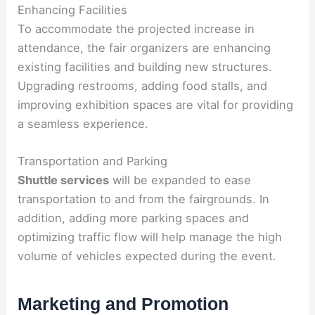
Enhancing Facilities
To accommodate the projected increase in
attendance, the fair organizers are enhancing
existing facilities and building new structures.
Upgrading restrooms, adding food stalls, and
improving exhibition spaces are vital for providing
a seamless experience.
Transportation and Parking
Shuttle services
will be expanded to ease
transportation to and from the fairgrounds. In
addition, adding more parking spaces and
optimizing traffic flow will help manage the high
volume of vehicles expected during the event.
Marketing and Promotion