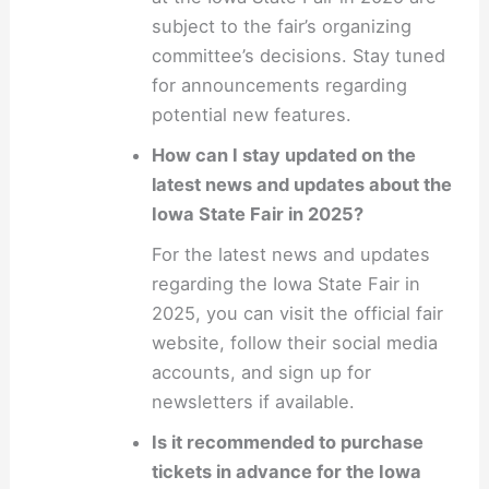
subject to the fair’s organizing
committee’s decisions. Stay tuned
for announcements regarding
potential new features.
How can I stay updated on the
latest news and updates about the
Iowa State Fair in 2025?
For the latest news and updates
regarding the Iowa State Fair in
2025, you can visit the official fair
website, follow their social media
accounts, and sign up for
newsletters if available.
Is it recommended to purchase
tickets in advance for the Iowa