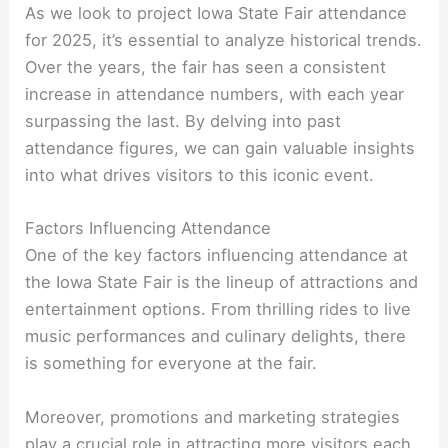
As we look to project Iowa State Fair attendance
for 2025, it’s essential to analyze historical trends.
Over the years, the fair has seen a consistent
increase in attendance numbers, with each year
surpassing the last. By delving into past
attendance figures, we can gain valuable insights
into what drives visitors to this iconic event.
Factors Influencing Attendance
One of the key factors influencing attendance at
the Iowa State Fair is the lineup of attractions and
entertainment options. From thrilling rides to live
music performances and culinary delights, there
is something for everyone at the fair.
Moreover, promotions and marketing strategies
play a crucial role in attracting more visitors each