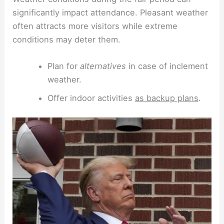
significantly impact attendance. Pleasant weather
often attracts more visitors while extreme
conditions may deter them.
Plan for
alternatives
in case of inclement
weather.
Offer indoor activities
as backup plans
.