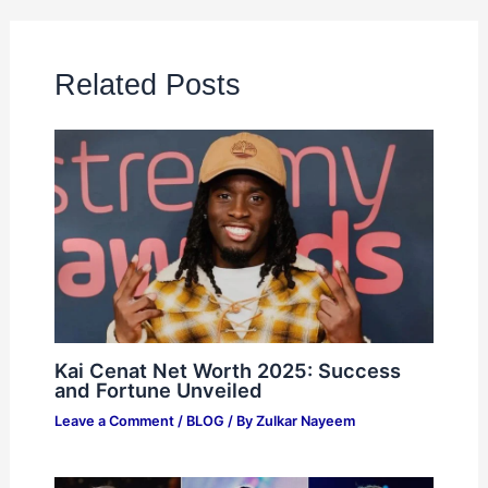
Related Posts
Kai Cenat Net Worth 2025: Success
and Fortune Unveiled
Leave a Comment
/
BLOG
/ By
Zulkar Nayeem