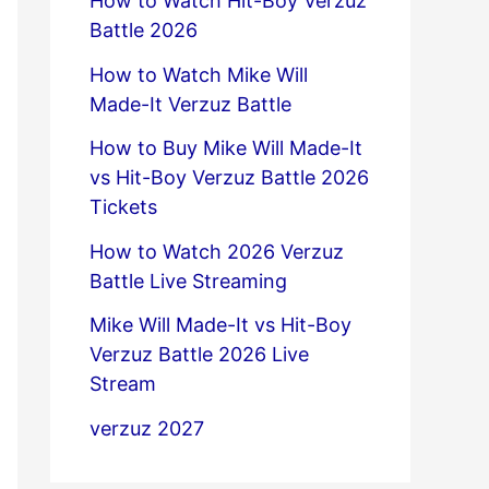
How to Watch Hit-Boy Verzuz
Battle 2026
How to Watch Mike Will
Made-It Verzuz Battle
How to Buy Mike Will Made-It
vs Hit-Boy Verzuz Battle 2026
Tickets
How to Watch 2026 Verzuz
Battle Live Streaming
Mike Will Made-It vs Hit-Boy
Verzuz Battle 2026 Live
Stream
verzuz 2027