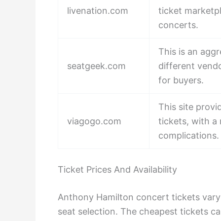
livenation.com
ticket marketpl
concerts.
This is an aggr
seatgeek.com
different vend
for buyers.
This site provi
viagogo.com
tickets, with 
complications.
Ticket Prices And Availability
Anthony Hamilton concert tickets vary
seat selection. The cheapest tickets 