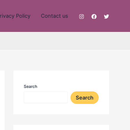
rivacy Policy
Contact us
Search
Search