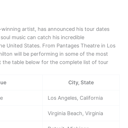
inning artist, has announced his tour dates
oul music can catch his incredible
the United States. From Pantages Theatre in Los
ilton will be performing in some of the most
 the table below for the complete list of tour
nue
City, State
re
Los Angeles, California
Virginia Beach, Virginia