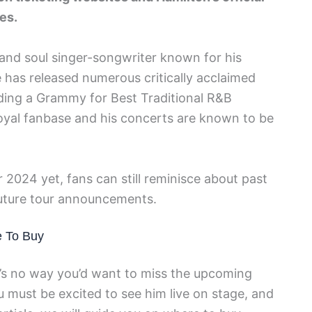
es.
nd soul singer-songwriter known for his
e has released numerous critically acclaimed
ding a Grammy for Best Traditional R&B
oyal fanbase and his concerts are known to be
 2024 yet, fans can still reminisce about past
future tour announcements.
e To Buy
re’s no way you’d want to miss the upcoming
 must be excited to see him live on stage, and