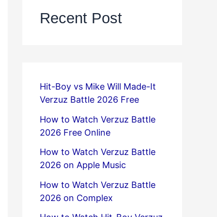
Recent Post
Hit-Boy vs Mike Will Made-It
Verzuz Battle 2026 Free
How to Watch Verzuz Battle
2026 Free Online
How to Watch Verzuz Battle
2026 on Apple Music
How to Watch Verzuz Battle
2026 on Complex