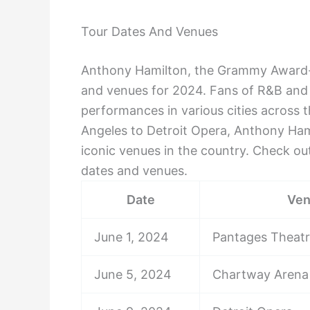
Tour Dates And Venues
Anthony Hamilton, the Grammy Award-w
and venues for 2024. Fans of R&B and s
performances in various cities across 
Angeles to Detroit Opera, Anthony Ham
iconic venues in the country. Check out
dates and venues.
Date
Ve
June 1, 2024
Pantages Theat
June 5, 2024
Chartway Arena