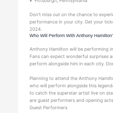
Pittsburgh, Pennsylvania
Don’t miss out on the chance to experi
performance in your city. Get your tick
2024.
Who Will Perform With Anthony Hamilton
Anthony Hamilton will be performing in 
Fans can expect wonderful surprises as 
perform alongside him in each city. Don
Planning to attend the Anthony Hamilt
who will perform alongside this legenda
to catch the superstar artist live on s
are guest performers and opening acts
Guest Performers