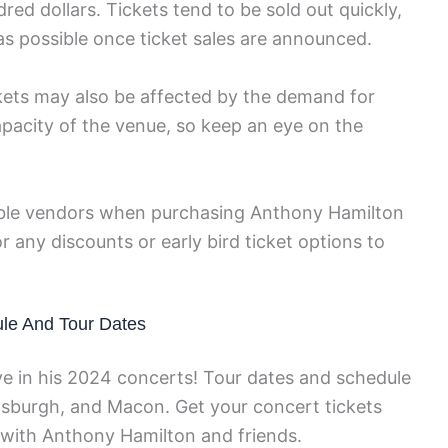
red dollars. Tickets tend to be sold out quickly,
y as possible once ticket sales are announced.
ickets may also be affected by the demand for
apacity of the venue, so keep an eye on the
table vendors when purchasing Anthony Hamilton
r any discounts or early bird ticket options to
le And Tour Dates
e in his 2024 concerts! Tour dates and schedule
Pittsburgh, and Macon. Get your concert tickets
 with Anthony Hamilton and friends.