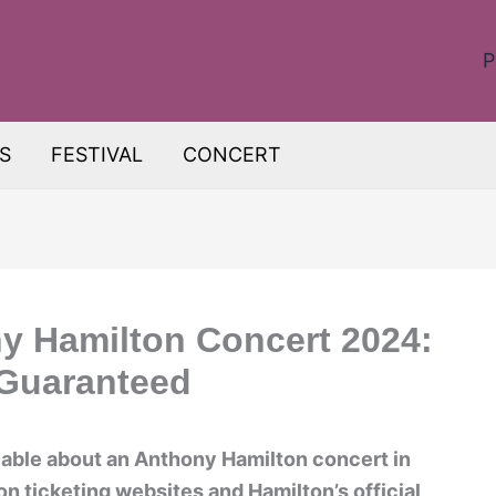
P
S
FESTIVAL
CONCERT
y Hamilton Concert 2024:
 Guaranteed
ilable about an Anthony Hamilton concert in
n ticketing websites and Hamilton’s official