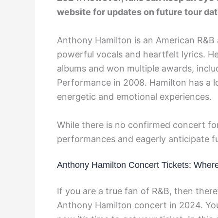
website for updates on future tour dat
Anthony Hamilton is an American R&B a
powerful vocals and heartfelt lyrics. H
albums and won multiple awards, inclu
Performance in 2008. Hamilton has a l
energetic and emotional experiences.
While there is no confirmed concert for
performances and eagerly anticipate 
Anthony Hamilton Concert Tickets: Wher
If you are a true fan of R&B, then the
Anthony Hamilton concert in 2024. You