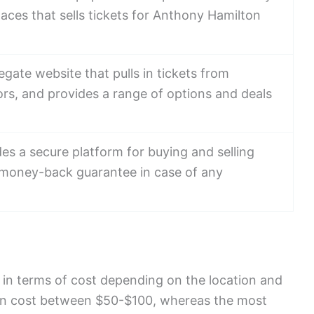
aces that sells tickets for Anthony Hamilton
egate website that pulls in tickets from
ors, and provides a range of options and deals
des a secure platform for buying and selling
a money-back guarantee in case of any
 in terms of cost depending on the location and
can cost between $50-$100, whereas the most