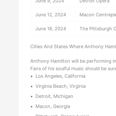
June 9, 2024
Detroit Opera
June 12, 2024
Macon Centrepl
June 18, 2024
The Pittsburgh C
Cities And States Where Anthony Hamil
Anthony Hamilton will be performing in 
Fans of his soulful music should be sure
Los Angeles, California
Virginia Beach, Virginia
Detroit, Michigan
Macon, Georgia