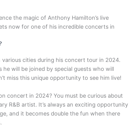
ence the magic of Anthony Hamilton’s live
ets now for one of his incredible concerts in
?
various cities during his concert tour in 2024.
he will be joined by special guests who will
’t miss this unique opportunity to see him live!
on concert in 2024? You must be curious about
ry R&B artist. It’s always an exciting opportunity
tage, and it becomes double the fun when there
.