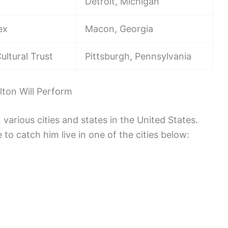
Detroit, Michigan
ex
Macon, Georgia
ultural Trust
Pittsburgh, Pennsylvania
ton Will Perform
various cities and states in the United States.
 to catch him live in one of the cities below: