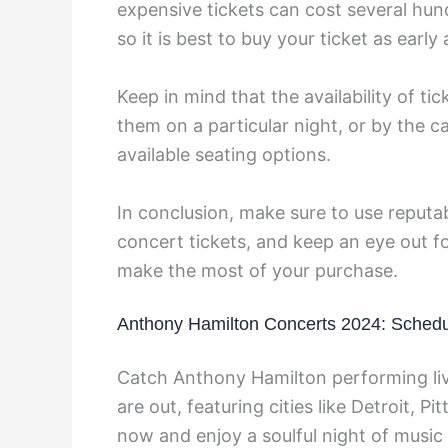
expensive tickets can cost several hund
so it is best to buy your ticket as earl
Keep in mind that the availability of t
them on a particular night, or by the c
available seating options.
In conclusion, make sure to use repu
concert tickets, and keep an eye out fo
make the most of your purchase.
Anthony Hamilton Concerts 2024: Schedu
Catch Anthony Hamilton performing liv
are out, featuring cities like Detroit, 
now and enjoy a soulful night of music