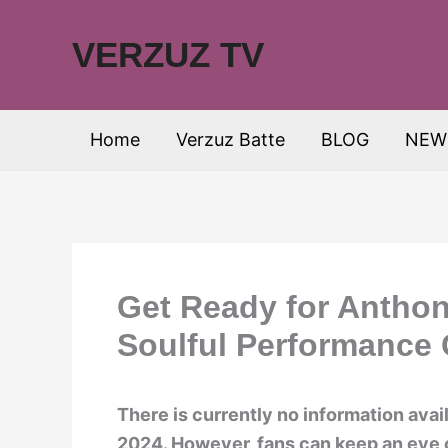
Skip
to
VERZUZ TV
content
Home
Verzuz Batte
BLOG
NEW
Get Ready for Anthon
Soulful Performance
There is currently no information ava
2024. However, fans can keep an eye o