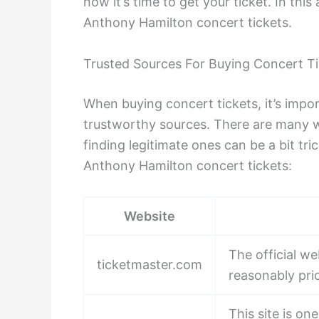
now it’s time to get your ticket. In this
Anthony Hamilton concert tickets.
Trusted Sources For Buying Concert T
When buying concert tickets, it’s impor
trustworthy sources. There are many we
finding legitimate ones can be a bit tri
Anthony Hamilton concert tickets:
Website
The official we
ticketmaster.com
reasonably pri
This site is o