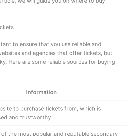
 article, we will guide you on where to buy
ickets
tant to ensure that you use reliable and
bsites and agencies that offer tickets, but
cky. Here are some reliable sources for buying
Information
bsite to purchase tickets from, which is
ced and trustworthy.
ne of the most popular and reputable secondary