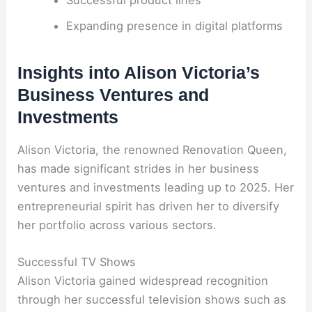
Expanding presence in digital platforms
Insights into Alison Victoria’s
Business Ventures and
Investments
Alison Victoria, the renowned Renovation Queen,
has made significant strides in her business
ventures and investments leading up to 2025. Her
entrepreneurial spirit has driven her to diversify
her portfolio across various sectors.
Successful TV Shows
Alison Victoria gained widespread recognition
through her successful television shows such as