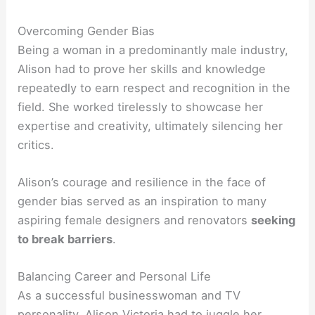
Overcoming Gender Bias
Being a woman in a predominantly male industry,
Alison had to prove her skills and knowledge
repeatedly to earn respect and recognition in the
field. She worked tirelessly to showcase her
expertise and creativity, ultimately silencing her
critics.
Alison’s courage and resilience in the face of
gender bias served as an inspiration to many
aspiring female designers and renovators
seeking
to break barriers
.
Balancing Career and Personal Life
As a successful businesswoman and TV
personality, Alison Victoria had to juggle her