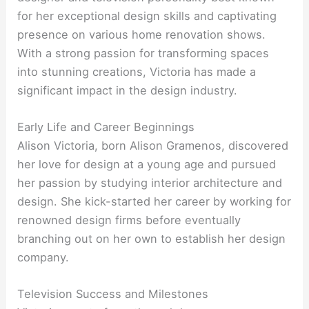
for her exceptional design skills and captivating
presence on various home renovation shows.
With a strong passion for transforming spaces
into stunning creations, Victoria has made a
significant impact in the design industry.
Early Life and Career Beginnings
Alison Victoria, born Alison Gramenos, discovered
her love for design at a young age and pursued
her passion by studying interior architecture and
design. She kick-started her career by working for
renowned design firms before eventually
branching out on her own to establish her design
company.
Television Success and Milestones