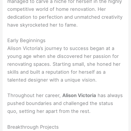
managed to carve a niche for herself in the highly
competitive world of home renovation. Her
dedication to perfection and unmatched creativity
have skyrocketed her to fame.
Early Beginnings
Alison Victoria’s journey to success began at a
young age when she discovered her passion for
renovating spaces. Starting small, she honed her
skills and built a reputation for herself as a
talented designer with a unique vision.
Throughout her career,
Alison Victoria
has always
pushed boundaries and challenged the status
quo, setting her apart from the rest.
Breakthrough Projects