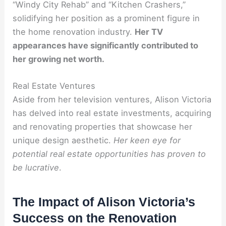
“Windy City Rehab” and “Kitchen Crashers,”
solidifying her position as a prominent figure in
the home renovation industry.
Her TV
appearances have significantly contributed to
her growing net worth.
Real Estate Ventures
Aside from her television ventures, Alison Victoria
has delved into real estate investments, acquiring
and renovating properties that showcase her
unique design aesthetic.
Her keen eye for
potential real estate opportunities has proven to
be lucrative
.
The Impact of Alison Victoria’s
Success on the Renovation