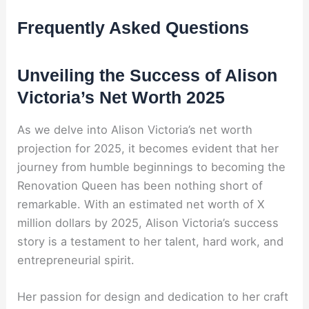
Frequently Asked Questions
Unveiling the Success of Alison
Victoria’s Net Worth 2025
As we delve into Alison Victoria’s net worth
projection for 2025, it becomes evident that her
journey from humble beginnings to becoming the
Renovation Queen has been nothing short of
remarkable. With an estimated net worth of X
million dollars by 2025, Alison Victoria’s success
story is a testament to her talent, hard work, and
entrepreneurial spirit.
Her passion for design and dedication to her craft