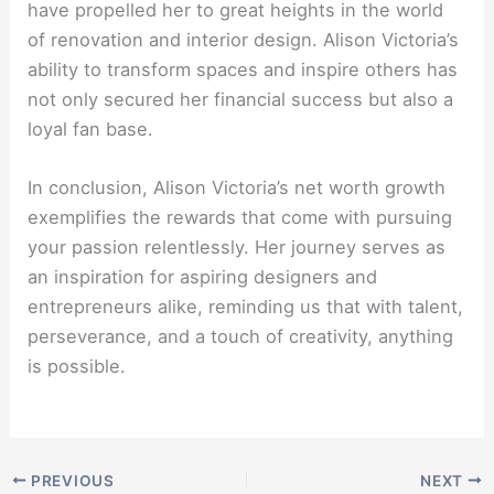
have propelled her to great heights in the world
of renovation and interior design. Alison Victoria’s
ability to transform spaces and inspire others has
not only secured her financial success but also a
loyal fan base.
In conclusion, Alison Victoria’s net worth growth
exemplifies the rewards that come with pursuing
your passion relentlessly. Her journey serves as
an inspiration for aspiring designers and
entrepreneurs alike, reminding us that with talent,
perseverance, and a touch of creativity, anything
is possible.
PREVIOUS
NEXT