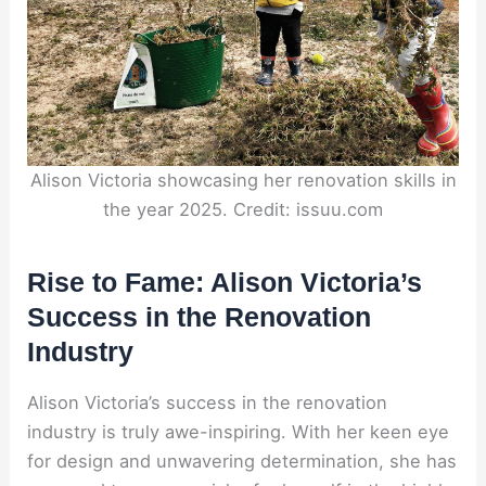
Alison Victoria showcasing her renovation skills in
the year 2025. Credit: issuu.com
Rise to Fame: Alison Victoria’s
Success in the Renovation
Industry
Alison Victoria’s success in the renovation
industry is truly awe-inspiring. With her keen eye
for design and unwavering determination, she has