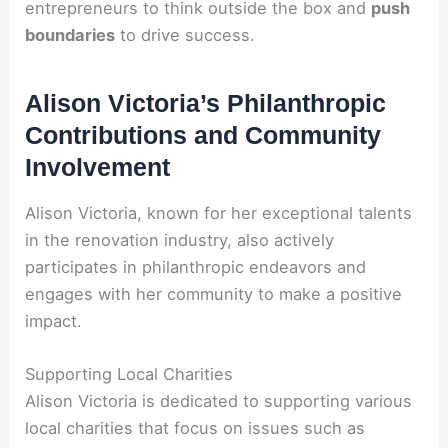
entrepreneurs to think outside the box and
push
boundaries
to drive success.
Alison Victoria’s Philanthropic
Contributions and Community
Involvement
Alison Victoria, known for her exceptional talents
in the renovation industry, also actively
participates in philanthropic endeavors and
engages with her community to make a positive
impact.
Supporting Local Charities
Alison Victoria is dedicated to supporting various
local charities that focus on issues such as