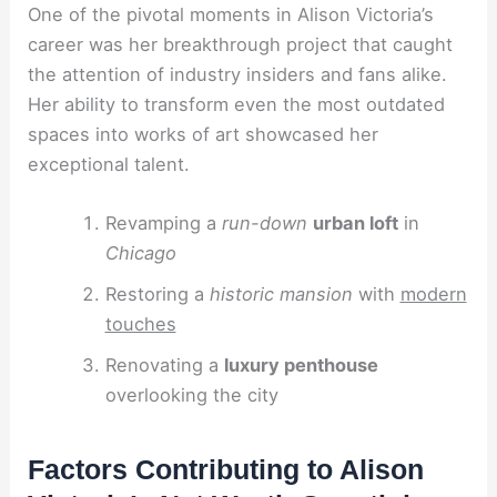
One of the pivotal moments in Alison Victoria’s
career was her breakthrough project that caught
the attention of industry insiders and fans alike.
Her ability to transform even the most outdated
spaces into works of art showcased her
exceptional talent.
Revamping a
run-down
urban loft
in
Chicago
Restoring a
historic mansion
with
modern
touches
Renovating a
luxury penthouse
overlooking the city
Factors Contributing to Alison