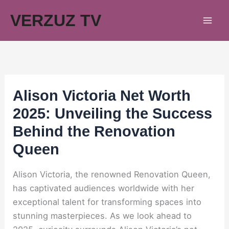
Skip
VERZUZ TV
to
content
Alison Victoria Net Worth
2025: Unveiling the Success
Behind the Renovation
Queen
Alison Victoria, the renowned Renovation Queen,
has captivated audiences worldwide with her
exceptional talent for transforming spaces into
stunning masterpieces. As we look ahead to