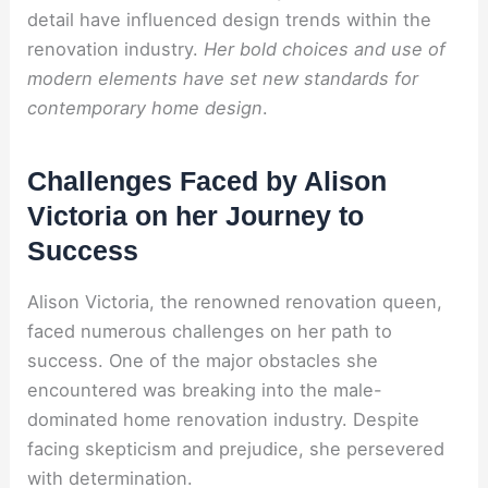
detail have influenced design trends within the
renovation industry.
Her bold choices and use of
modern elements have set new standards for
contemporary home design
.
Challenges Faced by Alison
Victoria on her Journey to
Success
Alison Victoria, the renowned renovation queen,
faced numerous challenges on her path to
success. One of the major obstacles she
encountered was breaking into the male-
dominated home renovation industry. Despite
facing skepticism and prejudice, she persevered
with determination.