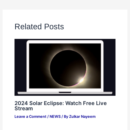
Related Posts
2024 Solar Eclipse: Watch Free Live
Stream
Leave a Comment
/
NEWS
/ By
Zulkar Nayeem