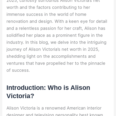
2025, curiosity surrounds Alison Victoria’s net
worth and the factors contributing to her
immense success in the world of home
renovation and design. With a keen eye for detail
and a relentless passion for her craft, Alison has
solidified her place as a prominent figure in the
industry. In this blog, we delve into the intriguing
journey of Alison Victoria’s net worth in 2025,
shedding light on the accomplishments and
ventures that have propelled her to the pinnacle
of success.
Introduction: Who is Alison
Victoria?
Alison Victoria is a renowned American interior
designer and television personality best known