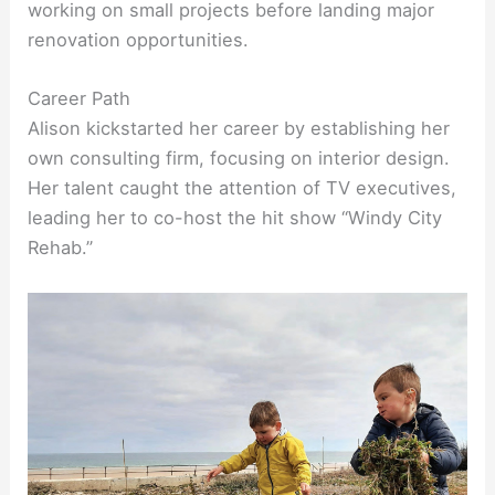
working on small projects before landing major
renovation opportunities.
Career Path
Alison kickstarted her career by establishing her
own consulting firm, focusing on interior design.
Her talent caught the attention of TV executives,
leading her to co-host the hit show “Windy City
Rehab.”