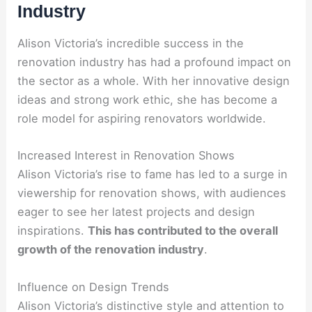
Industry
Alison Victoria’s incredible success in the
renovation industry has had a profound impact on
the sector as a whole. With her innovative design
ideas and strong work ethic, she has become a
role model for aspiring renovators worldwide.
Increased Interest in Renovation Shows
Alison Victoria’s rise to fame has led to a surge in
viewership for renovation shows, with audiences
eager to see her latest projects and design
inspirations.
This has contributed to the overall
growth of the renovation industry
.
Influence on Design Trends
Alison Victoria’s distinctive style and attention to