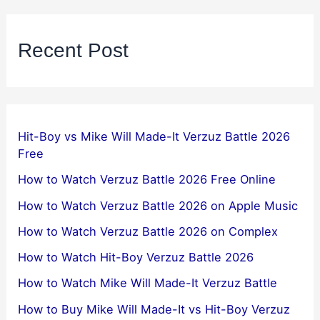
Recent Post
Hit-Boy vs Mike Will Made-It Verzuz Battle 2026
Free
How to Watch Verzuz Battle 2026 Free Online
How to Watch Verzuz Battle 2026 on Apple Music
How to Watch Verzuz Battle 2026 on Complex
How to Watch Hit-Boy Verzuz Battle 2026
How to Watch Mike Will Made-It Verzuz Battle
How to Buy Mike Will Made-It vs Hit-Boy Verzuz