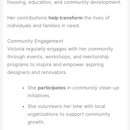
housing, education, and community development.
Her contributions
help transform
the lives of
individuals and families in need.
Community Engagement
Victoria regularly engages with her community
through events, workshops, and mentorship
programs to inspire and empower aspiring
designers and renovators.
She
participates
in
community clean-up
initiatives.
She
volunteers her time
with local
organizations to support community
growth.