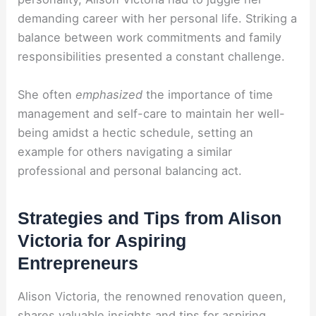
demanding career with her personal life. Striking a
balance between work commitments and family
responsibilities presented a constant challenge.
She often
emphasized
the importance of time
management and self-care to maintain her well-
being amidst a hectic schedule, setting an
example for others navigating a similar
professional and personal balancing act.
Strategies and Tips from Alison
Victoria for Aspiring
Entrepreneurs
Alison Victoria, the renowned renovation queen,
shares valuable insights and tips for aspiring