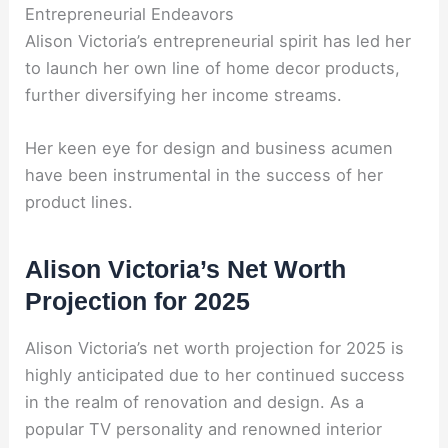
Entrepreneurial Endeavors
Alison Victoria’s entrepreneurial spirit has led her
to launch her own line of home decor products,
further diversifying her income streams.
Her keen eye for design and business acumen
have been instrumental in the success of her
product lines.
Alison Victoria’s Net Worth
Projection for 2025
Alison Victoria’s net worth projection for 2025 is
highly anticipated due to her continued success
in the realm of renovation and design. As a
popular TV personality and renowned interior