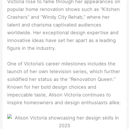
Victoria rose to fame through her appearances on
popular home renovation shows such as “Kitchen
Crashers” and “Windy City Rehab,” where her
talent and charisma captivated audiences
worldwide. Her exceptional design expertise and
innovative ideas have set her apart as a leading
figure in the industry.
One of Victoria’s career milestones includes the
launch of her own television series, which further
solidified her status as the “Renovation Queen.”
Known for her bold design choices and
impeccable taste, Alison Victoria continues to
inspire homeowners and design enthusiasts alike.