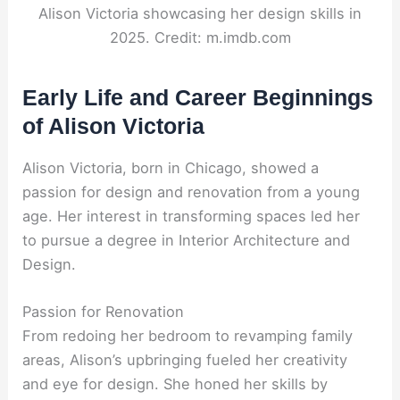
Alison Victoria showcasing her design skills in
2025. Credit: m.imdb.com
Early Life and Career Beginnings
of Alison Victoria
Alison Victoria, born in Chicago, showed a
passion for design and renovation from a young
age. Her interest in transforming spaces led her
to pursue a degree in Interior Architecture and
Design.
Passion for Renovation
From redoing her bedroom to revamping family
areas, Alison’s upbringing fueled her creativity
and eye for design. She honed her skills by