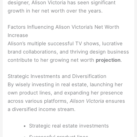
designer, Alison Victoria has seen significant
growth in her net worth over the years.
Factors Influencing Alison Victoria’s Net Worth
Increase
Alison’s multiple successful TV shows, lucrative
brand collaborations, and thriving design business
contribute to her growing net worth
projection
.
Strategic Investments and Diversification
By wisely investing in real estate, launching her
own product lines, and expanding her presence
across various platforms,
Alison Victoria
ensures
a diversified income stream.
Strategic real estate investments
Successful product lines