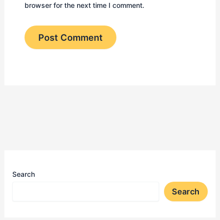
browser for the next time I comment.
Search
Search