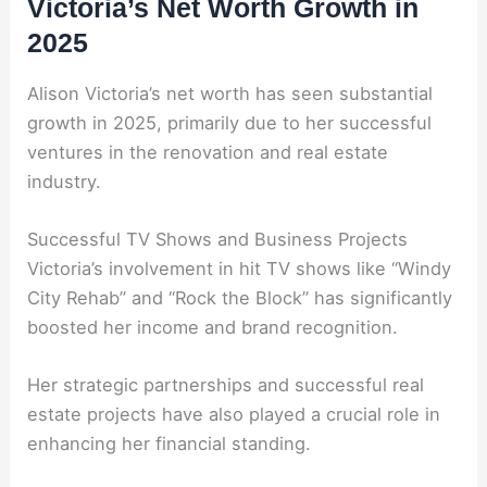
Victoria’s Net Worth Growth in
2025
Alison Victoria’s net worth has seen substantial
growth in 2025, primarily due to her successful
ventures in the renovation and real estate
industry.
Successful TV Shows and Business Projects
Victoria’s involvement in hit TV shows like “Windy
City Rehab” and “Rock the Block” has significantly
boosted her income and brand recognition.
Her strategic partnerships and successful real
estate projects have also played a crucial role in
enhancing her financial standing.