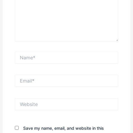
Name*
Email*
Website
Save my name, email, and website in this