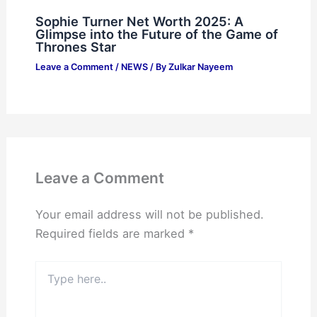
Sophie Turner Net Worth 2025: A
Glimpse into the Future of the Game of
Thrones Star
Leave a Comment
/
NEWS
/ By
Zulkar Nayeem
Leave a Comment
Your email address will not be published.
Required fields are marked
*
Type
here..