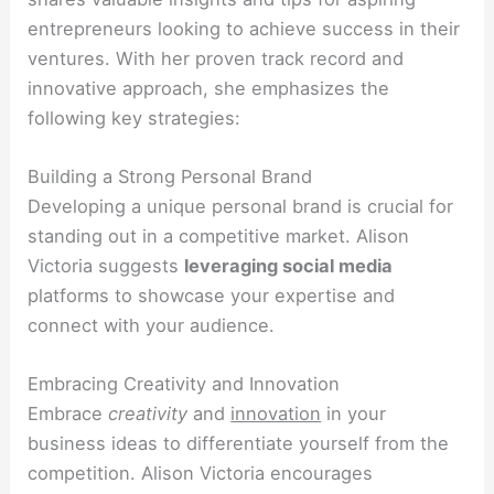
entrepreneurs looking to achieve success in their
ventures. With her proven track record and
innovative approach, she emphasizes the
following key strategies:
Building a Strong Personal Brand
Developing a unique personal brand is crucial for
standing out in a competitive market. Alison
Victoria suggests
leveraging social media
platforms to showcase your expertise and
connect with your audience.
Embracing Creativity and Innovation
Embrace
creativity
and
innovation
in your
business ideas to differentiate yourself from the
competition. Alison Victoria encourages