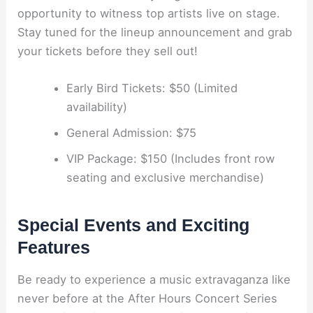
opportunity to witness top artists live on stage.
Stay tuned for the lineup announcement and grab
your tickets before they sell out!
Early Bird Tickets: $50 (Limited
availability)
General Admission: $75
VIP Package: $150 (Includes front row
seating and exclusive merchandise)
Special Events and Exciting
Features
Be ready to experience a music extravaganza like
never before at the After Hours Concert Series