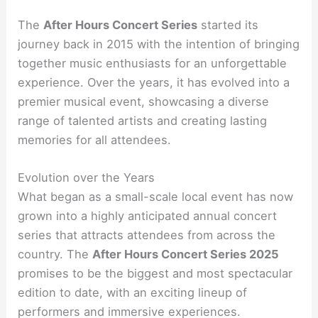
The
After Hours Concert Series
started its
journey back in 2015 with the intention of bringing
together music enthusiasts for an unforgettable
experience. Over the years, it has evolved into a
premier musical event, showcasing a diverse
range of talented artists and creating lasting
memories for all attendees.
Evolution over the Years
What began as a small-scale local event has now
grown into a highly anticipated annual concert
series that attracts attendees from across the
country. The
After Hours Concert Series 2025
promises to be the biggest and most spectacular
edition to date, with an exciting lineup of
performers and immersive experiences.