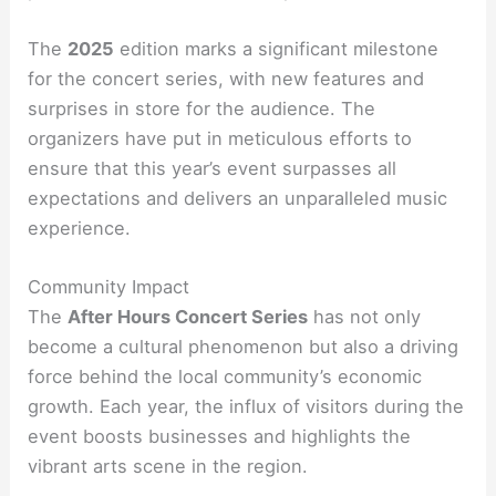
The
2025
edition marks a significant milestone
for the concert series, with new features and
surprises in store for the audience. The
organizers have put in meticulous efforts to
ensure that this year’s event surpasses all
expectations and delivers an unparalleled music
experience.
Community Impact
The
After Hours Concert Series
has not only
become a cultural phenomenon but also a driving
force behind the local community’s economic
growth. Each year, the influx of visitors during the
event boosts businesses and highlights the
vibrant arts scene in the region.