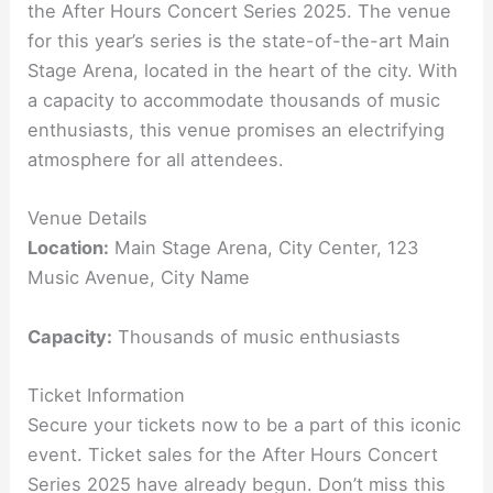
the After Hours Concert Series 2025. The venue
for this year’s series is the state-of-the-art Main
Stage Arena, located in the heart of the city. With
a capacity to accommodate thousands of music
enthusiasts, this venue promises an electrifying
atmosphere for all attendees.
Venue Details
Location:
Main Stage Arena, City Center, 123
Music Avenue, City Name
Capacity:
Thousands of music enthusiasts
Ticket Information
Secure your tickets now to be a part of this iconic
event. Ticket sales for the After Hours Concert
Series 2025 have already begun. Don’t miss this