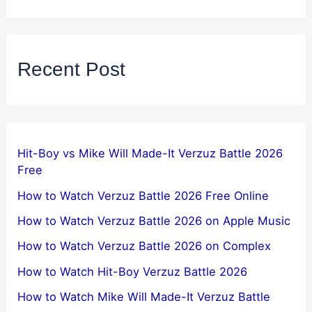
Recent Post
Hit-Boy vs Mike Will Made-It Verzuz Battle 2026
Free
How to Watch Verzuz Battle 2026 Free Online
How to Watch Verzuz Battle 2026 on Apple Music
How to Watch Verzuz Battle 2026 on Complex
How to Watch Hit-Boy Verzuz Battle 2026
How to Watch Mike Will Made-It Verzuz Battle