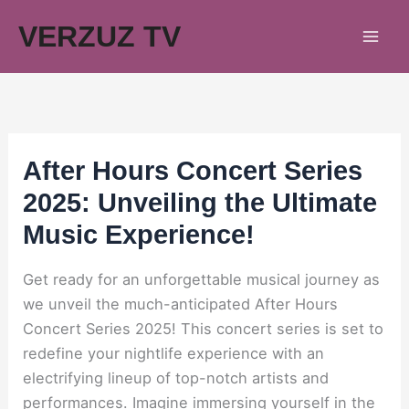
Skip
VERZUZ TV
to
content
After Hours Concert Series
2025: Unveiling the Ultimate
Music Experience!
Get ready for an unforgettable musical journey as
we unveil the much-anticipated After Hours
Concert Series 2025! This concert series is set to
redefine your nightlife experience with an
electrifying lineup of top-notch artists and
performances. Imagine immersing yourself in the