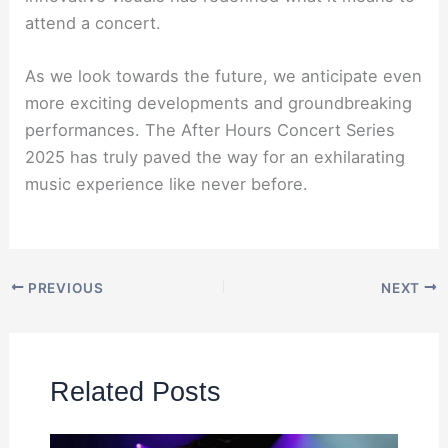
attend a concert.
As we look towards the future, we anticipate even
more exciting developments and groundbreaking
performances. The After Hours Concert Series
2025 has truly paved the way for an exhilarating
music experience like never before.
PREVIOUS
NEXT
Related Posts