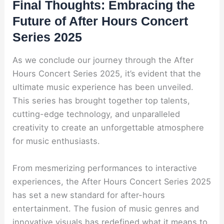
Final Thoughts: Embracing the
Future of After Hours Concert
Series 2025
As we conclude our journey through the After
Hours Concert Series 2025, it’s evident that the
ultimate music experience has been unveiled.
This series has brought together top talents,
cutting-edge technology, and unparalleled
creativity to create an unforgettable atmosphere
for music enthusiasts.
From mesmerizing performances to interactive
experiences, the After Hours Concert Series 2025
has set a new standard for after-hours
entertainment. The fusion of music genres and
innovative visuals has redefined what it means to