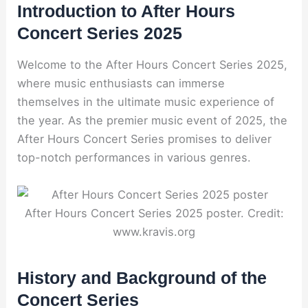
Introduction to After Hours
Concert Series 2025
Welcome to the After Hours Concert Series 2025,
where music enthusiasts can immerse
themselves in the ultimate music experience of
the year. As the premier music event of 2025, the
After Hours Concert Series promises to deliver
top-notch performances in various genres.
After Hours Concert Series 2025 poster. Credit:
www.kravis.org
History and Background of the
Concert Series