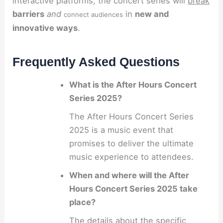
interactive platforms, the concert series will
break
barriers
and
in
new and
connect audiences
innovative ways
.
Frequently Asked Questions
What is the After Hours Concert
Series 2025?
The After Hours Concert Series
2025 is a music event that
promises to deliver the ultimate
music experience to attendees.
When and where will the After
Hours Concert Series 2025 take
place?
The details about the specific