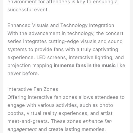
environment for attendees is key to ensuring a
successful event.
Enhanced Visuals and Technology Integration
With the advancement in technology, the concert
series integrates cutting-edge visuals and sound
systems to provide fans with a truly captivating
experience. LED screens, interactive lighting, and
projection mapping
immerse fans in the music
like
never before.
Interactive Fan Zones
Offering interactive fan zones allows attendees to
engage with various activities, such as photo
booths, virtual reality experiences, and artist
meet-and-greets. These zones
enhance fan
engagement
and create lasting memories.