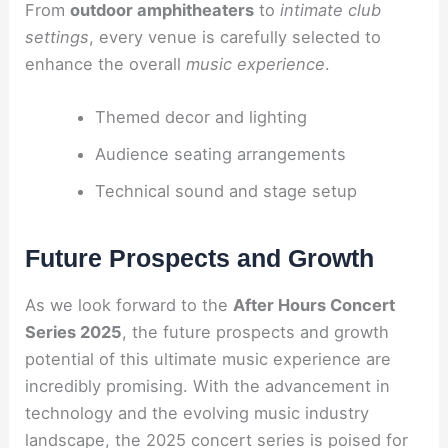
From
outdoor amphitheaters
to
intimate club
settings
, every venue is carefully selected to
enhance the overall
music experience
.
Themed decor and lighting
Audience seating arrangements
Technical sound and stage setup
Future Prospects and Growth
As we look forward to the
After Hours Concert
Series 2025
, the future prospects and growth
potential of this ultimate music experience are
incredibly promising. With the advancement in
technology and the evolving music industry
landscape, the 2025 concert series is poised for