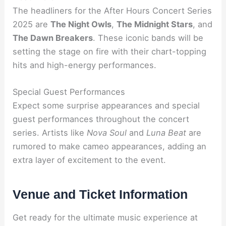
The headliners for the After Hours Concert Series
2025 are
The Night Owls
,
The Midnight Stars
, and
The Dawn Breakers
. These iconic bands will be
setting the stage on fire with their chart-topping
hits and high-energy performances.
Special Guest Performances
Expect some surprise appearances and special
guest performances throughout the concert
series. Artists like
Nova Soul
and
Luna Beat
are
rumored to make cameo appearances, adding an
extra layer of excitement to the event.
Venue and Ticket Information
Get ready for the ultimate music experience at