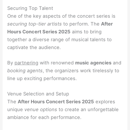
Securing Top Talent
One of the key aspects of the concert series is
securing top-tier artists
to perform. The
After
Hours Concert Series 2025
aims to bring
together a diverse range of musical talents to
captivate the audience.
By
partnering
with renowned
music agencies
and
booking agents
, the organizers work tirelessly to
line up exciting performances.
Venue Selection and Setup
The
After Hours Concert Series 2025
explores
unique
venue options
to create an unforgettable
ambiance for each performance.