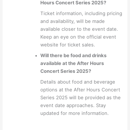
Hours Concert Series 2025?
Ticket information, including pricing
and availability, will be made
available closer to the event date.
Keep an eye on the official event
website for ticket sales.
Will there be food and drinks
available at the After Hours
Concert Series 2025?
Details about food and beverage
options at the After Hours Concert
Series 2025 will be provided as the
event date approaches. Stay
updated for more information.