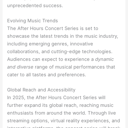
unprecedented success.
Evolving Music Trends
The After Hours Concert Series is set to
showcase the latest trends in the music industry,
including emerging genres, innovative
collaborations, and cutting-edge technologies.
Audiences can expect to experience a
dynamic
and diverse
range of musical performances that
cater to all tastes and preferences.
Global Reach and Accessibility
In 2025, the After Hours Concert Series will
further expand its global reach, reaching music
enthusiasts from around the world. Through live
streaming options, virtual reality experiences, and