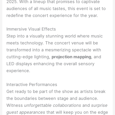
2025. With a lineup that promises to captivate
audiences of all music tastes, this event is set to
redefine the concert experience for the year.
Immersive Visual Effects
Step into a visually stunning world where music
meets technology. The concert venue will be
transformed into a mesmerizing spectacle with
cutting-edge lighting,
projection mapping
, and
LED displays enhancing the overall sensory
experience.
Interactive Performances
Get ready to be part of the show as artists break
the boundaries between stage and audience.
Witness
unforgettable collaborations
and
surprise
guest appearances
that will keep you on the edge