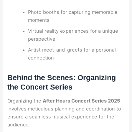
Photo booths for capturing memorable
moments
Virtual reality experiences for a unique
perspective
Artist meet-and-greets for a personal
connection
Behind the Scenes: Organizing
the Concert Series
Organizing the
After Hours Concert Series 2025
involves meticulous planning and coordination to
ensure a seamless musical experience for the
audience.