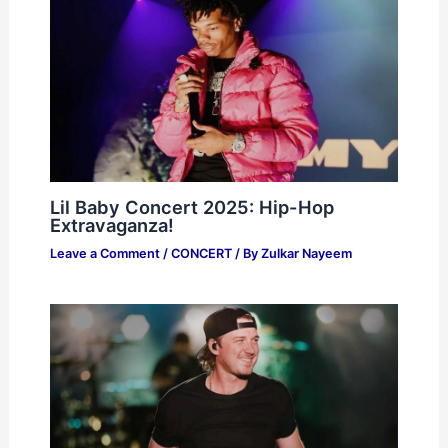
Lil Baby Concert 2025: Hip-Hop
Extravaganza!
Leave a Comment
/
CONCERT
/ By
Zulkar Nayeem