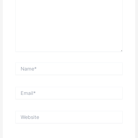
Name*
Email*
Website