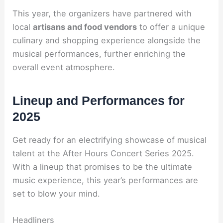
This year, the organizers have partnered with
local
artisans and food vendors
to offer a unique
culinary and shopping experience alongside the
musical performances, further enriching the
overall event atmosphere.
Lineup and Performances for
2025
Get ready for an electrifying showcase of musical
talent at the After Hours Concert Series 2025.
With a lineup that promises to be the ultimate
music experience, this year’s performances are
set to blow your mind.
Headliners