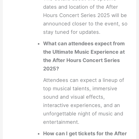
dates and location of the After
Hours Concert Series 2025 will be
announced closer to the event, so
stay tuned for updates.
What can attendees expect from
the Ultimate Music Experience at
the After Hours Concert Series
2025?
Attendees can expect a lineup of
top musical talents, immersive
sound and visual effects,
interactive experiences, and an
unforgettable night of music and
entertainment.
How can I get tickets for the After