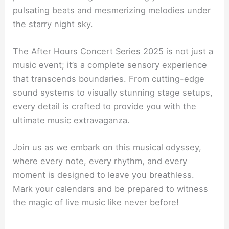
pulsating beats and mesmerizing melodies under
the starry night sky.
The After Hours Concert Series 2025 is not just a
music event; it’s a complete sensory experience
that transcends boundaries. From cutting-edge
sound systems to visually stunning stage setups,
every detail is crafted to provide you with the
ultimate music extravaganza.
Join us as we embark on this musical odyssey,
where every note, every rhythm, and every
moment is designed to leave you breathless.
Mark your calendars and be prepared to witness
the magic of live music like never before!