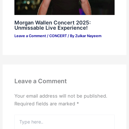
Morgan Wallen Concert 2025:
Unmissable Live Experience!
Leave a Comment
/
CONCERT
/ By
Zulkar Nayeem
Leave a Comment
Your email address will not be published.
Required fields are marked
*
Type
here..