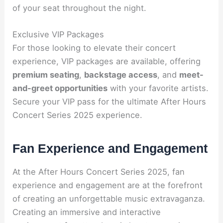
of your seat throughout the night.
Exclusive VIP Packages
For those looking to elevate their concert
experience, VIP packages are available, offering
premium seating
,
backstage access
, and
meet-
and-greet opportunities
with your favorite artists.
Secure your VIP pass for the ultimate After Hours
Concert Series 2025 experience.
Fan Experience and Engagement
At the After Hours Concert Series 2025, fan
experience and engagement are at the forefront
of creating an unforgettable music extravaganza.
Creating an immersive and interactive