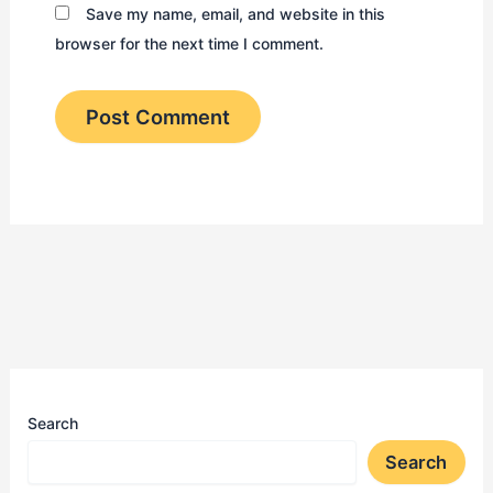
Save my name, email, and website in this
browser for the next time I comment.
Search
Search