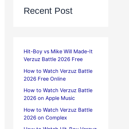
Recent Post
Hit-Boy vs Mike Will Made-It
Verzuz Battle 2026 Free
How to Watch Verzuz Battle
2026 Free Online
How to Watch Verzuz Battle
2026 on Apple Music
How to Watch Verzuz Battle
2026 on Complex