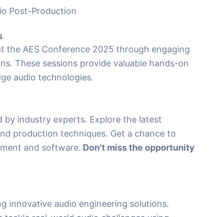
io Post-Production
s
 at the AES Conference 2025 through engaging
ns. These sessions provide valuable hands-on
dge audio technologies.
d by industry experts. Explore the latest
nd production techniques. Get a chance to
pment and software.
Don’t miss the opportunity
g innovative audio engineering solutions.