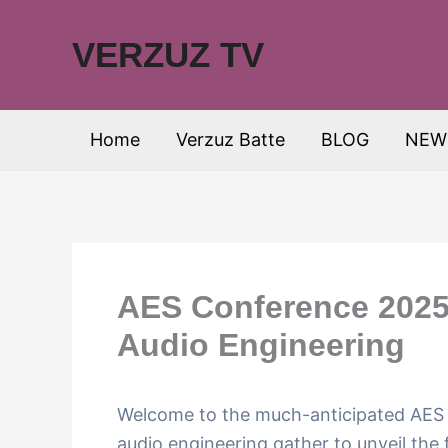
Skip
to
VERZUZ TV
content
Home
Verzuz Batte
BLOG
NEW
AES Conference 2025:
Audio Engineering
Welcome to the much-anticipated AES 
audio engineering gather to unveil the