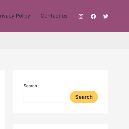
rivacy Policy
Contact us
Search
Search