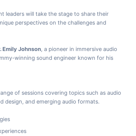
leaders will take the stage to share their
nique perspectives on the challenges and
. Emily Johnson
, a pioneer in immersive audio
ammy-winning sound engineer known for his
 range of sessions covering topics such as audio
nd design, and emerging audio formats.
gies
Experiences