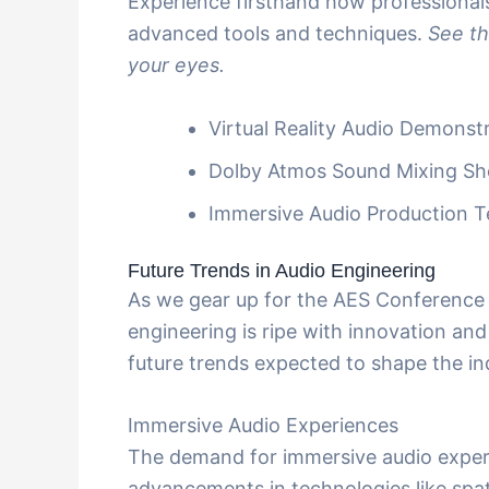
Experience firsthand how professionals
advanced tools and techniques.
See th
your eyes.
Virtual Reality Audio Demonst
Dolby Atmos Sound Mixing S
Immersive Audio Production 
Future Trends in Audio Engineering
As we gear up for the AES Conference 2
engineering is ripe with innovation and
future trends expected to shape the in
Immersive Audio Experiences
The demand for immersive audio experi
advancements in technologies like spa