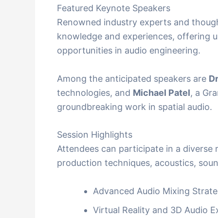
Featured Keynote Speakers
Renowned industry experts and thought 
knowledge and experiences, offering u
opportunities in audio engineering.
Among the anticipated speakers are
Dr
technologies, and
Michael Patel
, a Gr
groundbreaking work in spatial audio.
Session Highlights
Attendees can participate in a diverse
production techniques, acoustics, sou
Advanced Audio Mixing Strate
Virtual Reality and 3D Audio 