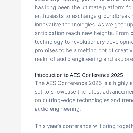
has long been the ultimate platform for
enthusiasts to exchange groundbreaki
innovative technologies. As we gear up
anticipation reach new heights. From
technology to revolutionary developmen
promises to be a melting pot of creativ
realm of audio engineering and explore t
Introduction to AES Conference 2025
The AES Conference 2025 is a highly ant
set to showcase the latest advancement
on cutting-edge technologies and trend
audio engineering.
This year’s conference will bring toget