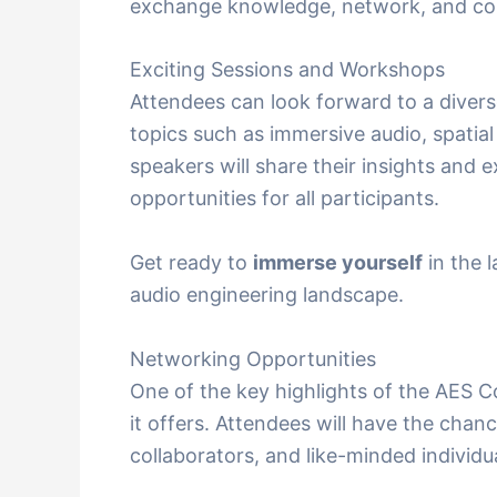
exchange knowledge, network, and col
Exciting Sessions and Workshops
Attendees can look forward to a diver
topics such as immersive audio, spati
speakers will share their insights and e
opportunities for all participants.
Get ready to
immerse yourself
in the 
audio engineering landscape.
Networking Opportunities
One of the key highlights of the AES 
it offers. Attendees will have the chan
collaborators, and like-minded individ