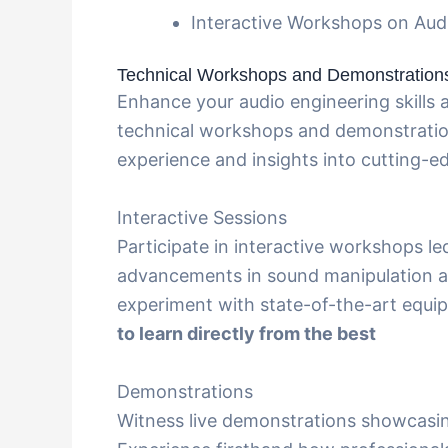
Interactive Workshops on Aud
Technical Workshops and Demonstration
Enhance your audio engineering skills
technical workshops and demonstratio
experience and insights into cutting-e
Interactive Sessions
Participate in interactive workshops le
advancements in sound manipulation a
experiment with state-of-the-art equi
to learn directly from the best
Demonstrations
Witness live demonstrations showcasin