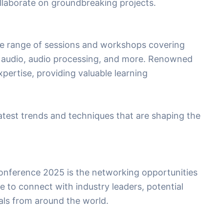
laborate on groundbreaking projects.
se range of sessions and workshops covering
al audio, audio processing, and more. Renowned
xpertise, providing valuable learning
latest trends and techniques that are shaping the
Conference 2025 is the networking opportunities
ce to connect with industry leaders, potential
uals from around the world.