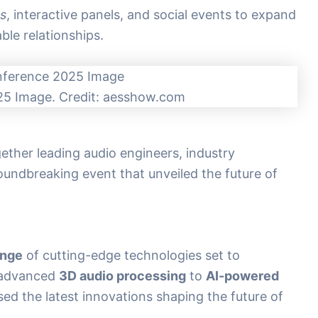
s
, interactive panels, and social events to expand
ble relationships.
5 Image. Credit: aesshow.com
her leading audio engineers, industry
roundbreaking event that unveiled the future of
ange
of cutting-edge technologies set to
m advanced
3D audio processing
to
AI-powered
ed the latest innovations shaping the future of