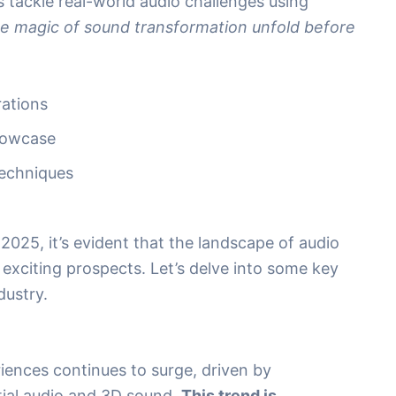
 tackle real-world audio challenges using
e magic of sound transformation unfold before
rations
howcase
Techniques
025, it’s evident that the landscape of audio
 exciting prospects. Let’s delve into some key
dustry.
ences continues to surge, driven by
tial audio and 3D sound.
This trend is