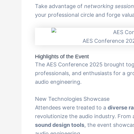
Take advantage of
networking session
your professional circle and forge valua
AES Conference 202
Highlights of the Event
The AES Conference 2025 brought toget
professionals, and enthusiasts for a g
audio engineering.
New Technologies Showcase
Attendees were treated to a
diverse r
revolutionize the audio industry. Fro
sound design tools
, the event showcas
audio engineering.