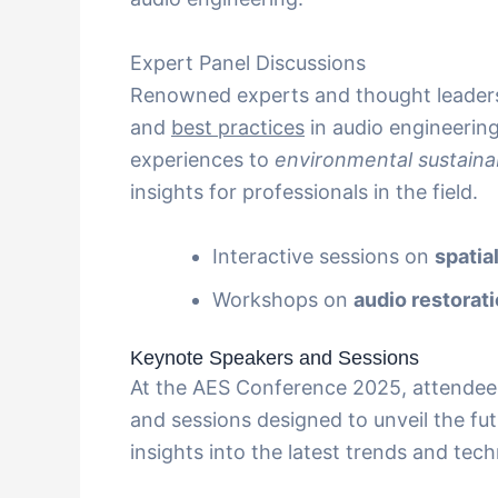
Expert Panel Discussions
Renowned experts and thought leaders
and
best practices
in audio engineerin
experiences to
environmental sustainab
insights for professionals in the field.
Interactive sessions on
spatia
Workshops on
audio restorat
Keynote Speakers and Sessions
At the AES Conference 2025, attendees
and sessions designed to unveil the fu
insights into the latest trends and tec