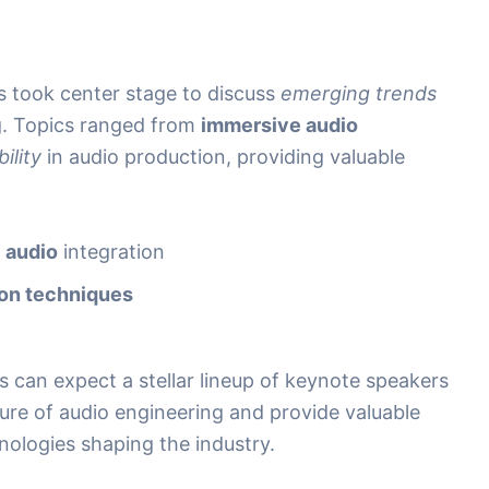
 took center stage to discuss
emerging trends
g. Topics ranged from
immersive audio
ility
in audio production, providing valuable
l audio
integration
ion techniques
 can expect a stellar lineup of keynote speakers
ture of audio engineering and provide valuable
hnologies shaping the industry.