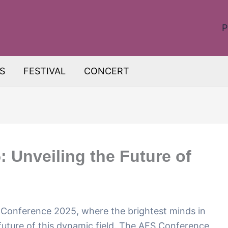
P
S
FESTIVAL
CONCERT
 Unveiling the Future of
Conference 2025, where the brightest minds in
 future of this dynamic field. The AES Conference