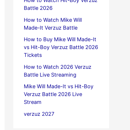
How to Watch Hit-Boy Verzuz
Battle 2026
How to Watch Mike Will
Made-It Verzuz Battle
How to Buy Mike Will Made-It
vs Hit-Boy Verzuz Battle 2026
Tickets
How to Watch 2026 Verzuz
Battle Live Streaming
Mike Will Made-It vs Hit-Boy
Verzuz Battle 2026 Live
Stream
verzuz 2027