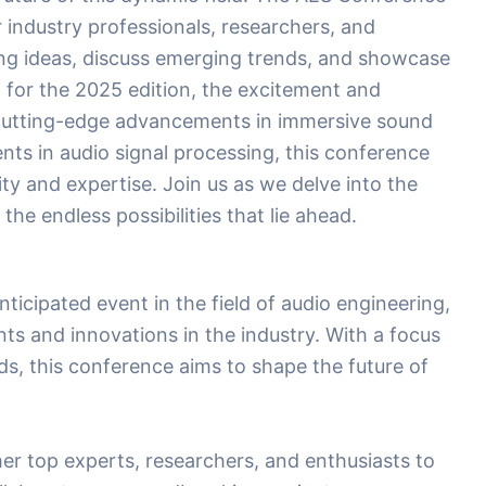
 industry professionals, researchers, and
ng ideas, discuss emerging trends, and showcase
 for the 2025 edition, the excitement and
 cutting-edge advancements in immersive sound
ts in audio signal processing, this conference
ity and expertise. Join us as we delve into the
he endless possibilities that lie ahead.
icipated event in the field of audio engineering,
s and innovations in the industry. With a focus
s, this conference aims to shape the future of
her top experts, researchers, and enthusiasts to