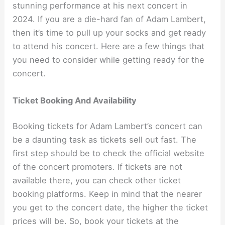
stunning performance at his next concert in
2024. If you are a die-hard fan of Adam Lambert,
then it’s time to pull up your socks and get ready
to attend his concert. Here are a few things that
you need to consider while getting ready for the
concert.
Ticket Booking And Availability
Booking tickets for Adam Lambert’s concert can
be a daunting task as tickets sell out fast. The
first step should be to check the official website
of the concert promoters. If tickets are not
available there, you can check other ticket
booking platforms. Keep in mind that the nearer
you get to the concert date, the higher the ticket
prices will be. So, book your tickets at the