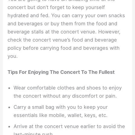
concert but don’t forget to keep yourself
hydrated and fed. You can carry your own snacks
and beverages or buy them from the food and
beverage stalls at the concert venue. However,
check the concert venue’s food and beverage
policy before carrying food and beverages with
you.
Tips For Enjoying The Concert To The Fullest
Wear comfortable clothes and shoes to enjoy
the concert without any discomfort or pain.
Carry a small bag with you to keep your
essentials like mobile, wallet, keys, etc.
Arrive at the concert venue earlier to avoid the
last-minute rush.