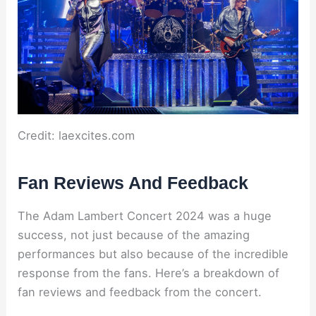
Credit: laexcites.com
Fan Reviews And Feedback
The Adam Lambert Concert 2024 was a huge
success, not just because of the amazing
performances but also because of the incredible
response from the fans. Here’s a breakdown of
fan reviews and feedback from the concert.