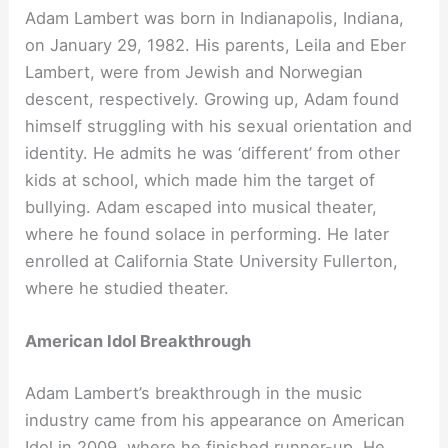
Adam Lambert was born in Indianapolis, Indiana,
on January 29, 1982. His parents, Leila and Eber
Lambert, were from Jewish and Norwegian
descent, respectively. Growing up, Adam found
himself struggling with his sexual orientation and
identity. He admits he was ‘different’ from other
kids at school, which made him the target of
bullying. Adam escaped into musical theater,
where he found solace in performing. He later
enrolled at California State University Fullerton,
where he studied theater.
American Idol Breakthrough
Adam Lambert’s breakthrough in the music
industry came from his appearance on American
Idol in 2009, where he finished runner-up. He