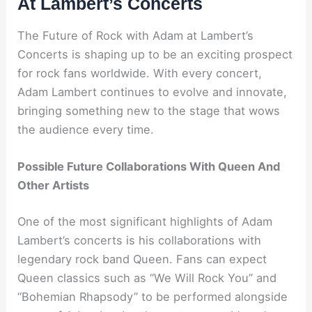
At Lambert’s Concerts
The Future of Rock with Adam at Lambert’s
Concerts is shaping up to be an exciting prospect
for rock fans worldwide. With every concert,
Adam Lambert continues to evolve and innovate,
bringing something new to the stage that wows
the audience every time.
Possible Future Collaborations With Queen And
Other Artists
One of the most significant highlights of Adam
Lambert’s concerts is his collaborations with
legendary rock band Queen. Fans can expect
Queen classics such as “We Will Rock You” and
“Bohemian Rhapsody” to be performed alongside