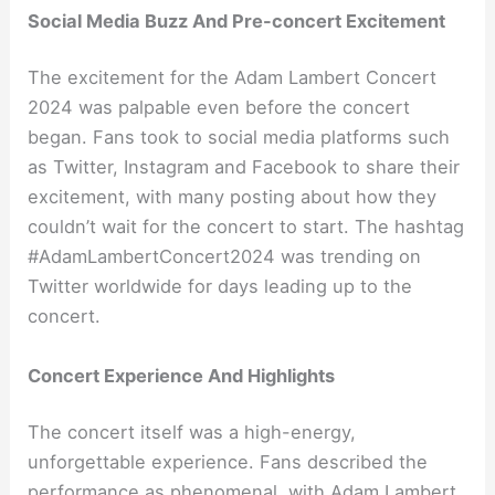
Social Media Buzz And Pre-concert Excitement
The excitement for the Adam Lambert Concert
2024 was palpable even before the concert
began. Fans took to social media platforms such
as Twitter, Instagram and Facebook to share their
excitement, with many posting about how they
couldn’t wait for the concert to start. The hashtag
#AdamLambertConcert2024 was trending on
Twitter worldwide for days leading up to the
concert.
Concert Experience And Highlights
The concert itself was a high-energy,
unforgettable experience. Fans described the
performance as phenomenal, with Adam Lambert