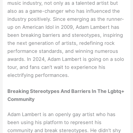
music industry, not only as a talented artist but
also as a game-changer who has influenced the
industry positively. Since emerging as the runner-
up on American Idol in 2009, Adam Lambert has
been breaking barriers and stereotypes, inspiring
the next generation of artists, redefining rock
performance standards, and winning numerous
awards. In 2024, Adam Lambert is going on a solo
tour, and fans can’t wait to experience his
electrifying performances.
Breaking Stereotypes And Barriers In The Lgbtq+
Community
Adam Lambert is an openly gay artist who has
been using his platform to represent his
community and break stereotypes. He didn’t shy