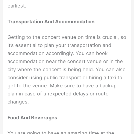
earliest.
Transportation And Accommodation
Getting to the concert venue on time is crucial, so
it’s essential to plan your transportation and
accommodation accordingly. You can book
accommodation near the concert venue or in the
city where the concert is being held. You can also
consider using public transport or hiring a taxi to
get to the venue. Make sure to have a backup
plan in case of unexpected delays or route
changes.
Food And Beverages
You are going to have an amazing time at the