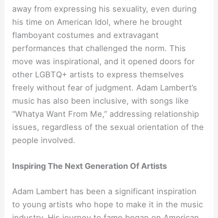
away from expressing his sexuality, even during
his time on American Idol, where he brought
flamboyant costumes and extravagant
performances that challenged the norm. This
move was inspirational, and it opened doors for
other LGBTQ+ artists to express themselves
freely without fear of judgment. Adam Lambert’s
music has also been inclusive, with songs like
“Whatya Want From Me,” addressing relationship
issues, regardless of the sexual orientation of the
people involved.
Inspiring The Next Generation Of Artists
Adam Lambert has been a significant inspiration
to young artists who hope to make it in the music
industry. His journey to fame began on American