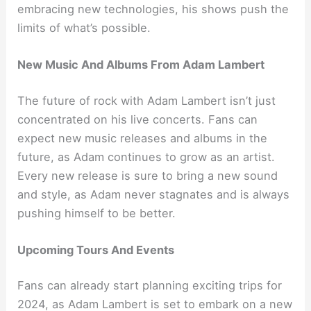
embracing new technologies, his shows push the
limits of what’s possible.
New Music And Albums From Adam Lambert
The future of rock with Adam Lambert isn’t just
concentrated on his live concerts. Fans can
expect new music releases and albums in the
future, as Adam continues to grow as an artist.
Every new release is sure to bring a new sound
and style, as Adam never stagnates and is always
pushing himself to be better.
Upcoming Tours And Events
Fans can already start planning exciting trips for
2024, as Adam Lambert is set to embark on a new