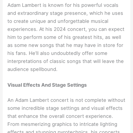
Adam Lambert is known for his powerful vocals
and extraordinary stage presence, which he uses
to create unique and unforgettable musical
experiences. At his 2024 concert, you can expect
him to perform some of his greatest hits, as well
as some new songs that he may have in store for
his fans. He’ll also undoubtedly offer some
interpretations of classic songs that will leave the
audience spellbound.
Visual Effects And Stage Settings
An Adam Lambert concert is not complete without
some incredible stage settings and visual effects
that enhance the overall concert experience.
From mesmerizing graphics to intricate lighting
effects and stunning pyrotechnics, his concerts