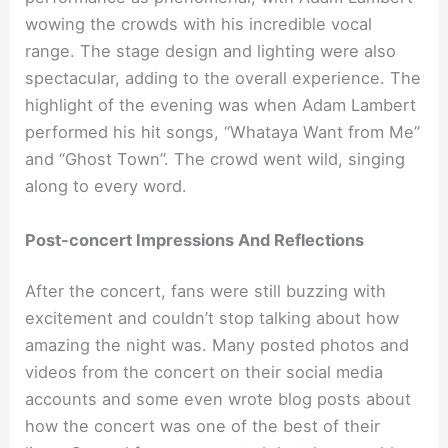
wowing the crowds with his incredible vocal
range. The stage design and lighting were also
spectacular, adding to the overall experience. The
highlight of the evening was when Adam Lambert
performed his hit songs, “Whataya Want from Me”
and “Ghost Town”. The crowd went wild, singing
along to every word.
Post-concert Impressions And Reflections
After the concert, fans were still buzzing with
excitement and couldn’t stop talking about how
amazing the night was. Many posted photos and
videos from the concert on their social media
accounts and some even wrote blog posts about
how the concert was one of the best of their