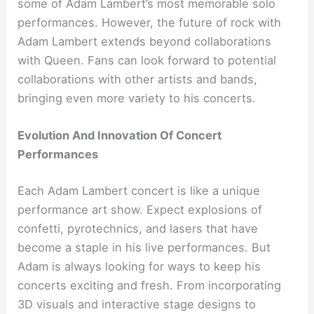
some of Adam Lambert’s most memorable solo
performances. However, the future of rock with
Adam Lambert extends beyond collaborations
with Queen. Fans can look forward to potential
collaborations with other artists and bands,
bringing even more variety to his concerts.
Evolution And Innovation Of Concert
Performances
Each Adam Lambert concert is like a unique
performance art show. Expect explosions of
confetti, pyrotechnics, and lasers that have
become a staple in his live performances. But
Adam is always looking for ways to keep his
concerts exciting and fresh. From incorporating
3D visuals and interactive stage designs to