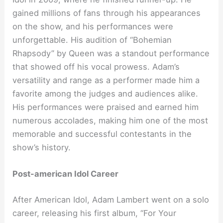
gained millions of fans through his appearances
on the show, and his performances were
unforgettable. His audition of “Bohemian
Rhapsody” by Queen was a standout performance
that showed off his vocal prowess. Adam’s
versatility and range as a performer made him a
favorite among the judges and audiences alike.
His performances were praised and earned him
numerous accolades, making him one of the most
memorable and successful contestants in the
show’s history.
Post-american Idol Career
After American Idol, Adam Lambert went on a solo
career, releasing his first album, “For Your