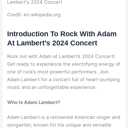
Credit: en.wikipedia.org
Introduction To Rock With Adam
At Lambert’s 2024 Concert
Rock out with Adam at Lambert’s 2024 Concert!
Get ready to experience the electrifying energy of
one of rock’s most powerful performers. Join
Adam Lambert for a concert full of heart-pumping
music and an unforgettable experience.
Who Is Adam Lambert?
Adam Lambert is a renowned American singer and
songwriter, known for his unique and versatile