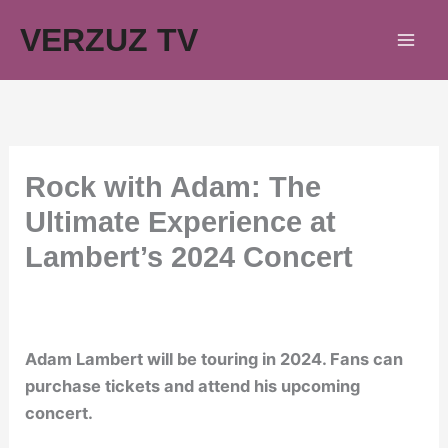
Skip
VERZUZ TV
to
content
Rock with Adam: The
Ultimate Experience at
Lambert’s 2024 Concert
Adam Lambert will be touring in 2024. Fans can
purchase tickets and attend his upcoming
concert.