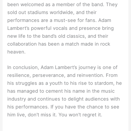
been welcomed as a member of the band. They
sold out stadiums worldwide, and their
performances are a must-see for fans. Adam
Lambert’s powerful vocals and presence bring
new life to the band’s old classics, and their
collaboration has been a match made in rock
heaven.
In conclusion, Adam Lambert’s journey is one of
resilience, perseverance, and reinvention. From
his struggles as a youth to his rise to stardom, he
has managed to cement his name in the music
industry and continues to delight audiences with
his performances. If you have the chance to see
him live, don’t miss it. You won’t regret it.