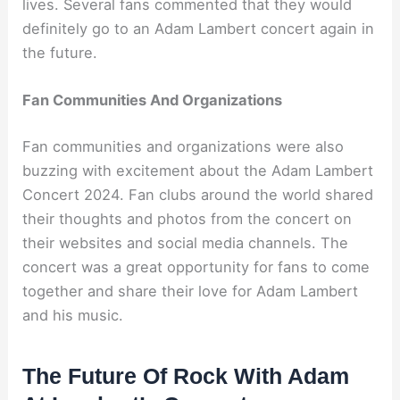
lives. Several fans commented that they would
definitely go to an Adam Lambert concert again in
the future.
Fan Communities And Organizations
Fan communities and organizations were also
buzzing with excitement about the Adam Lambert
Concert 2024. Fan clubs around the world shared
their thoughts and photos from the concert on
their websites and social media channels. The
concert was a great opportunity for fans to come
together and share their love for Adam Lambert
and his music.
The Future Of Rock With Adam