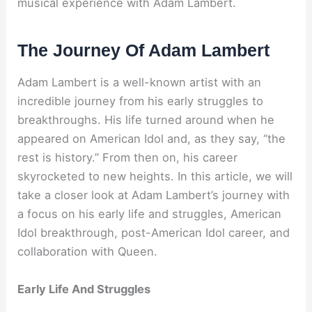
musical experience with Adam Lambert.
The Journey Of Adam Lambert
Adam Lambert is a well-known artist with an
incredible journey from his early struggles to
breakthroughs. His life turned around when he
appeared on American Idol and, as they say, “the
rest is history.” From then on, his career
skyrocketed to new heights. In this article, we will
take a closer look at Adam Lambert’s journey with
a focus on his early life and struggles, American
Idol breakthrough, post-American Idol career, and
collaboration with Queen.
Early Life And Struggles