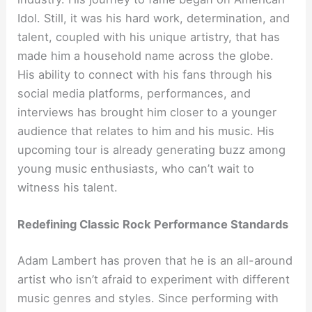
Idol. Still, it was his hard work, determination, and
talent, coupled with his unique artistry, that has
made him a household name across the globe.
His ability to connect with his fans through his
social media platforms, performances, and
interviews has brought him closer to a younger
audience that relates to him and his music. His
upcoming tour is already generating buzz among
young music enthusiasts, who can’t wait to
witness his talent.
Redefining Classic Rock Performance Standards
Adam Lambert has proven that he is an all-around
artist who isn’t afraid to experiment with different
music genres and styles. Since performing with