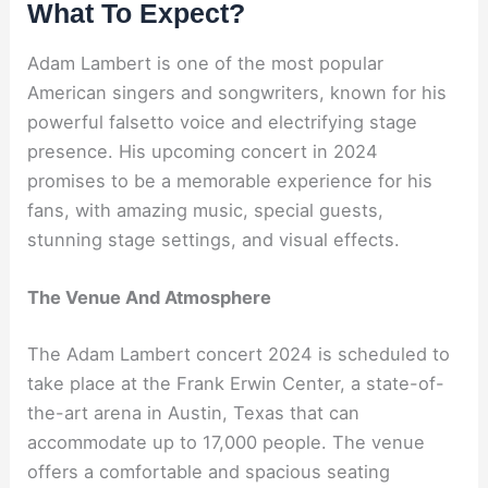
What To Expect?
Adam Lambert is one of the most popular
American singers and songwriters, known for his
powerful falsetto voice and electrifying stage
presence. His upcoming concert in 2024
promises to be a memorable experience for his
fans, with amazing music, special guests,
stunning stage settings, and visual effects.
The Venue And Atmosphere
The Adam Lambert concert 2024 is scheduled to
take place at the Frank Erwin Center, a state-of-
the-art arena in Austin, Texas that can
accommodate up to 17,000 people. The venue
offers a comfortable and spacious seating