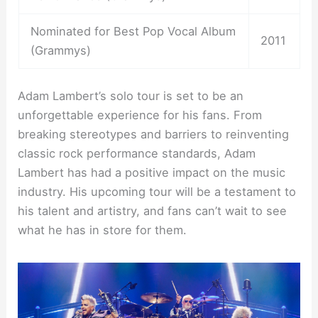
Nominated for Best Pop Vocal Album
2011
(Grammys)
Adam Lambert’s solo tour is set to be an
unforgettable experience for his fans. From
breaking stereotypes and barriers to reinventing
classic rock performance standards, Adam
Lambert has had a positive impact on the music
industry. His upcoming tour will be a testament to
his talent and artistry, and fans can’t wait to see
what he has in store for them.