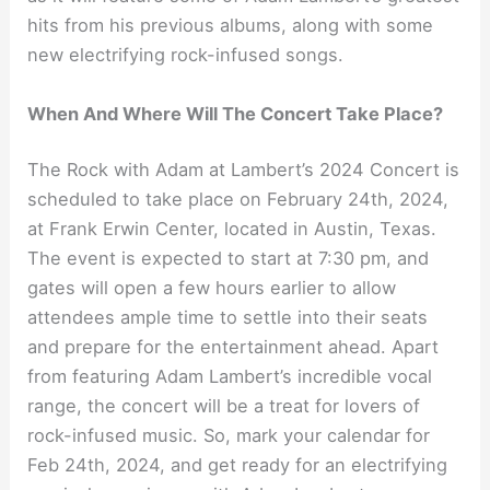
hits from his previous albums, along with some
new electrifying rock-infused songs.
When And Where Will The Concert Take Place?
The Rock with Adam at Lambert’s 2024 Concert is
scheduled to take place on February 24th, 2024,
at Frank Erwin Center, located in Austin, Texas.
The event is expected to start at 7:30 pm, and
gates will open a few hours earlier to allow
attendees ample time to settle into their seats
and prepare for the entertainment ahead. Apart
from featuring Adam Lambert’s incredible vocal
range, the concert will be a treat for lovers of
rock-infused music. So, mark your calendar for
Feb 24th, 2024, and get ready for an electrifying