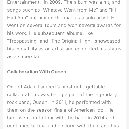
Entertainment,” in 2009. The album was a hit, and
songs such as “Whataya Want from Me” and “If I
Had You” put him on the map as a solo artist. He
went on several tours and won several awards for
his work. His subsequent albums, like
“Trespassing” and “The Original High,” showcased
his versatility as an artist and cemented his status
as a superstar.
Collaboration With Queen
One of Adam Lambert’s most unforgettable
collaborations was being a part of the legendary
rock band, Queen. In 2011, he performed with
them on the season finale of American Idol. He
later went on to tour with the band in 2014 and
continues to tour and perform with them and has