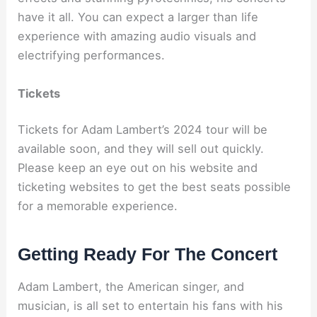
have it all. You can expect a larger than life
experience with amazing audio visuals and
electrifying performances.
Tickets
Tickets for Adam Lambert’s 2024 tour will be
available soon, and they will sell out quickly.
Please keep an eye out on his website and
ticketing websites to get the best seats possible
for a memorable experience.
Getting Ready For The Concert
Adam Lambert, the American singer, and
musician, is all set to entertain his fans with his