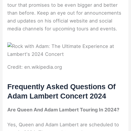
tour that promises to be even bigger and better
than before. Keep an eye out for announcements
and updates on his official website and social
media channels for upcoming tours and events.
Credit: en.wikipedia.org
Frequently Asked Questions Of
Adam Lambert Concert 2024
Are Queen And Adam Lambert Touring In 2024?
Yes, Queen and Adam Lambert are scheduled to