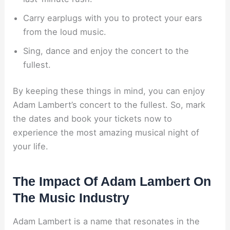
Carry earplugs with you to protect your ears
from the loud music.
Sing, dance and enjoy the concert to the
fullest.
By keeping these things in mind, you can enjoy
Adam Lambert’s concert to the fullest. So, mark
the dates and book your tickets now to
experience the most amazing musical night of
your life.
The Impact Of Adam Lambert On
The Music Industry
Adam Lambert is a name that resonates in the