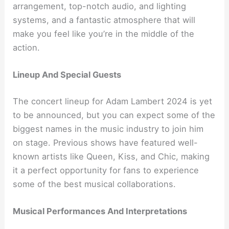
arrangement, top-notch audio, and lighting
systems, and a fantastic atmosphere that will
make you feel like you’re in the middle of the
action.
Lineup And Special Guests
The concert lineup for Adam Lambert 2024 is yet
to be announced, but you can expect some of the
biggest names in the music industry to join him
on stage. Previous shows have featured well-
known artists like Queen, Kiss, and Chic, making
it a perfect opportunity for fans to experience
some of the best musical collaborations.
Musical Performances And Interpretations