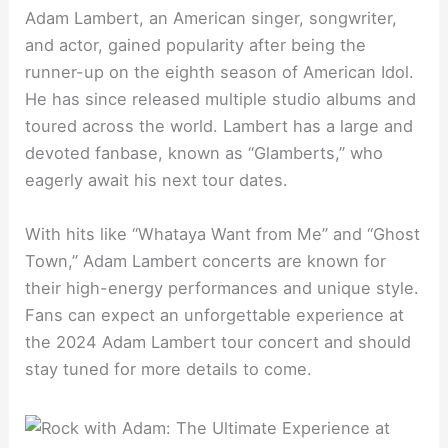
Adam Lambert, an American singer, songwriter,
and actor, gained popularity after being the
runner-up on the eighth season of American Idol.
He has since released multiple studio albums and
toured across the world. Lambert has a large and
devoted fanbase, known as “Glamberts,” who
eagerly await his next tour dates.
With hits like “Whataya Want from Me” and “Ghost
Town,” Adam Lambert concerts are known for
their high-energy performances and unique style.
Fans can expect an unforgettable experience at
the 2024 Adam Lambert tour concert and should
stay tuned for more details to come.