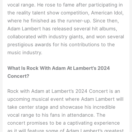
vocal range. He rose to fame after participating in
the reality talent show competition, American Idol,
where he finished as the runner-up. Since then,
Adam Lambert has released several hit albums,
collaborated with industry giants, and won several
prestigious awards for his contributions to the
music industry.
What Is Rock With Adam At Lambert’s 2024
Concert?
Rock with Adam at Lambert’s 2024 Concert is an
upcoming musical event where Adam Lambert will
take center stage and showcase his incredible
vocal range to his fans in attendance. The
concert promises to be a captivating experience
as it will feature some of Adam Lambert’s greatest