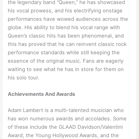
the legendary band “Queen,” he has showcased
his vocal prowess, and his electrifying onstage
performances have wowed audiences across the
globe. His ability to blend his vocal range with
Queen’s classic hits has been phenomenal, and
this has proved that he can reinvent classic rock
performance standards while still keeping the
essence of the original music. Fans are eagerly
waiting to see what he has in store for them on
his solo tour.
Achievements And Awards
Adam Lambert is a multi-talented musician who
has won numerous awards and accolades. Some
of these include the GLAAD Davidson/Valentini
Award, the Young Hollywood Awards, and the