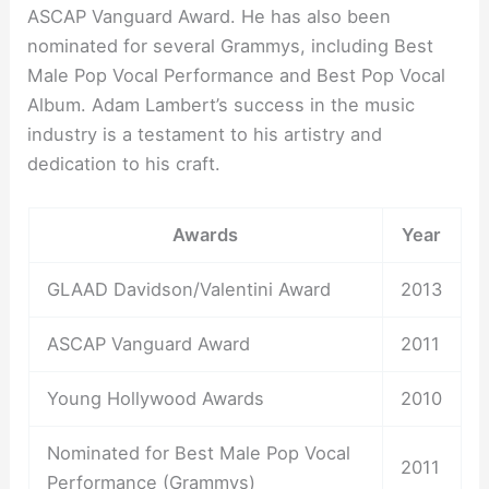
ASCAP Vanguard Award. He has also been
nominated for several Grammys, including Best
Male Pop Vocal Performance and Best Pop Vocal
Album. Adam Lambert’s success in the music
industry is a testament to his artistry and
dedication to his craft.
Awards
Year
GLAAD Davidson/Valentini Award
2013
ASCAP Vanguard Award
2011
Young Hollywood Awards
2010
Nominated for Best Male Pop Vocal
2011
Performance (Grammys)