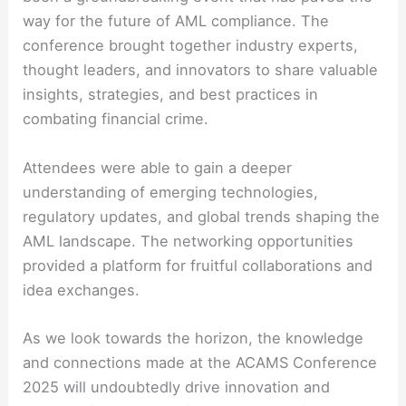
way for the future of AML compliance. The
conference brought together industry experts,
thought leaders, and innovators to share valuable
insights, strategies, and best practices in
combating financial crime.
Attendees were able to gain a deeper
understanding of emerging technologies,
regulatory updates, and global trends shaping the
AML landscape. The networking opportunities
provided a platform for fruitful collaborations and
idea exchanges.
As we look towards the horizon, the knowledge
and connections made at the ACAMS Conference
2025 will undoubtedly drive innovation and