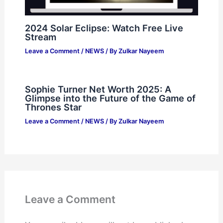
2024 Solar Eclipse: Watch Free Live
Stream
Leave a Comment
/
NEWS
/ By
Zulkar Nayeem
Sophie Turner Net Worth 2025: A
Glimpse into the Future of the Game of
Thrones Star
Leave a Comment
/
NEWS
/ By
Zulkar Nayeem
Leave a Comment