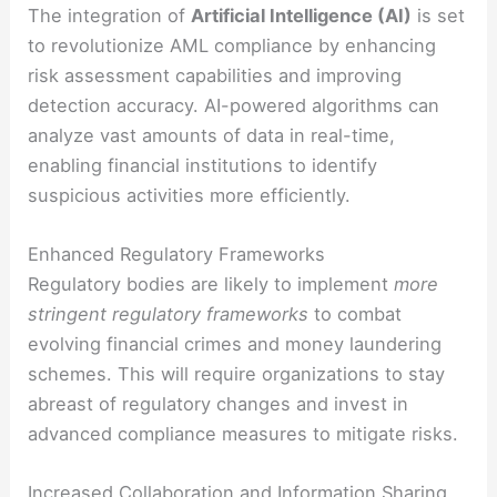
The integration of
Artificial Intelligence (AI)
is set
to revolutionize AML compliance by enhancing
risk assessment capabilities and improving
detection accuracy. AI-powered algorithms can
analyze vast amounts of data in real-time,
enabling financial institutions to identify
suspicious activities more efficiently.
Enhanced Regulatory Frameworks
Regulatory bodies are likely to implement
more
stringent regulatory frameworks
to combat
evolving financial crimes and money laundering
schemes. This will require organizations to stay
abreast of regulatory changes and invest in
advanced compliance measures to mitigate risks.
Increased Collaboration and Information Sharing