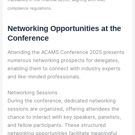
compliance regulations.
Networking Opportunities at the
Conference
Attending the ACAMS Conference 2025 presents
numerous networking prospects for delegates,
enabling them to connect with industry experts
and like-minded professionals.
Networking Sessions
During the conference, dedicated networking
sessions are organized, offering attendees the
chance to interact with key speakers, panelists,
and fellow participants. These structured
networking opportunities facilitate meaningful