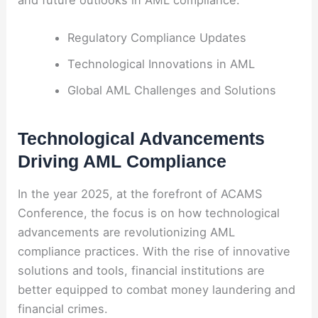
and future outlooks in AML compliance.
Regulatory Compliance Updates
Technological Innovations in AML
Global AML Challenges and Solutions
Technological Advancements
Driving AML Compliance
In the year 2025, at the forefront of ACAMS
Conference, the focus is on how technological
advancements are revolutionizing AML
compliance practices. With the rise of innovative
solutions and tools, financial institutions are
better equipped to combat money laundering and
financial crimes.