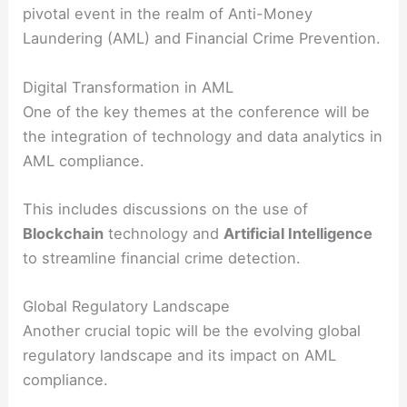
pivotal event in the realm of Anti-Money
Laundering (AML) and Financial Crime Prevention.
Digital Transformation in AML
One of the key themes at the conference will be
the integration of technology and data analytics in
AML compliance.
This includes discussions on the use of
Blockchain
technology and
Artificial Intelligence
to streamline financial crime detection.
Global Regulatory Landscape
Another crucial topic will be the evolving global
regulatory landscape and its impact on AML
compliance.