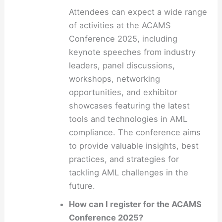
Attendees can expect a wide range
of activities at the ACAMS
Conference 2025, including
keynote speeches from industry
leaders, panel discussions,
workshops, networking
opportunities, and exhibitor
showcases featuring the latest
tools and technologies in AML
compliance. The conference aims
to provide valuable insights, best
practices, and strategies for
tackling AML challenges in the
future.
How can I register for the ACAMS
Conference 2025?