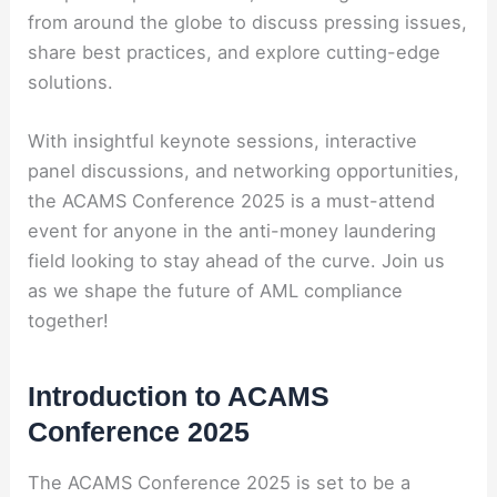
from around the globe to discuss pressing issues,
share best practices, and explore cutting-edge
solutions.
With insightful keynote sessions, interactive
panel discussions, and networking opportunities,
the ACAMS Conference 2025 is a must-attend
event for anyone in the anti-money laundering
field looking to stay ahead of the curve. Join us
as we shape the future of AML compliance
together!
Introduction to ACAMS
Conference 2025
The ACAMS Conference 2025 is set to be a