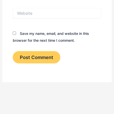
Website
Save my name, email, and website in this
browser for the next time I comment.