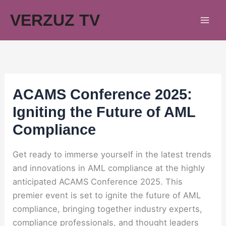
Skip
VERZUZ TV
to
content
ACAMS Conference 2025:
Igniting the Future of AML
Compliance
Get ready to immerse yourself in the latest trends
and innovations in AML compliance at the highly
anticipated ACAMS Conference 2025. This
premier event is set to ignite the future of AML
compliance, bringing together industry experts,
compliance professionals, and thought leaders