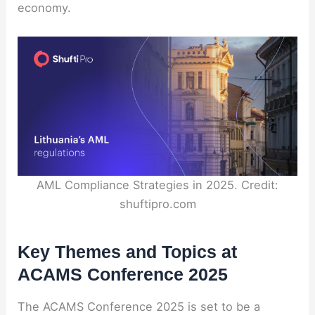
economy.
AML Compliance Strategies in 2025. Credit:
shuftipro.com
Key Themes and Topics at
ACAMS Conference 2025
The ACAMS Conference 2025 is set to be a