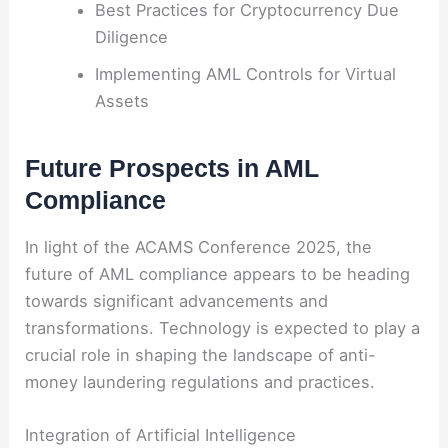
Best Practices for Cryptocurrency Due
Diligence
Implementing AML Controls for Virtual
Assets
Future Prospects in AML
Compliance
In light of the ACAMS Conference 2025, the
future of AML compliance appears to be heading
towards significant advancements and
transformations. Technology is expected to play a
crucial role in shaping the landscape of anti-
money laundering regulations and practices.
Integration of Artificial Intelligence