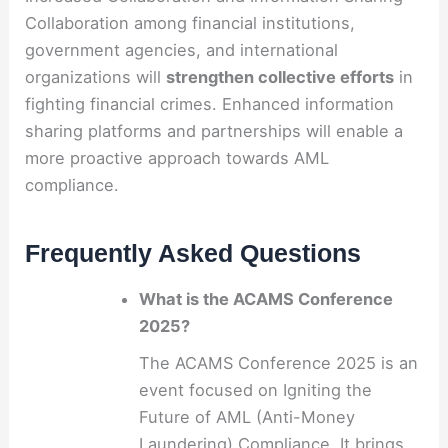
Collaboration among financial institutions,
government agencies, and international
organizations will
strengthen collective efforts
in
fighting financial crimes. Enhanced information
sharing platforms and partnerships will enable a
more proactive approach towards AML
compliance.
Frequently Asked Questions
What is the ACAMS Conference
2025?
The ACAMS Conference 2025 is an
event focused on Igniting the
Future of AML (Anti-Money
Laundering) Compliance. It brings