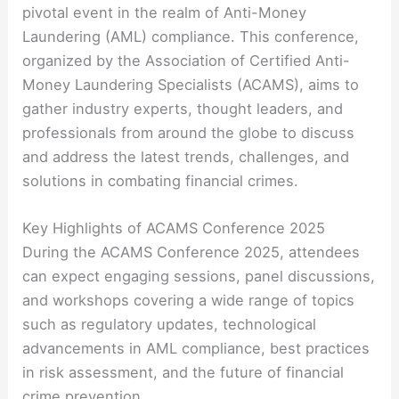
pivotal event in the realm of Anti-Money
Laundering (AML) compliance. This conference,
organized by the Association of Certified Anti-
Money Laundering Specialists (ACAMS), aims to
gather industry experts, thought leaders, and
professionals from around the globe to discuss
and address the latest trends, challenges, and
solutions in combating financial crimes.
Key Highlights of ACAMS Conference 2025
During the ACAMS Conference 2025, attendees
can expect engaging sessions, panel discussions,
and workshops covering a wide range of topics
such as regulatory updates, technological
advancements in AML compliance, best practices
in risk assessment, and the future of financial
crime prevention.