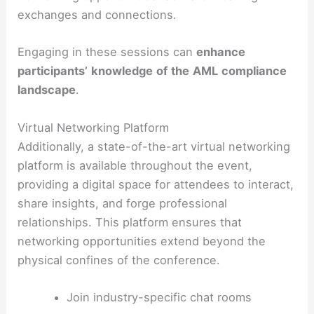
exchanges and connections.
Engaging in these sessions can
enhance
participants’
knowledge
of
the
AML
compliance
landscape
.
Virtual Networking Platform
Additionally, a state-of-the-art virtual networking
platform is available throughout the event,
providing a digital space for attendees to interact,
share insights, and forge professional
relationships. This platform ensures that
networking opportunities extend beyond the
physical confines of the conference.
Join industry-specific chat rooms