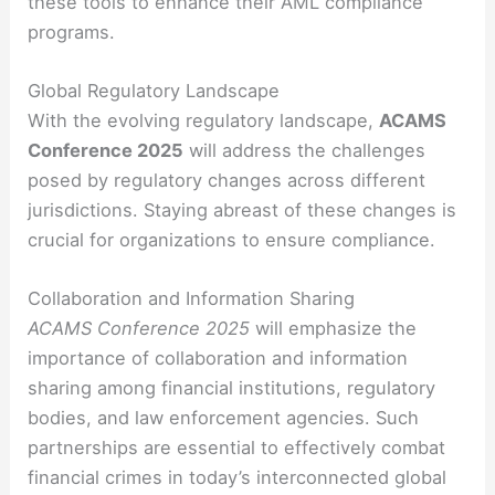
these tools to enhance their AML compliance
programs.
Global Regulatory Landscape
With the evolving regulatory landscape,
ACAMS
Conference 2025
will address the challenges
posed by regulatory changes across different
jurisdictions. Staying abreast of these changes is
crucial for organizations to ensure compliance.
Collaboration and Information Sharing
ACAMS Conference 2025
will emphasize the
importance of collaboration and information
sharing among financial institutions, regulatory
bodies, and law enforcement agencies. Such
partnerships are essential to effectively combat
financial crimes in today’s interconnected global