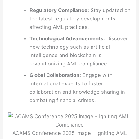
Regulatory Compliance:
Stay updated on
the latest regulatory developments
affecting AML practices.
Technological Advancements:
Discover
how technology such as artificial
intelligence and blockchain is
revolutionizing AML compliance.
Global Collaboration:
Engage with
international experts to foster
collaboration and knowledge sharing in
combating financial crimes.
ACAMS Conference 2025 Image – Igniting AML