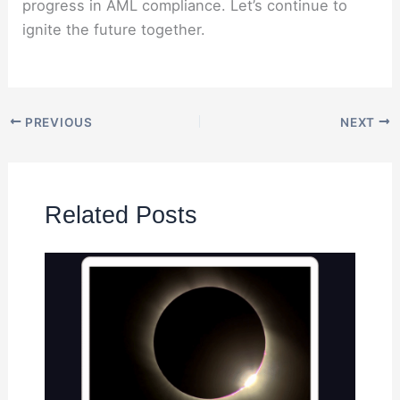
progress in AML compliance. Let’s continue to
ignite the future together.
PREVIOUS
NEXT
Related Posts