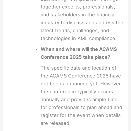
together experts, professionals,
and stakeholders in the financial
industry to discuss and address the
latest trends, challenges, and
technologies in AML compliance.
When and where will the ACAMS
Conference 2025 take place?
The specific date and location of
the ACAMS Conference 2025 have
not been announced yet. However,
the conference typically occurs
annually and provides ample time
for professionals to plan ahead and
register for the event when details
are released.