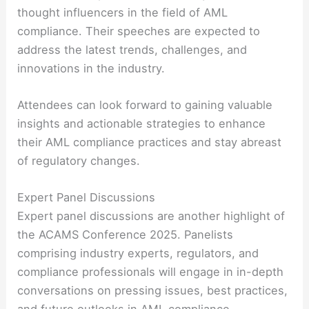
thought influencers in the field of AML
compliance. Their speeches are expected to
address the latest trends, challenges, and
innovations in the industry.
Attendees can look forward to gaining valuable
insights and actionable strategies to enhance
their AML compliance practices and stay abreast
of regulatory changes.
Expert Panel Discussions
Expert panel discussions are another highlight of
the ACAMS Conference 2025. Panelists
comprising industry experts, regulators, and
compliance professionals will engage in in-depth
conversations on pressing issues, best practices,