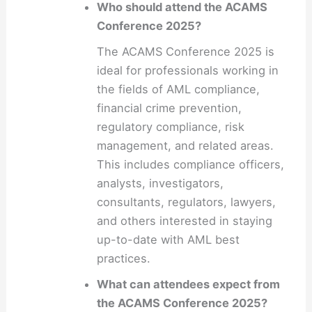
Who should attend the ACAMS
Conference 2025?
The ACAMS Conference 2025 is
ideal for professionals working in
the fields of AML compliance,
financial crime prevention,
regulatory compliance, risk
management, and related areas.
This includes compliance officers,
analysts, investigators,
consultants, regulators, lawyers,
and others interested in staying
up-to-date with AML best
practices.
What can attendees expect from
the ACAMS Conference 2025?