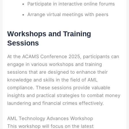
Participate in interactive online forums
Arrange virtual meetings with peers
Workshops and Training
Sessions
At the ACAMS Conference 2025, participants can
engage in various workshops and training
sessions that are designed to enhance their
knowledge and skills in the field of AML
compliance. These sessions provide valuable
insights and practical strategies to combat money
laundering and financial crimes effectively.
AML Technology Advances Workshop
This workshop will focus on the latest