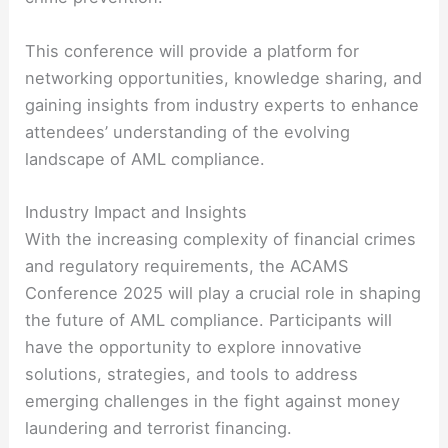
This conference will provide a platform for
networking opportunities, knowledge sharing, and
gaining insights from industry experts to enhance
attendees’ understanding of the evolving
landscape of AML compliance.
Industry Impact and Insights
With the increasing complexity of financial crimes
and regulatory requirements, the ACAMS
Conference 2025 will play a crucial role in shaping
the future of AML compliance. Participants will
have the opportunity to explore innovative
solutions, strategies, and tools to address
emerging challenges in the fight against money
laundering and terrorist financing.