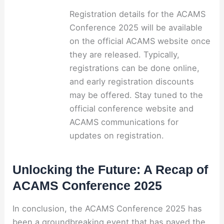
Registration details for the ACAMS
Conference 2025 will be available
on the official ACAMS website once
they are released. Typically,
registrations can be done online,
and early registration discounts
may be offered. Stay tuned to the
official conference website and
ACAMS communications for
updates on registration.
Unlocking the Future: A Recap of
ACAMS Conference 2025
In conclusion, the ACAMS Conference 2025 has
been a groundbreaking event that has paved the