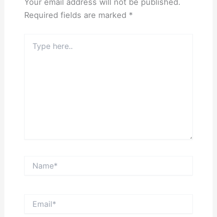
Your email address will not be published.
Required fields are marked
*
Type
here..
Name*
Email*