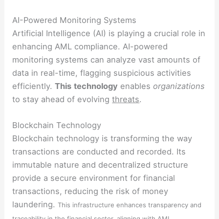
AI-Powered Monitoring Systems
Artificial Intelligence (AI) is playing a crucial role in
enhancing AML compliance. AI-powered
monitoring systems can analyze vast amounts of
data in real-time, flagging suspicious activities
efficiently.
This
technology
enables
organizations
to stay ahead of evolving
threats
.
Blockchain Technology
Blockchain technology is transforming the way
transactions are conducted and recorded. Its
immutable nature and decentralized structure
provide a secure environment for financial
transactions, reducing the risk of money
laundering.
This infrastructure enhances transparency and
traceability in the financial sector, aligning with AML