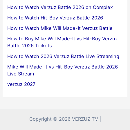
How to Watch Verzuz Battle 2026 on Complex
How to Watch Hit-Boy Verzuz Battle 2026
How to Watch Mike Will Made-It Verzuz Battle
How to Buy Mike Will Made-It vs Hit-Boy Verzuz
Battle 2026 Tickets
How to Watch 2026 Verzuz Battle Live Streaming
Mike Will Made-It vs Hit-Boy Verzuz Battle 2026
Live Stream
verzuz 2027
Copyright © 2026 VERZUZ TV |