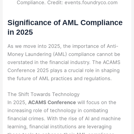
Compliance. Credit: events.foundryco.com
Significance of AML Compliance
in 2025
As we move into 2025, the importance of Anti-
Money Laundering (AML) compliance cannot be
overstated in the financial industry. The ACAMS
Conference 2025 plays a crucial role in shaping
the future of AML practices and regulations.
The Shift Towards Technology
In 2025,
ACAMS Conference
will focus on the
increasing role of technology in combating
financial crimes. With the rise of AI and machine
learning, financial institutions are leveraging