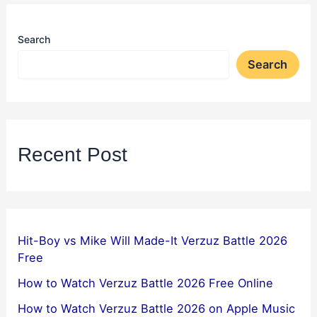
Search
Search
Recent Post
Hit-Boy vs Mike Will Made-It Verzuz Battle 2026
Free
How to Watch Verzuz Battle 2026 Free Online
How to Watch Verzuz Battle 2026 on Apple Music