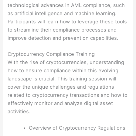
technological advances in AML compliance, such
as artificial intelligence and machine learning.
Participants will learn how to leverage these tools
to streamline their compliance processes and
improve detection and prevention capabilities.
Cryptocurrency Compliance Training
With the rise of cryptocurrencies, understanding
how to ensure compliance within this evolving
landscape is crucial. This training session will
cover the unique challenges and regulations
related to cryptocurrency transactions and how to
effectively monitor and analyze digital asset
activities.
Overview of Cryptocurrency Regulations