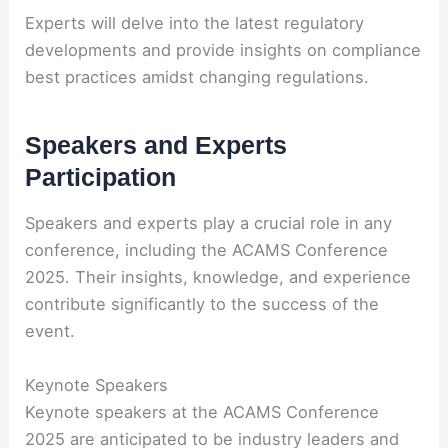
Experts will delve into the latest regulatory
developments and provide insights on compliance
best practices amidst changing regulations.
Speakers and Experts
Participation
Speakers and experts play a crucial role in any
conference, including the ACAMS Conference
2025. Their insights, knowledge, and experience
contribute significantly to the success of the
event.
Keynote Speakers
Keynote speakers at the ACAMS Conference
2025 are anticipated to be industry leaders and