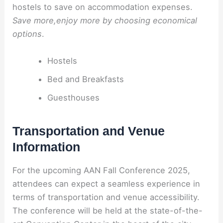
hostels to save on accommodation expenses.
Save more,enjoy more by choosing economical
options
.
Hostels
Bed and Breakfasts
Guesthouses
Transportation and Venue
Information
For the upcoming AAN Fall Conference 2025,
attendees can expect a seamless experience in
terms of transportation and venue accessibility.
The conference will be held at the state-of-the-