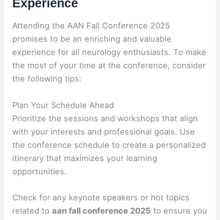
Experience
Attending the AAN Fall Conference 2025
promises to be an enriching and valuable
experience for all neurology enthusiasts. To make
the most of your time at the conference, consider
the following tips:
Plan Your Schedule Ahead
Prioritize the sessions and workshops that align
with your interests and professional goals. Use
the conference schedule to create a personalized
itinerary that maximizes your learning
opportunities.
Check for any keynote speakers or hot topics
related to
aan fall conference 2025
to ensure you