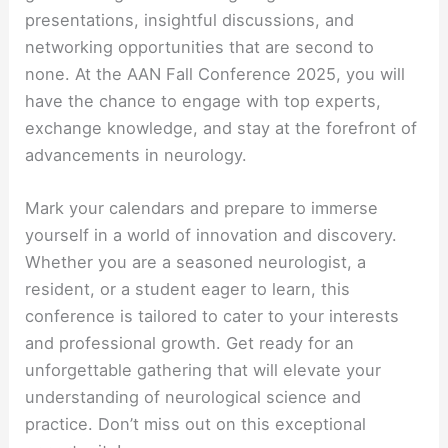
presentations, insightful discussions, and
networking opportunities that are second to
none. At the AAN Fall Conference 2025, you will
have the chance to engage with top experts,
exchange knowledge, and stay at the forefront of
advancements in neurology.
Mark your calendars and prepare to immerse
yourself in a world of innovation and discovery.
Whether you are a seasoned neurologist, a
resident, or a student eager to learn, this
conference is tailored to cater to your interests
and professional growth. Get ready for an
unforgettable gathering that will elevate your
understanding of neurological science and
practice. Don’t miss out on this exceptional