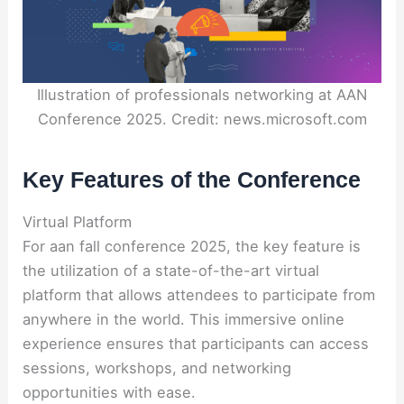
Illustration of professionals networking at AAN
Conference 2025. Credit: news.microsoft.com
Key Features of the Conference
Virtual Platform
For aan fall conference 2025, the key feature is
the utilization of a state-of-the-art virtual
platform that allows attendees to participate from
anywhere in the world. This immersive online
experience ensures that participants can access
sessions, workshops, and networking
opportunities with ease.