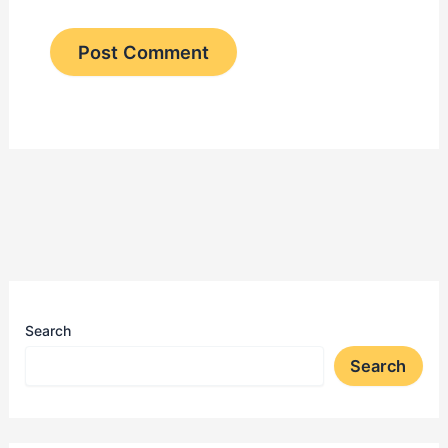
Search
Search