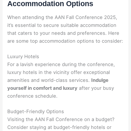
Accommodation Options
When attending the AAN Fall Conference 2025,
it’s essential to secure suitable accommodation
that caters to your needs and preferences. Here
are some top accommodation options to consider:
Luxury Hotels
For a lavish experience during the conference,
luxury hotels in the vicinity offer exceptional
amenities and world-class services.
Indulge
yourself in comfort and luxury
after your busy
conference schedule.
Budget-Friendly Options
Visiting the AAN Fall Conference on a budget?
Consider staying at budget-friendly hotels or