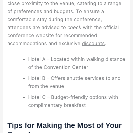
close proximity to the venue, catering to a range
of preferences and budgets. To ensure a
comfortable stay during the conference,
attendees are advised to
check
with the official
conference website for recommended
accommodations and exclusive
discounts
.
Hotel A – Located within walking distance
of the Convention Center
Hotel B – Offers shuttle services to and
from the venue
Hotel C – Budget-friendly options with
complimentary breakfast
Tips for Making the Most of Your