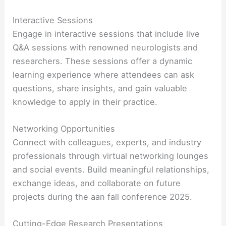
Interactive Sessions
Engage in interactive sessions that include live
Q&A sessions with renowned neurologists and
researchers. These sessions offer a dynamic
learning experience where attendees can ask
questions, share insights, and gain valuable
knowledge to apply in their practice.
Networking Opportunities
Connect with colleagues, experts, and industry
professionals through virtual networking lounges
and social events. Build meaningful relationships,
exchange ideas, and collaborate on future
projects during the aan fall conference 2025.
Cutting-Edge Research Presentations