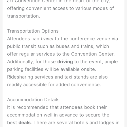
art Convention Center in the heart of the city,
offering convenient access to various modes of
transportation.
Transportation Options
Attendees can
travel
to the conference venue via
public transit such as buses and trains, which
offer regular services to the Convention Center.
Additionally, for those
driving
to the event, ample
parking facilities will be available onsite.
Ridesharing services and taxi stands are also
readily accessible for added convenience.
Accommodation Details
It is recommended that attendees book their
accommodation well in advance to secure the
best
deals
. There are several hotels and lodges in