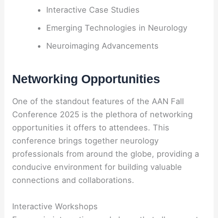
Interactive Case Studies
Emerging Technologies in Neurology
Neuroimaging Advancements
Networking Opportunities
One of the standout features of the AAN Fall
Conference 2025 is the plethora of networking
opportunities it offers to attendees. This
conference brings together neurology
professionals from around the globe, providing a
conducive environment for building valuable
connections and collaborations.
Interactive Workshops