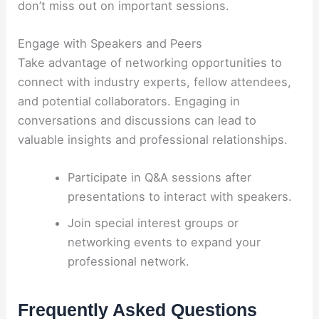
don’t miss out on important sessions.
Engage with Speakers and Peers
Take advantage of networking opportunities to
connect with industry experts, fellow attendees,
and potential collaborators. Engaging in
conversations and discussions can lead to
valuable insights and professional relationships.
Participate in Q&A sessions after
presentations to interact with speakers.
Join special interest groups or
networking events to expand your
professional network.
Frequently Asked Questions