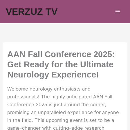
Skip
VERZUZ TV
to
content
AAN Fall Conference 2025:
Get Ready for the Ultimate
Neurology Experience!
Welcome neurology enthusiasts and
professionals! The highly anticipated AAN Fall
Conference 2025 is just around the corner,
promising an unparalleled experience for anyone
in the field. This upcoming event is set to be a
game-changer with cutting-edge research