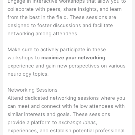
Engage in interactive workshops that allow you to
collaborate with peers, share insights, and learn
from the best in the field. These sessions are
designed to foster discussions and facilitate
networking among attendees.
Make sure to actively participate in these
workshops to
maximize your networking
experience and gain new perspectives on various
neurology topics.
Networking Sessions
Attend dedicated networking sessions where you
can meet and connect with fellow attendees with
similar interests and goals. These sessions
provide a platform to
exchange ideas
,
experiences, and establish potential professional