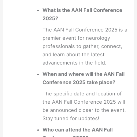
What is the AAN Fall Conference
2025?
The AAN Fall Conference 2025 is a
premier event for neurology
professionals to gather, connect,
and learn about the latest
advancements in the field.
When and where will the AAN Fall
Conference 2025 take place?
The specific date and location of
the AAN Fall Conference 2025 will
be announced closer to the event.
Stay tuned for updates!
Who can attend the AAN Fall