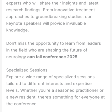
experts who will share their insights and latest
research findings. From innovative treatment
approaches to groundbreaking studies, our
keynote speakers will provide invaluable
knowledge.
Don’t miss the opportunity to learn from leaders
in the field who are shaping the future of
neurology
aan fall conference 2025
.
Specialized Sessions
Explore a wide range of specialized sessions
tailored to different interests and expertise
levels. Whether you’re a seasoned practitioner or
a new resident, there’s something for everyone at
the conference.