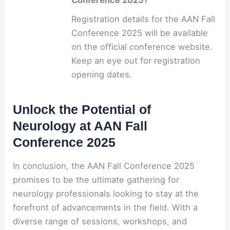
Conference 2025?
Registration details for the AAN Fall
Conference 2025 will be available
on the official conference website.
Keep an eye out for registration
opening dates.
Unlock the Potential of
Neurology at AAN Fall
Conference 2025
In conclusion, the AAN Fall Conference 2025
promises to be the ultimate gathering for
neurology professionals looking to stay at the
forefront of advancements in the field. With a
diverse range of sessions, workshops, and