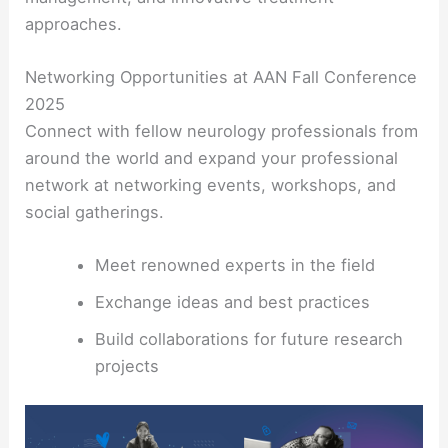
approaches.
Networking Opportunities at AAN Fall Conference
2025
Connect with fellow neurology professionals from
around the world and expand your professional
network at networking events, workshops, and
social gatherings.
Meet renowned experts in the field
Exchange ideas and best practices
Build collaborations for future research
projects