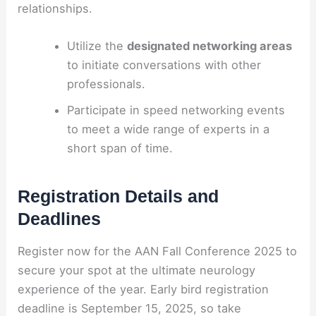
relationships.
Utilize the
designated networking areas
to initiate conversations with other
professionals.
Participate in speed networking events
to meet a wide range of experts in a
short span of time.
Registration Details and
Deadlines
Register now for the AAN Fall Conference 2025 to
secure your spot at the ultimate neurology
experience of the year. Early bird registration
deadline is September 15, 2025, so take