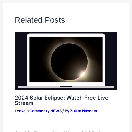
Related Posts
2024 Solar Eclipse: Watch Free Live
Stream
Leave a Comment
/
NEWS
/ By
Zulkar Nayeem