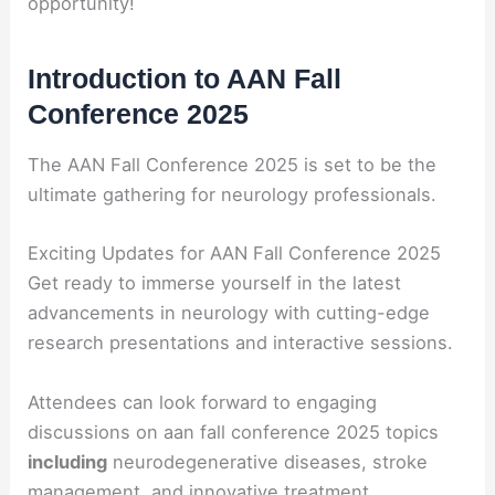
opportunity!
Introduction to AAN Fall
Conference 2025
The AAN Fall Conference 2025 is set to be the
ultimate gathering for neurology professionals.
Exciting Updates for AAN Fall Conference 2025
Get ready to immerse yourself in the latest
advancements in neurology with cutting-edge
research presentations and interactive sessions.
Attendees can look forward to engaging
discussions on aan fall conference 2025 topics
including
neurodegenerative diseases, stroke
management, and innovative treatment