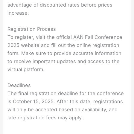
advantage of discounted rates before prices
increase.
Registration Process
To register, visit the official AAN Fall Conference
2025 website and fill out the online registration
form. Make sure to provide accurate information
to receive important updates and access to the
virtual platform.
Deadlines
The final registration deadline for the conference
is October 15, 2025. After this date, registrations
will only be accepted based on availability, and
late registration fees may apply.