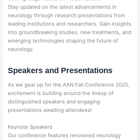
Stay updated on the latest advancements in
neurology through research presentations from
leading institutions and researchers. Gain insights
into groundbreaking studies, new treatments, and
emerging technologies shaping the future of
neurology.
Speakers and Presentations
As we gear up for the AAN Fall Conference 2025,
excitement is building around the lineup of
distinguished speakers and engaging
presentations awaiting attendees!
Keynote Speakers
Our conference features renowned neurology