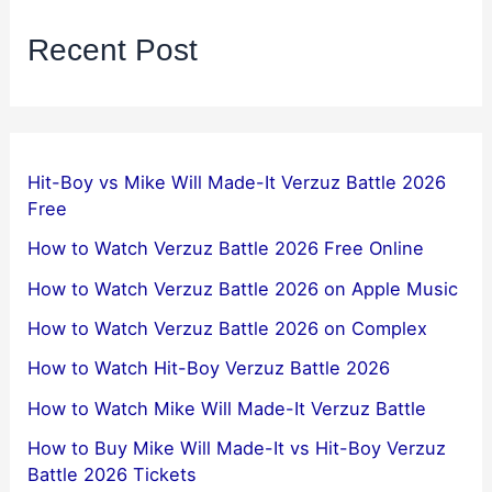
Recent Post
Hit-Boy vs Mike Will Made-It Verzuz Battle 2026
Free
How to Watch Verzuz Battle 2026 Free Online
How to Watch Verzuz Battle 2026 on Apple Music
How to Watch Verzuz Battle 2026 on Complex
How to Watch Hit-Boy Verzuz Battle 2026
How to Watch Mike Will Made-It Verzuz Battle
How to Buy Mike Will Made-It vs Hit-Boy Verzuz
Battle 2026 Tickets