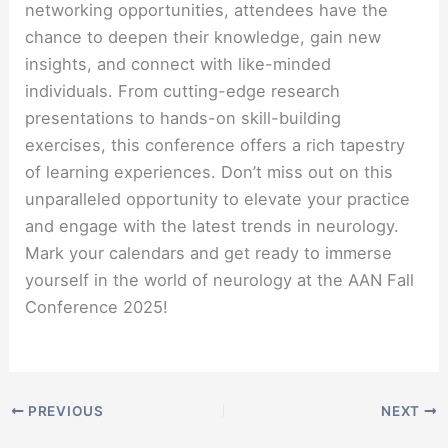
networking opportunities, attendees have the
chance to deepen their knowledge, gain new
insights, and connect with like-minded
individuals. From cutting-edge research
presentations to hands-on skill-building
exercises, this conference offers a rich tapestry
of learning experiences. Don’t miss out on this
unparalleled opportunity to elevate your practice
and engage with the latest trends in neurology.
Mark your calendars and get ready to immerse
yourself in the world of neurology at the AAN Fall
Conference 2025!
PREVIOUS
NEXT