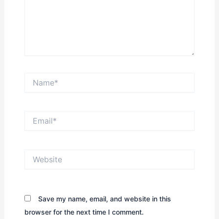
Name*
Email*
Website
Save my name, email, and website in this
browser for the next time I comment.