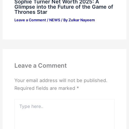
Sophie Turner Net Worth 2025: A
Glimpse into the Future of the Game of
Thrones Star
Leave a Comment
/
NEWS
/ By
Zulkar Nayeem
Leave a Comment
Your email address will not be published.
Required fields are marked
*
Type
here..