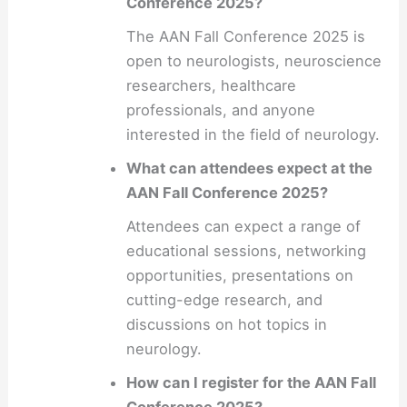
Conference 2025?
The AAN Fall Conference 2025 is
open to neurologists, neuroscience
researchers, healthcare
professionals, and anyone
interested in the field of neurology.
What can attendees expect at the
AAN Fall Conference 2025?
Attendees can expect a range of
educational sessions, networking
opportunities, presentations on
cutting-edge research, and
discussions on hot topics in
neurology.
How can I register for the AAN Fall