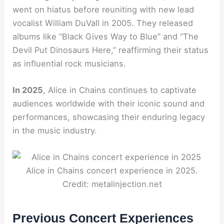
went on hiatus before reuniting with new lead
vocalist William DuVall in 2005. They released
albums like “Black Gives Way to Blue” and “The
Devil Put Dinosaurs Here,” reaffirming their status
as influential rock musicians.
In 2025
, Alice in Chains continues to captivate
audiences worldwide with their iconic sound and
performances, showcasing their enduring legacy
in the music industry.
Alice in Chains concert experience in 2025.
Credit: metalinjection.net
Previous Concert Experiences