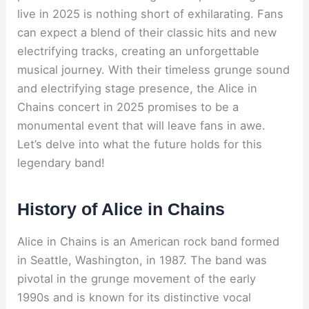
live in 2025 is nothing short of exhilarating. Fans
can expect a blend of their classic hits and new
electrifying tracks, creating an unforgettable
musical journey. With their timeless grunge sound
and electrifying stage presence, the Alice in
Chains concert in 2025 promises to be a
monumental event that will leave fans in awe.
Let’s delve into what the future holds for this
legendary band!
History of Alice in Chains
Alice in Chains is an American rock band formed
in Seattle, Washington, in 1987. The band was
pivotal in the grunge movement of the early
1990s and is known for its distinctive vocal