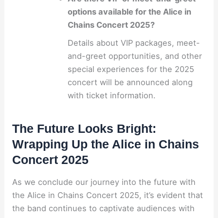
options available for the Alice in
Chains Concert 2025?
Details about VIP packages, meet-
and-greet opportunities, and other
special experiences for the 2025
concert will be announced along
with ticket information.
The Future Looks Bright:
Wrapping Up the Alice in Chains
Concert 2025
As we conclude our journey into the future with
the Alice in Chains Concert 2025, it’s evident that
the band continues to captivate audiences with