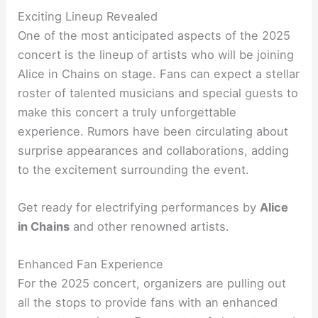
Exciting Lineup Revealed
One of the most anticipated aspects of the 2025
concert is the lineup of artists who will be joining
Alice in Chains on stage. Fans can expect a stellar
roster of talented musicians and special guests to
make this concert a truly unforgettable
experience. Rumors have been circulating about
surprise appearances and collaborations, adding
to the excitement surrounding the event.
Get ready for electrifying performances by
Alice
in Chains
and other renowned artists.
Enhanced Fan Experience
For the 2025 concert, organizers are pulling out
all the stops to provide fans with an enhanced