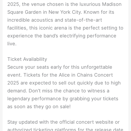
2025, the venue chosen is the luxurious Madison
Square Garden in New York City. Known for its
incredible acoustics and state-of-the-art
facilities, this iconic arena is the perfect setting to
experience the band’s electrifying performance
live.
Ticket Availability
Secure your seats early for this unforgettable
event. Tickets for the Alice in Chains Concert
2025 are expected to sell out quickly due to high
demand. Don’t miss the chance to witness a
legendary performance by grabbing your tickets
as soon as they go on sale!
Stay updated with the official concert website or
authorized ticketing platforms for the release date