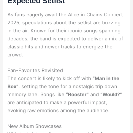
Expected Setlist
As fans eagerly await the Alice in Chains Concert
2025, speculations about the setlist are buzzing
in the air. Known for their iconic songs spanning
decades, the band is expected to deliver a mix of
classic hits and newer tracks to energize the
crowd.
Fan-Favorites Revisited
The concert is likely to kick off with
“Man in the
Box”
, setting the tone for a nostalgic trip down
memory lane. Songs like
“Rooster”
and
“Would?”
are anticipated to make a powerful impact,
evoking raw emotions among the audience.
New Album Showcases