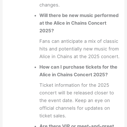
changes.
Will there be new music performed
at the Alice in Chains Concert
2025?
Fans can anticipate a mix of classic
hits and potentially new music from
Alice in Chains at the 2025 concert.
How can I purchase tickets for the
Alice in Chains Concert 2025?
Ticket information for the 2025
concert will be released closer to
the event date. Keep an eye on
official channels for updates on
ticket sales.
Are there VIP or meet-and-greet