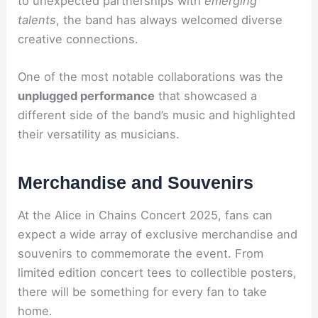
to unexpected partnerships with
emerging
talents
, the band has always welcomed diverse
creative connections.
One of the most notable collaborations was the
unplugged performance
that showcased a
different side of the band’s music and highlighted
their versatility as musicians.
Merchandise and Souvenirs
At the Alice in Chains Concert 2025, fans can
expect a wide array of exclusive merchandise and
souvenirs to commemorate the event. From
limited edition concert tees to collectible posters,
there will be something for every fan to take
home.