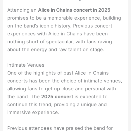
Attending an
Alice in Chains concert in 2025
promises to be a memorable experience, building
on the band’s iconic history. Previous concert
experiences with Alice in Chains have been
nothing short of spectacular, with fans raving
about the energy and raw talent on stage.
Intimate Venues
One of the highlights of past Alice in Chains
concerts has been the choice of intimate venues,
allowing fans to get up close and personal with
the band. The
2025 concert
is expected to
continue this trend, providing a unique and
immersive experience.
Previous attendees have praised the band for