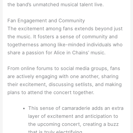
the band’s unmatched musical talent live.
Fan Engagement and Community
The excitement among fans extends beyond just
the music. It fosters a sense of community and
togetherness among like-minded individuals who
share a passion for Alice in Chains’ music.
From online forums to social media groups, fans
are actively engaging with one another, sharing
their excitement, discussing setlists, and making
plans to attend the concert together.
This sense of camaraderie adds an extra
layer of excitement and anticipation to
the upcoming concert, creating a buzz
that is truly electrifying.