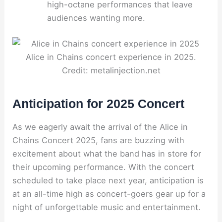
high-octane performances that leave
audiences wanting more.
Alice in Chains concert experience in 2025.
Credit: metalinjection.net
Anticipation for 2025 Concert
As we eagerly await the arrival of the Alice in
Chains Concert 2025, fans are buzzing with
excitement about what the band has in store for
their upcoming performance. With the concert
scheduled to take place next year, anticipation is
at an all-time high as concert-goers gear up for a
night of unforgettable music and entertainment.