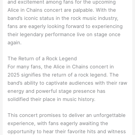
and excitement among fans for the upcoming
Alice in Chains concert are palpable. With the
band’s iconic status in the rock music industry,
fans are eagerly looking forward to experiencing
their legendary performance live on stage once
again.
The Return of a Rock Legend
For many fans, the Alice in Chains concert in
2025 signifies the return of a rock legend. The
band’s ability to captivate audiences with their raw
energy and powerful stage presence has
solidified their place in music history.
This concert promises to deliver an unforgettable
experience, with fans eagerly awaiting the
opportunity to hear their favorite hits and witness