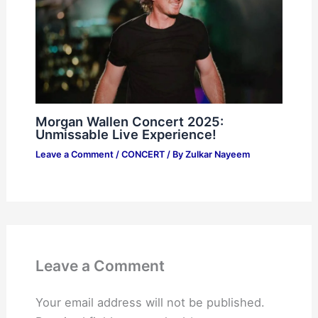
Morgan Wallen Concert 2025:
Unmissable Live Experience!
Leave a Comment
/
CONCERT
/ By
Zulkar Nayeem
Leave a Comment
Your email address will not be published.