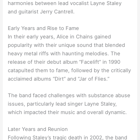
harmonies between lead vocalist Layne Staley
and guitarist Jerry Cantrell.
Early Years and Rise to Fame
In their early years, Alice in Chains gained
popularity with their unique sound that blended
heavy metal riffs with haunting melodies. The
release of their debut album “Facelift” in 1990
catapulted them to fame, followed by the critically
acclaimed albums “Dirt” and “Jar of Flies.”
The band faced challenges with substance abuse
issues, particularly lead singer Layne Staley,
which impacted their music and overall dynamic.
Later Years and Reunion
Following Staley’s tragic death in 2002, the band