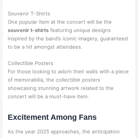
Souvenir T-Shirts
One popular item at the concert will be the
souvenir t-shirts
featuring unique designs
inspired by the band’s iconic imagery, guaranteed
to be a hit amongst attendees.
Collectible Posters
For those looking to adorn their walls with a piece
of memorabilia, the
collectible posters
showcasing stunning artwork related to the
concert will be a must-have item.
Excitement Among Fans
As the year 2025 approaches, the anticipation