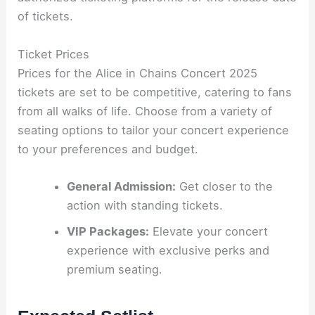
of tickets.
Ticket Prices
Prices for the Alice in Chains Concert 2025
tickets are set to be competitive, catering to fans
from all walks of life. Choose from a variety of
seating options to tailor your concert experience
to your preferences and budget.
General Admission:
Get closer to the
action with standing tickets.
VIP Packages:
Elevate your concert
experience with exclusive perks and
premium seating.