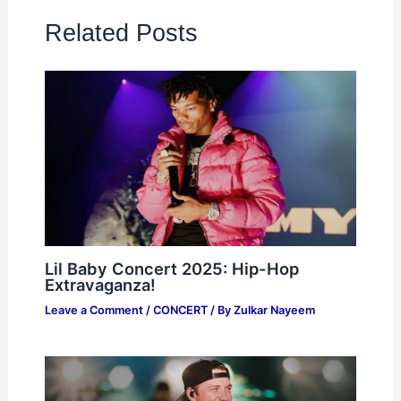
Related Posts
Lil Baby Concert 2025: Hip-Hop
Extravaganza!
Leave a Comment
/
CONCERT
/ By
Zulkar Nayeem