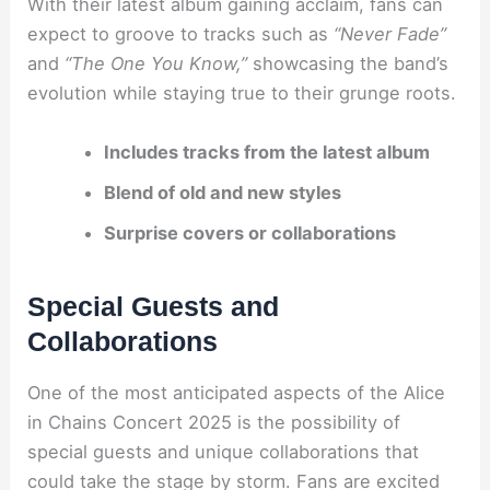
With their latest album gaining acclaim, fans can
expect to groove to tracks such as
“Never Fade”
and
“The One You Know,”
showcasing the band’s
evolution while staying true to their grunge roots.
Includes tracks from the latest album
Blend of old and new styles
Surprise covers or collaborations
Special Guests and
Collaborations
One of the most anticipated aspects of the Alice
in Chains Concert 2025 is the possibility of
special guests and unique collaborations that
could take the stage by storm. Fans are excited