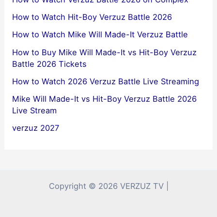
How to Watch Hit-Boy Verzuz Battle 2026
How to Watch Mike Will Made-It Verzuz Battle
How to Buy Mike Will Made-It vs Hit-Boy Verzuz
Battle 2026 Tickets
How to Watch 2026 Verzuz Battle Live Streaming
Mike Will Made-It vs Hit-Boy Verzuz Battle 2026
Live Stream
verzuz 2027
Copyright © 2026 VERZUZ TV |