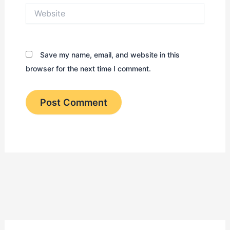
Website
Save my name, email, and website in this
browser for the next time I comment.