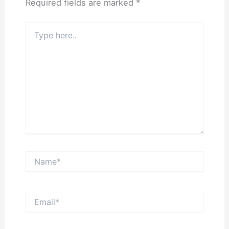
Required fields are marked
*
Type
here..
Name*
Email*