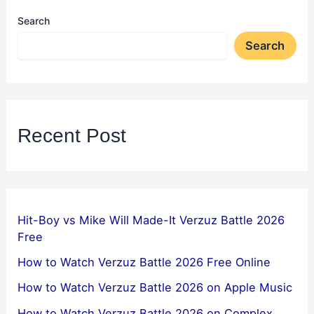
Search
Search
Recent Post
Hit-Boy vs Mike Will Made-It Verzuz Battle 2026
Free
How to Watch Verzuz Battle 2026 Free Online
How to Watch Verzuz Battle 2026 on Apple Music
How to Watch Verzuz Battle 2026 on Complex