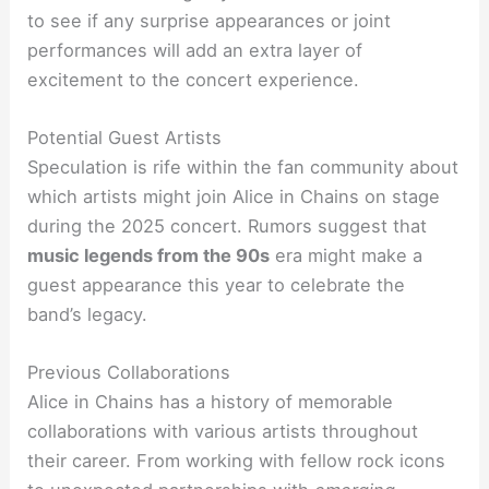
to see if any surprise appearances or joint
performances will add an extra layer of
excitement to the concert experience.
Potential Guest Artists
Speculation is rife within the fan community about
which artists might join Alice in Chains on stage
during the 2025 concert. Rumors suggest that
music legends from the 90s
era might make a
guest appearance this year to celebrate the
band’s legacy.
Previous Collaborations
Alice in Chains has a history of memorable
collaborations with various artists throughout
their career. From working with fellow rock icons