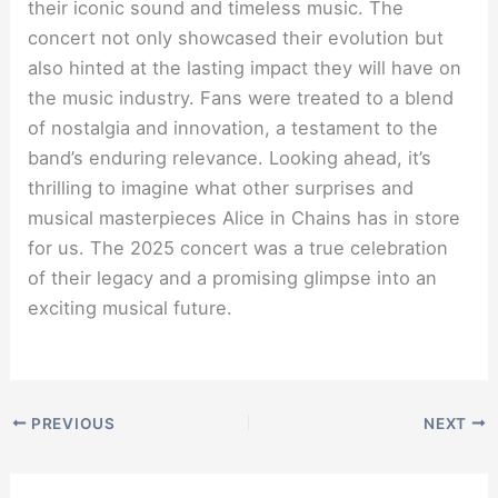
their iconic sound and timeless music. The
concert not only showcased their evolution but
also hinted at the lasting impact they will have on
the music industry. Fans were treated to a blend
of nostalgia and innovation, a testament to the
band’s enduring relevance. Looking ahead, it’s
thrilling to imagine what other surprises and
musical masterpieces Alice in Chains has in store
for us. The 2025 concert was a true celebration
of their legacy and a promising glimpse into an
exciting musical future.
PREVIOUS
NEXT