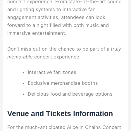
concert experience. From state-of-the-art sound
and lighting systems to interactive fan
engagement activities, attendees can look
forward to a night filled with both music and
immersive entertainment.
Don’t miss out on the chance to be part of a
truly
memorable
concert experience.
Interactive fan zones
Exclusive merchandise booths
Delicious food and beverage options
Venue and Tickets Information
For the much-anticipated Alice in Chains Concert