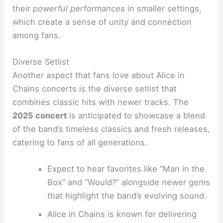
their
powerful performances
in smaller settings,
which create a sense of unity and connection
among fans.
Diverse Setlist
Another aspect that fans love about Alice in
Chains concerts is the diverse setlist that
combines classic hits with newer tracks. The
2025 concert
is anticipated to showcase a blend
of the band’s timeless classics and fresh releases,
catering to fans of all generations.
Expect to hear favorites like “Man in the
Box” and “Would?” alongside newer gems
that highlight the band’s evolving sound.
Alice in Chains is known for delivering