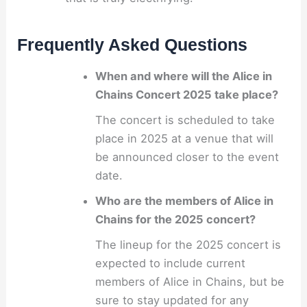
Frequently Asked Questions
When and where will the Alice in
Chains Concert 2025 take place?
The concert is scheduled to take
place in 2025 at a venue that will
be announced closer to the event
date.
Who are the members of Alice in
Chains for the 2025 concert?
The lineup for the 2025 concert is
expected to include current
members of Alice in Chains, but be
sure to stay updated for any