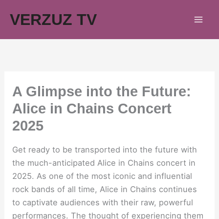
Skip
VERZUZ TV
to
content
A Glimpse into the Future:
Alice in Chains Concert
2025
Get ready to be transported into the future with
the much-anticipated Alice in Chains concert in
2025. As one of the most iconic and influential
rock bands of all time, Alice in Chains continues
to captivate audiences with their raw, powerful
performances. The thought of experiencing them