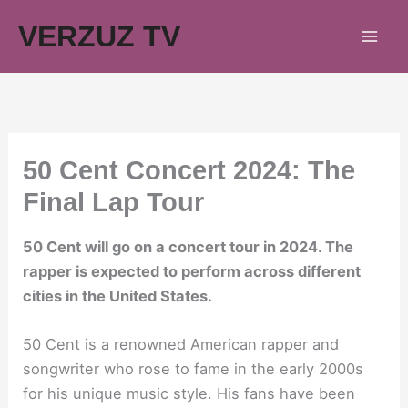
Skip
VERZUZ TV
to
content
50 Cent Concert 2024: The
Final Lap Tour
50 Cent will go on a concert tour in 2024. The
rapper is expected to perform across different
cities in the United States.
50 Cent is a renowned American rapper and
songwriter who rose to fame in the early 2000s
for his unique music style. His fans have been