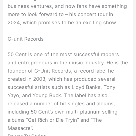
business ventures, and now fans have something
more to look forward to – his concert tour in
2024, which promises to be an exciting show.
G-unit Records
50 Cent is one of the most successful rappers
and entrepreneurs in the music industry. He is the
founder of G-Unit Records, a record label he
created in 2003, which has produced several
successful artists such as Lloyd Banks, Tony
Yayo, and Young Buck. The label has also
released a number of hit singles and albums,
including 50 Cent’s own multi-platinum selling
albums “Get Rich or Die Tryin” and “The
Massacre”.