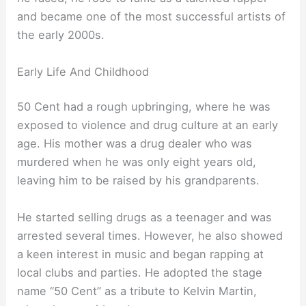
and became one of the most successful artists of
the early 2000s.
Early Life And Childhood
50 Cent had a rough upbringing, where he was
exposed to violence and drug culture at an early
age. His mother was a drug dealer who was
murdered when he was only eight years old,
leaving him to be raised by his grandparents.
He started selling drugs as a teenager and was
arrested several times. However, he also showed
a keen interest in music and began rapping at
local clubs and parties. He adopted the stage
name “50 Cent” as a tribute to Kelvin Martin,