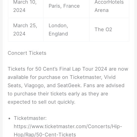
March 10,
AccorHotels
Paris, France
2024
Arena
March 25,
London,
The O2
2024
England
Concert Tickets
Tickets for 50 Cent’s Final Lap Tour 2024 are now
available for purchase on Ticketmaster, Vivid
Seats, Viagogo, and SeatGeek. Fans are advised
to purchase their tickets early as they are
expected to sell out quickly.
Ticketmaster:
https://www.ticketmaster.com/Concerts/Hip-
Hop/Rap/50-Cent-Tickets