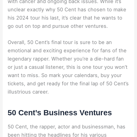
with cancer and ongoing back issues. While it’s
unclear exactly why 50 Cent has chosen to make
his 2024 tour his last, it’s clear that he wants to
go out on top and pursue other ventures.
Overall, 50 Cent’s final tour is sure to be an
emotional and exciting experience for fans of the
legendary rapper. Whether you’re a die-hard fan
or just a casual listener, this is one tour you won’t
want to miss. So mark your calendars, buy your
tickets, and get ready for the final lap of 50 Cent’s
illustrious career.
50 Cent’s Business Ventures
50 Cent, the rapper, actor and businessman, has
been hitting the headlines for his various