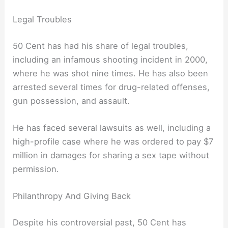
Legal Troubles
50 Cent has had his share of legal troubles,
including an infamous shooting incident in 2000,
where he was shot nine times. He has also been
arrested several times for drug-related offenses,
gun possession, and assault.
He has faced several lawsuits as well, including a
high-profile case where he was ordered to pay $7
million in damages for sharing a sex tape without
permission.
Philanthropy And Giving Back
Despite his controversial past, 50 Cent has