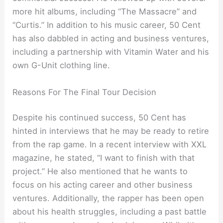
more hit albums, including “The Massacre” and
“Curtis.” In addition to his music career, 50 Cent
has also dabbled in acting and business ventures,
including a partnership with Vitamin Water and his
own G-Unit clothing line.
Reasons For The Final Tour Decision
Despite his continued success, 50 Cent has
hinted in interviews that he may be ready to retire
from the rap game. In a recent interview with XXL
magazine, he stated, “I want to finish with that
project.” He also mentioned that he wants to
focus on his acting career and other business
ventures. Additionally, the rapper has been open
about his health struggles, including a past battle