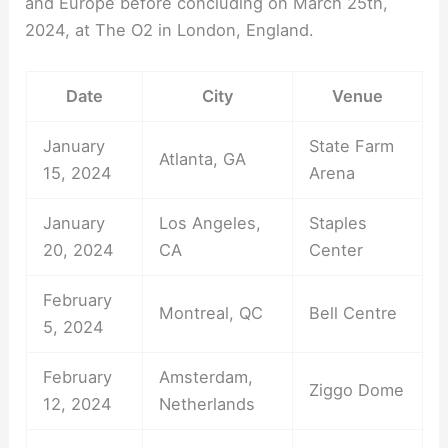
and Europe before concluding on March 25th,
2024, at The O2 in London, England.
Date
City
Venue
January
State Farm
Atlanta, GA
15, 2024
Arena
January
Los Angeles,
Staples
20, 2024
CA
Center
February
Montreal, QC
Bell Centre
5, 2024
February
Amsterdam,
Ziggo Dome
12, 2024
Netherlands