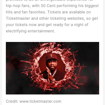
hip-hop fans, with 50 Cent performing his biggest
hits and fan favorites. Tickets are available on
Ticketmaster and other ticketing websites, so get
your tickets now and get ready for a night of
electrifying entertainment.
Credit: www.ticketmaster.com