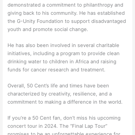
demonstrated a commitment to philanthropy and
giving back to his community. He has established
the G-Unity Foundation to support disadvantaged
youth and promote social change.
He has also been involved in several charitable
initiatives, including a program to provide clean
drinking water to children in Africa and raising
funds for cancer research and treatment.
Overall, 50 Cent’s life and times have been
characterized by creativity, resilience, and a
commitment to making a difference in the world.
If you’re a 50 Cent fan, don’t miss his upcoming
concert tour in 2024. The “Final Lap Tour”
promises to be an unforgettable experience for