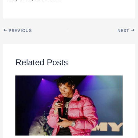
PREVIOUS
NEXT
Related Posts