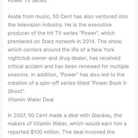
Power Tv Series
Aside from music, 50 Cent has also ventured into
the television industry. He is the executive
producer of the hit TV series “Power”, which
premiered on Starz network in 2014. The show,
which centers around the life of a New York
nightclub owner and drug dealer, has received
critical acclaim and has been renewed for multiple
seasons. In addition, “Power” has also led to the
creation of a spin-off series titled “Power Book II:
Ghost”.
Vitamin Water Deal
In 2007, 50 Cent made a deal with Glacéau, the
makers of Vitamin Water, which would earn him a
reported $100 million. The deal involved the