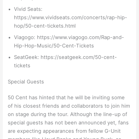
Vivid Seats:
https://www.vividseats.com/concerts/rap-hip-
hop/50-cent-tickets.html
Viagogo: https://www.viagogo.com/Rap-and-
Hip-Hop-Music/50-Cent-Tickets
SeatGeek: https://seatgeek.com/50-cent-
tickets
Special Guests
50 Cent has hinted that he will be inviting some
of his closest friends and collaborators to join him
on stage during the tour. Although the line-up of
special guests has not been announced yet, fans
are expecting appearances from fellow G-Unit