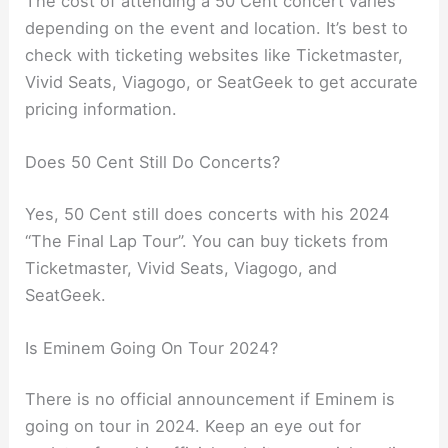
The cost of attending a 50 Cent concert varies
depending on the event and location. It’s best to
check with ticketing websites like Ticketmaster,
Vivid Seats, Viagogo, or SeatGeek to get accurate
pricing information.
Does 50 Cent Still Do Concerts?
Yes, 50 Cent still does concerts with his 2024
“The Final Lap Tour”. You can buy tickets from
Ticketmaster, Vivid Seats, Viagogo, and
SeatGeek.
Is Eminem Going On Tour 2024?
There is no official announcement if Eminem is
going on tour in 2024. Keep an eye out for