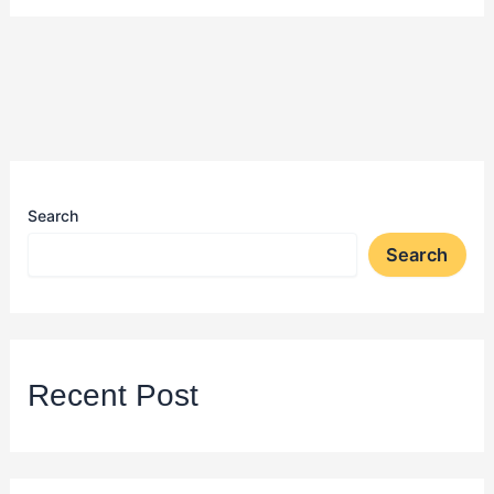
Search
Search
Recent Post