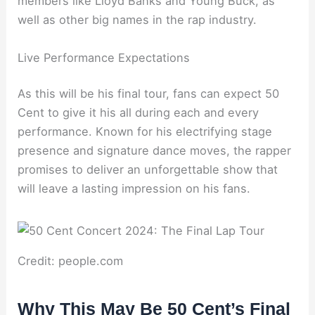
members like Lloyd Banks and Young Buck, as
well as other big names in the rap industry.
Live Performance Expectations
As this will be his final tour, fans can expect 50
Cent to give it his all during each and every
performance. Known for his electrifying stage
presence and signature dance moves, the rapper
promises to deliver an unforgettable show that
will leave a lasting impression on his fans.
Credit: people.com
Why This May Be 50 Cent’s Final