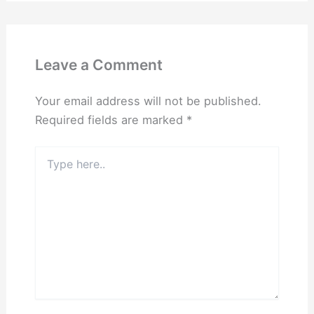
Leave a Comment
Your email address will not be published.
Required fields are marked
*
Type
here..