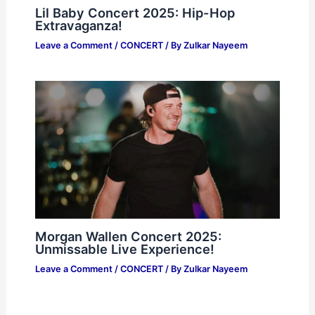
Lil Baby Concert 2025: Hip-Hop
Extravaganza!
Leave a Comment
/
CONCERT
/ By
Zulkar Nayeem
Morgan Wallen Concert 2025:
Unmissable Live Experience!
Leave a Comment
/
CONCERT
/ By
Zulkar Nayeem