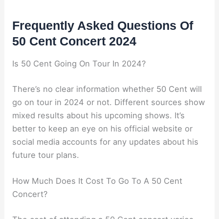
Frequently Asked Questions Of
50 Cent Concert 2024
Is 50 Cent Going On Tour In 2024?
There’s no clear information whether 50 Cent will
go on tour in 2024 or not. Different sources show
mixed results about his upcoming shows. It’s
better to keep an eye on his official website or
social media accounts for any updates about his
future tour plans.
How Much Does It Cost To Go To A 50 Cent
Concert?