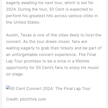
eagerly awaiting his next tour, which is set for
2024. During the tour, 50 Cent is expected to
perform his greatest hits across various cities in
the United States.
Austin, Texas is one of the cities likely to host the
concert. As the tour draws closer, fans are
waiting eagerly to grab their tickets and be part of
an unforgettable concert experience. The Final
Lap Tour promises to be a once in a lifetime
opportunity for 50 Cent’s fans to enjoy his music
on stage.
Credit: pitchfork.com