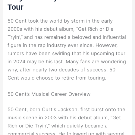
Tour
50 Cent took the world by storm in the early
2000s with his debut album, “Get Rich or Die
Tryin’,” and has remained a beloved and influential
figure in the rap industry ever since. However,
rumors have been swirling that his upcoming tour
in 2024 may be his last. Many fans are wondering
why, after nearly two decades of success, 50
Cent would choose to retire from touring.
50 Cent’s Musical Career Overview
50 Cent, born Curtis Jackson, first burst onto the
music scene in 2003 with his debut album, “Get
Rich or Die Tryin’,” which quickly became a
commercial success. He followed up with several