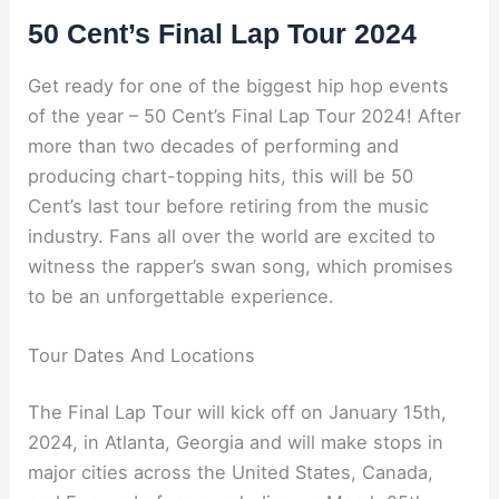
50 Cent’s Final Lap Tour 2024
Get ready for one of the biggest hip hop events
of the year – 50 Cent’s Final Lap Tour 2024! After
more than two decades of performing and
producing chart-topping hits, this will be 50
Cent’s last tour before retiring from the music
industry. Fans all over the world are excited to
witness the rapper’s swan song, which promises
to be an unforgettable experience.
Tour Dates And Locations
The Final Lap Tour will kick off on January 15th,
2024, in Atlanta, Georgia and will make stops in
major cities across the United States, Canada,