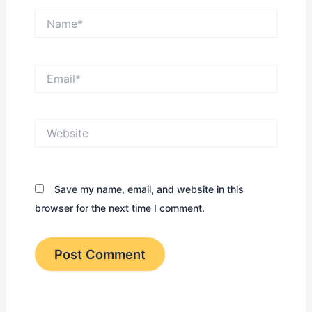
Name*
Email*
Website
Save my name, email, and website in this
browser for the next time I comment.