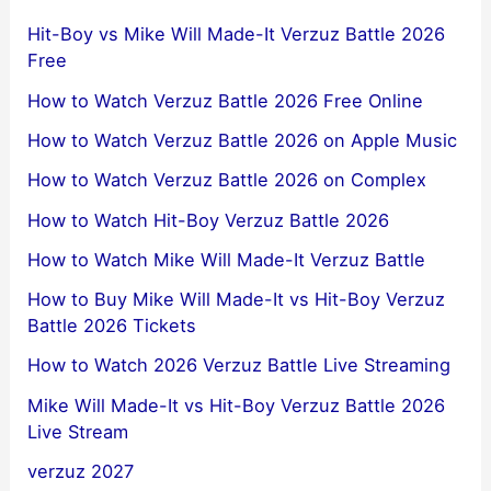
Hit-Boy vs Mike Will Made-It Verzuz Battle 2026
Free
How to Watch Verzuz Battle 2026 Free Online
How to Watch Verzuz Battle 2026 on Apple Music
How to Watch Verzuz Battle 2026 on Complex
How to Watch Hit-Boy Verzuz Battle 2026
How to Watch Mike Will Made-It Verzuz Battle
How to Buy Mike Will Made-It vs Hit-Boy Verzuz
Battle 2026 Tickets
How to Watch 2026 Verzuz Battle Live Streaming
Mike Will Made-It vs Hit-Boy Verzuz Battle 2026
Live Stream
verzuz 2027