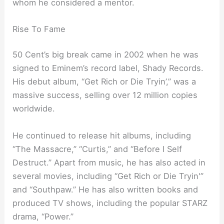
whom he considered a mentor.
Rise To Fame
50 Cent’s big break came in 2002 when he was
signed to Eminem’s record label, Shady Records.
His debut album, “Get Rich or Die Tryin’,” was a
massive success, selling over 12 million copies
worldwide.
He continued to release hit albums, including
“The Massacre,” “Curtis,” and “Before I Self
Destruct.” Apart from music, he has also acted in
several movies, including “Get Rich or Die Tryin'”
and “Southpaw.” He has also written books and
produced TV shows, including the popular STARZ
drama, “Power.”