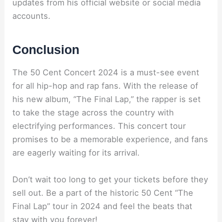
updates from his official website or social media
accounts.
Conclusion
The 50 Cent Concert 2024 is a must-see event
for all hip-hop and rap fans. With the release of
his new album, “The Final Lap,” the rapper is set
to take the stage across the country with
electrifying performances. This concert tour
promises to be a memorable experience, and fans
are eagerly waiting for its arrival.
Don’t wait too long to get your tickets before they
sell out. Be a part of the historic 50 Cent “The
Final Lap” tour in 2024 and feel the beats that
stay with you forever!