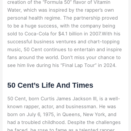
creation of the “Formula 50” flavor of Vitamin
Water, which was inspired by the rapper’s own
personal health regime. The partnership proved
to be a huge success, with the company being
sold to Coca-Cola for $4.1 billion in 2007.With his
successful business ventures and chart-topping
music, 50 Cent continues to entertain and inspire
fans around the world. Don’t miss your chance to
see him live during his “Final Lap Tour” in 2024.
50 Cent’s Life And Times
50 Cent, born Curtis James Jackson III, is a well-
known rapper, actor, and businessman. He was
born on July 6, 1975, in Queens, New York, and
had a troubled childhood. Despite the challenges
he faced, he rose to fame as a talented rapper