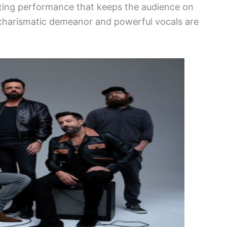
ating performance that keeps the audience on
s charismatic demeanor and powerful vocals are