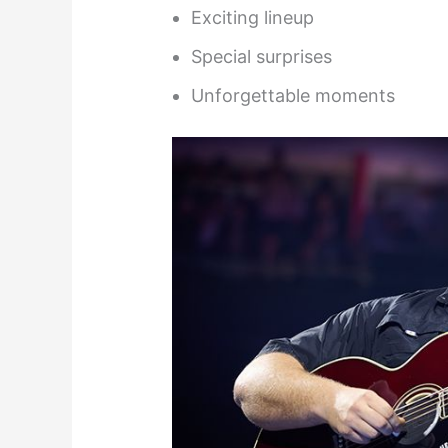
Exciting lineup
Special surprises
Unforgettable moments