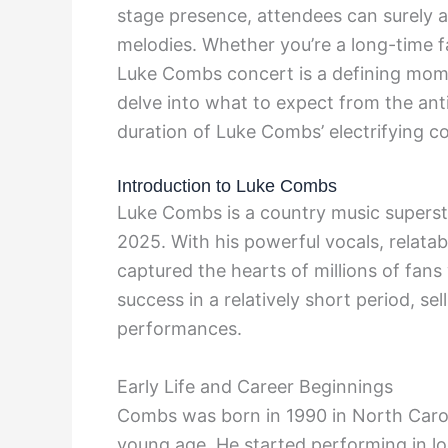
stage presence, attendees can surely an
melodies. Whether you’re a long-time f
Luke Combs concert is a defining momen
delve into what to expect from the an
duration of Luke Combs’ electrifying c
Introduction to Luke Combs
Luke Combs is a country music superst
2025. With his powerful vocals, relatab
captured the hearts of millions of fa
success in a relatively short period, se
performances.
Early Life and Career Beginnings
Combs was born in 1990 in North Carol
young age. He started performing in l