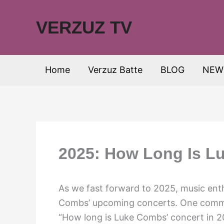
Skip
to
VERZUZ TV
content
Home
Verzuz Batte
BLOG
NEW
2025: How Long Is L
As we fast forward to 2025, music ent
Combs’ upcoming concerts. One common
“How long is Luke Combs’ concert in 20