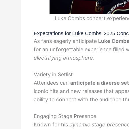
Luke Combs concert experienc
Expectations for Luke Combs’ 2025 Conc
As fans eagerly anticipate
Luke Combs
for an unforgettable experience filled 
electrifying atmosphere
.
Variety in Setlist
Attendees can
anticipate a diverse set
iconic hits and new releases that appe
ability to connect with the audience t
Engaging Stage Presence
Known for his
dynamic stage presence 