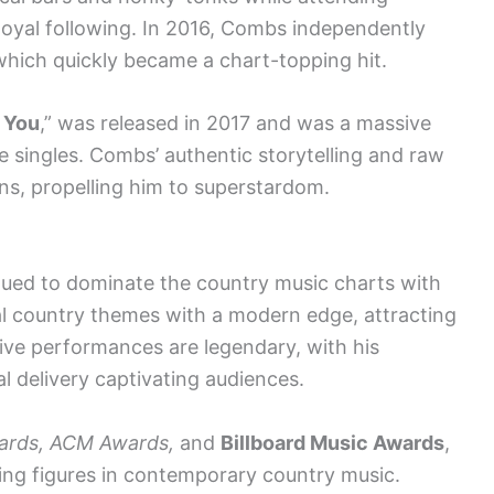
 loyal following. In 2016, Combs independently
 which quickly became a chart-topping hit.
r You
,” was released in 2017 and was a massive
 singles. Combs’ authentic storytelling and raw
ns, propelling him to superstardom.
nued to dominate the country music charts with
onal country themes with a modern edge, attracting
live performances are legendary, with his
 delivery captivating audiences.
rds, ACM Awards,
and
Billboard Music Awards
,
ading figures in contemporary country music.