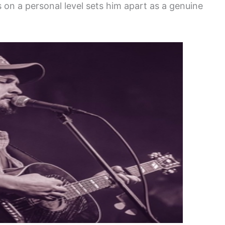
s on a personal level sets him apart as a genuine