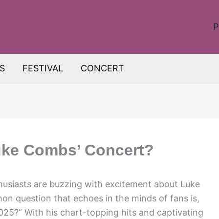
P
S
FESTIVAL
CONCERT
uke Combs’ Concert?
husiasts are buzzing with excitement about Luke
 question that echoes in the minds of fans is,
25?” With his chart-topping hits and captivating