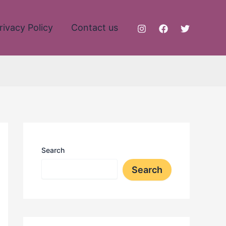
rivacy Policy
Contact us
Search
Search