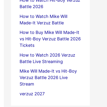
How to Watch Hit-Boy Verzuz
Battle 2026
How to Watch Mike Will
Made-It Verzuz Battle
How to Buy Mike Will Made-It
vs Hit-Boy Verzuz Battle 2026
Tickets
How to Watch 2026 Verzuz
Battle Live Streaming
Mike Will Made-It vs Hit-Boy
Verzuz Battle 2026 Live
Stream
verzuz 2027