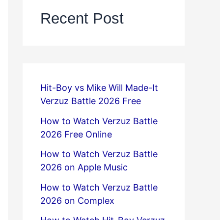
Recent Post
Hit-Boy vs Mike Will Made-It
Verzuz Battle 2026 Free
How to Watch Verzuz Battle
2026 Free Online
How to Watch Verzuz Battle
2026 on Apple Music
How to Watch Verzuz Battle
2026 on Complex