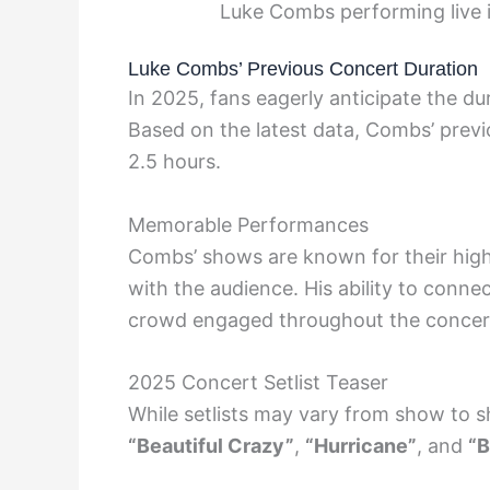
Luke Combs performing live
Luke Combs’ Previous Concert Duration
In 2025, fans eagerly anticipate the 
Based on the latest data, Combs’ previ
2.5 hours.
Memorable Performances
Combs’ shows are known for their hig
with the audience. His ability to connec
crowd engaged throughout the concert
2025 Concert Setlist Teaser
While setlists may vary from show to s
“Beautiful Crazy”
,
“Hurricane”
, and
“B