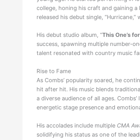
college, honing his craft and gaining a
released his debut single, “Hurricane,”
His debut studio album, “
This One’s fo
success, spawning multiple number-one
talent resonated with country music fa
Rise to Fame
As Combs’ popularity soared, he conti
hit after hit. His music blends traditi
a diverse audience of all ages. Combs’ 
energetic stage presence and emotional
His accolades include multiple
CMA Awa
solidifying his status as one of the le