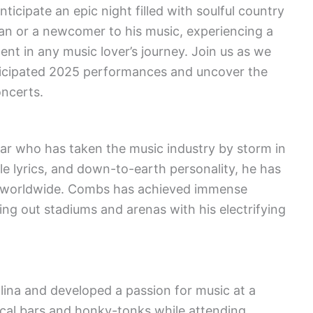
ticipate an epic night filled with soulful country
an or a newcomer to his music, experiencing a
t in any music lover’s journey. Join us as we
ticipated 2025 performances and uncover the
oncerts.
ar who has taken the music industry by storm in
le lyrics, and down-to-earth personality, he has
ns worldwide. Combs has achieved immense
lling out stadiums and arenas with his electrifying
ina and developed a passion for music at a
ocal bars and honky-tonks while attending