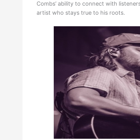
Combs’ ability to connect with listener
artist who stays true to his roots.