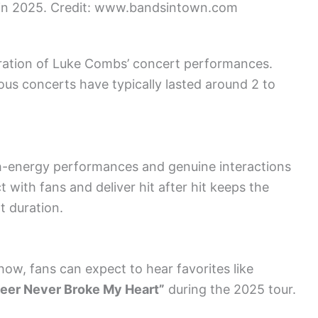
 in 2025. Credit: www.bandsintown.com
duration of Luke Combs’ concert performances.
ous concerts have typically lasted around 2 to
h-energy performances and genuine interactions
t with fans and deliver hit after hit keeps the
 duration.
how, fans can expect to hear favorites like
eer Never Broke My Heart”
during the 2025 tour.