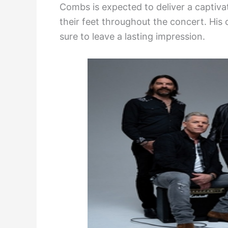
Combs is expected to deliver a captiv
their feet throughout the concert. Hi
sure to leave a lasting impression.