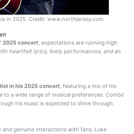
e in 2025. Credit: www.northjersey.com
ert
’ 2025 concert
, expectations are running high
with
heartfelt lyrics, lively performances, and an
list in his 2025 concert
, featuring a mix of his
al to a wide range of musical preferences. Combs’
hrough his music is expected to shine through.
and genuine interactions with fans
, Luke