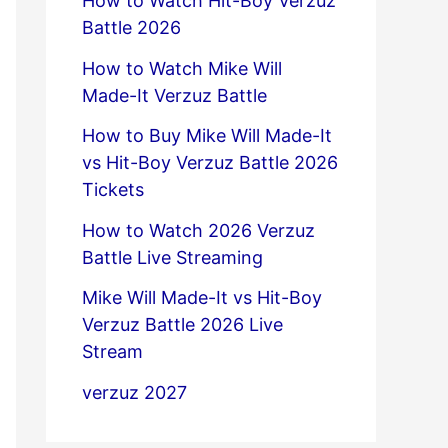
How to Watch Hit-Boy Verzuz
Battle 2026
How to Watch Mike Will
Made-It Verzuz Battle
How to Buy Mike Will Made-It
vs Hit-Boy Verzuz Battle 2026
Tickets
How to Watch 2026 Verzuz
Battle Live Streaming
Mike Will Made-It vs Hit-Boy
Verzuz Battle 2026 Live
Stream
verzuz 2027