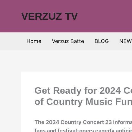
Skip
to
VERZUZ TV
content
Home
Verzuz Batte
BLOG
NEW
Get Ready for 2024 C
of Country Music Fun
The 2024 Country Concert 23 informati
fans and festival-goers eagerly antic