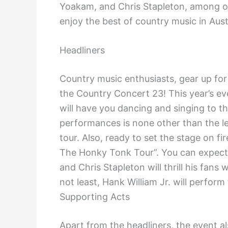
Yoakam, and Chris Stapleton, among oth
enjoy the best of country music in Aust
Headliners
Country music enthusiasts, gear up for
the Country Concert 23! This year’s ev
will have you dancing and singing to th
performances is none other than the le
tour. Also, ready to set the stage on fi
The Honky Tonk Tour”. You can expect 
and Chris Stapleton will thrill his fans
not least, Hank William Jr. will perfor
Supporting Acts
Apart from the headliners, the event a