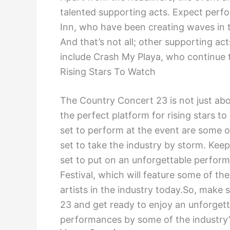
talented supporting acts. Expect perf
Inn, who have been creating waves in th
And that’s not all; other supporting a
include Crash My Playa, who continue t
Rising Stars To Watch
The Country Concert 23 is not just abo
the perfect platform for rising stars t
set to perform at the event are some 
set to take the industry by storm. Keep
set to put on an unforgettable perfor
Festival, which will feature some of 
artists in the industry today.So, make 
23 and get ready to enjoy an unforgett
performances by some of the industry’