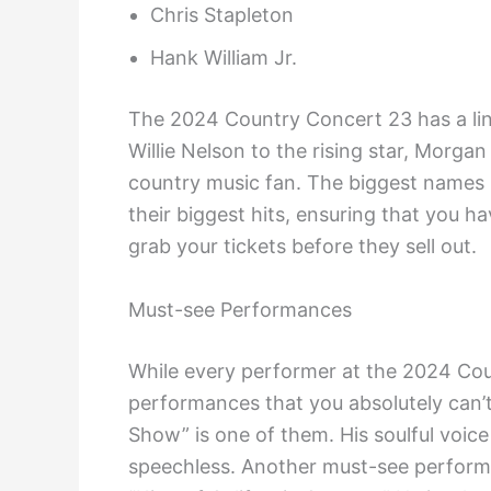
Chris Stapleton
Hank William Jr.
The 2024 Country Concert 23 has a lin
Willie Nelson to the rising star, Morgan
country music fan. The biggest names i
their biggest hits, ensuring that you 
grab your tickets before they sell out.
Must-see Performances
While every performer at the 2024 Cou
performances that you absolutely can’t
Show” is one of them. His soulful voice a
speechless. Another must-see perform