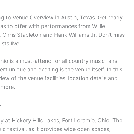
 to Venue Overview in Austin, Texas. Get ready
as to offer with performances from Willie
Chris Stapleton and Hank Williams Jr. Don’t miss
sts live.
hio is a must-attend for all country music fans.
t unique and exciting is the venue itself. In this
iew of the venue facilities, location details and
 more.
e
y at Hickory Hills Lakes, Fort Loramie, Ohio. The
sic festival, as it provides wide open spaces,