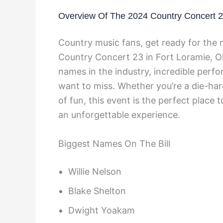
Overview Of The 2024 Country Concert 
Country music fans, get ready for the 
Country Concert 23 in Fort Loramie, Ohi
names in the industry, incredible perfo
want to miss. Whether you’re a die-har
of fun, this event is the perfect place t
an unforgettable experience.
Biggest Names On The Bill
Willie Nelson
Blake Shelton
Dwight Yoakam