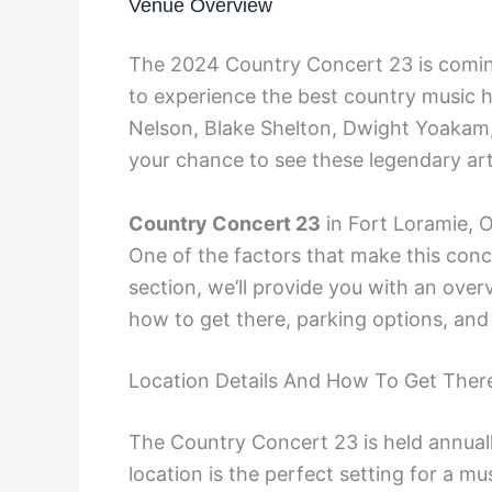
Venue Overview
The 2024 Country Concert 23 is coming
to experience the best country music h
Nelson, Blake Shelton, Dwight Yoakam, 
your chance to see these legendary arti
Country Concert 23
in Fort Loramie, O
One of the factors that make this concer
section, we’ll provide you with an overv
how to get there, parking options, and
Location Details And How To Get Ther
The Country Concert 23 is held annuall
location is the perfect setting for a mu