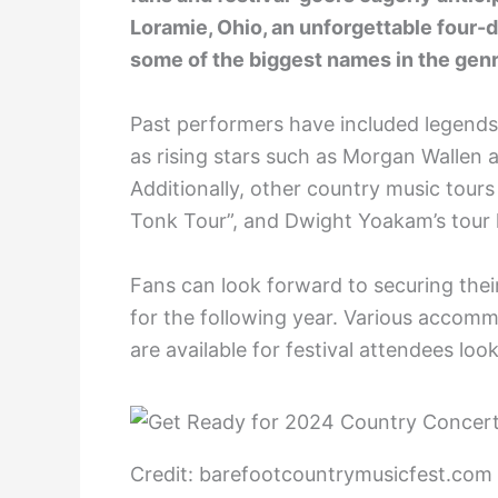
Loramie, Ohio, an unforgettable four-
some of the biggest names in the genr
Past performers have included legends l
as rising stars such as Morgan Wallen 
Additionally, other country music tour
Tonk Tour”, and Dwight Yoakam’s tour
Fans can look forward to securing their 
for the following year. Various accomm
are available for festival attendees loo
Credit: barefootcountrymusicfest.com