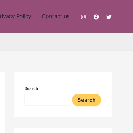
rivacy Policy
Contact us
Search
Search