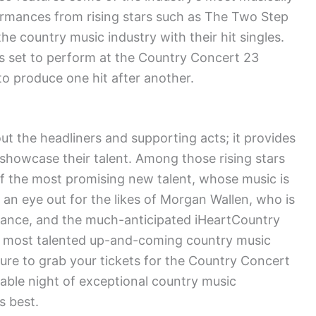
ormances from rising stars such as The Two Step
e country music industry with their hit singles.
cts set to perform at the Country Concert 23
o produce one hit after another.
ut the headliners and supporting acts; it provides
o showcase their talent. Among those rising stars
of the most promising new talent, whose music is
 an eye out for the likes of Morgan Wallen, who is
mance, and the much-anticipated iHeartCountry
the most talented up-and-coming country music
sure to grab your tickets for the Country Concert
able night of exceptional country music
s best.