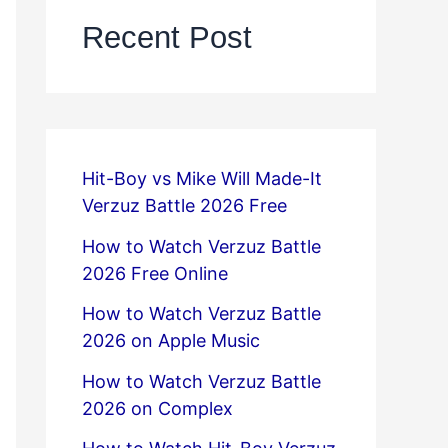
Recent Post
Hit-Boy vs Mike Will Made-It
Verzuz Battle 2026 Free
How to Watch Verzuz Battle
2026 Free Online
How to Watch Verzuz Battle
2026 on Apple Music
How to Watch Verzuz Battle
2026 on Complex