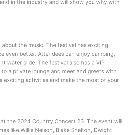
egend in the industry and will show you why with
 about the music. The festival has exciting
ence even better. Attendees can enjoy camping,
t water slide. The festival also has a VIP
 to a private lounge and meet and greets with
e exciting activities and make the most of your
e at the 2024 Country Concert 23. The event will
s like Willie Nelson, Blake Shelton, Dwight