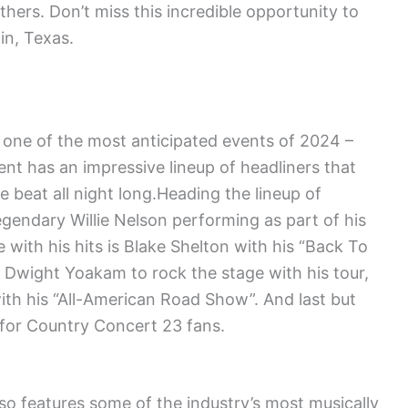
ers. Don’t miss this incredible opportunity to
in, Texas.
 one of the most anticipated events of 2024 –
ent has an impressive lineup of headliners that
e beat all night long.Heading the lineup of
gendary Willie Nelson performing as part of his
re with his hits is Blake Shelton with his “Back To
Dwight Yoakam to rock the stage with his tour,
 with his “All-American Road Show”. And last but
m for Country Concert 23 fans.
lso features some of the industry’s most musically