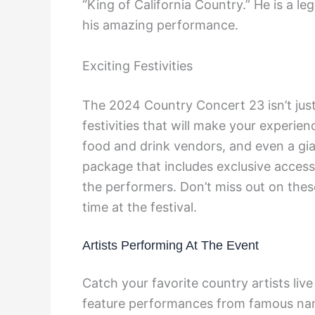
“King of California Country.” He is a l
his amazing performance.
Exciting Festivities
The 2024 Country Concert 23 isn’t just
festivities that will make your experi
food and drink vendors, and even a gian
package that includes exclusive access
the performers. Don’t miss out on thes
time at the festival.
Artists Performing At The Event
Catch your favorite country artists liv
feature performances from famous name