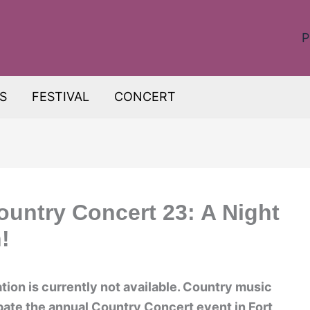
P
S
FESTIVAL
CONCERT
ountry Concert 23: A Night
!
on is currently not available. Country music
ipate the annual Country Concert event in Fort