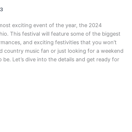
23
most exciting event of the year, the 2024
o. This festival will feature some of the biggest
rmances, and exciting festivities that you won’t
d country music fan or just looking for a weekend
o be. Let’s dive into the details and get ready for