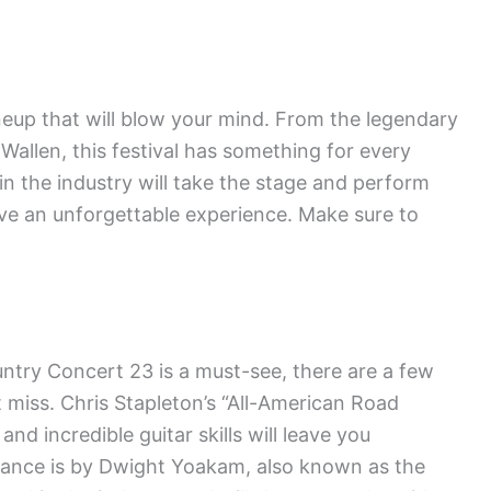
eup that will blow your mind. From the legendary
 Wallen, this festival has something for every
n the industry will take the stage and perform
have an unforgettable experience. Make sure to
ntry Concert 23 is a must-see, there are a few
 miss. Chris Stapleton’s “All-American Road
nd incredible guitar skills will leave you
ance is by Dwight Yoakam, also known as the