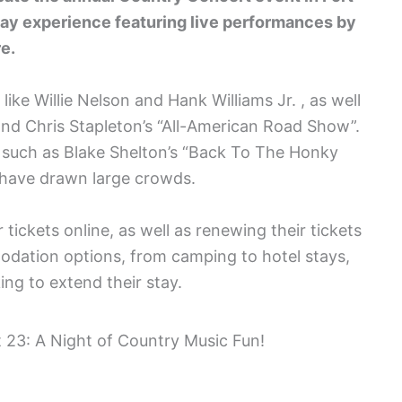
day experience featuring live performances by
e.
ike Willie Nelson and Hank Williams Jr. , as well
and Chris Stapleton’s “All-American Road Show”.
s such as Blake Shelton’s “Back To The Honky
 have drawn large crowds.
tickets online, as well as renewing their tickets
odation options, from camping to hotel stays,
king to extend their stay.